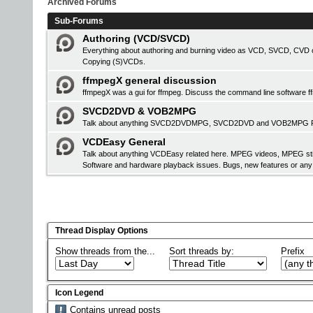
Archived Forums
Sub-Forums
Authoring (VCD/SVCD)
Everything about authoring and burning video as VCD, SVCD, CVD or
Copying (S)VCDs.
ffmpegX general discussion
ffmpegX was a gui for ffmpeg. Discuss the command line software f
SVCD2DVD & VOB2MPG
Talk about anything SVCD2DVDMPG, SVCD2DVD and VOB2MPG Pro r
VCDEasy General
Talk about anything VCDEasy related here. MPEG videos, MPEG stil
Software and hardware playback issues. Bugs, new features or an
Thread Display Options
Show threads from the...
Sort threads by:
Prefix
Icon Legend
Contains unread posts