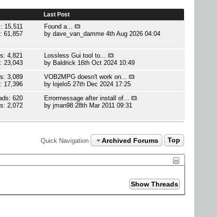
Last Post
: 15,511
Found a...
: 61,857
by
dave_van_damme
4th Aug 2026 04:04
s: 4,821
Lossless Gui tool to...
: 23,043
by
Baldrick
16th Oct 2024 10:49
s: 3,089
VOB2MPG doesn't work on...
: 17,396
by
lojelo5
27th Dec 2024 17:25
ads: 620
Errormessage after install of...
s: 2,072
by
jman98
28th Mar 2011 09:31
Archived Forums
Top
Quick Navigation