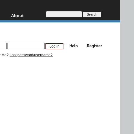
About
HD, AVCHD
About
Contact
Privacy
Help
Register
Donate
r Me?
Lost password/username?