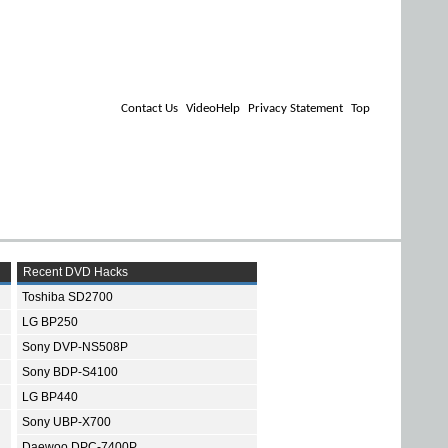
Contact Us
VideoHelp
Privacy Statement
Top
Recent DVD Hacks
Toshiba SD2700
LG BP250
Sony DVP-NS508P
Sony BDP-S4100
LG BP440
Sony UBP-X700
Daewoo DPC-7400P