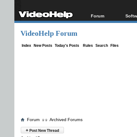
Forum
Softw
Forum Index
All s
VideoHelp Forum
Today's Posts
Popul
New Posts
Porta
Index
New Posts
Today's Posts
Rules
Search
Files
File Uploader
Forum
Archived Forums
+
Post New Thread