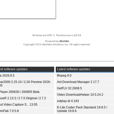
All times are GMT -5. The time now is
22:53
.
Powered by
vBulletin
Copyright 2014 vBulletin Solutions, Inc. All rights reserved.
st software updates
Latest software updates
ia 2026.8.5
ffmpeg 9.0
bar2000 2.25.10 / 2.26 Preview 2026-
Ant Download Manager 2.17.7
05
GetFLV 32.2608.5
Player 260630 / 260805 Beta
Video DownloadHelper 10.5.24.2
xeR 2.13.3 / 2.7.0 Original / 2.7.2
svtplay-dl 4.193
ut Video Capture S... 13.05
K-Lite Codec Pack Standard 19.8.5 /
yerFab 7.0.5.8
Update 19.8.6