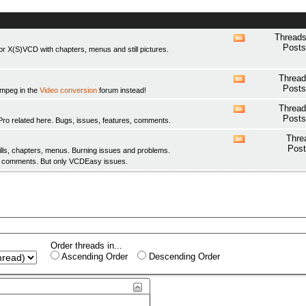
Threads
View
Posts
 X(S)VCD with chapters, menus and still pictures.
this
forum's
RSS
Thread
View
feed
Posts
fmpeg in the
Video conversion
forum instead!
this
forum's
Thread
View
RSS
Posts
elated here. Bugs, issues, features, comments.
this
feed
forum's
Thre
View
RSS
Post
ls, chapters, menus. Burning issues and problems.
this
feed
y comments. But only
VCDEasy
issues.
forum's
RSS
feed
Order threads in...
Ascending Order
Descending Order