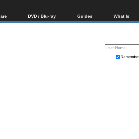
are
DVD / Blu-ray
Guides
What Is
oftware
Blu-ray / DVD Region
Video Streaming
Blu-ray, U
Codes Hacks
Downloading
ar tools
DVD
Blu-ray / DVD Players
All guides
ble tools
VCD
Blu-ray / DVD Media
Articles
Glossary
Authoring
Remembe
Capture
Converting
Editing
DVD and Blu-ray ripping