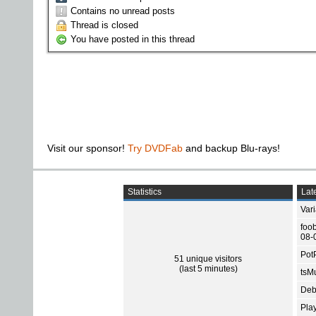
Contains no unread posts
Thread is closed
You have posted in this thread
Visit our sponsor!
Try DVDFab
and backup Blu-rays!
Statistics
Late
Var
foo
08-
Pot
51 unique visitors
(last 5 minutes)
tsMu
Deb
Pla