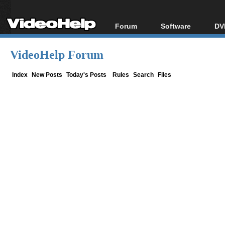
Forum
Software
DV
Forum Index
All software
Bl
Co
VideoHelp Forum
Today's Posts
Popular tools
Bl
New Posts
Portable tools
Index
New Posts
Today's Posts
Rules
Search
Files
Bl
File Uploader