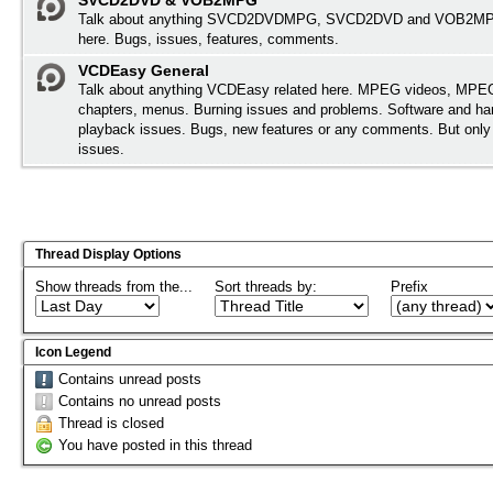
SVCD2DVD & VOB2MPG
Talk about anything SVCD2DVDMPG, SVCD2DVD and VOB2MPG
here. Bugs, issues, features, comments.
VCDEasy General
Talk about anything VCDEasy related here. MPEG videos, MPEG 
chapters, menus. Burning issues and problems. Software and ha
playback issues. Bugs, new features or any comments. But onl
issues.
Thread Display Options
Show threads from the...
Sort threads by:
Prefix
Icon Legend
Contains unread posts
Contains no unread posts
Thread is closed
You have posted in this thread