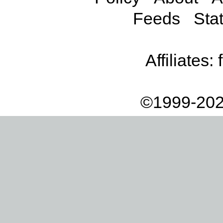
Feeds
Stat
Affiliates:
©1999-202