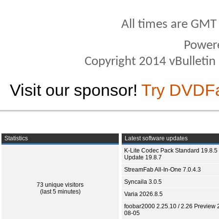
All times are GMT
Power
Copyright 2014 vBulletin S
Visit our sponsor!
Try DVDF
Statistics
Latest software updates
K-Lite Codec Pack Standard 19.8.5 
Update 19.8.7
StreamFab All-In-One 7.0.4.3
Syncaila 3.0.5
73 unique visitors
(last 5 minutes)
Varia 2026.8.5
foobar2000 2.25.10 / 2.26 Preview 
08-05