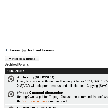
Forum
Archived Forums
+
Post New Thread
Archived Forums
Sub-Forums
Authoring (VCD/SVCD)
Everything about authoring and burning video as VCD, SVCD, C
X(S)VCD with chapters, menus and still pictures. Copying (S)VC
ffmpegX general discussion
ffmpegX was a gui for ffmpeg. Discuss the command line softwa
the
Video conversion
forum instead!