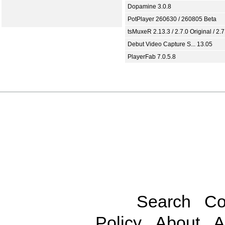
Dopamine 3.0.8
PotPlayer 260630 / 260805 Beta
tsMuxeR 2.13.3 / 2.7.0 Original / 2.7
Debut Video Capture S... 13.05
PlayerFab 7.0.5.8
Search
Co
Policy
About
A