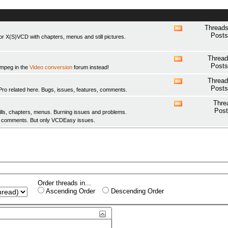
Threads
View
Posts
 X(S)VCD with chapters, menus and still pictures.
this
forum's
RSS
Thread
View
feed
Posts
fmpeg in the
Video conversion
forum instead!
this
forum's
Thread
View
RSS
Posts
elated here. Bugs, issues, features, comments.
this
feed
forum's
Thre
View
RSS
Post
ls, chapters, menus. Burning issues and problems.
this
feed
y comments. But only
VCDEasy
issues.
forum's
RSS
feed
Order threads in...
Ascending Order
Descending Order