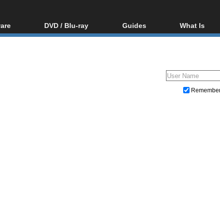
are
DVD / Blu-ray
Guides
What Is
oftware
Blu-ray / DVD Region
Video Streaming
Blu-ray, U
Codes Hacks
Downloading
ar tools
DVD
Blu-ray / DVD Players
All guides
ble tools
VCD
Blu-ray / DVD Media
Articles
Glossary
Authoring
Remembe
Capture
Converting
Editing
DVD and Blu-ray ripping