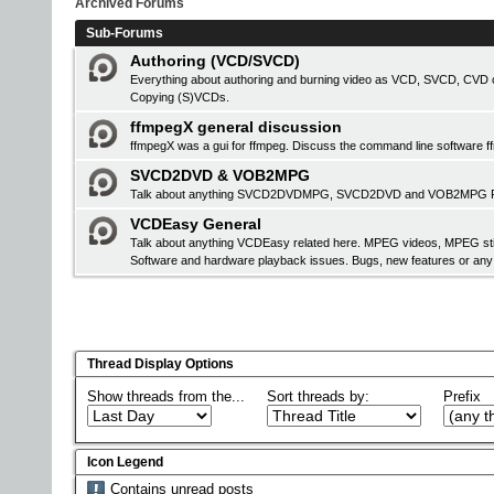
Archived Forums
Sub-Forums
Authoring (VCD/SVCD)
Everything about authoring and burning video as VCD, SVCD, CVD or
Copying (S)VCDs.
ffmpegX general discussion
ffmpegX was a gui for ffmpeg. Discuss the command line software f
SVCD2DVD & VOB2MPG
Talk about anything SVCD2DVDMPG, SVCD2DVD and VOB2MPG Pro r
VCDEasy General
Talk about anything VCDEasy related here. MPEG videos, MPEG stil
Software and hardware playback issues. Bugs, new features or an
Thread Display Options
Show threads from the...
Sort threads by:
Prefix
Icon Legend
Contains unread posts