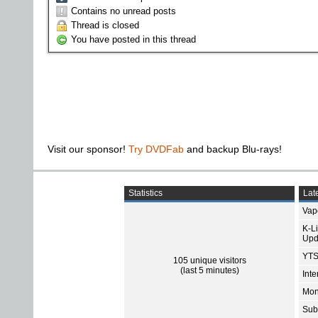
Contains no unread posts
Thread is closed
You have posted in this thread
Visit our sponsor!
Try DVDFab
and backup Blu-rays!
Statistics
Late
Vap
K-L
Upd
YTS
105 unique visitors
(last 5 minutes)
Int
Mon
Sub