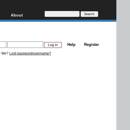
About
HD, AVCHD
About
Contact
Privacy
Help
Register
Donate
r Me?
Lost password/username?