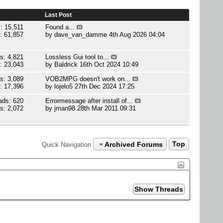
Last Post
: 15,511
Found a...
: 61,857
by
dave_van_damme
4th Aug 2026 04:04
s: 4,821
Lossless Gui tool to...
: 23,043
by
Baldrick
16th Oct 2024 10:49
s: 3,089
VOB2MPG doesn't work on...
: 17,396
by
lojelo5
27th Dec 2024 17:25
ads: 620
Errormessage after install of...
s: 2,072
by
jman98
28th Mar 2011 09:31
Archived Forums
Top
Quick Navigation