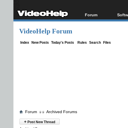
Forum
Softw
Forum Index
All s
VideoHelp Forum
Today's Posts
Popul
New Posts
Porta
Index
New Posts
Today's Posts
Rules
Search
Files
File Uploader
Forum
Archived Forums
+
Post New Thread