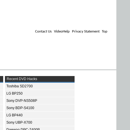
Contact Us
VideoHelp
Privacy Statement
Top
Recent DVD Hacks
Toshiba SD2700
LG BP250
Sony DVP-NS508P
Sony BDP-S4100
LG BP440
Sony UBP-X700
Daewoo DPC-7400P