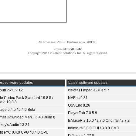
All times are GMT -5. The time now is
03:08
.
Powered by
vBulletin
Copyright 2014 vBulletin Solutions, Inc. All rights reserved.
st software updates
Latest software updates
ourBox 0.9.12
clever FFmpeg-GUI 3.5.7
ite Codec Pack Standard 19.8.5 /
NVEnc 9.31
ate 19.8.8
QSVEnc 8.26
age 5.4.5 / 5.4.6 Beta
PlayerFab 7.0.5.9
ernet Download Man... 6.43 Build 8
tsMuxeR 2.15.0 / 2.7.0 Original / 2.7.2
key's Audio 13.24
bdinfo-rs 3.0.0 GUI / 3.0.0 CMD
titleYC 0.4.0 CPU / 0.4.0 GPU
Diffractor 1.27.0