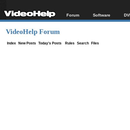
Forum
Software
DV
Forum Index
All software
Bl
Co
VideoHelp Forum
Today's Posts
Popular tools
Bl
New Posts
Portable tools
Index
New Posts
Today's Posts
Rules
Search
Files
Bl
File Uploader