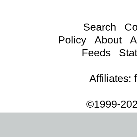
Search
Co
Policy
About
A
Feeds
Stat
Affiliates:
©1999-202