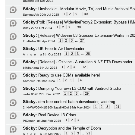
Baldrick 3rd Mar 2022
Sticky:
Unshackle - Modular Movie, TV, and Music Archival So
1
2
3
...
40
SummerArk 20th Jul 2025
Sticky:
Poll:
[Release] WidevineProxy2 Extension; Bypass HMA
1
2
3
...
30
larley 22nd Oct 2024
Sticky:
[Release] Widevine L3 Guesser Extension-Works in 20
1
2
3
...
27
FoxRefire 8th Apr 2024
Sticky:
UK Free to Air Downloader
1
2
3
...
28
A_n_g_e_l_a 7th Oct 2023
Sticky:
[Release] - Ozivine - Australian & NZ FTA Downloader
1
2
3
...
12
billybanana 6th Jul 2024
Sticky:
Ready to use CDMs available here!
1
2
3
...
4
Karoolus 7th Mar 2024
Sticky:
Dumping Your own L3 CDM with Android Studio
1
2
3
...
29
cedric8528 27th Dec 2022
Sticky:
drm free content batch downloader, widefrog
1
2
3
...
21
2nHxWW6GkN1l916N3ayz8HQoi 14th May 2024
Sticky:
Real Device L3 Cdms
1
2
3
PSXman_uk 2nd Feb 2025
Sticky:
Decryption and the Temple of Doom
1
2
3
...
21
A_n_g_e_l_a 3rd Mar 2022