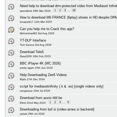
Need help to download drm-protected video from Mediaset Infini
1
2
3
...
18
speedbob 29th Mar 2024
How to download M6 FRANCE (6play) shows in HD despite DRM 
lunapark17 12th Mar 2025
Can you help me to Crack this app?
Mohammad83 3rd Aug 2026
YT-DLP Interface
Tom Saurus 3rd Aug 2026
Download Tele5
Data2006 19th Feb 2023
BBC iPlayer 4K (WC 2026)
pretty again 25th Jun 2026
Help Downloading Zee5 Videos
Bijalx 27th Dec 2024
script for mediasetinfinity (.it & .es) [single videos only]
xangetsue 23rd Jul 2026
Download from auvio rtbf.be
1
2
3
...
5
Eliott 22nd May 2024
Downloading from bsf.si (video.arnes.si backend)
yarrak 29th Jul 2026