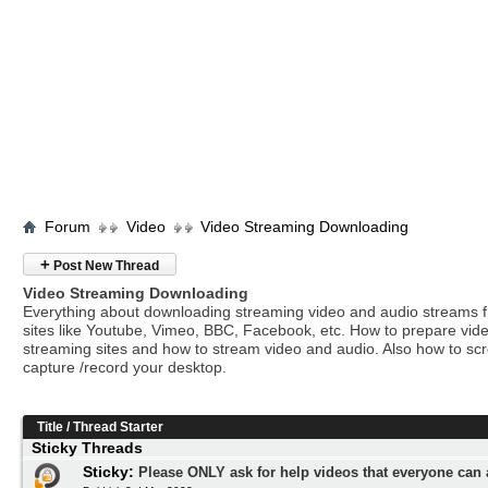
Forum
Video
Video Streaming Downloading
+
Post New Thread
Video Streaming Downloading
Everything about downloading streaming video and audio streams 
sites like Youtube, Vimeo, BBC, Facebook, etc. How to prepare vide
streaming sites and how to stream video and audio. Also how to sc
capture /record your desktop.
Title
/
Thread Starter
Sticky Threads
Sticky:
Please ONLY ask for help videos that everyone can