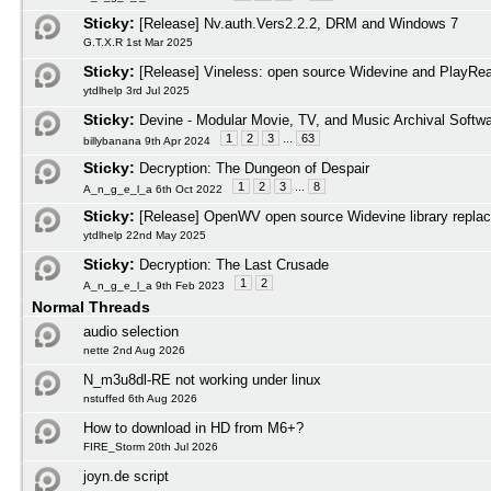
Sticky:
[Release] Nv.auth.Vers2.2.2, DRM and Windows 7
G.T.X.R 1st Mar 2025
Sticky:
[Release] Vineless: open source Widevine and PlayRead
ytdlhelp 3rd Jul 2025
Sticky:
Devine - Modular Movie, TV, and Music Archival Softw
1
2
3
...
63
billybanana 9th Apr 2024
Sticky:
Decryption: The Dungeon of Despair
1
2
3
...
8
A_n_g_e_l_a 6th Oct 2022
Sticky:
[Release] OpenWV open source Widevine library repla
ytdlhelp 22nd May 2025
Sticky:
Decryption: The Last Crusade
1
2
A_n_g_e_l_a 9th Feb 2023
Normal Threads
audio selection
nette 2nd Aug 2026
N_m3u8dl-RE not working under linux
nstuffed 6th Aug 2026
How to download in HD from M6+?
FIRE_Storm 20th Jul 2026
joyn.de script