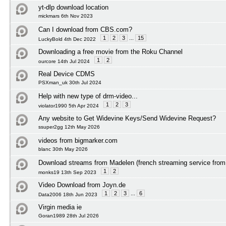
yt-dlp download location
mickmars 6th Nov 2023
Can I download from CBS.com?
1
2
3
...
15
LuckyBold 4th Dec 2022
Downloading a free movie from the Roku Channel
1
2
ourcore 14th Jul 2024
Real Device CDMS
PSXman_uk 30th Jul 2024
Help with new type of drm-video...
1
2
3
violator1990 5th Apr 2024
Any website to Get Widevine Keys/Send Widevine Request?
ssuper2gg 12th May 2026
videos from bigmarker.com
blanc 30th May 2026
Download streams from Madelen (french streaming service from 
1
2
monks19 13th Sep 2023
Video Download from Joyn.de
1
2
3
...
6
Data2006 18th Jun 2023
Virgin media ie
Goran1989 28th Jul 2026