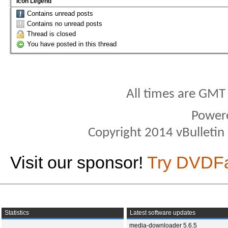
Icon Legend
Contains unread posts
Contains no unread posts
Thread is closed
You have posted in this thread
All times are GMT
Power
Copyright 2014 vBulletin S
Visit our sponsor!
Try DVDF
Statistics
Latest software updates
media-downloader 5.6.5