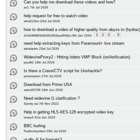
Can you help me download these videos and how?
ax1 7th Jul 2026
help request for free to watch video
whs912km 23rd Jul 2026
how to download a video of higher quality from abyss.to (hydrax
1
2
3
...
5
2nHxWW6GkN1l916N3ayz8HQoi 9th Jan 2024
need help extracting keys from Paramount+ live stream
aletaladro 23rd Jul 2026
WidevineProxy2 - Hitting Irdeto VMP Block (noVerification)
paul92 19th Jul 2026
Is there a Crave/CTV script for Unshackle?
perrymason 27th Jul 2026
Download from Prime USA
salvo00786 19th Jun 2026
Need widevine l1 clarification ?
Sandy sai 7th Nov 2022
Help in getting HLS AES-128 encrypted video key
tosay4 31st Jan 2025
BBC hurling
Padlocksymbol 25th Jul 2026
yt-dlp -F for formats?