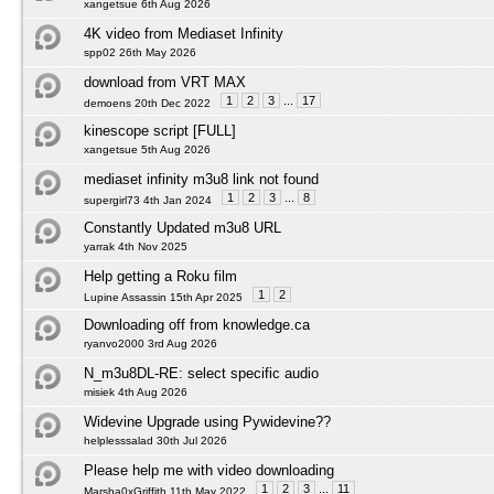
xangetsue 6th Aug 2026
4K video from Mediaset Infinity
spp02 26th May 2026
download from VRT MAX
1
2
3
...
17
demoens 20th Dec 2022
kinescope script [FULL]
xangetsue 5th Aug 2026
mediaset infinity m3u8 link not found
1
2
3
...
8
supergirl73 4th Jan 2024
Constantly Updated m3u8 URL
yarrak 4th Nov 2025
Help getting a Roku film
1
2
Lupine Assassin 15th Apr 2025
Downloading off from knowledge.ca
ryanvo2000 3rd Aug 2026
N_m3u8DL-RE: select specific audio
misiek 4th Aug 2026
Widevine Upgrade using Pywidevine??
helplesssalad 30th Jul 2026
Please help me with video downloading
1
2
3
...
11
Marsha0xGriffith 11th May 2022