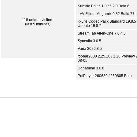
Subtitle Edit 5.1.0 / 5.2.0 Beta 6
LAV Filters Megamix 0.82 Build 77
118 unique visitors
K-Lite Codec Pack Standard 19.8.5 
(last 5 minutes)
Update 19.8.7
StreamFab All-In-One 7.0.4.3
Syncaila 3.0.5
Varia 2026.8.5
foobar2000 2.25.10 / 2.26 Preview 
08-05
Dopamine 3.0.8
PotPlayer 260630 / 260805 Beta