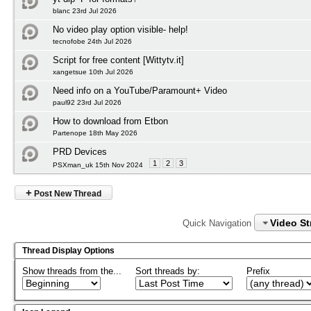
blanc 23rd Jul 2026
No video play option visible- help!
tecnofobe 24th Jul 2026
Script for free content [Wittytv.it]
xangetsue 10th Jul 2026
Need info on a YouTube/Paramount+ Video
paul92 23rd Jul 2026
How to download from Etbon
Partenope 18th May 2026
PRD Devices
1
2
3
PSXman_uk 15th Nov 2024
+
Post New Thread
Video S
Quick Navigation
Thread Display Options
Show threads from the...
Sort threads by:
Prefix