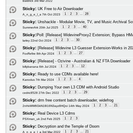
Baldrick 3rd Mar 2022
Sticky:
UK Free to Air Downloader
1
2
3
...
28
A_n_g_e_l_a 7th Oct 2023
Sticky:
Unshackle - Modular Movie, TV, and Music Archival So
1
2
3
...
40
SummerArk 20th Jul 2025
Sticky:
Poll:
[Release] WidevineProxy2 Extension; Bypass HMA
1
2
3
...
30
larley 22nd Oct 2024
Sticky:
[Release] Widevine L3 Guesser Extension-Works in 20
1
2
3
...
27
FoxRefire 8th Apr 2024
Sticky:
[Release] - Ozivine - Australian & NZ FTA Downloader
1
2
3
...
12
billybanana 6th Jul 2024
Sticky:
Ready to use CDMs available here!
1
2
3
...
4
Karoolus 7th Mar 2024
Sticky:
Dumping Your own L3 CDM with Android Studio
1
2
3
...
29
cedric8528 27th Dec 2022
Sticky:
drm free content batch downloader, widefrog
1
2
3
...
21
2nHxWW6GkN1l916N3ayz8HQoi 14th May 2024
Sticky:
Real Device L3 Cdms
1
2
3
PSXman_uk 2nd Feb 2025
Sticky:
Decryption and the Temple of Doom
1
2
3
...
21
A_n_g_e_l_a 3rd Mar 2022