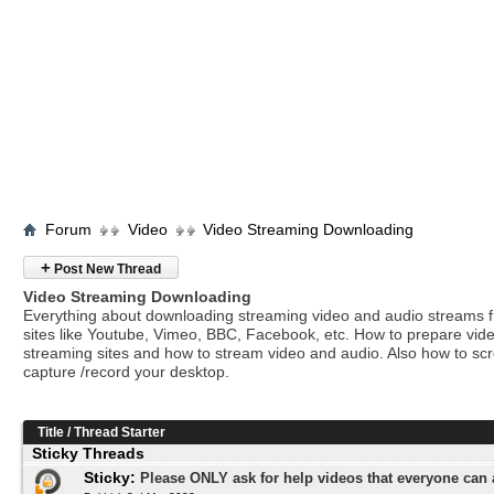
Forum
Video
Video Streaming Downloading
+
Post New Thread
Video Streaming Downloading
Everything about downloading streaming video and audio streams 
sites like Youtube, Vimeo, BBC, Facebook, etc. How to prepare vide
streaming sites and how to stream video and audio. Also how to sc
capture /record your desktop.
Title
/
Thread Starter
Sticky Threads
Sticky:
Please ONLY ask for help videos that everyone can