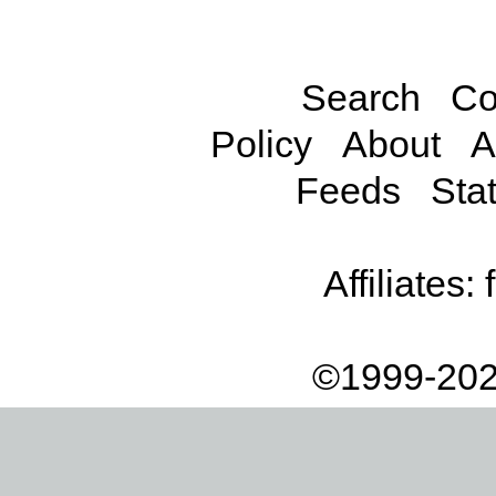
Search
Co
Policy
About
A
Feeds
Stat
Affiliates:
©1999-202