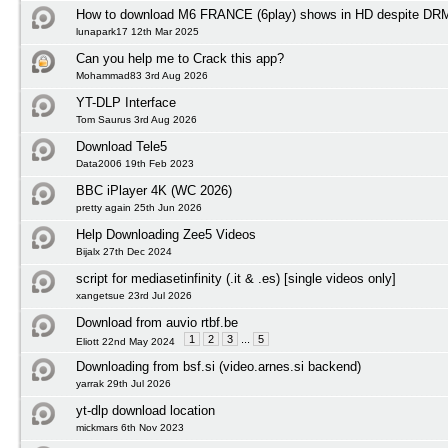
How to download M6 FRANCE (6play) shows in HD despite DRM 
lunapark17 12th Mar 2025
Can you help me to Crack this app?
Mohammad83 3rd Aug 2026
YT-DLP Interface
Tom Saurus 3rd Aug 2026
Download Tele5
Data2006 19th Feb 2023
BBC iPlayer 4K (WC 2026)
pretty again 25th Jun 2026
Help Downloading Zee5 Videos
Bijalx 27th Dec 2024
script for mediasetinfinity (.it & .es) [single videos only]
xangetsue 23rd Jul 2026
Download from auvio rtbf.be
1
2
3
...
5
Eliott 22nd May 2024
Downloading from bsf.si (video.arnes.si backend)
yarrak 29th Jul 2026
yt-dlp download location
mickmars 6th Nov 2023