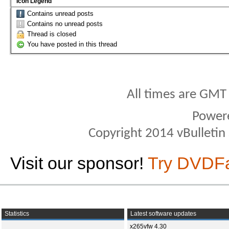
Icon Legend
Contains unread posts
Contains no unread posts
Thread is closed
You have posted in this thread
All times are GMT
Power
Copyright 2014 vBulletin S
Visit our sponsor!
Try DVDF
Statistics
Latest software updates
x265vfw 4.30