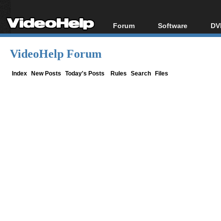
Forum
Software
DV
Forum Index
All software
Bl
Co
VideoHelp Forum
Today's Posts
Popular tools
Bl
New Posts
Portable tools
Index
New Posts
Today's Posts
Rules
Search
Files
Bl
File Uploader