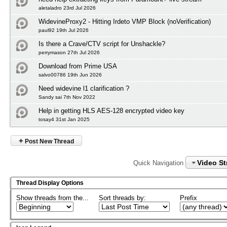
aletaladro 23rd Jul 2026
WidevineProxy2 - Hitting Irdeto VMP Block (noVerification)
paul92 19th Jul 2026
Is there a Crave/CTV script for Unshackle?
perrymason 27th Jul 2026
Download from Prime USA
salvo00786 19th Jun 2026
Need widevine l1 clarification ?
Sandy sai 7th Nov 2022
Help in getting HLS AES-128 encrypted video key
tosay4 31st Jan 2025
+
Post New Thread
Video S
Quick Navigation
Thread Display Options
Show threads from the...
Sort threads by:
Prefix