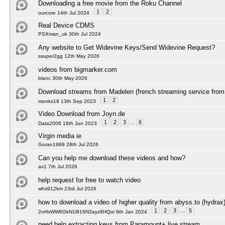
Downloading a free movie from the Roku Channel
1
2
ourcore 14th Jul 2024
Real Device CDMS
PSXman_uk 30th Jul 2024
Any website to Get Widevine Keys/Send Widevine Request?
ssuper2gg 12th May 2026
videos from bigmarker.com
blanc 30th May 2026
Download streams from Madelen (french streaming service from 
1
2
monks19 13th Sep 2023
Video Download from Joyn.de
1
2
3
...
6
Data2006 18th Jun 2023
Virgin media ie
Goran1989 28th Jul 2026
Can you help me download these videos and how?
ax1 7th Jul 2026
help request for free to watch video
whs912km 23rd Jul 2026
how to download a video of higher quality from abyss.to (hydrax
1
2
3
...
5
2nHxWW6GkN1l916N3ayz8HQoi 9th Jan 2024
need help extracting keys from Paramount+ live stream