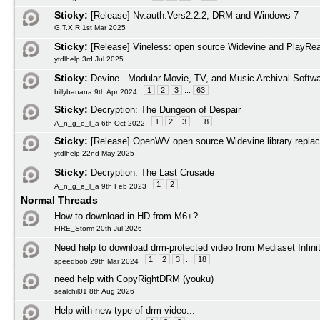
Sticky:
[Release] Nv.auth.Vers2.2.2, DRM and Windows 7
G.T.X.R 1st Mar 2025
Sticky:
[Release] Vineless: open source Widevine and PlayRead
ytdlhelp 3rd Jul 2025
Sticky:
Devine - Modular Movie, TV, and Music Archival Softw
1
2
3
...
63
billybanana 9th Apr 2024
Sticky:
Decryption: The Dungeon of Despair
1
2
3
...
8
A_n_g_e_l_a 6th Oct 2022
Sticky:
[Release] OpenWV open source Widevine library repla
ytdlhelp 22nd May 2025
Sticky:
Decryption: The Last Crusade
1
2
A_n_g_e_l_a 9th Feb 2023
Normal Threads
How to download in HD from M6+?
FIRE_Storm 20th Jul 2026
Need help to download drm-protected video from Mediaset Infini
1
2
3
...
18
speedbob 29th Mar 2024
need help with CopyRightDRM (youku)
sealchil01 8th Aug 2026
Help with new type of drm-video...