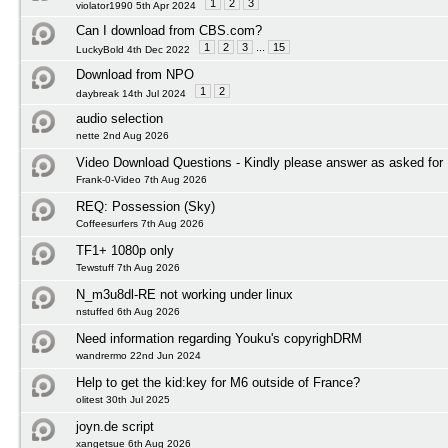
1
2
3
violator1990 5th Apr 2024
Can I download from CBS.com?
1
2
3
...
15
LuckyBold 4th Dec 2022
Download from NPO
1
2
daybreak 14th Jul 2024
audio selection
nette 2nd Aug 2026
Video Download Questions - Kindly please answer as asked for
Frank-0-Video 7th Aug 2026
REQ: Possession (Sky)
Coffeesurfers 7th Aug 2026
TF1+ 1080p only
Tewstuff 7th Aug 2026
N_m3u8dl-RE not working under linux
nstuffed 6th Aug 2026
Need information regarding Youku's copyrighDRM
wandrermo 22nd Jun 2024
Help to get the kid:key for M6 outside of France?
olitest 30th Jul 2025
joyn.de script
xangetsue 6th Aug 2026