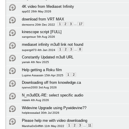
4K video from Mediaset Infinity
spp02 26th May 2026
download from VRT MAX
1
2
3
...
17
demoens 20th Dec 2022
kinescope script [FULL]
xangetsue 5th Aug 2026
mediaset infinity m3u8 link not found
1
2
3
...
8
supergirl73 4th Jan 2024
Constantly Updated m3u8 URL
yarrak 4th Nov 2025
Help getting a Roku film
1
2
Lupine Assassin 15th Apr 2025
Downloading off from knowledge.ca
ryanvo2000 3rd Aug 2026
N_m3u8DL-RE: select specific audio
misiek 4th Aug 2026
Widevine Upgrade using Pywidevine??
helplesssalad 30th Jul 2026
Please help me with video downloading
1
2
3
...
11
Marsha0xGriffith 11th May 2022