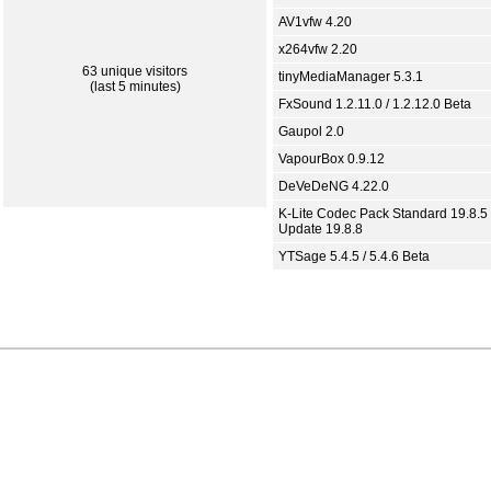
AV1vfw 4.20
x264vfw 2.20
63 unique visitors
tinyMediaManager 5.3.1
(last 5 minutes)
FxSound 1.2.11.0 / 1.2.12.0 Beta
Gaupol 2.0
VapourBox 0.9.12
DeVeDeNG 4.22.0
K-Lite Codec Pack Standard 19.8.5 
Update 19.8.8
YTSage 5.4.5 / 5.4.6 Beta