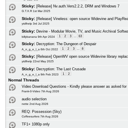
Sticky:
[Release] Nv.auth.Vers2.2.2, DRM and Windows 7
G.T.X.R 1st Mar 2025
Sticky:
[Release] Vineless: open source Widevine and PlayRead
ytdlhelp 3rd Jul 2025
Sticky:
Devine - Modular Movie, TV, and Music Archival Softw
1
2
3
...
63
billybanana 9th Apr 2024
Sticky:
Decryption: The Dungeon of Despair
1
2
3
...
8
A_n_g_e_l_a 6th Oct 2022
Sticky:
[Release] OpenWV open source Widevine library repla
ytdlhelp 22nd May 2025
Sticky:
Decryption: The Last Crusade
1
2
A_n_g_e_l_a 9th Feb 2023
Normal Threads
Video Download Questions - Kindly please answer as asked for
Frank-0-Video 7th Aug 2026
audio selection
nette 2nd Aug 2026
REQ: Possession (Sky)
Coffeesurfers 7th Aug 2026
TF1+ 1080p only