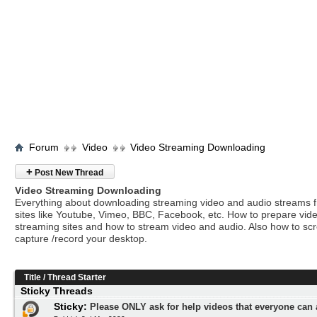
Forum
Video
Video Streaming Downloading
+
Post New Thread
Video Streaming Downloading
Everything about downloading streaming video and audio streams 
sites like Youtube, Vimeo, BBC, Facebook, etc. How to prepare vide
streaming sites and how to stream video and audio. Also how to sc
capture /record your desktop.
Title
/
Thread Starter
Sticky Threads
Sticky:
Please ONLY ask for help videos that everyone can