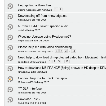
Help getting a Roku film
1
2
Lupine Assassin 15th Apr 2025
Downloading off from knowledge.ca
ryanvo2000 3rd Aug 2026
N_m3u8DL-RE: select specific audio
misiek 4th Aug 2026
Widevine Upgrade using Pywidevine??
helplesssalad 30th Jul 2026
Please help me with video downloading
1
2
3
...
11
Marsha0xGriffith 11th May 2022
Need help to download drm-protected video from Mediaset Infini
1
2
3
...
18
speedbob 29th Mar 2024
How to download M6 FRANCE (6play) shows in HD despite DRM 
lunapark17 12th Mar 2025
Can you help me to Crack this app?
Mohammad83 3rd Aug 2026
YT-DLP Interface
Tom Saurus 3rd Aug 2026
Download Tele5
Data2006 19th Feb 2023