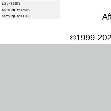
LG LHB655N
Samsung DVD-V340
Af
Samsung DVD-E360
©1999-202