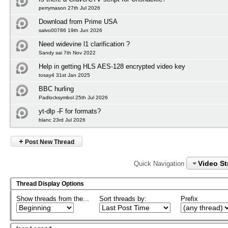
perrymason 27th Jul 2026
Download from Prime USA
salvo00786 19th Jun 2026
Need widevine l1 clarification ?
Sandy sai 7th Nov 2022
Help in getting HLS AES-128 encrypted video key
tosay4 31st Jan 2025
BBC hurling
Padlocksymbol 25th Jul 2026
yt-dlp -F for formats?
blanc 23rd Jul 2026
+
Post New Thread
Video S
Quick Navigation
Thread Display Options
Show threads from the...
Sort threads by:
Prefix