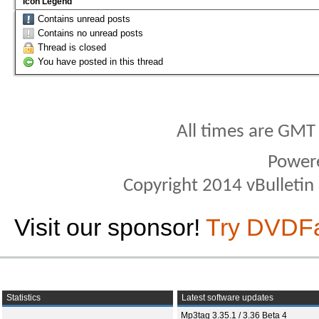
Icon Legend
Contains unread posts
Contains no unread posts
Thread is closed
You have posted in this thread
All times are GMT
Power
Copyright 2014 vBulletin S
Visit our sponsor!
Try DVDF
Statistics
Latest software updates
Mp3tag 3.35.1 / 3.36 Beta 4