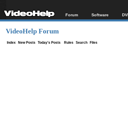
Forum
Software
DV
Forum Index
All software
Bl
Co
VideoHelp Forum
Today's Posts
Popular tools
Bl
New Posts
Portable tools
Index
New Posts
Today's Posts
Rules
Search
Files
Bl
File Uploader