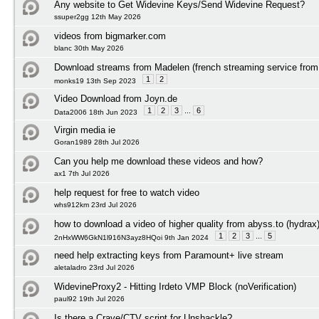
Any website to Get Widevine Keys/Send Widevine Request?
ssuper2gg 12th May 2026
videos from bigmarker.com
blanc 30th May 2026
Download streams from Madelen (french streaming service from 
1
2
monks19 13th Sep 2023
Video Download from Joyn.de
1
2
3
...
6
Data2006 18th Jun 2023
Virgin media ie
Goran1989 28th Jul 2026
Can you help me download these videos and how?
ax1 7th Jul 2026
help request for free to watch video
whs912km 23rd Jul 2026
how to download a video of higher quality from abyss.to (hydrax
1
2
3
...
5
2nHxWW6GkN1l916N3ayz8HQoi 9th Jan 2024
need help extracting keys from Paramount+ live stream
aletaladro 23rd Jul 2026
WidevineProxy2 - Hitting Irdeto VMP Block (noVerification)
paul92 19th Jul 2026
Is there a Crave/CTV script for Unshackle?