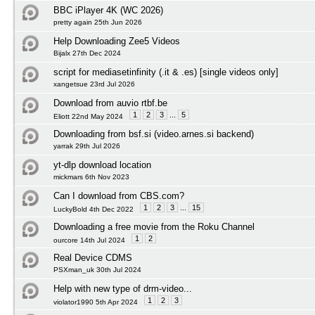
BBC iPlayer 4K (WC 2026)
pretty again 25th Jun 2026
Help Downloading Zee5 Videos
Bijalx 27th Dec 2024
script for mediasetinfinity (.it & .es) [single videos only]
xangetsue 23rd Jul 2026
Download from auvio rtbf.be
1
2
3
...
5
Eliott 22nd May 2024
Downloading from bsf.si (video.arnes.si backend)
yarrak 29th Jul 2026
yt-dlp download location
mickmars 6th Nov 2023
Can I download from CBS.com?
1
2
3
...
15
LuckyBold 4th Dec 2022
Downloading a free movie from the Roku Channel
1
2
ourcore 14th Jul 2024
Real Device CDMS
PSXman_uk 30th Jul 2024
Help with new type of drm-video...
1
2
3
violator1990 5th Apr 2024