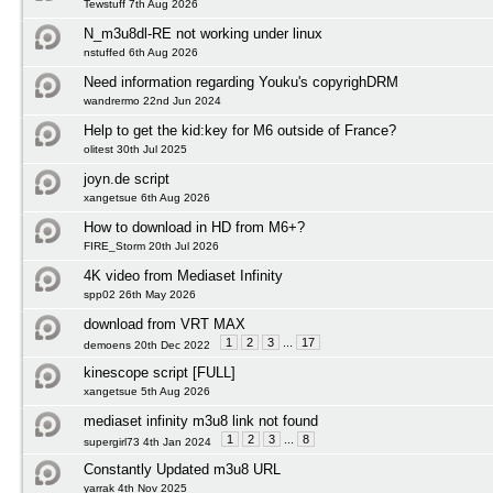
Tewstuff 7th Aug 2026
N_m3u8dl-RE not working under linux
nstuffed 6th Aug 2026
Need information regarding Youku's copyrighDRM
wandrermo 22nd Jun 2024
Help to get the kid:key for M6 outside of France?
olitest 30th Jul 2025
joyn.de script
xangetsue 6th Aug 2026
How to download in HD from M6+?
FIRE_Storm 20th Jul 2026
4K video from Mediaset Infinity
spp02 26th May 2026
download from VRT MAX
1
2
3
...
17
demoens 20th Dec 2022
kinescope script [FULL]
xangetsue 5th Aug 2026
mediaset infinity m3u8 link not found
1
2
3
...
8
supergirl73 4th Jan 2024
Constantly Updated m3u8 URL
yarrak 4th Nov 2025