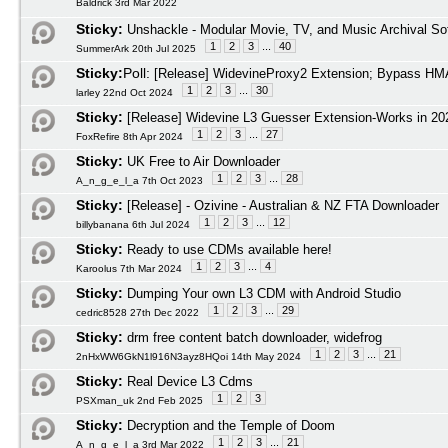
Baldrick 3rd Mar 2022
Sticky:
Unshackle - Modular Movie, TV, and Music Archival So
1
2
3
...
40
SummerArk 20th Jul 2025
Sticky:
Poll:
[Release] WidevineProxy2 Extension; Bypass HMA
1
2
3
...
30
larley 22nd Oct 2024
Sticky:
[Release] Widevine L3 Guesser Extension-Works in 20
1
2
3
...
27
FoxRefire 8th Apr 2024
Sticky:
UK Free to Air Downloader
1
2
3
...
28
A_n_g_e_l_a 7th Oct 2023
Sticky:
[Release] - Ozivine - Australian & NZ FTA Downloader
1
2
3
...
12
billybanana 6th Jul 2024
Sticky:
Ready to use CDMs available here!
1
2
3
...
4
Karoolus 7th Mar 2024
Sticky:
Dumping Your own L3 CDM with Android Studio
1
2
3
...
29
cedric8528 27th Dec 2022
Sticky:
drm free content batch downloader, widefrog
1
2
3
...
21
2nHxWW6GkN1l916N3ayz8HQoi 14th May 2024
Sticky:
Real Device L3 Cdms
1
2
3
PSXman_uk 2nd Feb 2025
Sticky:
Decryption and the Temple of Doom
1
2
3
...
21
A_n_g_e_l_a 3rd Mar 2022