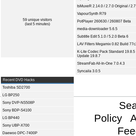
tsMuxeR 2.14.0 / 2.7.0 Original / 2.7
VapourSynth R79
59 unique visitors
PotPlayer 260630 / 260807 Beta
(last 5 minutes)
media-downloader 5.6.5
Subtitle Edit 5.1.0 / 5.2.0 Beta 6
LAV Filters Megamix 0.82 Build 77
K-Lite Codec Pack Standard 19.8.5 
Update 19.8.7
StreamFab All-In-One 7.0.4.3
Syncaila 3.0.5
Recent DVD Hacks
Toshiba SD2700
LG BP250
Sea
Sony DVP-NS508P
Sony BDP-S4100
Policy
A
LG BP440
Sony UBP-X700
Fee
Daewoo DPC-7400P