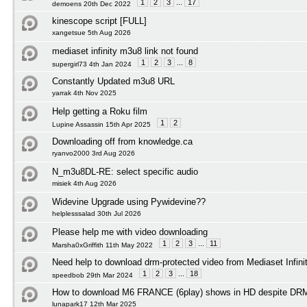
1
2
3
...
17
demoens 20th Dec 2022
kinescope script [FULL]
xangetsue 5th Aug 2026
mediaset infinity m3u8 link not found
1
2
3
...
8
supergirl73 4th Jan 2024
Constantly Updated m3u8 URL
yarrak 4th Nov 2025
Help getting a Roku film
1
2
Lupine Assassin 15th Apr 2025
Downloading off from knowledge.ca
ryanvo2000 3rd Aug 2026
N_m3u8DL-RE: select specific audio
misiek 4th Aug 2026
Widevine Upgrade using Pywidevine??
helplesssalad 30th Jul 2026
Please help me with video downloading
1
2
3
...
11
Marsha0xGriffith 11th May 2022
Need help to download drm-protected video from Mediaset Infini
1
2
3
...
18
speedbob 29th Mar 2024
How to download M6 FRANCE (6play) shows in HD despite DRM 
lunapark17 12th Mar 2025