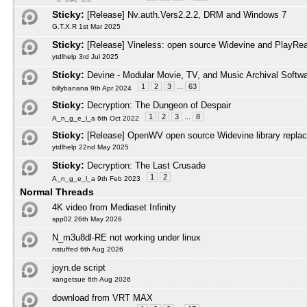
Sticky:
[Release] Nv.auth.Vers2.2.2, DRM and Windows 7
G.T.X.R 1st Mar 2025
Sticky:
[Release] Vineless: open source Widevine and PlayRead
ytdlhelp 3rd Jul 2025
Sticky:
Devine - Modular Movie, TV, and Music Archival Softw
1
2
3
...
63
billybanana 9th Apr 2024
Sticky:
Decryption: The Dungeon of Despair
1
2
3
...
8
A_n_g_e_l_a 6th Oct 2022
Sticky:
[Release] OpenWV open source Widevine library repla
ytdlhelp 22nd May 2025
Sticky:
Decryption: The Last Crusade
1
2
A_n_g_e_l_a 9th Feb 2023
Normal Threads
4K video from Mediaset Infinity
spp02 26th May 2026
N_m3u8dl-RE not working under linux
nstuffed 6th Aug 2026
joyn.de script
xangetsue 6th Aug 2026
download from VRT MAX