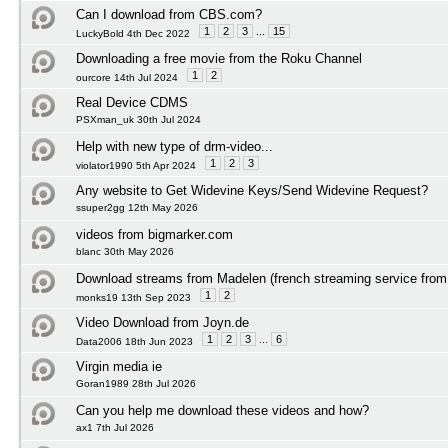
Can I download from CBS.com?
1
2
3
...
15
LuckyBold 4th Dec 2022
Downloading a free movie from the Roku Channel
1
2
ourcore 14th Jul 2024
Real Device CDMS
PSXman_uk 30th Jul 2024
Help with new type of drm-video...
1
2
3
violator1990 5th Apr 2024
Any website to Get Widevine Keys/Send Widevine Request?
ssuper2gg 12th May 2026
videos from bigmarker.com
blanc 30th May 2026
Download streams from Madelen (french streaming service from 
1
2
monks19 13th Sep 2023
Video Download from Joyn.de
1
2
3
...
6
Data2006 18th Jun 2023
Virgin media ie
Goran1989 28th Jul 2026
Can you help me download these videos and how?
ax1 7th Jul 2026