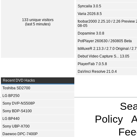
Syncaila 3.0.5
Varia 2026.8.5
133 unique visitors
foobar2000 2.25.10 / 2.26 Preview 
(last 5 minutes)
08-05
Dopamine 3.0.8
PotPlayer 260630 / 260805 Beta
tsMuxeR 2.13.3 / 2.7.0 Original / 2.7
Debut Video Capture S... 13.05
PlayerFab 7.0.5.8
DaVinci Resolve 21.0.4
Recent DVD Hacks
Toshiba SD2700
LG BP250
Sea
Sony DVP-NS508P
Sony BDP-S4100
Policy
A
LG BP440
Sony UBP-X700
Fee
Daewoo DPC-7400P