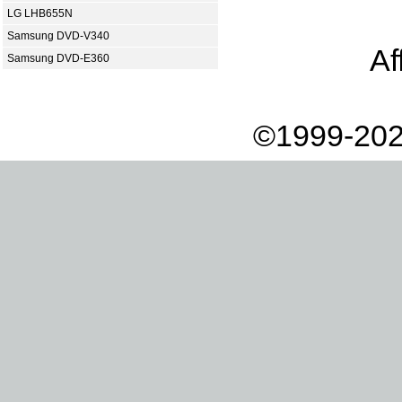
LG LHB655N
Samsung DVD-V340
Af
Samsung DVD-E360
©1999-202