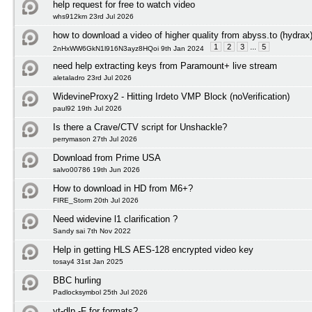
help request for free to watch video
whs912km 23rd Jul 2026
how to download a video of higher quality from abyss.to (hydrax
1
2
3
...
5
2nHxWW6GkN1l916N3ayz8HQoi 9th Jan 2024
need help extracting keys from Paramount+ live stream
aletaladro 23rd Jul 2026
WidevineProxy2 - Hitting Irdeto VMP Block (noVerification)
paul92 19th Jul 2026
Is there a Crave/CTV script for Unshackle?
perrymason 27th Jul 2026
Download from Prime USA
salvo00786 19th Jun 2026
How to download in HD from M6+?
FIRE_Storm 20th Jul 2026
Need widevine l1 clarification ?
Sandy sai 7th Nov 2022
Help in getting HLS AES-128 encrypted video key
tosay4 31st Jan 2025
BBC hurling
Padlocksymbol 25th Jul 2026
yt-dlp -F for formats?