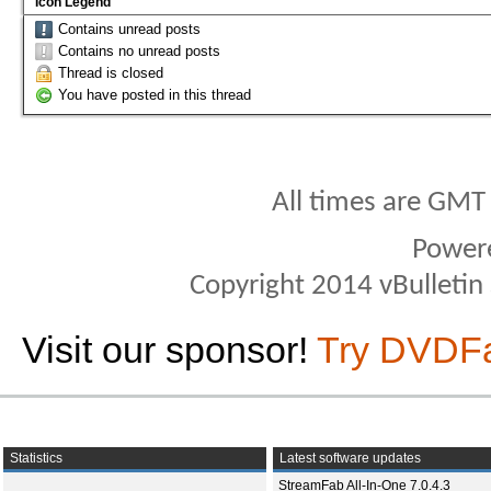
Icon Legend
Contains unread posts
Contains no unread posts
Thread is closed
You have posted in this thread
All times are GMT
Power
Copyright 2014 vBulletin S
Visit our sponsor!
Try DVDF
Statistics
Latest software updates
StreamFab All-In-One 7.0.4.3