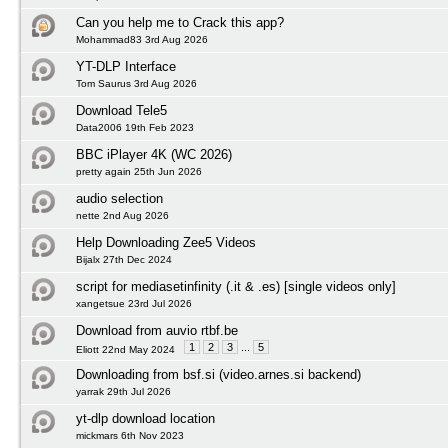
Can you help me to Crack this app?
Mohammad83 3rd Aug 2026
YT-DLP Interface
Tom Saurus 3rd Aug 2026
Download Tele5
Data2006 19th Feb 2023
BBC iPlayer 4K (WC 2026)
pretty again 25th Jun 2026
audio selection
nette 2nd Aug 2026
Help Downloading Zee5 Videos
Bijalx 27th Dec 2024
script for mediasetinfinity (.it & .es) [single videos only]
xangetsue 23rd Jul 2026
Download from auvio rtbf.be
1
2
3
...
5
Eliott 22nd May 2024
Downloading from bsf.si (video.arnes.si backend)
yarrak 29th Jul 2026
yt-dlp download location
mickmars 6th Nov 2023