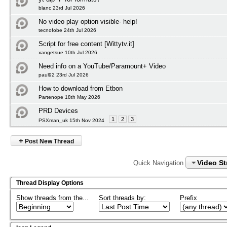
blanc 23rd Jul 2026
No video play option visible- help!
tecnofobe 24th Jul 2026
Script for free content [Wittytv.it]
xangetsue 10th Jul 2026
Need info on a YouTube/Paramount+ Video
paul92 23rd Jul 2026
How to download from Etbon
Partenope 18th May 2026
PRD Devices
1
2
3
PSXman_uk 15th Nov 2024
+
Post New Thread
Video S
Quick Navigation
Thread Display Options
Show threads from the...
Sort threads by:
Prefix