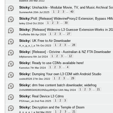
Baldrick 3rd Mar 2022
Sticky:
Unshackle - Modular Movie, TV, and Music Archival So
1
2
3
...
40
SummerArk 20th Jul 2025
Sticky:
Poll:
[Release] WidevineProxy2 Extension; Bypass HMA
1
2
3
...
30
larley 22nd Oct 2024
Sticky:
[Release] Widevine L3 Guesser Extension-Works in 20
1
2
3
...
27
FoxRefire 8th Apr 2024
Sticky:
UK Free to Air Downloader
1
2
3
...
28
A_n_g_e_l_a 7th Oct 2023
Sticky:
[Release] - Ozivine - Australian & NZ FTA Downloader
1
2
3
...
12
billybanana 6th Jul 2024
Sticky:
Ready to use CDMs available here!
1
2
3
...
4
Karoolus 7th Mar 2024
Sticky:
Dumping Your own L3 CDM with Android Studio
1
2
3
...
29
cedric8528 27th Dec 2022
Sticky:
drm free content batch downloader, widefrog
1
2
3
...
21
2nHxWW6GkN1l916N3ayz8HQoi 14th May 2024
Sticky:
Real Device L3 Cdms
1
2
3
PSXman_uk 2nd Feb 2025
Sticky:
Decryption and the Temple of Doom
1
2
3
...
21
A_n_g_e_l_a 3rd Mar 2022