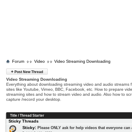
Forum
Video
Video Streaming Downloading
+
Post New Thread
Video Streaming Downloading
Everything about downloading streaming video and audio streams 
sites like Youtube, Vimeo, BBC, Facebook, etc. How to prepare vide
streaming sites and how to stream video and audio. Also how to sc
capture /record your desktop.
Title
/
Thread Starter
Sticky Threads
Sticky:
Please ONLY ask for help videos that everyone can