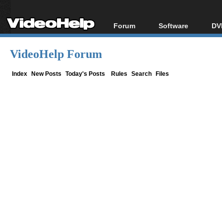
Forum
Software
DV
Forum Index
All software
Bl
Co
VideoHelp Forum
Today's Posts
Popular tools
Bl
New Posts
Portable tools
Index
New Posts
Today's Posts
Rules
Search
Files
Bl
File Uploader