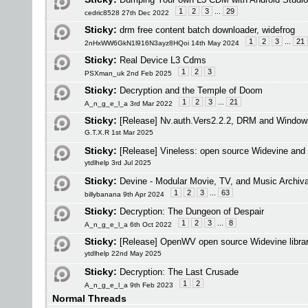
1
2
3
...
29
cedric8528 27th Dec 2022
Sticky:
drm free content batch downloader, widefrog
1
2
3
...
21
2nHxWW6GkN1l916N3ayz8HQoi 14th May 2024
Sticky:
Real Device L3 Cdms
1
2
3
PSXman_uk 2nd Feb 2025
Sticky:
Decryption and the Temple of Doom
1
2
3
...
21
A_n_g_e_l_a 3rd Mar 2022
Sticky:
[Release] Nv.auth.Vers2.2.2, DRM and Window
G.T.X.R 1st Mar 2025
Sticky:
[Release] Vineless: open source Widevine and 
ytdlhelp 3rd Jul 2025
Sticky:
Devine - Modular Movie, TV, and Music Archiva
1
2
3
...
63
billybanana 9th Apr 2024
Sticky:
Decryption: The Dungeon of Despair
1
2
3
...
8
A_n_g_e_l_a 6th Oct 2022
Sticky:
[Release] OpenWV open source Widevine librar
ytdlhelp 22nd May 2025
Sticky:
Decryption: The Last Crusade
1
2
A_n_g_e_l_a 9th Feb 2023
Normal Threads