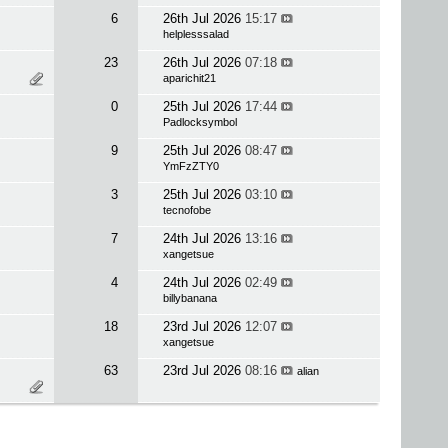
6
26th Jul 2026
15:17
helplesssalad
23
26th Jul 2026
07:18
aparichit21
0
25th Jul 2026
17:44
Padlocksymbol
9
25th Jul 2026
08:47
YmFzZTY0
3
25th Jul 2026
03:10
tecnofobe
7
24th Jul 2026
13:16
xangetsue
4
24th Jul 2026
02:49
billybanana
18
23rd Jul 2026
12:07
xangetsue
63
23rd Jul 2026
08:16
alian