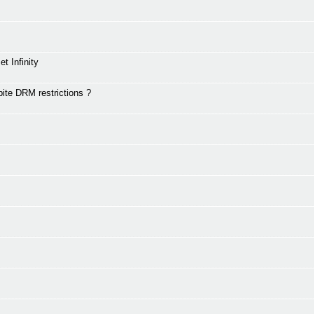
t Infinity
te DRM restrictions ?