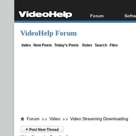
Forum
Softw
Forum Index
All s
VideoHelp Forum
Today's Posts
Popul
New Posts
Porta
Index
New Posts
Today's Posts
Rules
Search
Files
File Uploader
Forum
Video
Video Streaming Downloading
+
Post New Thread