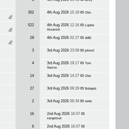
302
4th Aug 2026
15:19
Obo
522
4th Aug 2026
12:16
Lupine
Assassin
29
4th Aug 2026
02:27
ddll2
3
3rd Aug 2026
23:09
johns0
4
3rd Aug 2026
19:17
Tom
Saurus
14
3rd Aug 2026
14:27
Obo
27
3rd Aug 2026
09:29
Bobajob
2
3rd Aug 2026
00:34
nette
16
2nd Aug 2026
16:07
xangetsue
6
2nd Aug 2026
16:07