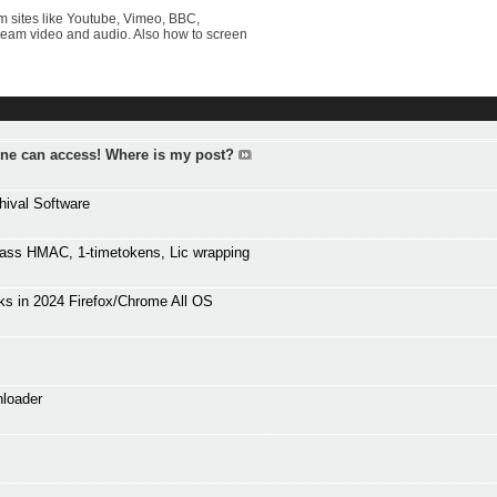
 sites like Youtube, Vimeo, BBC,
tream video and audio. Also how to screen
one can access! Where is my post?
hival Software
ass HMAC, 1-timetokens, Lic wrapping
s in 2024 Firefox/Chrome All OS
nloader