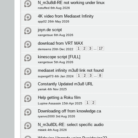
N_m3u8dl-RE not working under linux
nstuffed 6th Aug 2026
4K video from Mediaset Infinity
spp02 26th May 2026
joyn.de script
xangetsue 6th Aug 2026
download from VRT MAX
1
2
3
...
17
demoens 20th Dec 2022
kinescope script [FULL]
xangetsue 5th Aug 2026
mediaset infinity m3u8 link not found
1
2
3
...
8
supergirl73 4th Jan 2024
Constantly Updated m3u8 URL
yarrak 4th Nov 2025
Help getting a Roku film
1
2
Lupine Assassin 15th Apr 2025
Downloading off from knowledge.ca
ryanvo2000 3rd Aug 2026
N_m3u8DL-RE: select specific audio
misiek 4th Aug 2026