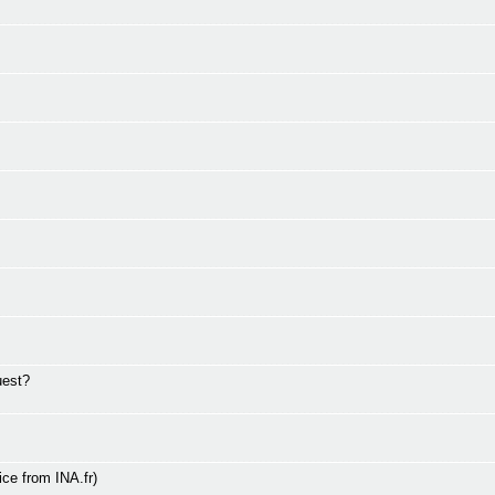
uest?
ce from INA.fr)