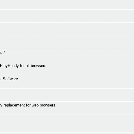
s 7
PlayReady for all browsers
l Software
y replacement for web browsers