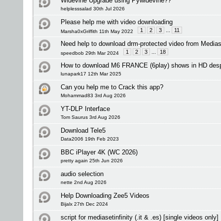
Widevine Upgrade using Pywidevine??
helplesssalad 30th Jul 2026
Please help me with video downloading
1
2
3
...
11
Marsha0xGriffith 11th May 2022
Need help to download drm-protected video from Mediase
1
2
3
...
18
speedbob 29th Mar 2024
How to download M6 FRANCE (6play) shows in HD despi
lunapark17 12th Mar 2025
Can you help me to Crack this app?
Mohammad83 3rd Aug 2026
YT-DLP Interface
Tom Saurus 3rd Aug 2026
Download Tele5
Data2006 19th Feb 2023
BBC iPlayer 4K (WC 2026)
pretty again 25th Jun 2026
audio selection
nette 2nd Aug 2026
Help Downloading Zee5 Videos
Bijalx 27th Dec 2024
script for mediasetinfinity (.it & .es) [single videos only]