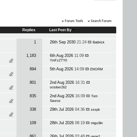
Forum Tools
Search Forum
Replies
Last Post By
1
26th Sep 2030
21:24
Baldrick
1,183
6th Aug 2026
11:09
YmFzZTY0
894
5th Aug 2026
14:09
ENORM
801
2nd Aug 2026
16:31
october262
835
2nd Aug 2026
16:09
Tom
Saurus
338
29th Jul 2026
04:36
ssspk
109
28th Jul 2026
08:19
migu3lin
861
26th Jul 2026
03:48
qeqe2