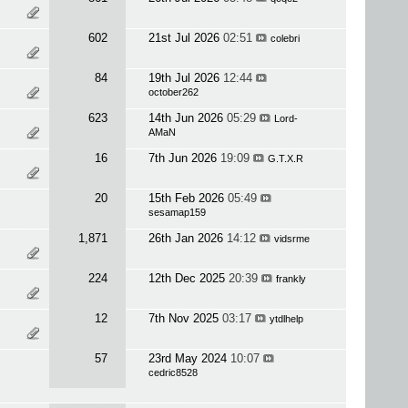
602
21st Jul 2026
02:51
colebri
84
19th Jul 2026
12:44
october262
623
14th Jun 2026
05:29
Lord-
AMaN
16
7th Jun 2026
19:09
G.T.X.R
20
15th Feb 2026
05:49
sesamap159
1,871
26th Jan 2026
14:12
vidsrme
224
12th Dec 2025
20:39
frankly
12
7th Nov 2025
03:17
ytdlhelp
57
23rd May 2024
10:07
cedric8528