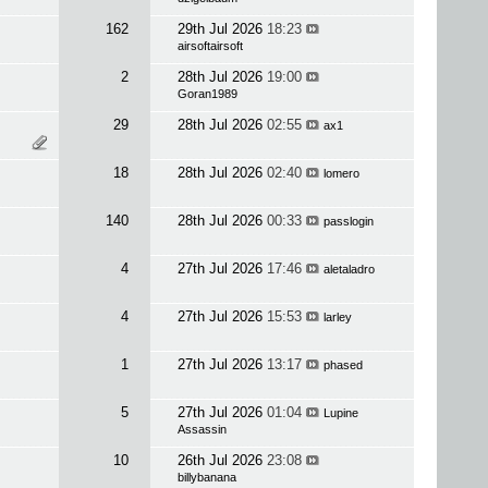
162
29th Jul 2026
18:23
airsoftairsoft
2
28th Jul 2026
19:00
Goran1989
29
28th Jul 2026
02:55
ax1
18
28th Jul 2026
02:40
lomero
140
28th Jul 2026
00:33
passlogin
4
27th Jul 2026
17:46
aletaladro
4
27th Jul 2026
15:53
larley
1
27th Jul 2026
13:17
phased
5
27th Jul 2026
01:04
Lupine
Assassin
10
26th Jul 2026
23:08
billybanana