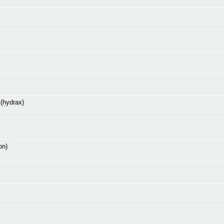
 (hydrax)
on)