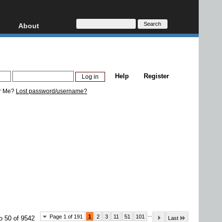
About
HD, AVCHD
About
Contact
Privacy
Help
Register
Donate
r Me?
Lost password/username?
...
Page 1 of 191
1
2
3
11
51
101
o 50 of 9542
Last