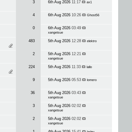
3
6th Aug 2026
11:17
ax1
4
6th Aug 2026
10:26
Ghost56
0
6th Aug 2026
03:49
xangetsue
483
5th Aug 2026
12:28
elektro
2
5th Aug 2026
12:21
xangetsue
224
5th Aug 2026
11:33
lallo
9
5th Aug 2026
05:53
lomero
36
5th Aug 2026
03:43
xangetsue
3
5th Aug 2026
02:02
xangetsue
2
5th Aug 2026
02:02
xangetsue
1
4th Aug 2026
15:41
larley