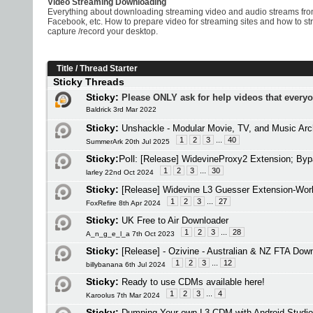
Video Streaming Downloading
Everything about downloading streaming video and audio streams from
Facebook, etc. How to prepare video for streaming sites and how to s
capture /record your desktop.
Title
/
Thread Starter
Sticky Threads
Sticky:
Please ONLY ask for help videos that every
Baldrick 3rd Mar 2022
Sticky:
Unshackle - Modular Movie, TV, and Music Arc
1
2
3
...
40
SummerArk 20th Jul 2025
Sticky:
Poll:
[Release] WidevineProxy2 Extension; Byp
1
2
3
...
30
larley 22nd Oct 2024
Sticky:
[Release] Widevine L3 Guesser Extension-Work
1
2
3
...
27
FoxRefire 8th Apr 2024
Sticky:
UK Free to Air Downloader
1
2
3
...
28
A_n_g_e_l_a 7th Oct 2023
Sticky:
[Release] - Ozivine - Australian & NZ FTA Dow
1
2
3
...
12
billybanana 6th Jul 2024
Sticky:
Ready to use CDMs available here!
1
2
3
...
4
Karoolus 7th Mar 2024
Sticky:
Dumping Your own L3 CDM with Android Studio