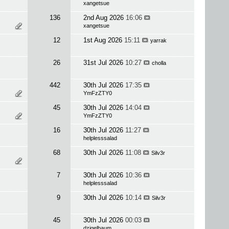
xangetsue
136
2nd Aug 2026
16:06
xangetsue
12
1st Aug 2026
15:11
yarrak
26
31st Jul 2026
10:27
cholla
442
30th Jul 2026
17:35
YmFzZTY0
45
30th Jul 2026
14:04
YmFzZTY0
16
30th Jul 2026
11:27
helplesssalad
68
30th Jul 2026
11:08
Silv3r
7
30th Jul 2026
10:36
helplesssalad
9
30th Jul 2026
10:14
Silv3r
45
30th Jul 2026
00:03
dzigelbaum