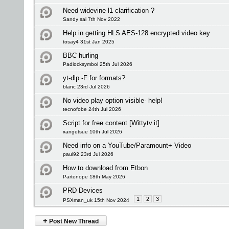
Need widevine l1 clarification ?
Sandy sai 7th Nov 2022
Help in getting HLS AES-128 encrypted video key
tosay4 31st Jan 2025
BBC hurling
Padlocksymbol 25th Jul 2026
yt-dlp -F for formats?
blanc 23rd Jul 2026
No video play option visible- help!
tecnofobe 24th Jul 2026
Script for free content [Wittytv.it]
xangetsue 10th Jul 2026
Need info on a YouTube/Paramount+ Video
paul92 23rd Jul 2026
How to download from Etbon
Partenope 18th May 2026
PRD Devices
1
2
3
PSXman_uk 15th Nov 2024
+
Post New Thread