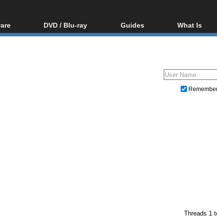
are
DVD / Blu-ray
Guides
What Is
oftware
Blu-ray / DVD Region
Video Streaming
Blu-ray, U
Codes Hacks
Downloading
ar tools
DVD
Blu-ray / DVD Players
All guides
ble tools
VCD
Blu-ray / DVD Media
Articles
Glossary
Authoring
Remembe
Capture
Converting
Editing
DVD and Blu-ray ripping
Threads 1 t