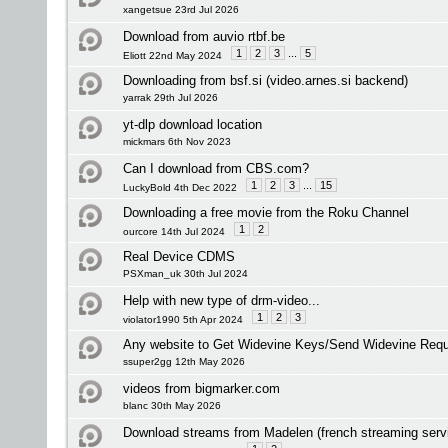
xangetsue 23rd Jul 2026
Download from auvio rtbf.be
1
2
3
...
5
Eliott 22nd May 2024
Downloading from bsf.si (video.arnes.si backend)
yarrak 29th Jul 2026
yt-dlp download location
mickmars 6th Nov 2023
Can I download from CBS.com?
1
2
3
...
15
LuckyBold 4th Dec 2022
Downloading a free movie from the Roku Channel
1
2
ourcore 14th Jul 2024
Real Device CDMS
PSXman_uk 30th Jul 2024
Help with new type of drm-video...
1
2
3
violator1990 5th Apr 2024
Any website to Get Widevine Keys/Send Widevine Req
ssuper2gg 12th May 2026
videos from bigmarker.com
blanc 30th May 2026
Download streams from Madelen (french streaming servi