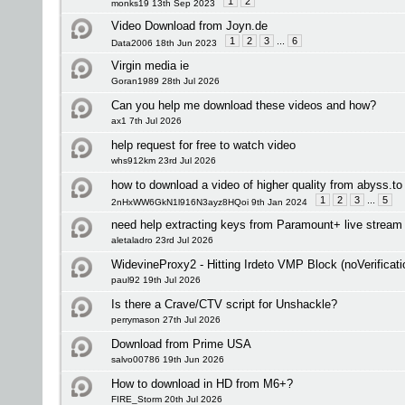
1
2
monks19 13th Sep 2023
Video Download from Joyn.de
1
2
3
...
6
Data2006 18th Jun 2023
Virgin media ie
Goran1989 28th Jul 2026
Can you help me download these videos and how?
ax1 7th Jul 2026
help request for free to watch video
whs912km 23rd Jul 2026
how to download a video of higher quality from abyss.to
1
2
3
...
5
2nHxWW6GkN1l916N3ayz8HQoi 9th Jan 2024
need help extracting keys from Paramount+ live stream
aletaladro 23rd Jul 2026
WidevineProxy2 - Hitting Irdeto VMP Block (noVerificati
paul92 19th Jul 2026
Is there a Crave/CTV script for Unshackle?
perrymason 27th Jul 2026
Download from Prime USA
salvo00786 19th Jun 2026
How to download in HD from M6+?
FIRE_Storm 20th Jul 2026