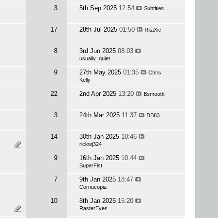
3
5th Sep 2025
12:54
Subtitles
17
28th Jul 2025
01:50
RitaXie
8
3rd Jun 2025
08:03
usually_quiet
9
27th May 2025
01:35
Chris
Kelly
22
2nd Apr 2025
13:20
Bsmooth
3
24th Mar 2025
11:37
DB83
14
30th Jan 2025
10:46
rickwj324
9
16th Jan 2025
10:44
SuperFist
7
9th Jan 2025
18:47
Cornucopia
10
8th Jan 2025
15:20
RasterEyes