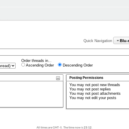
Blu-
Quick Navigation
Order threads in...
Ascending Order
Descending Order
Posting Permissions
You
may not
post new threads
You
may not
post replies
You
may not
post attachments
You
may not
edit your posts
All times are GMT -5. The time now is
23:12
.