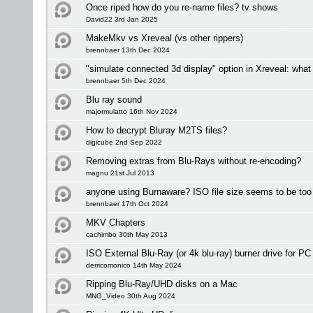
Once riped how do you re-name files? tv shows
David22 3rd Jan 2025
MakeMkv vs Xreveal (vs other rippers)
brennbaer 13th Dec 2024
"simulate connected 3d display" option in Xreveal: what
brennbaer 5th Dec 2024
Blu ray sound
majormulatto 16th Nov 2024
How to decrypt Bluray M2TS files?
digicube 2nd Sep 2022
Removing extras from Blu-Rays without re-encoding?
magnu 21st Jul 2013
anyone using Burnaware? ISO file size seems to be too 
brennbaer 17th Oct 2024
MKV Chapters
cachimbo 30th May 2013
ISO External Blu-Ray (or 4k blu-ray) burner drive for P
derricomonico 14th May 2024
Ripping Blu-Ray/UHD disks on a Mac
MNG_Video 30th Aug 2024