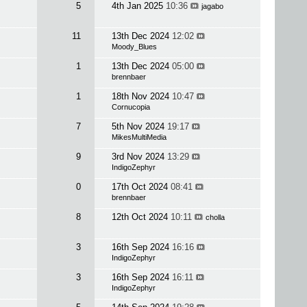
5
4th Jan 2025
10:36
jagabo
11
13th Dec 2024
12:02
Moody_Blues
1
13th Dec 2024
05:00
brennbaer
1
18th Nov 2024
10:47
Cornucopia
7
5th Nov 2024
19:17
MikesMultiMedia
9
3rd Nov 2024
13:29
IndigoZephyr
0
17th Oct 2024
08:41
brennbaer
8
12th Oct 2024
10:11
cholla
3
16th Sep 2024
16:16
IndigoZephyr
3
16th Sep 2024
16:11
IndigoZephyr