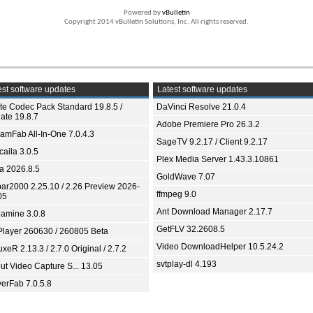
Powered by
vBulletin
Copyright 2014 vBulletin Solutions, Inc. All rights reserved.
st software updates
Latest software updates
ite Codec Pack Standard 19.8.5 /
DaVinci Resolve 21.0.4
ate 19.8.7
Adobe Premiere Pro 26.3.2
eamFab All-In-One 7.0.4.3
SageTV 9.2.17 / Client 9.2.17
aila 3.0.5
Plex Media Server 1.43.3.10861
ia 2026.8.5
GoldWave 7.07
bar2000 2.25.10 / 2.26 Preview 2026-
ffmpeg 9.0
05
Ant Download Manager 2.17.7
amine 3.0.8
GetFLV 32.2608.5
Player 260630 / 260805 Beta
Video DownloadHelper 10.5.24.2
xeR 2.13.3 / 2.7.0 Original / 2.7.2
svtplay-dl 4.193
ut Video Capture S... 13.05
yerFab 7.0.5.8