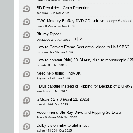
BD-Rebuilder - Grain Retention
s4ndrow 12th Mar 2026
OWC Mercury BluRay DVD CD Unit No Longer Available -
Frank-0-Video 3rd Mar 2026
Blu-ray Ripper
1
2
Data2006 2nd Jan 2026
How to Convert Frame Sequential Video to Half SBS?
bstonearch 24th Jan 2026
How to convert (this) 3D Blu-ray disc to monoscopic / 
pitoloko 8th Jan 2026
Need help using FindVUK
Axymeus 17th Jan 2026
HDMI capture instead of Ripping for Backup of BluRay?
aramkolt 4th Jan 2026
tsMuxeR 2.7.0 (April 21, 2025)
hardkid 10th Dec 2025
Recommend Blu-Ray Drive and Ripping Software
Frank-0-Video 29th Nov 2025
Dolby vision mkv to uhd intact
lcohen448 20th Oct 2025