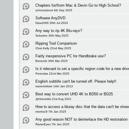
Chapters for/from Mac & Devin Go to High School?
schmutzbrust 4th Sep 2025
Software AnyDVD
Data2006 26th Jul 2024
Any way to rip 4K Blu-rays?
Sebarino 30th May 2025
Ripping Tool Comparison
Chris Kelly 22nd May 2025
Fairly inexpensive PC for Handbrake use?
Bsmooth 30th Mar 2025
Is it relevant to set a specific region code for a new driv
Perenista 22nd Mar 2025
English subtitle can't be turned off. Please help!!
maverickluke 14th Jan 2013
Best way to convert UHD 4K to BD50 or BD25
Jphfanedits 21st Aug 2021
How to access a bluray disc that the data can't be sho
monks19 7th Jan 2025
Any good reason NOT to deinterlace the HD restoration
RasterEyes 7th Jan 2025