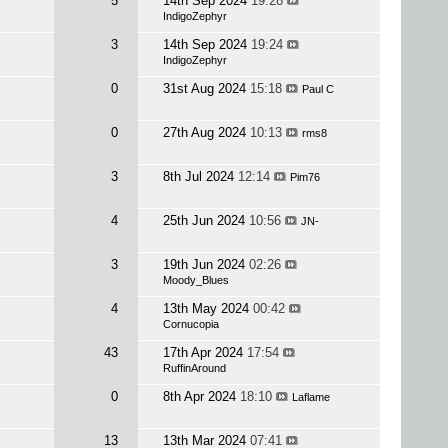
5
14th Sep 2024
19:28
IndigoZephyr
3
14th Sep 2024
19:24
IndigoZephyr
0
31st Aug 2024
15:18
Paul C
0
27th Aug 2024
10:13
rms8
3
8th Jul 2024
12:14
Pim76
4
25th Jun 2024
10:56
JN-
3
19th Jun 2024
02:26
Moody_Blues
4
13th May 2024
00:42
Cornucopia
43
17th Apr 2024
17:54
RuffinAround
0
8th Apr 2024
18:10
Laflame
13
13th Mar 2024
07:41