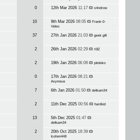
0
12th Mar 2026
11:17
s4ndrow
10
9th Mar 2026
08:05
Frank-0-
Video
37
27th Jan 2026
21:03
geek gift
2
26th Jan 2026
02:29
r0lZ
2
19th Jan 2026
06:08
pitoloko
0
17th Jan 2026
08:21
Axymeus
7
6th Jan 2026
01:50
dellsam34
2
11th Dec 2025
00:56
hardkid
13
5th Dec 2025
01:47
dellsam34
2
20th Oct 2025
18:39
lcohen448