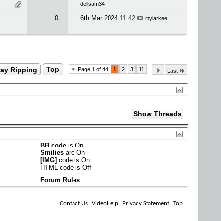
dellsam34
0
6th Mar 2024
11:42
mylarkee
...
ray Ripping
Top
Page 1 of 44
1
2
3
11
Last
BB code
is
On
Smilies
are
On
[IMG]
code is
On
HTML code is
Off
Forum Rules
Contact Us
VideoHelp
Privacy Statement
Top