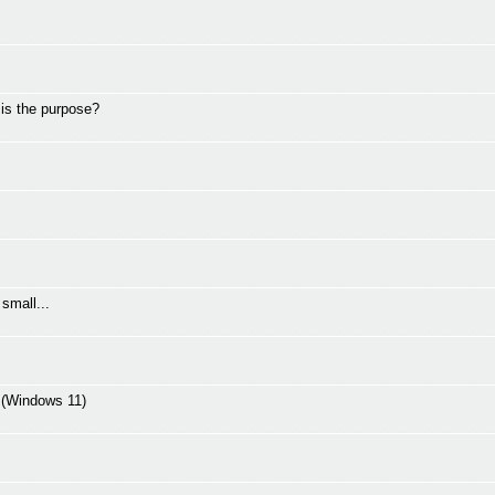
 is the purpose?
small...
C (Windows 11)