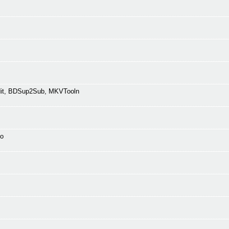
Edit, BDSup2Sub, MKVTooln
fo