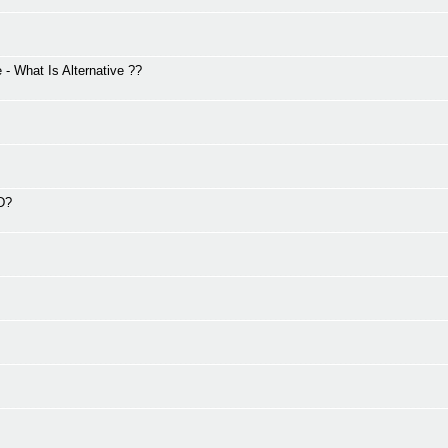
 What Is Alternative ??
2D?