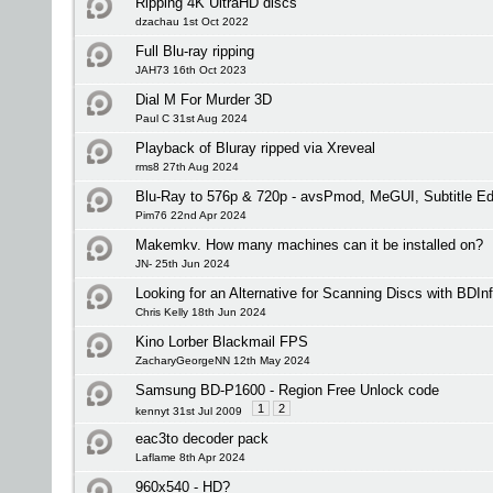
Ripping 4K UltraHD discs
dzachau 1st Oct 2022
Full Blu-ray ripping
JAH73 16th Oct 2023
Dial M For Murder 3D
Paul C 31st Aug 2024
Playback of Bluray ripped via Xreveal
rms8 27th Aug 2024
Blu-Ray to 576p & 720p - avsPmod, MeGUI, Subtitle 
Pim76 22nd Apr 2024
Makemkv. How many machines can it be installed on?
JN- 25th Jun 2024
Looking for an Alternative for Scanning Discs with BDIn
Chris Kelly 18th Jun 2024
Kino Lorber Blackmail FPS
ZacharyGeorgeNN 12th May 2024
Samsung BD-P1600 - Region Free Unlock code
1
2
kennyt 31st Jul 2009
eac3to decoder pack
Laflame 8th Apr 2024
960x540 - HD?