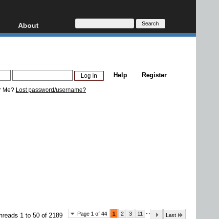
About
HD, AVCHD
About
Contact
Privacy
Help
Register
Donate
r Me?
Lost password/username?
...
Page 1 of 44
1
2
3
11
hreads 1 to 50 of 2189
Last