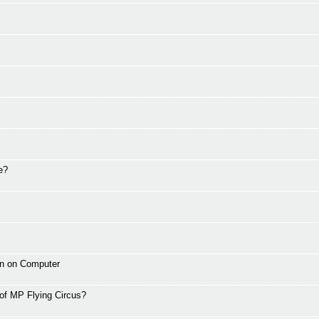
e?
wn on Computer
 of MP Flying Circus?