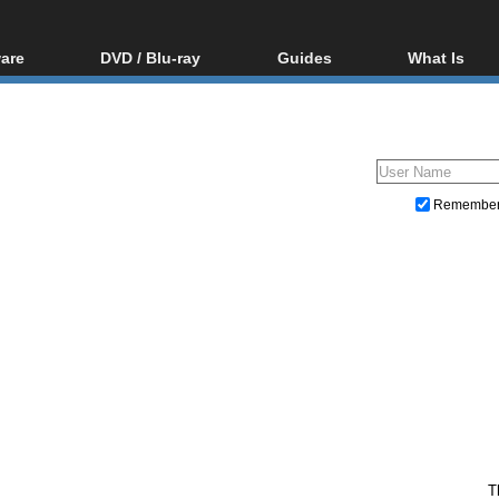
are
DVD / Blu-ray
Guides
What Is
oftware
Blu-ray / DVD Region
Video Streaming
Blu-ray, U
Codes Hacks
Downloading
ar tools
DVD
Blu-ray / DVD Players
All guides
ble tools
VCD
Blu-ray / DVD Media
Articles
Glossary
Authoring
Remembe
Capture
Converting
Editing
DVD and Blu-ray ripping
T