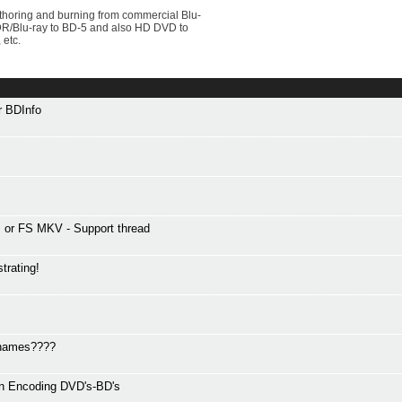
uthoring and burning from commercial Blu-
VDR/Blu-ray to BD-5 and also HD DVD to
 etc.
or BDInfo
or FS MKV - Support thread
trating!
r names????
en Encoding DVD's-BD's