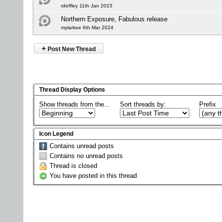
rdeffley 11th Jan 2015
Northern Exposure, Fabulous release
mylarkee 6th Mar 2024
+
Post New Thread
Thread Display Options
Show threads from the...
Sort threads by:
Prefix
Icon Legend
Contains unread posts
Contains no unread posts
Thread is closed
You have posted in this thread