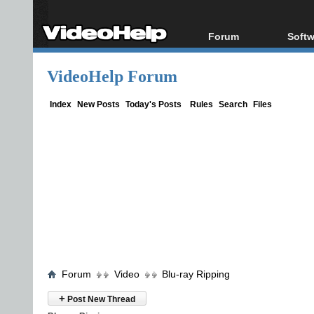
Forum
Softw
Forum Index
All s
VideoHelp Forum
Today's Posts
Popul
New Posts
Porta
Index
New Posts
Today's Posts
Rules
Search
Files
File Uploader
Forum
Video
Blu-ray Ripping
+
Post New Thread