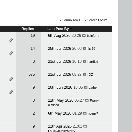
Forum Tools
Search Forum
Replies
Last Post By
19
6th Aug 2026
20:26
bdinfo-rs
14
25th Jul 2026
20:03
fits79
0
21st Jul 2026
16:18
hardkid
575
21st Jul 2026
09:27
r0lZ
9
10th Jun 2026
18:05
Lathe
0
12th May 2026
05:27
Frank-
0-Video
2
6th May 2026
01:29
noemi7
9
12th Apr 2026
21:02
LouieChuckyMerry