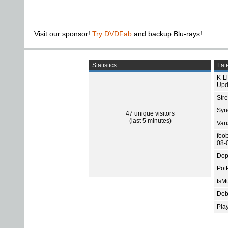
Visit our sponsor!
Try DVDFab
and backup Blu-rays!
Statistics
Late
K-L
Upd
Str
Sync
47 unique visitors
(last 5 minutes)
Var
foo
08-
Dop
Pot
tsMu
Deb
Pla