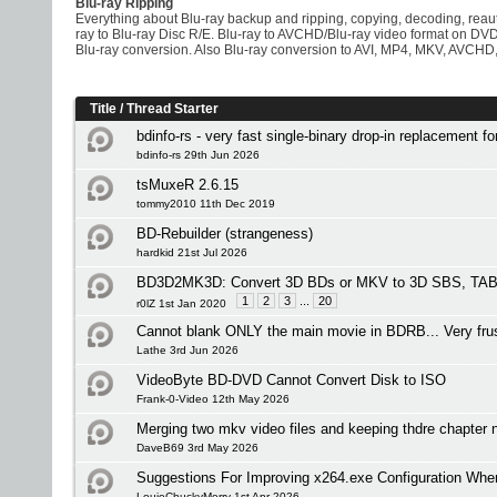
Blu-ray Ripping
Everything about Blu-ray backup and ripping, copying, decoding, rea
ray to Blu-ray Disc R/E. Blu-ray to AVCHD/Blu-ray video format on D
Blu-ray conversion. Also Blu-ray conversion to AVI, MP4, MKV, AVCHD,
Title
/
Thread Starter
bdinfo-rs - very fast single-binary drop-in replacement f
bdinfo-rs 29th Jun 2026
tsMuxeR 2.6.15
tommy2010 11th Dec 2019
BD-Rebuilder (strangeness)
hardkid 21st Jul 2026
BD3D2MK3D: Convert 3D BDs or MKV to 3D SBS, TAB 
1
2
3
...
20
r0lZ 1st Jan 2020
Cannot blank ONLY the main movie in BDRB... Very frus
Lathe 3rd Jun 2026
VideoByte BD-DVD Cannot Convert Disk to ISO
Frank-0-Video 12th May 2026
Merging two mkv video files and keeping thdre chapte
DaveB69 3rd May 2026
Suggestions For Improving x264.exe Configuration Wh
LouieChuckyMerry 1st Apr 2026