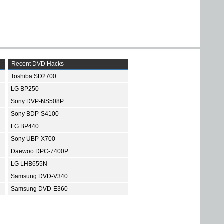
Recent DVD Hacks
Toshiba SD2700
LG BP250
Sony DVP-NS508P
Sony BDP-S4100
LG BP440
Sony UBP-X700
Daewoo DPC-7400P
LG LHB655N
Samsung DVD-V340
Samsung DVD-E360