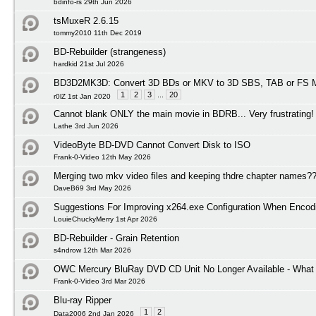
bdinfo-rs 29th Jun 2026
tsMuxeR 2.6.15
tommy2010 11th Dec 2019
BD-Rebuilder (strangeness)
hardkid 21st Jul 2026
BD3D2MK3D: Convert 3D BDs or MKV to 3D SBS, TAB or FS M
1
2
3
...
20
r0lZ 1st Jan 2020
Cannot blank ONLY the main movie in BDRB... Very frustrating!
Lathe 3rd Jun 2026
VideoByte BD-DVD Cannot Convert Disk to ISO
Frank-0-Video 12th May 2026
Merging two mkv video files and keeping thdre chapter names?
DaveB69 3rd May 2026
Suggestions For Improving x264.exe Configuration When Encod
LouieChuckyMerry 1st Apr 2026
BD-Rebuilder - Grain Retention
s4ndrow 12th Mar 2026
OWC Mercury BluRay DVD CD Unit No Longer Available - What I
Frank-0-Video 3rd Mar 2026
Blu-ray Ripper
1
2
Data2006 2nd Jan 2026