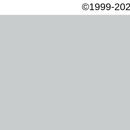
©1999-202