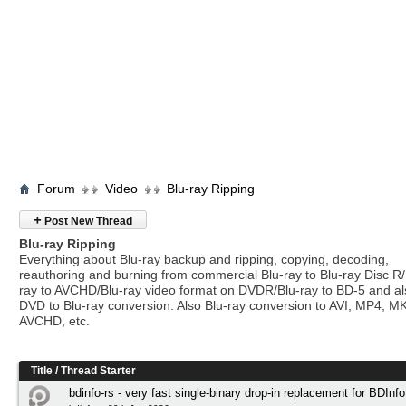
Forum
Video
Blu-ray Ripping
+
Post New Thread
Blu-ray Ripping
Everything about Blu-ray backup and ripping, copying, decoding,
reauthoring and burning from commercial Blu-ray to Blu-ray Disc R/
ray to AVCHD/Blu-ray video format on DVDR/Blu-ray to BD-5 and a
DVD to Blu-ray conversion. Also Blu-ray conversion to AVI, MP4, M
AVCHD, etc.
Title
/
Thread Starter
bdinfo-rs - very fast single-binary drop-in replacement for BDInfo