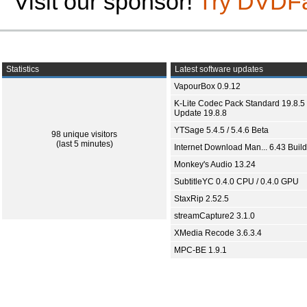
Visit our sponsor!
Try DVDF
Statistics
Latest software updates
VapourBox 0.9.12
K-Lite Codec Pack Standard 19.8.5 
Update 19.8.8
YTSage 5.4.5 / 5.4.6 Beta
98 unique visitors
(last 5 minutes)
Internet Download Man... 6.43 Build
Monkey's Audio 13.24
SubtitleYC 0.4.0 CPU / 0.4.0 GPU
StaxRip 2.52.5
streamCapture2 3.1.0
XMedia Recode 3.6.3.4
MPC-BE 1.9.1