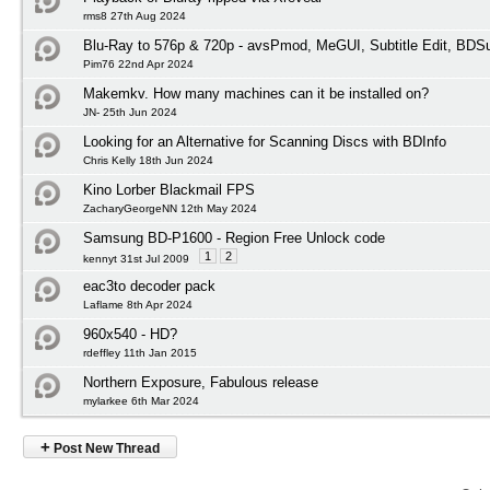
rms8 27th Aug 2024
Blu-Ray to 576p & 720p - avsPmod, MeGUI, Subtitle Edit, BD
Pim76 22nd Apr 2024
Makemkv. How many machines can it be installed on?
JN- 25th Jun 2024
Looking for an Alternative for Scanning Discs with BDInfo
Chris Kelly 18th Jun 2024
Kino Lorber Blackmail FPS
ZacharyGeorgeNN 12th May 2024
Samsung BD-P1600 - Region Free Unlock code
1
2
kennyt 31st Jul 2009
eac3to decoder pack
Laflame 8th Apr 2024
960x540 - HD?
rdeffley 11th Jan 2015
Northern Exposure, Fabulous release
mylarkee 6th Mar 2024
+
Post New Thread