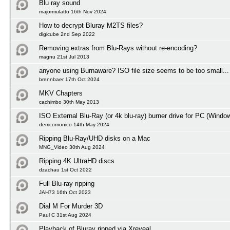
Blu ray sound
majormulatto 16th Nov 2024
How to decrypt Bluray M2TS files?
digicube 2nd Sep 2022
Removing extras from Blu-Rays without re-encoding?
magnu 21st Jul 2013
anyone using Burnaware? ISO file size seems to be too small...
brennbaer 17th Oct 2024
MKV Chapters
cachimbo 30th May 2013
ISO External Blu-Ray (or 4k blu-ray) burner drive for PC (Windo
derricomonico 14th May 2024
Ripping Blu-Ray/UHD disks on a Mac
MNG_Video 30th Aug 2024
Ripping 4K UltraHD discs
dzachau 1st Oct 2022
Full Blu-ray ripping
JAH73 16th Oct 2023
Dial M For Murder 3D
Paul C 31st Aug 2024
Playback of Bluray ripped via Xreveal