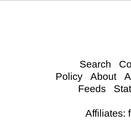
Search
Co
Policy
About
A
Feeds
Stat
Affiliates: