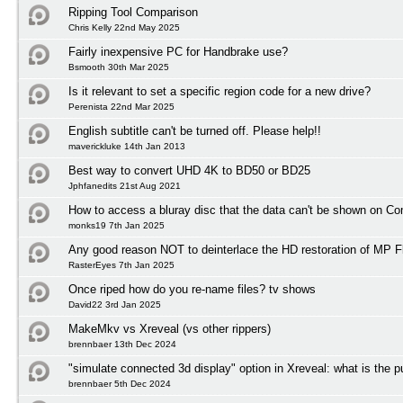
Ripping Tool Comparison
Chris Kelly 22nd May 2025
Fairly inexpensive PC for Handbrake use?
Bsmooth 30th Mar 2025
Is it relevant to set a specific region code for a new drive?
Perenista 22nd Mar 2025
English subtitle can't be turned off. Please help!!
maverickluke 14th Jan 2013
Best way to convert UHD 4K to BD50 or BD25
Jphfanedits 21st Aug 2021
How to access a bluray disc that the data can't be shown on C
monks19 7th Jan 2025
Any good reason NOT to deinterlace the HD restoration of MP F
RasterEyes 7th Jan 2025
Once riped how do you re-name files? tv shows
David22 3rd Jan 2025
MakeMkv vs Xreveal (vs other rippers)
brennbaer 13th Dec 2024
"simulate connected 3d display" option in Xreveal: what is the 
brennbaer 5th Dec 2024