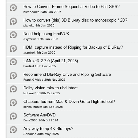
How to Convert Frame Sequential Video to Half SBS?
bstonearch 24th Jan 2026
How to convert (this) 3D Blu-ray disc to monoscopic / 2D?
pitoloko 8th Jan 2026
Need help using FindVUK
Axymeus 17th Jan 2026
HDMI capture instead of Ripping for Backup of BluRay?
aramkolt 4th Jan 2026
tsMuxeR 2.7.0 (April 21, 2025)
hardkid 10th Dec 2025
Recommend Blu-Ray Drive and Ripping Software
Frank-0-Video 29th Nov 2025
Dolby vision mkv to uhd intact
lcohen448 20th Oct 2025
Chapters for/from Mac & Devin Go to High School?
schmutzbrust 4th Sep 2025
Software AnyDVD
Data2006 26th Jul 2024
Any way to rip 4K Blu-rays?
Sebarino 30th May 2025