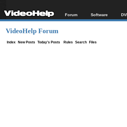
Forum
Software
DV
Forum Index
All software
Bl
Co
VideoHelp Forum
Today's Posts
Popular tools
Bl
New Posts
Portable tools
Index
New Posts
Today's Posts
Rules
Search
Files
Bl
File Uploader