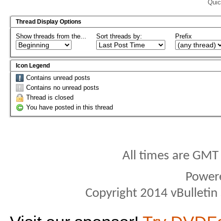
Quic
Thread Display Options
Show threads from the...
Sort threads by:
Prefix
Icon Legend
Contains unread posts
Contains no unread posts
Thread is closed
You have posted in this thread
All times are GMT
Power
Copyright 2014 vBulletin S