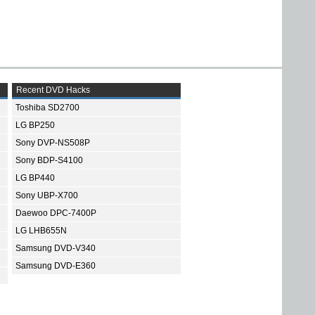
Recent DVD Hacks
Toshiba SD2700
LG BP250
Sony DVP-NS508P
Sony BDP-S4100
LG BP440
Sony UBP-X700
Daewoo DPC-7400P
LG LHB655N
Samsung DVD-V340
Samsung DVD-E360