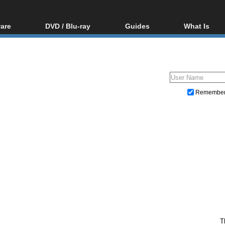
are
DVD / Blu-ray
Guides
What Is
oftware
Blu-ray / DVD Region
Video Streaming
Blu-ray, U
Codes Hacks
Downloading
ar tools
DVD
Blu-ray / DVD Players
All guides
ble tools
VCD
Blu-ray / DVD Media
Articles
Glossary
Authoring
Remembe
Capture
Converting
Editing
DVD and Blu-ray ripping
T