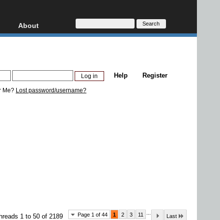
About
HD, AVCHD
About
Contact
Privacy
Help
Register
Donate
r Me?
Lost password/username?
...
Page 1 of 44
1
2
3
11
hreads 1 to 50 of 2189
Last