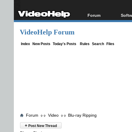
Forum
Softw
Forum Index
All s
VideoHelp Forum
Today's Posts
Popul
New Posts
Porta
Index
New Posts
Today's Posts
Rules
Search
Files
File Uploader
Forum
Video
Blu-ray Ripping
+
Post New Thread