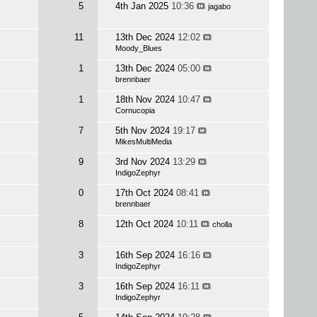
5
4th Jan 2025
10:36
jagabo
11
13th Dec 2024
12:02
Moody_Blues
1
13th Dec 2024
05:00
brennbaer
1
18th Nov 2024
10:47
Cornucopia
7
5th Nov 2024
19:17
MikesMultiMedia
9
3rd Nov 2024
13:29
IndigoZephyr
0
17th Oct 2024
08:41
brennbaer
8
12th Oct 2024
10:11
cholla
3
16th Sep 2024
16:16
IndigoZephyr
3
16th Sep 2024
16:11
IndigoZephyr