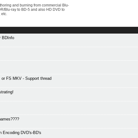
uthoring and burning from commercial Blu-
VDR/Blu-ray to BD-5 and also HD DVD to
 etc.
or BDInfo
or FS MKV - Support thread
trating!
r names????
en Encoding DVD's-BD's