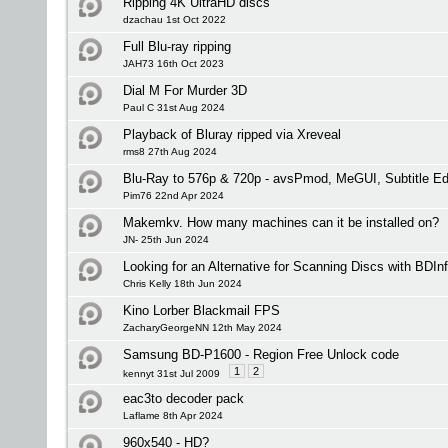
Ripping 4K UltraHD discs
dzachau 1st Oct 2022
Full Blu-ray ripping
JAH73 16th Oct 2023
Dial M For Murder 3D
Paul C 31st Aug 2024
Playback of Bluray ripped via Xreveal
rms8 27th Aug 2024
Blu-Ray to 576p & 720p - avsPmod, MeGUI, Subtitle 
Pim76 22nd Apr 2024
Makemkv. How many machines can it be installed on?
JN- 25th Jun 2024
Looking for an Alternative for Scanning Discs with BDIn
Chris Kelly 18th Jun 2024
Kino Lorber Blackmail FPS
ZacharyGeorgeNN 12th May 2024
Samsung BD-P1600 - Region Free Unlock code
1
2
kennyt 31st Jul 2009
eac3to decoder pack
Laflame 8th Apr 2024
960x540 - HD?