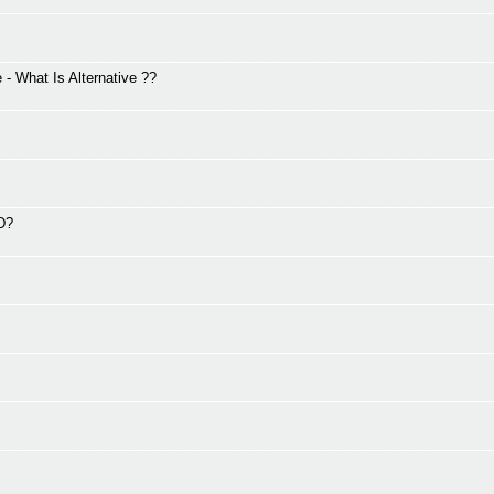
 What Is Alternative ??
2D?