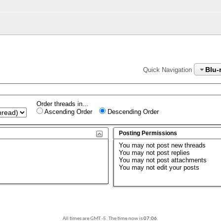
Blu-
Quick Navigation
Order threads in...
Ascending Order
Descending Order
Posting Permissions
You
may not
post new threads
You
may not
post replies
You
may not
post attachments
You
may not
edit your posts
All times are GMT -5. The time now is
07:06
.