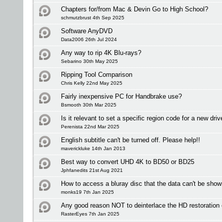
Chapters for/from Mac & Devin Go to High School?
schmutzbrust 4th Sep 2025
Software AnyDVD
Data2006 26th Jul 2024
Any way to rip 4K Blu-rays?
Sebarino 30th May 2025
Ripping Tool Comparison
Chris Kelly 22nd May 2025
Fairly inexpensive PC for Handbrake use?
Bsmooth 30th Mar 2025
Is it relevant to set a specific region code for a new driv
Perenista 22nd Mar 2025
English subtitle can't be turned off. Please help!!
maverickluke 14th Jan 2013
Best way to convert UHD 4K to BD50 or BD25
Jphfanedits 21st Aug 2021
How to access a bluray disc that the data can't be sho
monks19 7th Jan 2025
Any good reason NOT to deinterlace the HD restoration
RasterEyes 7th Jan 2025