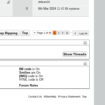
dellsam34
0
6th Mar 2024
11:42
mylarkee
...
ray Ripping
Top
Page 1 of 44
1
2
3
11
Last
BB code
is
On
Smilies
are
On
[IMG]
code is
On
HTML code is
Off
Forum Rules
Contact Us
VideoHelp
Privacy Statement
Top