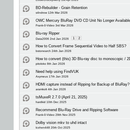
BD-Rebuilder - Grain Retention
s4ndrow 12th Mar 2026
OWC Mercury BluRay DVD CD Unit No Longer Available -
Frank-0-Video 3rd Mar 2026
Blu-ray Ripper
1
2
Data2006 2nd Jan 2026
How to Convert Frame Sequential Video to Half SBS?
bstonearch 24th Jan 2026
How to convert (this) 3D Blu-ray disc to monoscopic / 
pitoloko 8th Jan 2026
Need help using FindVUK
Axymeus 17th Jan 2026
HDMI capture instead of Ripping for Backup of BluRay?
aramkolt 4th Jan 2026
tsMuxeR 2.7.0 (April 21, 2025)
hardkid 10th Dec 2025
Recommend Blu-Ray Drive and Ripping Software
Frank-0-Video 29th Nov 2025
Dolby vision mkv to uhd intact
lcohen448 20th Oct 2025