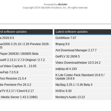
Powered by
vBulletin
Copyright 2014 vBulletin Solutions, Inc. All rights reserved.
st software updates
Latest software updates
ia 2026.8.5
GoldWave 7.07
bar2000 2.25.10 / 2.26 Preview 2026-
ffmpeg 9.0
05
Ant Download Manager 2.17.7
Player 260630 / 260805 Beta
GetFLV 32.2608.5
xeR 2.13.3 / 2.7.0 Original / 2.7.2
Video DownloadHelper 10.5.24.2
ut Video Capture S... 13.05
svtplay-dl 4.193
yerFab 7.0.5.8
K-Lite Codec Pack Standard 19.8.5 /
inci Resolve 21.0.4
Update 19.8.6
be Premiere Pro 26.3.2
Mp3tag 3.35.1 / 3.36 Beta 3
TV 9.2.17 / Client 9.2.17
NVEnc 9.30
x Media Server 1.43.3.10861
Monkey's Audio 13.22