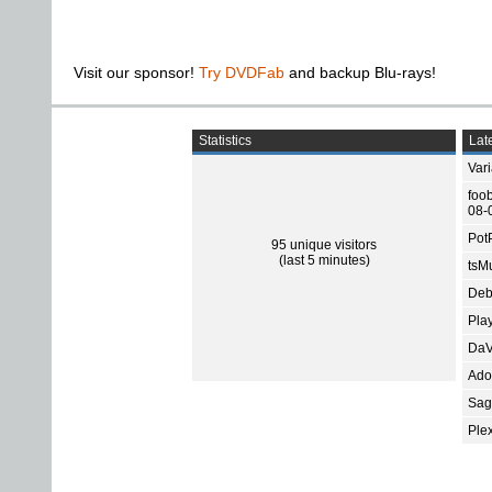
Visit our sponsor!
Try DVDFab
and backup Blu-rays!
Statistics
Late
Var
foo
08-
Pot
95 unique visitors
(last 5 minutes)
tsMu
Deb
Pla
DaV
Ado
Sage
Ple