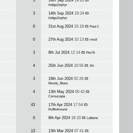
5
14th Sep 2024
19:28
IndigoZephyr
3
14th Sep 2024
19:24
IndigoZephyr
0
31st Aug 2024
15:18
Paul C
0
27th Aug 2024
10:13
rms8
3
8th Jul 2024
12:14
Pim76
4
25th Jun 2024
10:56
JN-
3
19th Jun 2024
02:26
Moody_Blues
4
13th May 2024
00:42
Cornucopia
43
17th Apr 2024
17:54
RuffinAround
0
8th Apr 2024
18:10
Laflame
13
13th Mar 2024
07:41