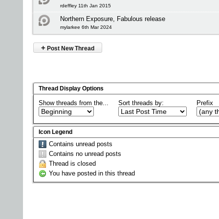
rdeffley 11th Jan 2015
Northern Exposure, Fabulous release
mylarkee 6th Mar 2024
+
Post New Thread
Thread Display Options
Show threads from the...
Sort threads by:
Prefix
Icon Legend
Contains unread posts
Contains no unread posts
Thread is closed
You have posted in this thread