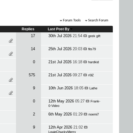
Forum Tools
Search Forum
Replies
Last Post By
17
30th Jul 2026
21:54
geek gift
14
25th Jul 2026
20:03
fits79
0
21st Jul 2026
16:18
hardkid
575
21st Jul 2026
09:27
r0lZ
9
10th Jun 2026
18:05
Lathe
0
12th May 2026
05:27
Frank-
0-Video
2
6th May 2026
01:29
noemi7
9
12th Apr 2026
21:02
LouieChuckyMerry