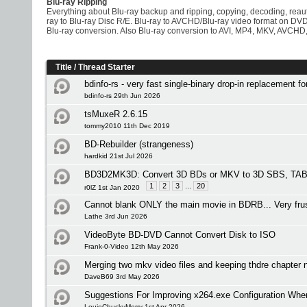
Blu-ray Ripping
Everything about Blu-ray backup and ripping, copying, decoding, rea
ray to Blu-ray Disc R/E. Blu-ray to AVCHD/Blu-ray video format on D
Blu-ray conversion. Also Blu-ray conversion to AVI, MP4, MKV, AVCHD,
Title
/
Thread Starter
bdinfo-rs - very fast single-binary drop-in replacement f
bdinfo-rs 29th Jun 2026
tsMuxeR 2.6.15
tommy2010 11th Dec 2019
BD-Rebuilder (strangeness)
hardkid 21st Jul 2026
BD3D2MK3D: Convert 3D BDs or MKV to 3D SBS, TAB 
1
2
3
...
20
r0lZ 1st Jan 2020
Cannot blank ONLY the main movie in BDRB... Very frus
Lathe 3rd Jun 2026
VideoByte BD-DVD Cannot Convert Disk to ISO
Frank-0-Video 12th May 2026
Merging two mkv video files and keeping thdre chapte
DaveB69 3rd May 2026
Suggestions For Improving x264.exe Configuration Wh
LouieChuckyMerry 1st Apr 2026