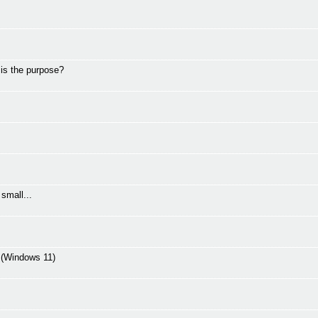
 is the purpose?
small...
C (Windows 11)