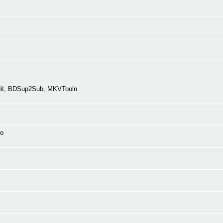
Edit, BDSup2Sub, MKVTooln
fo