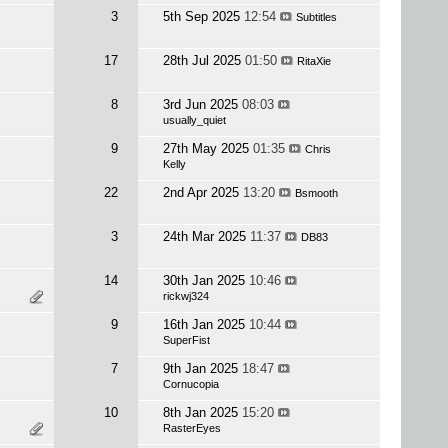
3
5th Sep 2025
12:54
Subtitles
17
28th Jul 2025
01:50
RitaXie
8
3rd Jun 2025
08:03
usually_quiet
9
27th May 2025
01:35
Chris
Kelly
22
2nd Apr 2025
13:20
Bsmooth
3
24th Mar 2025
11:37
DB83
14
30th Jan 2025
10:46
rickwj324
9
16th Jan 2025
10:44
SuperFist
7
9th Jan 2025
18:47
Cornucopia
10
8th Jan 2025
15:20
RasterEyes