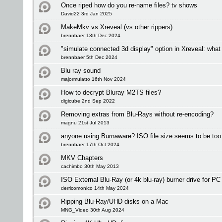
Once riped how do you re-name files? tv shows
David22 3rd Jan 2025
MakeMkv vs Xreveal (vs other rippers)
brennbaer 13th Dec 2024
"simulate connected 3d display" option in Xreveal: what
brennbaer 5th Dec 2024
Blu ray sound
majormulatto 16th Nov 2024
How to decrypt Bluray M2TS files?
digicube 2nd Sep 2022
Removing extras from Blu-Rays without re-encoding?
magnu 21st Jul 2013
anyone using Burnaware? ISO file size seems to be too 
brennbaer 17th Oct 2024
MKV Chapters
cachimbo 30th May 2013
ISO External Blu-Ray (or 4k blu-ray) burner drive for P
derricomonico 14th May 2024
Ripping Blu-Ray/UHD disks on a Mac
MNG_Video 30th Aug 2024