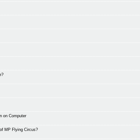
e?
wn on Computer
 of MP Flying Circus?