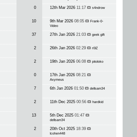
0
12th Mar 2026
11:17
s4ndrow
10
9th Mar 2026
08:05
Frank-0-
Video
37
27th Jan 2026
21:03
geek gift
2
26th Jan 2026
02:29
r0lZ
2
19th Jan 2026
06:08
pitoloko
0
17th Jan 2026
08:21
Axymeus
7
6th Jan 2026
01:50
dellsam34
2
11th Dec 2025
00:56
hardkid
13
5th Dec 2025
01:47
dellsam34
2
20th Oct 2025
18:39
lcohen448