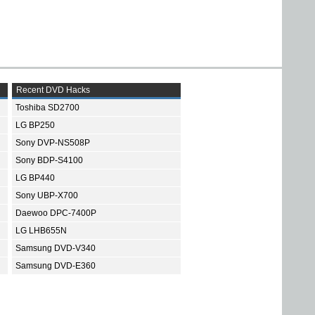
Recent DVD Hacks
Toshiba SD2700
LG BP250
Sony DVP-NS508P
Sony BDP-S4100
LG BP440
Sony UBP-X700
Daewoo DPC-7400P
LG LHB655N
Samsung DVD-V340
Samsung DVD-E360