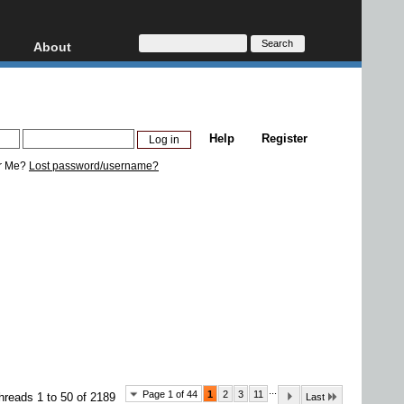
About
HD, AVCHD
About
Contact
Privacy
Help
Register
Donate
r Me?
Lost password/username?
...
Page 1 of 44
1
2
3
11
hreads 1 to 50 of 2189
Last