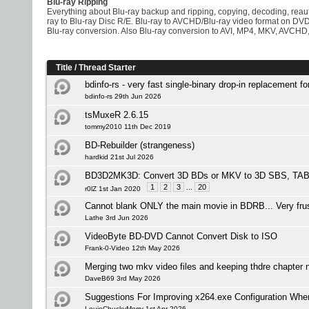
Blu-ray Ripping
Everything about Blu-ray backup and ripping, copying, decoding, rea
ray to Blu-ray Disc R/E. Blu-ray to AVCHD/Blu-ray video format on D
Blu-ray conversion. Also Blu-ray conversion to AVI, MP4, MKV, AVCHD,
Title
/
Thread Starter
bdinfo-rs - very fast single-binary drop-in replacement f
bdinfo-rs 29th Jun 2026
tsMuxeR 2.6.15
tommy2010 11th Dec 2019
BD-Rebuilder (strangeness)
hardkid 21st Jul 2026
BD3D2MK3D: Convert 3D BDs or MKV to 3D SBS, TAB 
1
2
3
...
20
r0lZ 1st Jan 2020
Cannot blank ONLY the main movie in BDRB... Very frus
Lathe 3rd Jun 2026
VideoByte BD-DVD Cannot Convert Disk to ISO
Frank-0-Video 12th May 2026
Merging two mkv video files and keeping thdre chapte
DaveB69 3rd May 2026
Suggestions For Improving x264.exe Configuration Wh
LouieChuckyMerry 1st Apr 2026