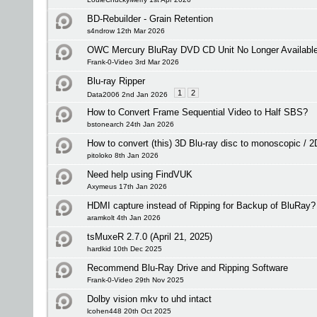
BD-Rebuilder - Grain Retention
s4ndrow 12th Mar 2026
OWC Mercury BluRay DVD CD Unit No Longer Available -
Frank-0-Video 3rd Mar 2026
Blu-ray Ripper
1
2
Data2006 2nd Jan 2026
How to Convert Frame Sequential Video to Half SBS?
bstonearch 24th Jan 2026
How to convert (this) 3D Blu-ray disc to monoscopic / 
pitoloko 8th Jan 2026
Need help using FindVUK
Axymeus 17th Jan 2026
HDMI capture instead of Ripping for Backup of BluRay?
aramkolt 4th Jan 2026
tsMuxeR 2.7.0 (April 21, 2025)
hardkid 10th Dec 2025
Recommend Blu-Ray Drive and Ripping Software
Frank-0-Video 29th Nov 2025
Dolby vision mkv to uhd intact
lcohen448 20th Oct 2025