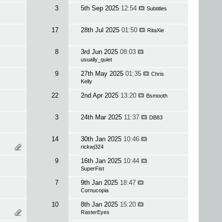
3
5th Sep 2025
12:54
Subtitles
17
28th Jul 2025
01:50
RitaXie
8
3rd Jun 2025
08:03
usually_quiet
9
27th May 2025
01:35
Chris
Kelly
22
2nd Apr 2025
13:20
Bsmooth
3
24th Mar 2025
11:37
DB83
14
30th Jan 2025
10:46
rickwj324
9
16th Jan 2025
10:44
SuperFist
7
9th Jan 2025
18:47
Cornucopia
10
8th Jan 2025
15:20
RasterEyes