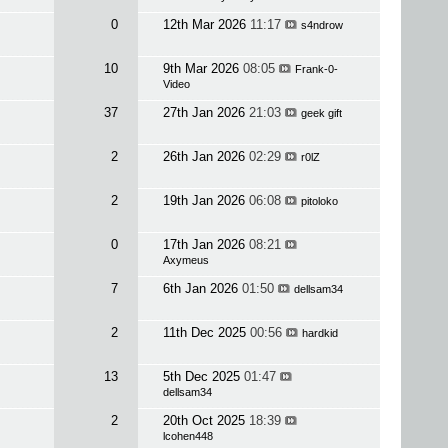
0
12th Mar 2026
11:17
s4ndrow
10
9th Mar 2026
08:05
Frank-0-
Video
37
27th Jan 2026
21:03
geek gift
2
26th Jan 2026
02:29
r0lZ
2
19th Jan 2026
06:08
pitoloko
0
17th Jan 2026
08:21
Axymeus
7
6th Jan 2026
01:50
dellsam34
2
11th Dec 2025
00:56
hardkid
13
5th Dec 2025
01:47
dellsam34
2
20th Oct 2025
18:39
lcohen448