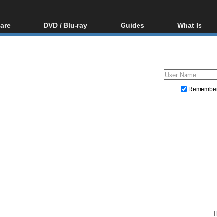
are
DVD / Blu-ray
Guides
What Is
oftware
Blu-ray / DVD Region
Video Streaming
Blu-ray, U
Codes Hacks
Downloading
ar tools
DVD
Blu-ray / DVD Players
All guides
ble tools
VCD
Blu-ray / DVD Media
Articles
Glossary
Authoring
Remembe
Capture
Converting
Editing
DVD and Blu-ray ripping
T