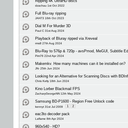
Ripping 4K UltraHD discs
dzachau 1st Oct 2022
Full Blu-ray ripping
JAH73 16th Oct 2023
Dial M For Murder 3D
Paul C 31st Aug 2024
Playback of Bluray ripped via Xreveal
rms8 27th Aug 2024
Blu-Ray to 576p & 720p - avsPmod, MeGUI, Subtitle 
Pim76 22nd Apr 2024
Makemkv. How many machines can it be installed on?
JN- 25th Jun 2024
Looking for an Alternative for Scanning Discs with BDIn
Chris Kelly 18th Jun 2024
Kino Lorber Blackmail FPS
ZacharyGeorgeNN 12th May 2024
Samsung BD-P1600 - Region Free Unlock code
1
2
kennyt 31st Jul 2009
eac3to decoder pack
Laflame 8th Apr 2024
960x540 - HD?