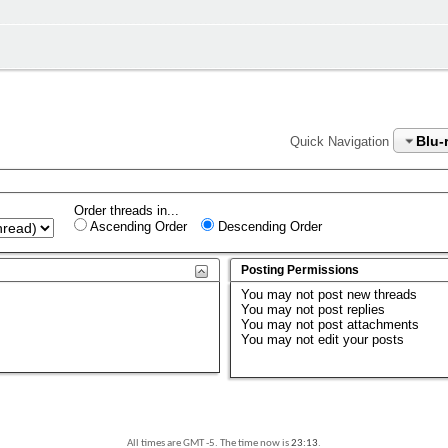
Blu-
Quick Navigation
Order threads in...
Ascending Order
Descending Order
Posting Permissions
You
may not
post new threads
You
may not
post replies
You
may not
post attachments
You
may not
edit your posts
All times are GMT -5. The time now is
23:13
.