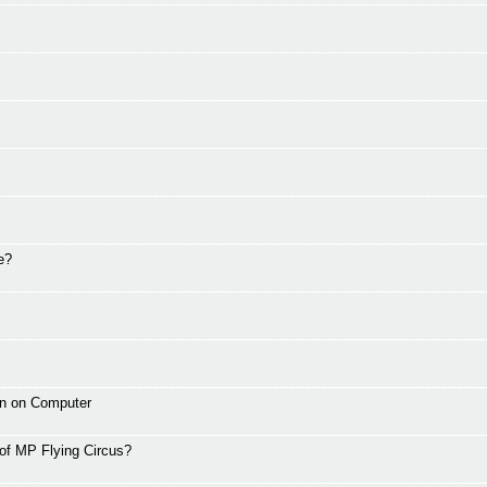
e?
wn on Computer
 of MP Flying Circus?