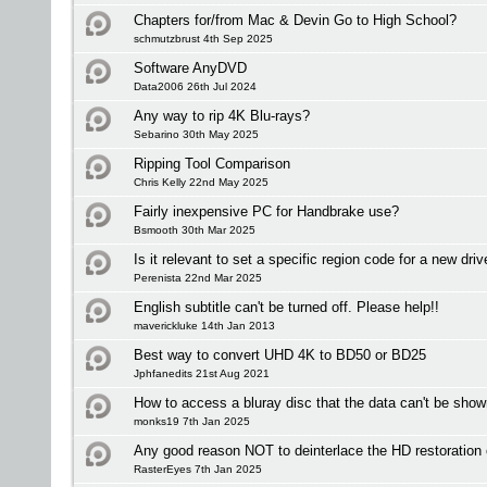
Chapters for/from Mac & Devin Go to High School?
schmutzbrust 4th Sep 2025
Software AnyDVD
Data2006 26th Jul 2024
Any way to rip 4K Blu-rays?
Sebarino 30th May 2025
Ripping Tool Comparison
Chris Kelly 22nd May 2025
Fairly inexpensive PC for Handbrake use?
Bsmooth 30th Mar 2025
Is it relevant to set a specific region code for a new driv
Perenista 22nd Mar 2025
English subtitle can't be turned off. Please help!!
maverickluke 14th Jan 2013
Best way to convert UHD 4K to BD50 or BD25
Jphfanedits 21st Aug 2021
How to access a bluray disc that the data can't be sho
monks19 7th Jan 2025
Any good reason NOT to deinterlace the HD restoration
RasterEyes 7th Jan 2025