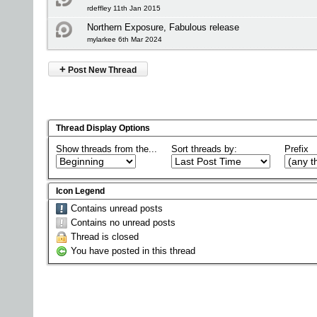
rdeffley 11th Jan 2015
Northern Exposure, Fabulous release
mylarkee 6th Mar 2024
+
Post New Thread
Thread Display Options
Show threads from the...
Sort threads by:
Prefix
Icon Legend
Contains unread posts
Contains no unread posts
Thread is closed
You have posted in this thread