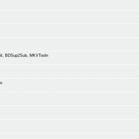
Edit, BDSup2Sub, MKVTooln
fo