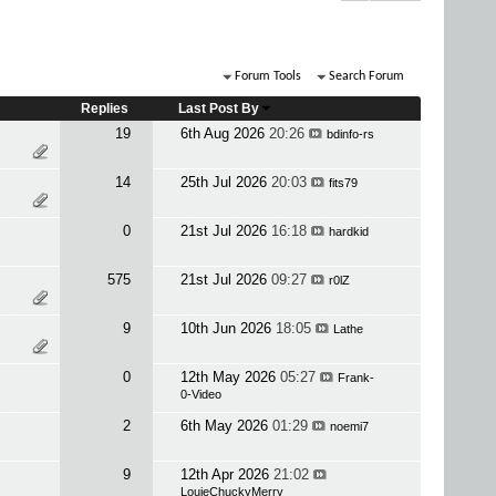
Forum Tools
Search Forum
Replies
Last Post By
19
6th Aug 2026
20:26
bdinfo-rs
14
25th Jul 2026
20:03
fits79
0
21st Jul 2026
16:18
hardkid
575
21st Jul 2026
09:27
r0lZ
9
10th Jun 2026
18:05
Lathe
0
12th May 2026
05:27
Frank-
0-Video
2
6th May 2026
01:29
noemi7
9
12th Apr 2026
21:02
LouieChuckyMerry