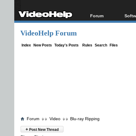
Forum
Softw
Forum Index
All s
VideoHelp Forum
Today's Posts
Popul
New Posts
Porta
Index
New Posts
Today's Posts
Rules
Search
Files
File Uploader
Forum
Video
Blu-ray Ripping
+
Post New Thread