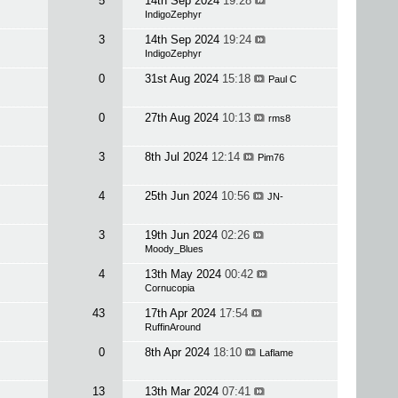
5
14th Sep 2024
19:28
IndigoZephyr
3
14th Sep 2024
19:24
IndigoZephyr
0
31st Aug 2024
15:18
Paul C
0
27th Aug 2024
10:13
rms8
3
8th Jul 2024
12:14
Pim76
4
25th Jun 2024
10:56
JN-
3
19th Jun 2024
02:26
Moody_Blues
4
13th May 2024
00:42
Cornucopia
43
17th Apr 2024
17:54
RuffinAround
0
8th Apr 2024
18:10
Laflame
13
13th Mar 2024
07:41