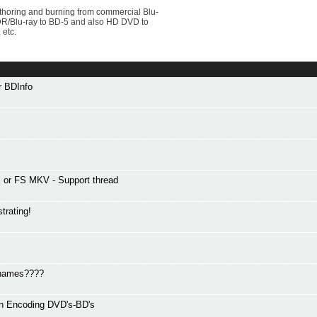
uthoring and burning from commercial Blu-
VDR/Blu-ray to BD-5 and also HD DVD to
 etc.
or BDInfo
or FS MKV - Support thread
trating!
r names????
en Encoding DVD's-BD's