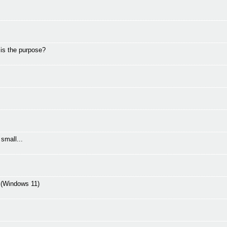
 is the purpose?
small...
C (Windows 11)