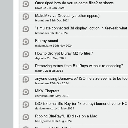
Once riped how do you re-name files? tv shows
David22 3rd Jan 2025
MakeMkv vs Xreveal (vs other rippers)
brennbaer 13th Dec 2024
"simulate connected 3d display" option in Xreveal: what
brennbaer 5th Dec 2024
Blu ray sound
majormulatto 16th Nov 2024
How to decrypt Bluray M2TS files?
digicube 2nd Sep 2022
Removing extras from Blu-Rays without re-encoding?
magnu 21st Jul 2013
anyone using Burnaware? ISO file size seems to be too 
brennbaer 17th Oct 2024
MKV Chapters
cachimbo 30th May 2013
ISO External Blu-Ray (or 4k blu-ray) burner drive for P
derricomonico 14th May 2024
Ripping Blu-Ray/UHD disks on a Mac
MNG_Video 30th Aug 2024