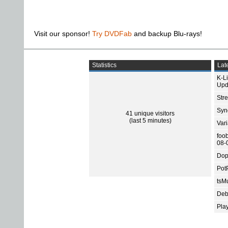
Visit our sponsor!
Try DVDFab
and backup Blu-rays!
Statistics
Late
K-L
Upd
Str
Sync
41 unique visitors
(last 5 minutes)
Var
foo
08-
Dop
Pot
tsMu
Deb
Pla