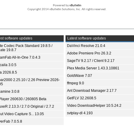
Powered by
vBulletin
Copyright 2014 vBulletin Solutions, Inc. All rights reserved.
st software updates
Latest software updates
ite Codec Pack Standard 19.8.5 /
DaVinci Resolve 21.0.4
ate 19.8.7
Adobe Premiere Pro 26.3.2
eamFab All-In-One 7.0.4.3
SageTV 9.2.17 / Client 9.2.17
aila 3.0.5
Plex Media Server 1.43.3.10861
ia 2026.8.5
GoldWave 7.07
bar2000 2.25.10 / 2.26 Preview 2026-
ffmpeg 9.0
05
Ant Download Manager 2.17.7
amine 3.0.8
GetFLV 32.2608.5
Player 260630 / 260805 Beta
Video DownloadHelper 10.5.24.2
xeR 2.13.3 / 2.7.0 Original / 2.7.2
svtplay-dl 4.193
ut Video Capture S... 13.05
yerFab 7.0.5.8