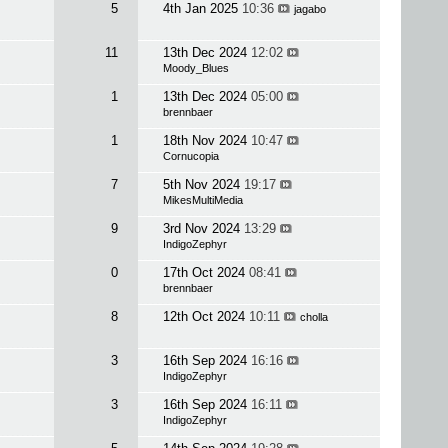
5
4th Jan 2025
10:36
jagabo
11
13th Dec 2024
12:02
Moody_Blues
1
13th Dec 2024
05:00
brennbaer
1
18th Nov 2024
10:47
Cornucopia
7
5th Nov 2024
19:17
MikesMultiMedia
9
3rd Nov 2024
13:29
IndigoZephyr
0
17th Oct 2024
08:41
brennbaer
8
12th Oct 2024
10:11
cholla
3
16th Sep 2024
16:16
IndigoZephyr
3
16th Sep 2024
16:11
IndigoZephyr