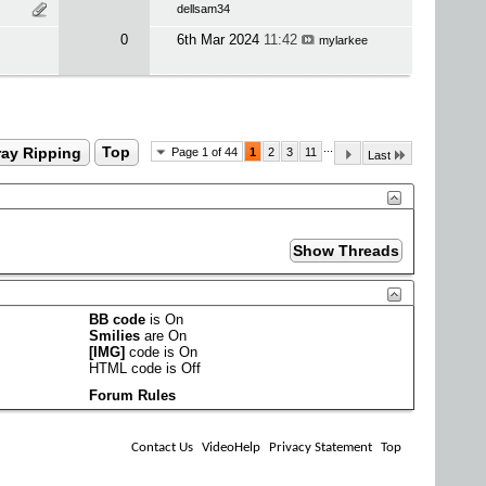
dellsam34
0
6th Mar 2024
11:42
mylarkee
...
ray Ripping
Top
Page 1 of 44
1
2
3
11
Last
BB code
is
On
Smilies
are
On
[IMG]
code is
On
HTML code is
Off
Forum Rules
Contact Us
VideoHelp
Privacy Statement
Top