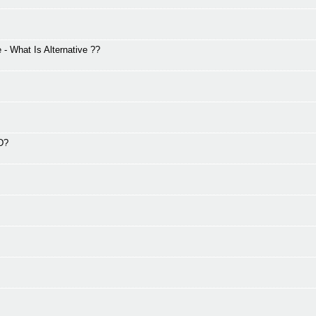
 What Is Alternative ??
2D?