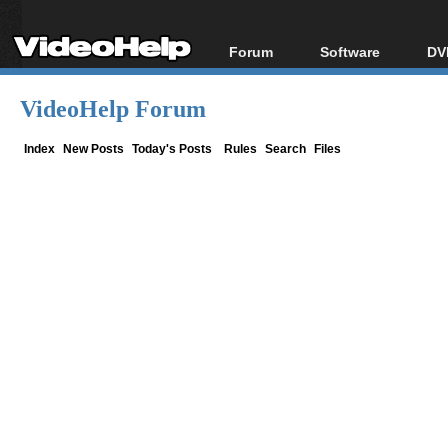
Forum
Software
DV
Forum Index
All software
Bl
Co
VideoHelp Forum
Today's Posts
Popular tools
Bl
New Posts
Portable tools
Index
New Posts
Today's Posts
Rules
Search
Files
Bl
File Uploader