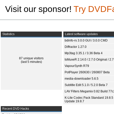
Visit our sponsor!
Try DVDF
Statistics
Latest software updates
bdinfo-rs 3.0.0 GUI / 3.0.0 CMD
Diffractor 1.27.0
Mp3tag 3.35.1 / 3.36 Beta 4
87 unique visitors
tsMuxeR 2.14.0 / 2.7.0 Original / 2.7
(last 5 minutes)
VapourSynth R79
PotPlayer 260630 / 260807 Beta
media-downloader 5.6.5
Subtitle Edit 5.1.0 / 5.2.0 Beta 7
LAV Filters Megamix 0.82 Build 77
K-Lite Codec Pack Standard 19.8.5 
Update 19.8.7
Recent DVD Hacks