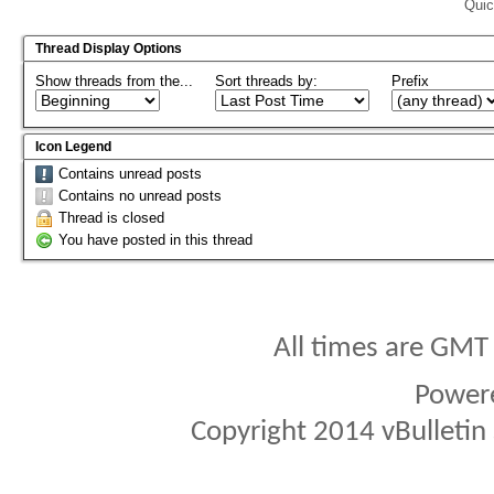
Quic
Thread Display Options
Show threads from the...
Sort threads by:
Prefix
Icon Legend
Contains unread posts
Contains no unread posts
Thread is closed
You have posted in this thread
All times are GMT
Power
Copyright 2014 vBulletin S