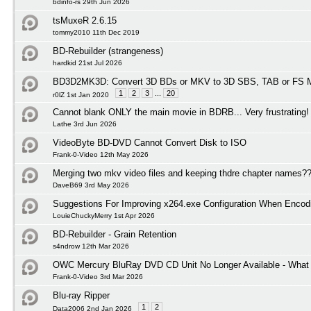
bdinfo-rs 29th Jun 2026
tsMuxeR 2.6.15
tommy2010 11th Dec 2019
BD-Rebuilder (strangeness)
hardkid 21st Jul 2026
BD3D2MK3D: Convert 3D BDs or MKV to 3D SBS, TAB or FS M
1
2
3
...
20
r0lZ 1st Jan 2020
Cannot blank ONLY the main movie in BDRB... Very frustrating!
Lathe 3rd Jun 2026
VideoByte BD-DVD Cannot Convert Disk to ISO
Frank-0-Video 12th May 2026
Merging two mkv video files and keeping thdre chapter names?
DaveB69 3rd May 2026
Suggestions For Improving x264.exe Configuration When Encod
LouieChuckyMerry 1st Apr 2026
BD-Rebuilder - Grain Retention
s4ndrow 12th Mar 2026
OWC Mercury BluRay DVD CD Unit No Longer Available - What I
Frank-0-Video 3rd Mar 2026
Blu-ray Ripper
1
2
Data2006 2nd Jan 2026