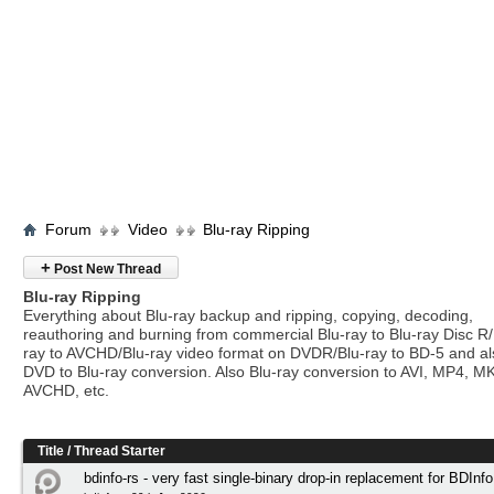
Forum
Video
Blu-ray Ripping
+
Post New Thread
Blu-ray Ripping
Everything about Blu-ray backup and ripping, copying, decoding,
reauthoring and burning from commercial Blu-ray to Blu-ray Disc R/
ray to AVCHD/Blu-ray video format on DVDR/Blu-ray to BD-5 and a
DVD to Blu-ray conversion. Also Blu-ray conversion to AVI, MP4, M
AVCHD, etc.
Title
/
Thread Starter
bdinfo-rs - very fast single-binary drop-in replacement for BDInfo