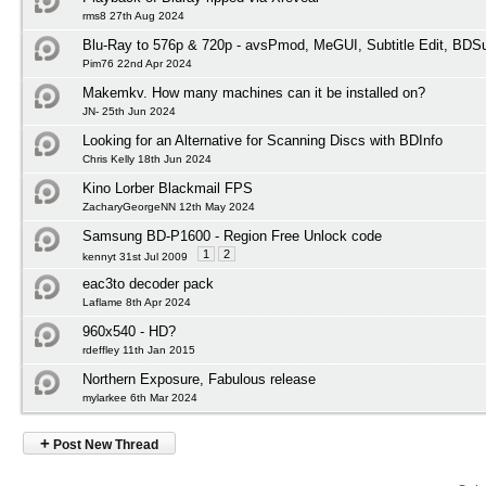
rms8 27th Aug 2024
Blu-Ray to 576p & 720p - avsPmod, MeGUI, Subtitle Edit, BD
Pim76 22nd Apr 2024
Makemkv. How many machines can it be installed on?
JN- 25th Jun 2024
Looking for an Alternative for Scanning Discs with BDInfo
Chris Kelly 18th Jun 2024
Kino Lorber Blackmail FPS
ZacharyGeorgeNN 12th May 2024
Samsung BD-P1600 - Region Free Unlock code
1
2
kennyt 31st Jul 2009
eac3to decoder pack
Laflame 8th Apr 2024
960x540 - HD?
rdeffley 11th Jan 2015
Northern Exposure, Fabulous release
mylarkee 6th Mar 2024
+
Post New Thread