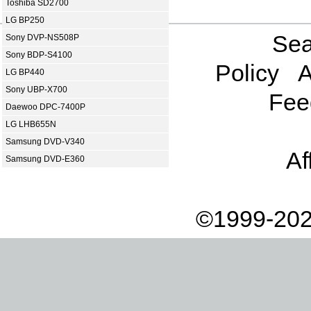
Toshiba SD2700
LG BP250
Sea
Sony DVP-NS508P
Sony BDP-S4100
Policy
A
LG BP440
Sony UBP-X700
Fee
Daewoo DPC-7400P
LG LHB655N
Samsung DVD-V340
Af
Samsung DVD-E360
©1999-202