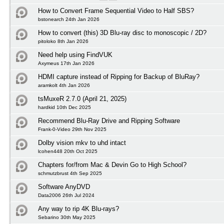
How to Convert Frame Sequential Video to Half SBS?
bstonearch 24th Jan 2026
How to convert (this) 3D Blu-ray disc to monoscopic / 2D?
pitoloko 8th Jan 2026
Need help using FindVUK
Axymeus 17th Jan 2026
HDMI capture instead of Ripping for Backup of BluRay?
aramkolt 4th Jan 2026
tsMuxeR 2.7.0 (April 21, 2025)
hardkid 10th Dec 2025
Recommend Blu-Ray Drive and Ripping Software
Frank-0-Video 29th Nov 2025
Dolby vision mkv to uhd intact
lcohen448 20th Oct 2025
Chapters for/from Mac & Devin Go to High School?
schmutzbrust 4th Sep 2025
Software AnyDVD
Data2006 26th Jul 2024
Any way to rip 4K Blu-rays?
Sebarino 30th May 2025