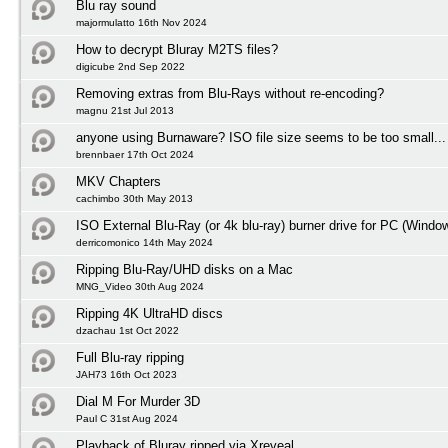
Blu ray sound
majormulatto 16th Nov 2024
How to decrypt Bluray M2TS files?
digicube 2nd Sep 2022
Removing extras from Blu-Rays without re-encoding?
magnu 21st Jul 2013
anyone using Burnaware? ISO file size seems to be too small...
brennbaer 17th Oct 2024
MKV Chapters
cachimbo 30th May 2013
ISO External Blu-Ray (or 4k blu-ray) burner drive for PC (Windo
derricomonico 14th May 2024
Ripping Blu-Ray/UHD disks on a Mac
MNG_Video 30th Aug 2024
Ripping 4K UltraHD discs
dzachau 1st Oct 2022
Full Blu-ray ripping
JAH73 16th Oct 2023
Dial M For Murder 3D
Paul C 31st Aug 2024
Playback of Bluray ripped via Xreveal