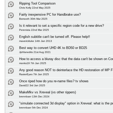
Ripping Tool Comparison
Chris Kelly 22nd May 2025
Fairly inexpensive PC for Handbrake use?
Bsmooth 30th Mar 2025
Is it relevant to set a specific region code for a new drive?
Perenista 22nd Mar 2025
English subtitle can't be turned off. Please help!!
maverickluke 14th Jan 2013
Best way to convert UHD 4K to BD50 or BD25
Jphfanedits 21st Aug 2021
How to access a bluray disc that the data can't be shown on C
monks19 7th Jan 2025
Any good reason NOT to deinterlace the HD restoration of MP F
RasterEyes 7th Jan 2025
Once riped how do you re-name files? tv shows
David22 3rd Jan 2025
MakeMkv vs Xreveal (vs other rippers)
brennbaer 13th Dec 2024
"simulate connected 3d display" option in Xreveal: what is the 
brennbaer 5th Dec 2024