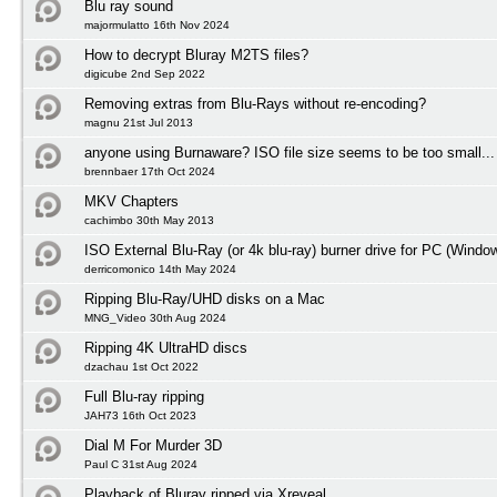
Blu ray sound
majormulatto 16th Nov 2024
How to decrypt Bluray M2TS files?
digicube 2nd Sep 2022
Removing extras from Blu-Rays without re-encoding?
magnu 21st Jul 2013
anyone using Burnaware? ISO file size seems to be too small...
brennbaer 17th Oct 2024
MKV Chapters
cachimbo 30th May 2013
ISO External Blu-Ray (or 4k blu-ray) burner drive for PC (Windo
derricomonico 14th May 2024
Ripping Blu-Ray/UHD disks on a Mac
MNG_Video 30th Aug 2024
Ripping 4K UltraHD discs
dzachau 1st Oct 2022
Full Blu-ray ripping
JAH73 16th Oct 2023
Dial M For Murder 3D
Paul C 31st Aug 2024
Playback of Bluray ripped via Xreveal