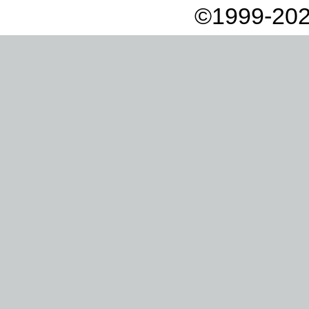
©1999-202