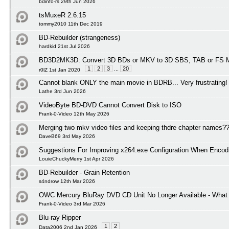
bdinfo-rs 29th Jun 2026
tsMuxeR 2.6.15
tommy2010 11th Dec 2019
BD-Rebuilder (strangeness)
hardkid 21st Jul 2026
BD3D2MK3D: Convert 3D BDs or MKV to 3D SBS, TAB or FS M
1
2
3
...
20
r0lZ 1st Jan 2020
Cannot blank ONLY the main movie in BDRB... Very frustrating!
Lathe 3rd Jun 2026
VideoByte BD-DVD Cannot Convert Disk to ISO
Frank-0-Video 12th May 2026
Merging two mkv video files and keeping thdre chapter names?
DaveB69 3rd May 2026
Suggestions For Improving x264.exe Configuration When Encod
LouieChuckyMerry 1st Apr 2026
BD-Rebuilder - Grain Retention
s4ndrow 12th Mar 2026
OWC Mercury BluRay DVD CD Unit No Longer Available - What I
Frank-0-Video 3rd Mar 2026
Blu-ray Ripper
1
2
Data2006 2nd Jan 2026