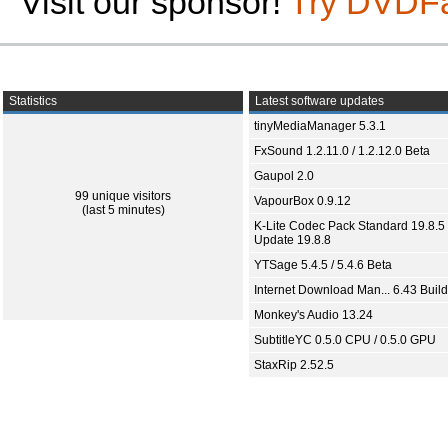
Visit our sponsor!
Try DVDF
Statistics
Latest software updates
tinyMediaManager 5.3.1
FxSound 1.2.11.0 / 1.2.12.0 Beta
Gaupol 2.0
99 unique visitors
VapourBox 0.9.12
(last 5 minutes)
K-Lite Codec Pack Standard 19.8.5 
Update 19.8.8
YTSage 5.4.5 / 5.4.6 Beta
Internet Download Man... 6.43 Build
Monkey's Audio 13.24
SubtitleYC 0.5.0 CPU / 0.5.0 GPU
StaxRip 2.52.5