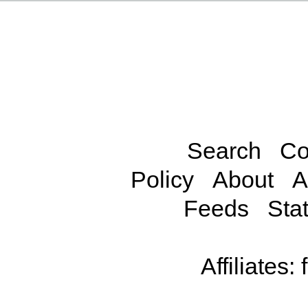
Search
Co
Policy
About
A
Feeds
Stat
Affiliates: