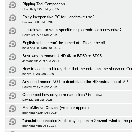
Ripping Tool Comparison
Chris Kelly 22nd May 2025
Fairly inexpensive PC for Handbrake use?
Bsmooth 30th Mar 2025
Is it relevant to set a specific region code for a new drive?
Perenista 22nd Mar 2025
English subtitle can't be turned off. Please help!!
maverickluke 14th Jan 2013
Best way to convert UHD 4K to BD50 or BD25
Jphfanedits 21st Aug 2021
How to access a bluray disc that the data can't be shown on C
monks19 7th Jan 2025
Any good reason NOT to deinterlace the HD restoration of MP F
RasterEyes 7th Jan 2025
Once riped how do you re-name files? tv shows
David22 3rd Jan 2025
MakeMkv vs Xreveal (vs other rippers)
brennbaer 13th Dec 2024
"simulate connected 3d display" option in Xreveal: what is the 
brennbaer 5th Dec 2024