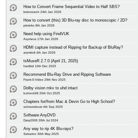
How to Convert Frame Sequential Video to Half SBS?
bstonearch 24th Jan 2026
How to convert (this) 3D Blu-ray disc to monoscopic / 2D?
pitoloko 8th Jan 2026
Need help using FindVUK
Axymeus 17th Jan 2026
HDMI capture instead of Ripping for Backup of BluRay?
aramkolt 4th Jan 2026
tsMuxeR 2.7.0 (April 21, 2025)
hardkid 10th Dec 2025
Recommend Blu-Ray Drive and Ripping Software
Frank-0-Video 29th Nov 2025
Dolby vision mkv to uhd intact
lcohen448 20th Oct 2025
Chapters for/from Mac & Devin Go to High School?
schmutzbrust 4th Sep 2025
Software AnyDVD
Data2006 26th Jul 2024
Any way to rip 4K Blu-rays?
Sebarino 30th May 2025