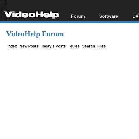
Forum
Software
DV
Forum Index
All software
Bl
Co
VideoHelp Forum
Today's Posts
Popular tools
Bl
New Posts
Portable tools
Index
New Posts
Today's Posts
Rules
Search
Files
Bl
File Uploader