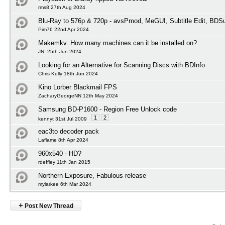
rms8 27th Aug 2024
Blu-Ray to 576p & 720p - avsPmod, MeGUI, Subtitle Edit, BD
Pim76 22nd Apr 2024
Makemkv. How many machines can it be installed on?
JN- 25th Jun 2024
Looking for an Alternative for Scanning Discs with BDInfo
Chris Kelly 18th Jun 2024
Kino Lorber Blackmail FPS
ZacharyGeorgeNN 12th May 2024
Samsung BD-P1600 - Region Free Unlock code
1
2
kennyt 31st Jul 2009
eac3to decoder pack
Laflame 8th Apr 2024
960x540 - HD?
rdeffley 11th Jan 2015
Northern Exposure, Fabulous release
mylarkee 6th Mar 2024
+
Post New Thread