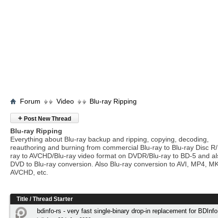
Forum
Video
Blu-ray Ripping
+
Post New Thread
Blu-ray Ripping
Everything about Blu-ray backup and ripping, copying, decoding,
reauthoring and burning from commercial Blu-ray to Blu-ray Disc R/
ray to AVCHD/Blu-ray video format on DVDR/Blu-ray to BD-5 and a
DVD to Blu-ray conversion. Also Blu-ray conversion to AVI, MP4, M
AVCHD, etc.
Title
/
Thread Starter
bdinfo-rs - very fast single-binary drop-in replacement for BDInfo