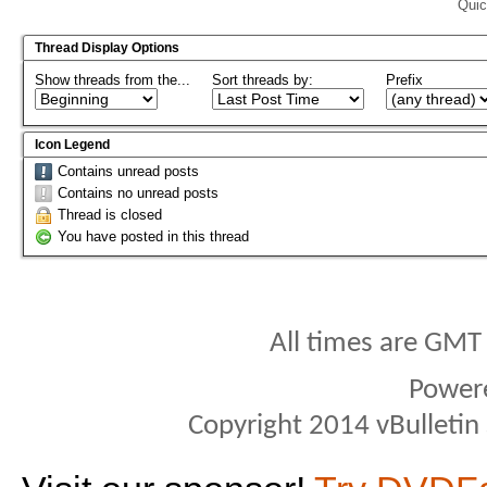
Quic
Thread Display Options
Show threads from the...
Sort threads by:
Prefix
Icon Legend
Contains unread posts
Contains no unread posts
Thread is closed
You have posted in this thread
All times are GMT
Power
Copyright 2014 vBulletin S