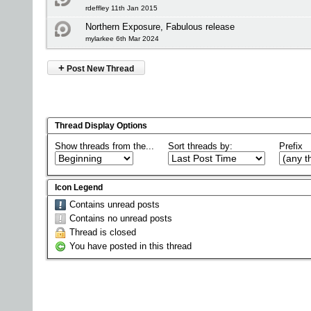
rdeffley 11th Jan 2015
Northern Exposure, Fabulous release
mylarkee 6th Mar 2024
+
Post New Thread
Thread Display Options
Show threads from the...
Sort threads by:
Prefix
Icon Legend
Contains unread posts
Contains no unread posts
Thread is closed
You have posted in this thread