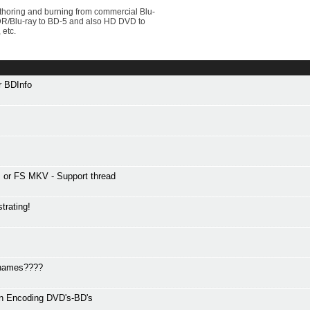
uthoring and burning from commercial Blu-
VDR/Blu-ray to BD-5 and also HD DVD to
 etc.
or BDInfo
or FS MKV - Support thread
trating!
r names????
en Encoding DVD's-BD's