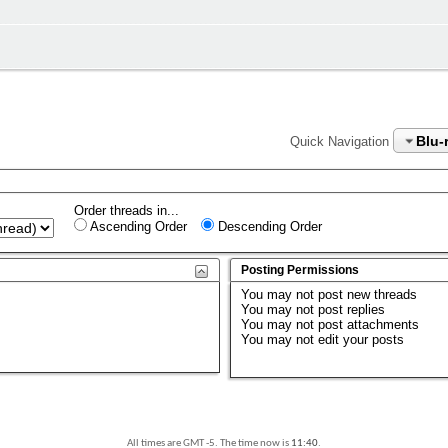
Blu-
Quick Navigation
Order threads in...
Ascending Order
Descending Order
Posting Permissions
You
may not
post new threads
You
may not
post replies
You
may not
post attachments
You
may not
edit your posts
All times are GMT -5. The time now is
11:40
.