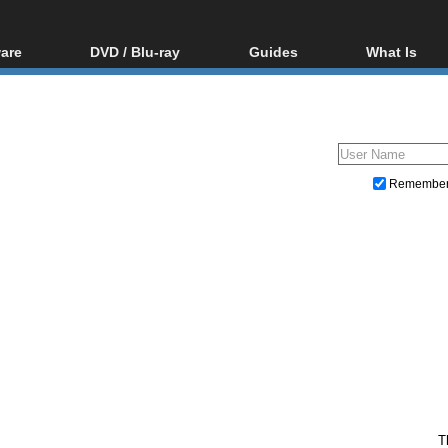
are
DVD / Blu-ray
Guides
What Is
oftware
Blu-ray / DVD Region
Video Streaming
Blu-ray, U
Codes Hacks
Downloading
ar tools
DVD
Blu-ray / DVD Players
All guides
ble tools
VCD
Blu-ray / DVD Media
Articles
Glossary
Authoring
Remembe
Capture
Converting
Editing
DVD and Blu-ray ripping
T