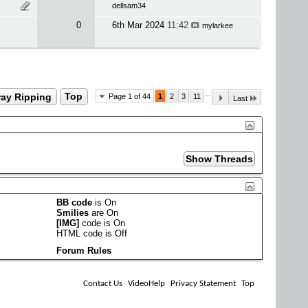
dellsam34
0
6th Mar 2024
11:42
mylarkee
...
ray Ripping
Top
Page 1 of 44
1
2
3
11
Last
BB code
is
On
Smilies
are
On
[IMG]
code is
On
HTML code is
Off
Forum Rules
Contact Us
VideoHelp
Privacy Statement
Top