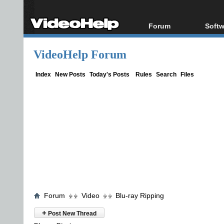
Forum
Softw
Forum Index
All s
VideoHelp Forum
Today's Posts
Popul
New Posts
Porta
Index
New Posts
Today's Posts
Rules
Search
Files
File Uploader
Forum
Video
Blu-ray Ripping
+
Post New Thread