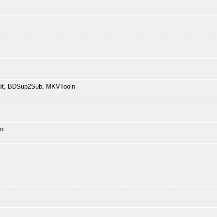
Edit, BDSup2Sub, MKVTooln
fo