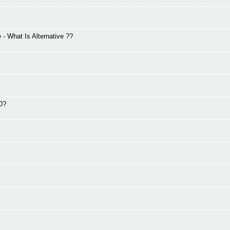
 What Is Alternative ??
2D?