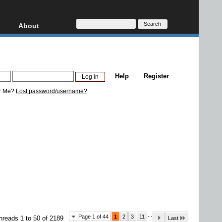
About
HD, AVCHD
About
Contact
Privacy
Help
Register
Donate
r Me?
Lost password/username?
...
Page 1 of 44
1
2
3
11
hreads 1 to 50 of 2189
Last