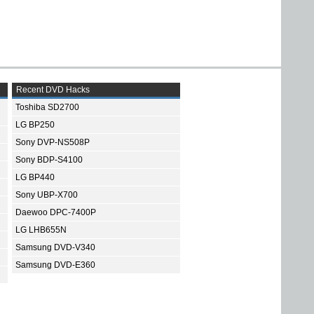
Recent DVD Hacks
Toshiba SD2700
LG BP250
Sony DVP-NS508P
Sony BDP-S4100
LG BP440
Sony UBP-X700
Daewoo DPC-7400P
LG LHB655N
Samsung DVD-V340
Samsung DVD-E360