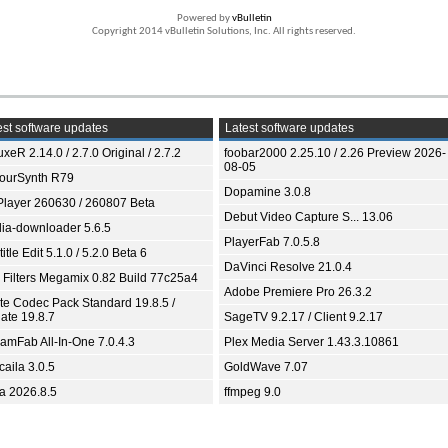
Powered by
vBulletin
Copyright 2014 vBulletin Solutions, Inc. All rights reserved.
st software updates
Latest software updates
xeR 2.14.0 / 2.7.0 Original / 2.7.2
foobar2000 2.25.10 / 2.26 Preview 2026-
08-05
ourSynth R79
Dopamine 3.0.8
Player 260630 / 260807 Beta
Debut Video Capture S... 13.06
ia-downloader 5.6.5
PlayerFab 7.0.5.8
itle Edit 5.1.0 / 5.2.0 Beta 6
DaVinci Resolve 21.0.4
 Filters Megamix 0.82 Build 77c25a4
Adobe Premiere Pro 26.3.2
ite Codec Pack Standard 19.8.5 /
ate 19.8.7
SageTV 9.2.17 / Client 9.2.17
eamFab All-In-One 7.0.4.3
Plex Media Server 1.43.3.10861
aila 3.0.5
GoldWave 7.07
ia 2026.8.5
ffmpeg 9.0