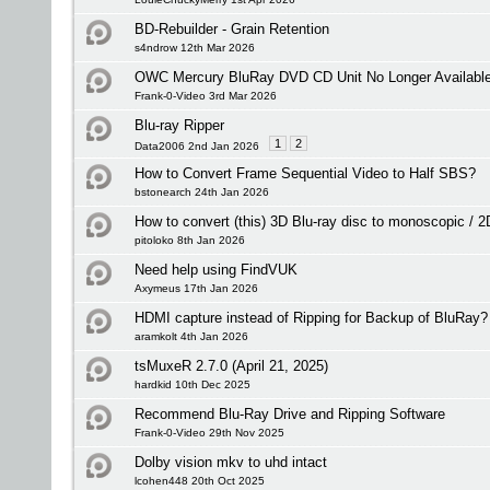
BD-Rebuilder - Grain Retention
s4ndrow 12th Mar 2026
OWC Mercury BluRay DVD CD Unit No Longer Available -
Frank-0-Video 3rd Mar 2026
Blu-ray Ripper
1
2
Data2006 2nd Jan 2026
How to Convert Frame Sequential Video to Half SBS?
bstonearch 24th Jan 2026
How to convert (this) 3D Blu-ray disc to monoscopic / 
pitoloko 8th Jan 2026
Need help using FindVUK
Axymeus 17th Jan 2026
HDMI capture instead of Ripping for Backup of BluRay?
aramkolt 4th Jan 2026
tsMuxeR 2.7.0 (April 21, 2025)
hardkid 10th Dec 2025
Recommend Blu-Ray Drive and Ripping Software
Frank-0-Video 29th Nov 2025
Dolby vision mkv to uhd intact
lcohen448 20th Oct 2025