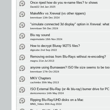
Once riped how do you re-name files? tv shows
David22 3rd Jan 2025
MakeMkv vs Xreveal (vs other rippers)
brennbaer 13th Dec 2024
"simulate connected 3d display" option in Xreveal: what
brennbaer 5th Dec 2024
Blu ray sound
majormulatto 16th Nov 2024
How to decrypt Bluray M2TS files?
digicube 2nd Sep 2022
Removing extras from Blu-Rays without re-encoding?
magnu 21st Jul 2013
anyone using Burnaware? ISO file size seems to be too 
brennbaer 17th Oct 2024
MKV Chapters
cachimbo 30th May 2013
ISO External Blu-Ray (or 4k blu-ray) burner drive for P
derricomonico 14th May 2024
Ripping Blu-Ray/UHD disks on a Mac
MNG_Video 30th Aug 2024