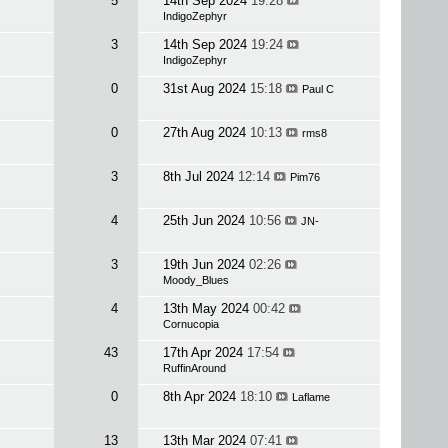
5
14th Sep 2024
19:28
IndigoZephyr
3
14th Sep 2024
19:24
IndigoZephyr
0
31st Aug 2024
15:18
Paul C
0
27th Aug 2024
10:13
rms8
3
8th Jul 2024
12:14
Pim76
4
25th Jun 2024
10:56
JN-
3
19th Jun 2024
02:26
Moody_Blues
4
13th May 2024
00:42
Cornucopia
43
17th Apr 2024
17:54
RuffinAround
0
8th Apr 2024
18:10
Laflame
13
13th Mar 2024
07:41