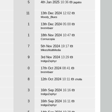
5
4th Jan 2025
10:36
jagabo
11
13th Dec 2024
12:02
Moody_Blues
1
13th Dec 2024
05:00
brennbaer
1
18th Nov 2024
10:47
Cornucopia
7
5th Nov 2024
19:17
MikesMultiMedia
9
3rd Nov 2024
13:29
IndigoZephyr
0
17th Oct 2024
08:41
brennbaer
8
12th Oct 2024
10:11
cholla
3
16th Sep 2024
16:16
IndigoZephyr
3
16th Sep 2024
16:11
IndigoZephyr