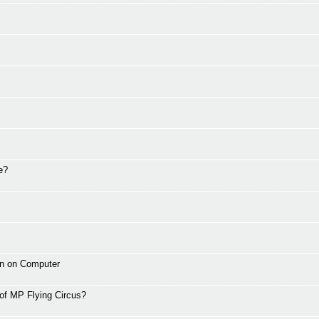
e?
wn on Computer
 of MP Flying Circus?