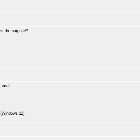
 is the purpose?
small...
C (Windows 11)