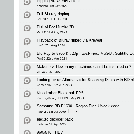
Ripping 4K UltraHD discs
dzachau 1st Oct 2022
Full Blu-ray ripping
JAH73 16th Oct 2023
Dial M For Murder 3D
Paul C 31st Aug 2024
Playback of Bluray ripped via Xreveal
rms8 27th Aug 2024
Blu-Ray to 576p & 720p - avsPmod, MeGUI, Subtitle 
Pim76 22nd Apr 2024
Makemkv. How many machines can it be installed on?
JN- 25th Jun 2024
Looking for an Alternative for Scanning Discs with BDIn
Chris Kelly 18th Jun 2024
Kino Lorber Blackmail FPS
ZacharyGeorgeNN 12th May 2024
Samsung BD-P1600 - Region Free Unlock code
1
2
kennyt 31st Jul 2009
eac3to decoder pack
Laflame 8th Apr 2024
960x540 - HD?