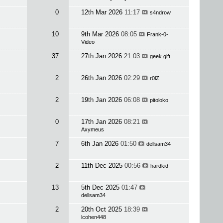
0
12th Mar 2026
11:17
s4ndrow
10
9th Mar 2026
08:05
Frank-0-
Video
37
27th Jan 2026
21:03
geek gift
2
26th Jan 2026
02:29
r0lZ
2
19th Jan 2026
06:08
pitoloko
0
17th Jan 2026
08:21
Axymeus
7
6th Jan 2026
01:50
dellsam34
2
11th Dec 2025
00:56
hardkid
13
5th Dec 2025
01:47
dellsam34
2
20th Oct 2025
18:39
lcohen448