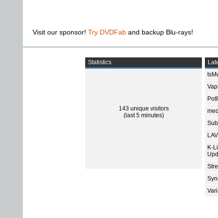
Visit our sponsor!
Try DVDFab
and backup Blu-rays!
Statistics
Late
tsMu
Vap
Pot
143 unique visitors
med
(last 5 minutes)
Subt
LAV
K-L
Upd
Str
Sync
Var