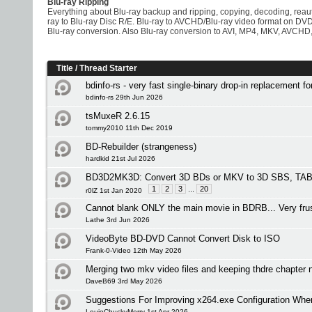
Blu-ray Ripping
Everything about Blu-ray backup and ripping, copying, decoding, rea
ray to Blu-ray Disc R/E. Blu-ray to AVCHD/Blu-ray video format on D
Blu-ray conversion. Also Blu-ray conversion to AVI, MP4, MKV, AVCHD,
Title
/
Thread Starter
bdinfo-rs - very fast single-binary drop-in replacement f
bdinfo-rs 29th Jun 2026
tsMuxeR 2.6.15
tommy2010 11th Dec 2019
BD-Rebuilder (strangeness)
hardkid 21st Jul 2026
BD3D2MK3D: Convert 3D BDs or MKV to 3D SBS, TAB 
1
2
3
...
20
r0lZ 1st Jan 2020
Cannot blank ONLY the main movie in BDRB... Very frus
Lathe 3rd Jun 2026
VideoByte BD-DVD Cannot Convert Disk to ISO
Frank-0-Video 12th May 2026
Merging two mkv video files and keeping thdre chapte
DaveB69 3rd May 2026
Suggestions For Improving x264.exe Configuration Wh
LouieChuckyMerry 1st Apr 2026