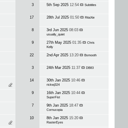
3
5th Sep 2025
12:54
Subtitles
17
28th Jul 2025
01:50
RitaXie
8
3rd Jun 2025
08:03
usually_quiet
9
27th May 2025
01:35
Chris
Kelly
22
2nd Apr 2025
13:20
Bsmooth
3
24th Mar 2025
11:37
DB83
14
30th Jan 2025
10:46
rickwj324
9
16th Jan 2025
10:44
SuperFist
7
9th Jan 2025
18:47
Cornucopia
10
8th Jan 2025
15:20
RasterEyes