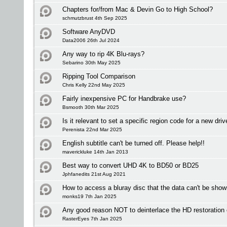
Chapters for/from Mac & Devin Go to High School?
schmutzbrust 4th Sep 2025
Software AnyDVD
Data2006 26th Jul 2024
Any way to rip 4K Blu-rays?
Sebarino 30th May 2025
Ripping Tool Comparison
Chris Kelly 22nd May 2025
Fairly inexpensive PC for Handbrake use?
Bsmooth 30th Mar 2025
Is it relevant to set a specific region code for a new driv
Perenista 22nd Mar 2025
English subtitle can't be turned off. Please help!!
maverickluke 14th Jan 2013
Best way to convert UHD 4K to BD50 or BD25
Jphfanedits 21st Aug 2021
How to access a bluray disc that the data can't be sho
monks19 7th Jan 2025
Any good reason NOT to deinterlace the HD restoration
RasterEyes 7th Jan 2025