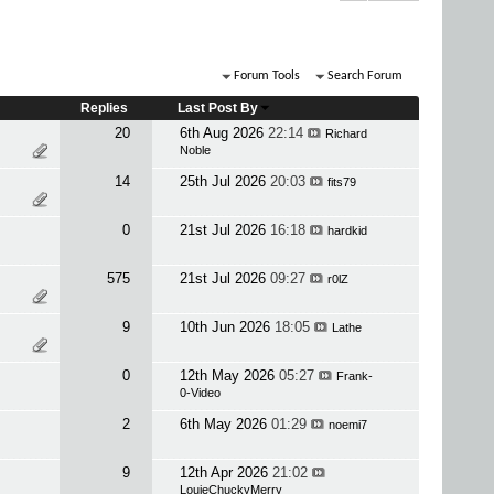
Forum Tools
Search Forum
Replies
Last Post By
20
6th Aug 2026
22:14
Richard
Noble
14
25th Jul 2026
20:03
fits79
0
21st Jul 2026
16:18
hardkid
575
21st Jul 2026
09:27
r0lZ
9
10th Jun 2026
18:05
Lathe
0
12th May 2026
05:27
Frank-
0-Video
2
6th May 2026
01:29
noemi7
9
12th Apr 2026
21:02
LouieChuckyMerry