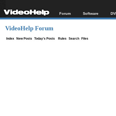
Forum
Software
DV
Forum Index
All software
Bl
Co
VideoHelp Forum
Today's Posts
Popular tools
Bl
New Posts
Portable tools
Index
New Posts
Today's Posts
Rules
Search
Files
Bl
File Uploader