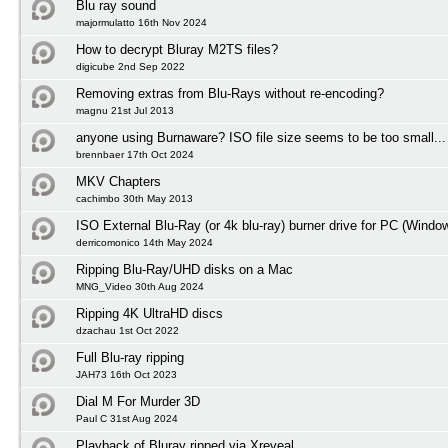
Blu ray sound
majormulatto 16th Nov 2024
How to decrypt Bluray M2TS files?
digicube 2nd Sep 2022
Removing extras from Blu-Rays without re-encoding?
magnu 21st Jul 2013
anyone using Burnaware? ISO file size seems to be too small...
brennbaer 17th Oct 2024
MKV Chapters
cachimbo 30th May 2013
ISO External Blu-Ray (or 4k blu-ray) burner drive for PC (Windo
derricomonico 14th May 2024
Ripping Blu-Ray/UHD disks on a Mac
MNG_Video 30th Aug 2024
Ripping 4K UltraHD discs
dzachau 1st Oct 2022
Full Blu-ray ripping
JAH73 16th Oct 2023
Dial M For Murder 3D
Paul C 31st Aug 2024
Playback of Bluray ripped via Xreveal