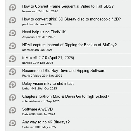
How to Convert Frame Sequential Video to Half SBS?
bstonearch 24th Jan 2026
How to convert (this) 3D Blu-ray disc to monoscopic / 2D?
pitoloko 8th Jan 2026
Need help using FindVUK
Axymeus 17th Jan 2026
HDMI capture instead of Ripping for Backup of BluRay?
aramkolt 4th Jan 2026
tsMuxeR 2.7.0 (April 21, 2025)
hardkid 10th Dec 2025
Recommend Blu-Ray Drive and Ripping Software
Frank-0-Video 29th Nov 2025
Dolby vision mkv to uhd intact
lcohen448 20th Oct 2025
Chapters for/from Mac & Devin Go to High School?
schmutzbrust 4th Sep 2025
Software AnyDVD
Data2006 26th Jul 2024
Any way to rip 4K Blu-rays?
Sebarino 30th May 2025