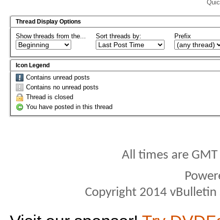
Quic
Thread Display Options
Show threads from the...
Sort threads by:
Prefix
Icon Legend
Contains unread posts
Contains no unread posts
Thread is closed
You have posted in this thread
All times are GMT
Power
Copyright 2014 vBulletin S