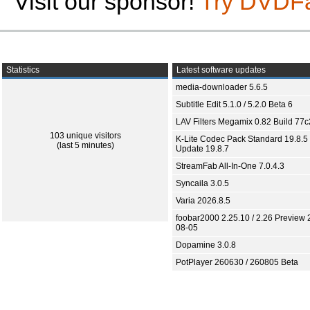
Visit our sponsor!
Try DVDF
Statistics
Latest software updates
media-downloader 5.6.5
Subtitle Edit 5.1.0 / 5.2.0 Beta 6
LAV Filters Megamix 0.82 Build 77
103 unique visitors
K-Lite Codec Pack Standard 19.8.5 
(last 5 minutes)
Update 19.8.7
StreamFab All-In-One 7.0.4.3
Syncaila 3.0.5
Varia 2026.8.5
foobar2000 2.25.10 / 2.26 Preview 
08-05
Dopamine 3.0.8
PotPlayer 260630 / 260805 Beta