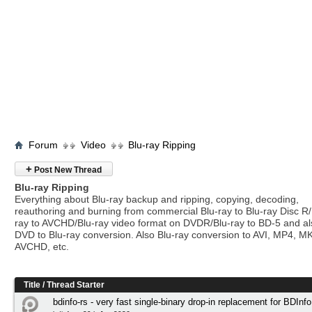
Forum
Video
Blu-ray Ripping
+
Post New Thread
Blu-ray Ripping
Everything about Blu-ray backup and ripping, copying, decoding,
reauthoring and burning from commercial Blu-ray to Blu-ray Disc R/
ray to AVCHD/Blu-ray video format on DVDR/Blu-ray to BD-5 and a
DVD to Blu-ray conversion. Also Blu-ray conversion to AVI, MP4, M
AVCHD, etc.
Title
/
Thread Starter
bdinfo-rs - very fast single-binary drop-in replacement for BDInfo