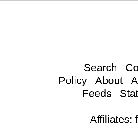
Search
Co
Policy
About
A
Feeds
Stat
Affiliates: