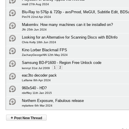
rms8 27th Aug 2024
Blu-Ray to 576p & 720p - avsPmod, MeGUI, Subtitle Edit, BD
Pim76 22nd Apr 2024
Makemkv. How many machines can it be installed on?
JN- 25th Jun 2024
Looking for an Alternative for Scanning Discs with BDInfo
Chris Kelly 18th Jun 2024
Kino Lorber Blackmail FPS
ZacharyGeorgeNN 12th May 2024
Samsung BD-P1600 - Region Free Unlock code
1
2
kennyt 31st Jul 2009
eac3to decoder pack
Laflame 8th Apr 2024
960x540 - HD?
rdeffley 11th Jan 2015
Northern Exposure, Fabulous release
mylarkee 6th Mar 2024
+
Post New Thread