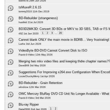
bdinfo-rs 29th Jun 2026
tsMuxeR 2.6.15
tommy2010 11th Dec 2019
BD-Rebuilder (strangeness)
hardkid 21st Jul 2026
BD3D2MK3D: Convert 3D BDs or MKV to 3D SBS, TAB or FS M
1
2
3
...
20
r0lZ 1st Jan 2020
Cannot blank ONLY the main movie in BDRB... Very frustrating!
Lathe 3rd Jun 2026
VideoByte BD-DVD Cannot Convert Disk to ISO
Frank-0-Video 12th May 2026
Merging two mkv video files and keeping thdre chapter names?
DaveB69 3rd May 2026
Suggestions For Improving x264.exe Configuration When Encod
LouieChuckyMerry 1st Apr 2026
BD-Rebuilder - Grain Retention
s4ndrow 12th Mar 2026
OWC Mercury BluRay DVD CD Unit No Longer Available - What I
Frank-0-Video 3rd Mar 2026
Blu-ray Ripper
1
2
Data2006 2nd Jan 2026