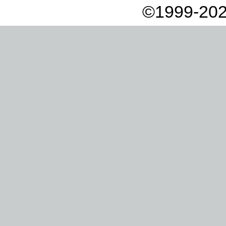
©1999-202