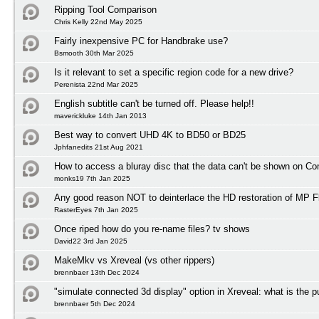
Ripping Tool Comparison
Chris Kelly 22nd May 2025
Fairly inexpensive PC for Handbrake use?
Bsmooth 30th Mar 2025
Is it relevant to set a specific region code for a new drive?
Perenista 22nd Mar 2025
English subtitle can't be turned off. Please help!!
maverickluke 14th Jan 2013
Best way to convert UHD 4K to BD50 or BD25
Jphfanedits 21st Aug 2021
How to access a bluray disc that the data can't be shown on C
monks19 7th Jan 2025
Any good reason NOT to deinterlace the HD restoration of MP F
RasterEyes 7th Jan 2025
Once riped how do you re-name files? tv shows
David22 3rd Jan 2025
MakeMkv vs Xreveal (vs other rippers)
brennbaer 13th Dec 2024
"simulate connected 3d display" option in Xreveal: what is the 
brennbaer 5th Dec 2024