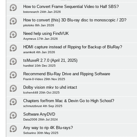
How to Convert Frame Sequential Video to Half SBS?
bstonearch 24th Jan 2026
How to convert (this) 3D Blu-ray disc to monoscopic / 2D?
pitoloko 8th Jan 2026
Need help using FindVUK
Axymeus 17th Jan 2026
HDMI capture instead of Ripping for Backup of BluRay?
aramkolt 4th Jan 2026
tsMuxeR 2.7.0 (April 21, 2025)
hardkid 10th Dec 2025
Recommend Blu-Ray Drive and Ripping Software
Frank-0-Video 29th Nov 2025
Dolby vision mkv to uhd intact
lcohen448 20th Oct 2025
Chapters for/from Mac & Devin Go to High School?
schmutzbrust 4th Sep 2025
Software AnyDVD
Data2006 26th Jul 2024
Any way to rip 4K Blu-rays?
Sebarino 30th May 2025