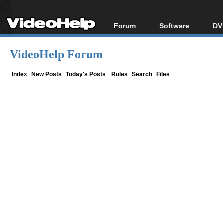
Forum
Software
DV
Forum Index
All software
Bl
Co
VideoHelp Forum
Today's Posts
Popular tools
Bl
New Posts
Portable tools
Index
New Posts
Today's Posts
Rules
Search
Files
Bl
File Uploader