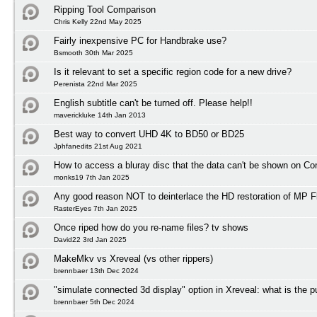
Ripping Tool Comparison
Chris Kelly 22nd May 2025
Fairly inexpensive PC for Handbrake use?
Bsmooth 30th Mar 2025
Is it relevant to set a specific region code for a new drive?
Perenista 22nd Mar 2025
English subtitle can't be turned off. Please help!!
maverickluke 14th Jan 2013
Best way to convert UHD 4K to BD50 or BD25
Jphfanedits 21st Aug 2021
How to access a bluray disc that the data can't be shown on C
monks19 7th Jan 2025
Any good reason NOT to deinterlace the HD restoration of MP F
RasterEyes 7th Jan 2025
Once riped how do you re-name files? tv shows
David22 3rd Jan 2025
MakeMkv vs Xreveal (vs other rippers)
brennbaer 13th Dec 2024
"simulate connected 3d display" option in Xreveal: what is the 
brennbaer 5th Dec 2024