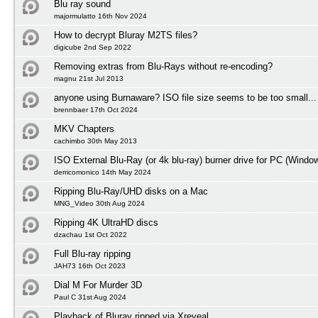
Blu ray sound
majormulatto 16th Nov 2024
How to decrypt Bluray M2TS files?
digicube 2nd Sep 2022
Removing extras from Blu-Rays without re-encoding?
magnu 21st Jul 2013
anyone using Burnaware? ISO file size seems to be too small...
brennbaer 17th Oct 2024
MKV Chapters
cachimbo 30th May 2013
ISO External Blu-Ray (or 4k blu-ray) burner drive for PC (Windo
derricomonico 14th May 2024
Ripping Blu-Ray/UHD disks on a Mac
MNG_Video 30th Aug 2024
Ripping 4K UltraHD discs
dzachau 1st Oct 2022
Full Blu-ray ripping
JAH73 16th Oct 2023
Dial M For Murder 3D
Paul C 31st Aug 2024
Playback of Bluray ripped via Xreveal