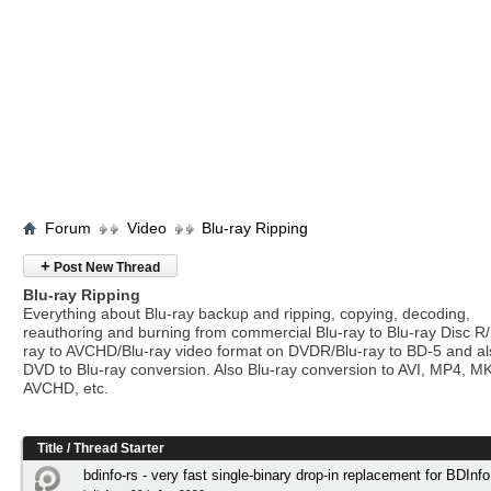
Forum
Video
Blu-ray Ripping
+
Post New Thread
Blu-ray Ripping
Everything about Blu-ray backup and ripping, copying, decoding,
reauthoring and burning from commercial Blu-ray to Blu-ray Disc R/
ray to AVCHD/Blu-ray video format on DVDR/Blu-ray to BD-5 and a
DVD to Blu-ray conversion. Also Blu-ray conversion to AVI, MP4, M
AVCHD, etc.
Title
/
Thread Starter
bdinfo-rs - very fast single-binary drop-in replacement for BDInfo