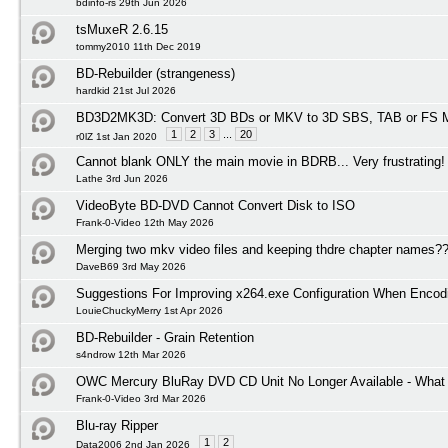
bdinfo-rs 29th Jun 2026
tsMuxeR 2.6.15
tommy2010 11th Dec 2019
BD-Rebuilder (strangeness)
hardkid 21st Jul 2026
BD3D2MK3D: Convert 3D BDs or MKV to 3D SBS, TAB or FS M
1
2
3
...
20
r0lZ 1st Jan 2020
Cannot blank ONLY the main movie in BDRB... Very frustrating!
Lathe 3rd Jun 2026
VideoByte BD-DVD Cannot Convert Disk to ISO
Frank-0-Video 12th May 2026
Merging two mkv video files and keeping thdre chapter names?
DaveB69 3rd May 2026
Suggestions For Improving x264.exe Configuration When Encod
LouieChuckyMerry 1st Apr 2026
BD-Rebuilder - Grain Retention
s4ndrow 12th Mar 2026
OWC Mercury BluRay DVD CD Unit No Longer Available - What I
Frank-0-Video 3rd Mar 2026
Blu-ray Ripper
1
2
Data2006 2nd Jan 2026