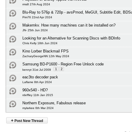
rms8 27th Aug 2024
Blu-Ray to 576p & 720p - avsPmod, MeGUI, Subtitle Edit, BD
Pim76 22nd Apr 2024
Makemkv. How many machines can it be installed on?
JN- 25th Jun 2024
Looking for an Alternative for Scanning Discs with BDInfo
Chris Kelly 18th Jun 2024
Kino Lorber Blackmail FPS
ZacharyGeorgeNN 12th May 2024
Samsung BD-P1600 - Region Free Unlock code
1
2
kennyt 31st Jul 2009
eac3to decoder pack
Laflame 8th Apr 2024
960x540 - HD?
rdeffley 11th Jan 2015
Northern Exposure, Fabulous release
mylarkee 6th Mar 2024
+
Post New Thread