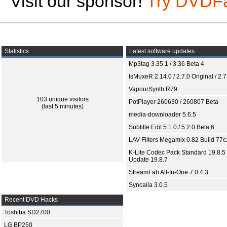
Visit our sponsor!
Try DVDF
Statistics
Latest software updates
Mp3tag 3.35.1 / 3.36 Beta 4
tsMuxeR 2.14.0 / 2.7.0 Original / 2.7
VapourSynth R79
103 unique visitors
PotPlayer 260630 / 260807 Beta
(last 5 minutes)
media-downloader 5.6.5
Subtitle Edit 5.1.0 / 5.2.0 Beta 6
LAV Filters Megamix 0.82 Build 77
K-Lite Codec Pack Standard 19.8.5 
Update 19.8.7
StreamFab All-In-One 7.0.4.3
Syncaila 3.0.5
Recent DVD Hacks
Toshiba SD2700
LG BP250