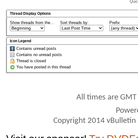
Quic
Thread Display Options
Show threads from the...
Sort threads by:
Prefix
Icon Legend
Contains unread posts
Contains no unread posts
Thread is closed
You have posted in this thread
All times are GMT
Power
Copyright 2014 vBulletin S