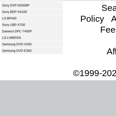
Sea
Sony DVP-NS508P
Sony BDP-S4100
Policy
A
LG BP440
Sony UBP-X700
Fee
Daewoo DPC-7400P
LG LHB655N
Samsung DVD-V340
Af
Samsung DVD-E360
©1999-202