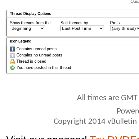
Quic
Thread Display Options
Show threads from the...
Sort threads by:
Prefix
Icon Legend
Contains unread posts
Contains no unread posts
Thread is closed
You have posted in this thread
All times are GMT
Power
Copyright 2014 vBulletin S