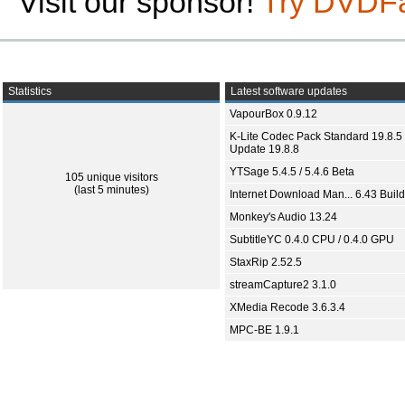
Visit our sponsor!
Try DVDF
Statistics
Latest software updates
VapourBox 0.9.12
K-Lite Codec Pack Standard 19.8.5 
Update 19.8.8
YTSage 5.4.5 / 5.4.6 Beta
105 unique visitors
(last 5 minutes)
Internet Download Man... 6.43 Build
Monkey's Audio 13.24
SubtitleYC 0.4.0 CPU / 0.4.0 GPU
StaxRip 2.52.5
streamCapture2 3.1.0
XMedia Recode 3.6.3.4
MPC-BE 1.9.1