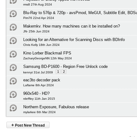
rms8 27th Aug 2024
Blu-Ray to 576p & 720p - avsPmod, MeGUI, Subtitle Edit, BD
Pim76 22nd Apr 2024
Makemkv. How many machines can it be installed on?
JN- 25th Jun 2024
Looking for an Alternative for Scanning Discs with BDInfo
Chris Kelly 18th Jun 2024
Kino Lorber Blackmail FPS
ZacharyGeorgeNN 12th May 2024
Samsung BD-P1600 - Region Free Unlock code
1
2
kennyt 31st Jul 2009
eac3to decoder pack
Laflame 8th Apr 2024
960x540 - HD?
rdeffley 11th Jan 2015
Northern Exposure, Fabulous release
mylarkee 6th Mar 2024
+
Post New Thread