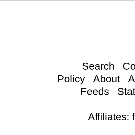
Search
Co
Policy
About
A
Feeds
Stat
Affiliates: