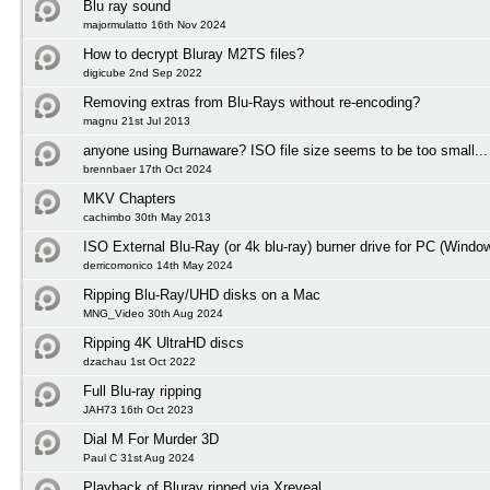
Blu ray sound
majormulatto 16th Nov 2024
How to decrypt Bluray M2TS files?
digicube 2nd Sep 2022
Removing extras from Blu-Rays without re-encoding?
magnu 21st Jul 2013
anyone using Burnaware? ISO file size seems to be too small...
brennbaer 17th Oct 2024
MKV Chapters
cachimbo 30th May 2013
ISO External Blu-Ray (or 4k blu-ray) burner drive for PC (Windo
derricomonico 14th May 2024
Ripping Blu-Ray/UHD disks on a Mac
MNG_Video 30th Aug 2024
Ripping 4K UltraHD discs
dzachau 1st Oct 2022
Full Blu-ray ripping
JAH73 16th Oct 2023
Dial M For Murder 3D
Paul C 31st Aug 2024
Playback of Bluray ripped via Xreveal