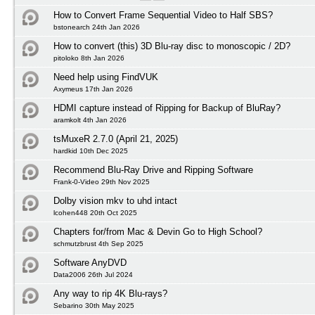
How to Convert Frame Sequential Video to Half SBS?
bstonearch 24th Jan 2026
How to convert (this) 3D Blu-ray disc to monoscopic / 2D?
pitoloko 8th Jan 2026
Need help using FindVUK
Axymeus 17th Jan 2026
HDMI capture instead of Ripping for Backup of BluRay?
aramkolt 4th Jan 2026
tsMuxeR 2.7.0 (April 21, 2025)
hardkid 10th Dec 2025
Recommend Blu-Ray Drive and Ripping Software
Frank-0-Video 29th Nov 2025
Dolby vision mkv to uhd intact
lcohen448 20th Oct 2025
Chapters for/from Mac & Devin Go to High School?
schmutzbrust 4th Sep 2025
Software AnyDVD
Data2006 26th Jul 2024
Any way to rip 4K Blu-rays?
Sebarino 30th May 2025