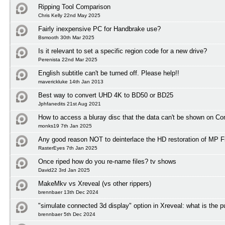
Ripping Tool Comparison
Chris Kelly 22nd May 2025
Fairly inexpensive PC for Handbrake use?
Bsmooth 30th Mar 2025
Is it relevant to set a specific region code for a new drive?
Perenista 22nd Mar 2025
English subtitle can't be turned off. Please help!!
maverickluke 14th Jan 2013
Best way to convert UHD 4K to BD50 or BD25
Jphfanedits 21st Aug 2021
How to access a bluray disc that the data can't be shown on C
monks19 7th Jan 2025
Any good reason NOT to deinterlace the HD restoration of MP F
RasterEyes 7th Jan 2025
Once riped how do you re-name files? tv shows
David22 3rd Jan 2025
MakeMkv vs Xreveal (vs other rippers)
brennbaer 13th Dec 2024
"simulate connected 3d display" option in Xreveal: what is the 
brennbaer 5th Dec 2024