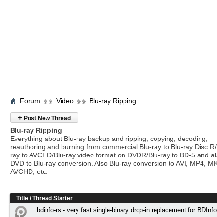
Forum
Video
Blu-ray Ripping
+
Post New Thread
Blu-ray Ripping
Everything about Blu-ray backup and ripping, copying, decoding,
reauthoring and burning from commercial Blu-ray to Blu-ray Disc R/
ray to AVCHD/Blu-ray video format on DVDR/Blu-ray to BD-5 and a
DVD to Blu-ray conversion. Also Blu-ray conversion to AVI, MP4, M
AVCHD, etc.
Title
/
Thread Starter
bdinfo-rs - very fast single-binary drop-in replacement for BDInfo