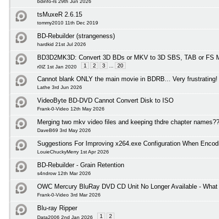
bdinfo-rs 29th Jun 2026
tsMuxeR 2.6.15
tommy2010 11th Dec 2019
BD-Rebuilder (strangeness)
hardkid 21st Jul 2026
BD3D2MK3D: Convert 3D BDs or MKV to 3D SBS, TAB or FS M
1
2
3
...
20
r0lZ 1st Jan 2020
Cannot blank ONLY the main movie in BDRB... Very frustrating!
Lathe 3rd Jun 2026
VideoByte BD-DVD Cannot Convert Disk to ISO
Frank-0-Video 12th May 2026
Merging two mkv video files and keeping thdre chapter names?
DaveB69 3rd May 2026
Suggestions For Improving x264.exe Configuration When Encod
LouieChuckyMerry 1st Apr 2026
BD-Rebuilder - Grain Retention
s4ndrow 12th Mar 2026
OWC Mercury BluRay DVD CD Unit No Longer Available - What I
Frank-0-Video 3rd Mar 2026
Blu-ray Ripper
1
2
Data2006 2nd Jan 2026