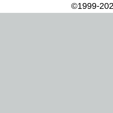
©1999-202