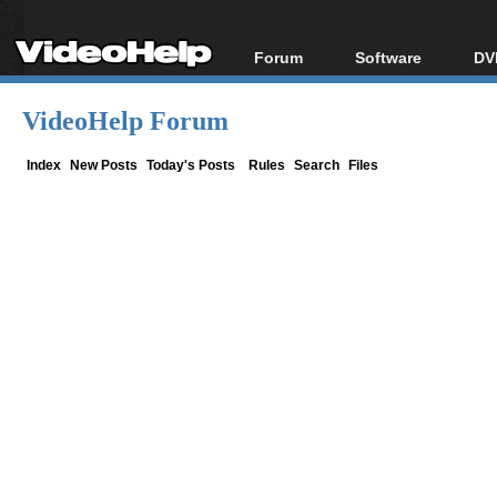
Forum
Software
DV
Forum Index
All software
Bl
Co
VideoHelp Forum
Today's Posts
Popular tools
Bl
New Posts
Portable tools
Index
New Posts
Today's Posts
Rules
Search
Files
Bl
File Uploader