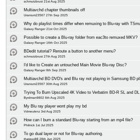
schmutzbrust 21st Aug 2025
Multiavchd chapter thumbnails off
Uranium23567 27th Sep 2025
Why do playlist times differ when remuxing to Blu-ray with TSm
Galaxy Ranger 21st Oct 2025
Possible to create a Blu-ray folder from eac3to remuxed MKV?
Galaxy Ranger 16th Oct 2025
BDedit tutorial? Reroute a button to another menu?
schmutzbrust 27th Aug 2025
I'd like to Create an untouched Main Movie Blu-ray Disc?
Galaxy Ranger 8th Sep 2025
Multiavchd BD DVD's and Blu ray not playing in Samsung BD pl
Uranium23567 30th Aug 2025
Trying To Burn Upscaled 4K Video to Verbatim BD-R SL and DL
Byrdman9802 6th Aug 2025
My Blu ray player wont play my bd
Vdmeulenz 3rd Aug 2025
How can I burn a standard Blu-ray starting from an mp4 file?
Philnick 1st Jul 2025
To go dual layer or not for Blu-ray authoring.
thatguy88 28th Jun 2025