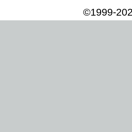
©1999-202