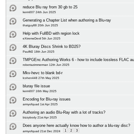
reduce Blu ray from 30 gb to 25
kerm007 24th Jun 2025
Generating a Chapter List when authoring a Blu-ray
thatguy88 20th Jun 2025
Help with FullBD with region lock
eXtremeDevil 5th Jun 2025
4K Bluray Discs Shrink to BD25?
PaulM2 18th Jun 2025
TMPGEnc Authoring Works 6 - how to include lossless FLAC au
robertazimmerman 12th Jun 2025
Mkv-hevc to blank bd-r
lcohen448 27th May 2025
bluray file issue
kerm007 16th May 2025
Encoding for Blu-ray issues
armyofquad 1st Apr 2025
Authoring an audio Blu-Ray with a lot of tracks?
bizzybody 21st Apr 2025
Does anyone here actually know how to author a blu-ray disc?
1
2
3
armyofquad 21st Dec 2024