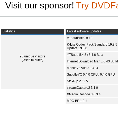
Visit our sponsor!
Try DVDF
Statistics
Latest software updates
VapourBox 0.9.12
K-Lite Codec Pack Standard 19.8.5 
Update 19.8.8
YTSage 5.4.5 / 5.4.6 Beta
90 unique visitors
(last 5 minutes)
Internet Download Man... 6.43 Build
Monkey's Audio 13.24
SubtitleYC 0.4.0 CPU / 0.4.0 GPU
StaxRip 2.52.5
streamCapture2 3.1.0
XMedia Recode 3.6.3.4
MPC-BE 1.9.1