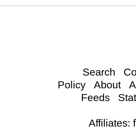
Search
Co
Policy
About
A
Feeds
Stat
Affiliates: