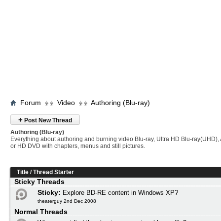
Forum
Video
Authoring (Blu-ray)
+
Post New Thread
Authoring (Blu-ray)
Everything about authoring and burning video Blu-ray, Ultra HD Blu-ray(UHD
or HD DVD with chapters, menus and still pictures.
Title
/
Thread Starter
Sticky Threads
Sticky:
Explore BD-RE content in Windows XP?
theaterguy 2nd Dec 2008
Normal Threads