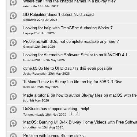
Where can i find the chapter names in a blu-ray file?
ratatouille 18th Mar 2012
BD Rebuilder doesn't detect Nvidia card
Sebarino 22nd Jul 2025
Looking for help with TmpGEnc Authoring Works 7
Loplop 23rd Jun 2026
Problems with BDs, not complete readable anymore ?
Gloster 12th Jun 2026
Looking for Alternative Software Similar to multiAVCHD 4.1
louistran2015 27th May 2026
dvhe.05.06 file to UHD disc? Is this even possible
JovianResolution 25th May 2026
TsMuxeR mkv to Bluray Iso file too big for 50BD-R Disc
Koltesian 25th May 2026
Made a tutorial on how to author Blu-ray files on macOS with fr
jrob 8th May 2026
DoStudio has stopped working - help!
1
2
TenementLady 18th Nov 2025
MacOS: Burning UHD/4k Blu-ray Home Videos with Free Softwar
choodburner 15th Aug 2025
Problem with burned Blu-ray disks