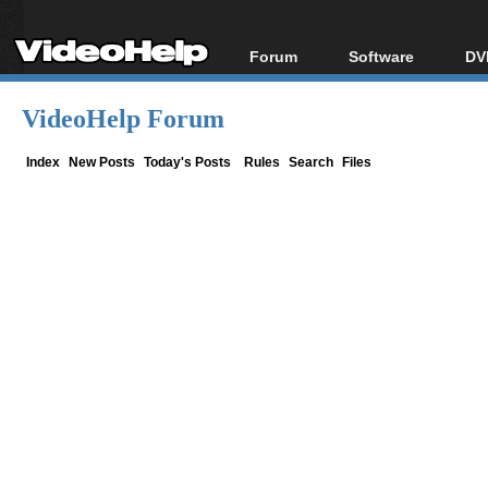
Forum
Software
DV
Forum Index
All software
Bl
Co
VideoHelp Forum
Today's Posts
Popular tools
Bl
New Posts
Portable tools
Index
New Posts
Today's Posts
Rules
Search
Files
Bl
File Uploader