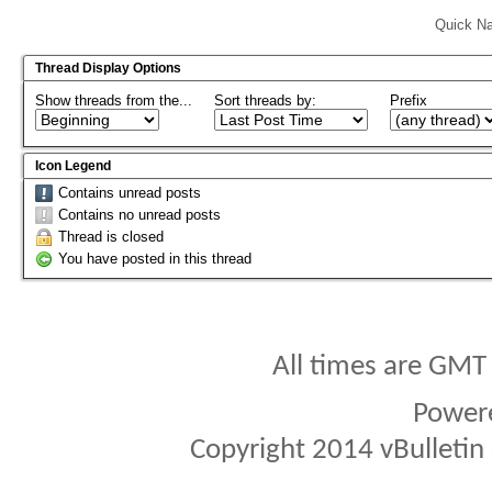
Quick Na
Thread Display Options
Show threads from the...
Sort threads by:
Prefix
Icon Legend
Contains unread posts
Contains no unread posts
Thread is closed
You have posted in this thread
All times are GMT
Power
Copyright 2014 vBulletin S