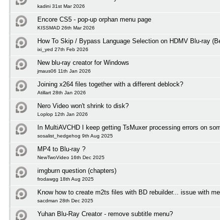
kadini 31st Mar 2026
Encore CS5 - pop-up orphan menu page
KISSMAD 26th Mar 2026
How To Skip / Bypass Language Selection on HDMV Blu-ray (Be
ixi_yed 27th Feb 2026
New blu-ray creator for Windows
jmaus06 11th Jan 2026
Joining x264 files together with a different deblock?
Atillart 28th Jan 2026
Nero Video won't shrink to disk?
Loplop 12th Jan 2026
In MultiAVCHD I keep getting TsMuxer processing errors on some
sosalist_hedgehog 9th Aug 2025
MP4 to Blu-ray ?
NewTwoVideo 16th Dec 2025
imgburn question (chapters)
frodawgg 18th Aug 2025
Know how to create m2ts files with BD rebuilder... issue with m
sacdman 28th Dec 2025
Yuhan Blu-Ray Creator - remove subtitle menu?