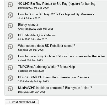
4K UHD Blu Ray Remux to Blu Ray (regular) for burning
Damirko1981 3rd Sep 2020
How to Burn a Blu Ray M2Ts File Ripped By Makemkv
zipsick 8th Apr 2025
Bluray recover
Christopher2222 23rd Mar 2025
BD Rebuilder Quick Menus
brinkc4766 16th Mar 2025
What codecs does BD Rebuilder accept?
Sebarino 8th Mar 2025
How to force Sony Architect Studio 5 not to re-render the video
rcubed 28th Mar 2013
TMPGEnc Authoring Works 7 Menu Help
nostalgia 6th Sep 2024
BD-R & BD-R DL Intermittent Freezing on Playback
333thefreddy 2nd Apr 2023
MultiAVCHD is able to combine 2 Blu-rays in 1 disc ?
Dan Silva 15th Jan 2025
+
Post New Thread