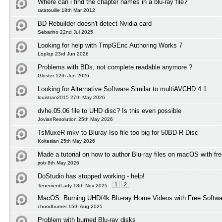
Where can i find the chapter names in a blu-ray file?
ratatouille 18th Mar 2012
BD Rebuilder doesn't detect Nvidia card
Sebarino 22nd Jul 2025
Looking for help with TmpGEnc Authoring Works 7
Loplop 23rd Jun 2026
Problems with BDs, not complete readable anymore ?
Gloster 12th Jun 2026
Looking for Alternative Software Similar to multiAVCHD 4.1
louistran2015 27th May 2026
dvhe.05.06 file to UHD disc? Is this even possible
JovianResolution 25th May 2026
TsMuxeR mkv to Bluray Iso file too big for 50BD-R Disc
Koltesian 25th May 2026
Made a tutorial on how to author Blu-ray files on macOS with fr
jrob 8th May 2026
DoStudio has stopped working - help!
1
2
TenementLady 18th Nov 2025
MacOS: Burning UHD/4k Blu-ray Home Videos with Free Softwar
choodburner 15th Aug 2025
Problem with burned Blu-ray disks