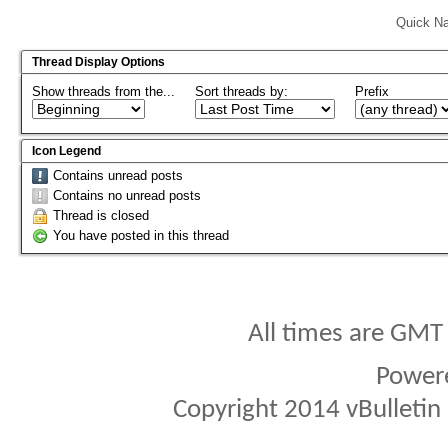
Quick Na
Thread Display Options
Show threads from the...
Sort threads by:
Prefix
Icon Legend
Contains unread posts
Contains no unread posts
Thread is closed
You have posted in this thread
All times are GMT
Power
Copyright 2014 vBulletin S