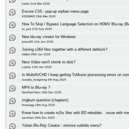
kadini 31st Mar 2026
Encore CS5 - pop-up orphan menu page
KISSMAD 26th Mar 2026
How To Skip / Bypass Language Selection on HDMV Blu-ray (Be
ixi_yed 27th Feb 2026
New blu-ray creator for Windows
jmaus06 11th Jan 2026
Joining x264 files together with a different deblock?
Atillart 28th Jan 2026
Nero Video won't shrink to disk?
Loplop 12th Jan 2026
In MultiAVCHD I keep getting TsMuxer processing errors on some
sosalist_hedgehog 9th Aug 2025
MP4 to Blu-ray ?
NewTwoVideo 16th Dec 2025
imgburn question (chapters)
frodawgg 18th Aug 2025
Know how to create m2ts files with BD rebuilder... issue with m
sacdman 28th Dec 2025
Yuhan Blu-Ray Creator - remove subtitle menu?