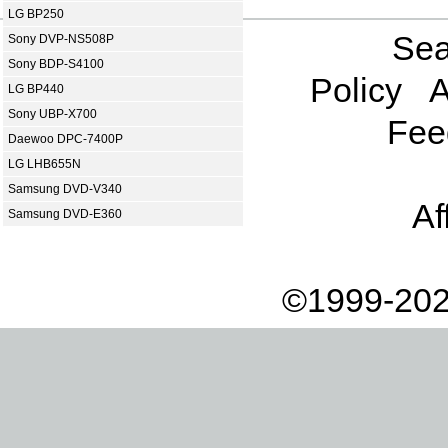
LG BP250
Sea
Sony DVP-NS508P
Sony BDP-S4100
Policy
A
LG BP440
Sony UBP-X700
Fee
Daewoo DPC-7400P
LG LHB655N
Samsung DVD-V340
Af
Samsung DVD-E360
©1999-202