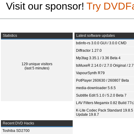
Visit our sponsor!
Try DVDF
Statistics
Latest software updates
bdinfo-rs 3.0.0 GUI / 3.0.0 CMD
Diffractor 1.27.0
Mp3tag 3.35.1 / 3.36 Beta 4
129 unique visitors
tsMuxeR 2.14.0 / 2.7.0 Original / 2.7
(last 5 minutes)
VapourSynth R79
PotPlayer 260630 / 260807 Beta
media-downloader 5.6.5
Subtitle Edit 5.1.0 / 5.2.0 Beta 7
LAV Filters Megamix 0.82 Build 77
K-Lite Codec Pack Standard 19.8.5 
Update 19.8.7
Recent DVD Hacks
Toshiba SD2700