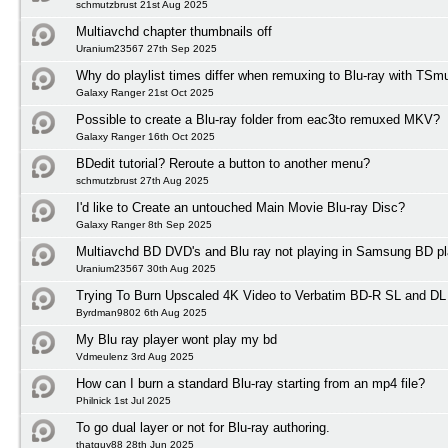
schmutzbrust 21st Aug 2025
Multiavchd chapter thumbnails off
Uranium23567 27th Sep 2025
Why do playlist times differ when remuxing to Blu-ray with TSm
Galaxy Ranger 21st Oct 2025
Possible to create a Blu-ray folder from eac3to remuxed MKV?
Galaxy Ranger 16th Oct 2025
BDedit tutorial? Reroute a button to another menu?
schmutzbrust 27th Aug 2025
I'd like to Create an untouched Main Movie Blu-ray Disc?
Galaxy Ranger 8th Sep 2025
Multiavchd BD DVD's and Blu ray not playing in Samsung BD pl
Uranium23567 30th Aug 2025
Trying To Burn Upscaled 4K Video to Verbatim BD-R SL and DL
Byrdman9802 6th Aug 2025
My Blu ray player wont play my bd
Vdmeulenz 3rd Aug 2025
How can I burn a standard Blu-ray starting from an mp4 file?
Philnick 1st Jul 2025
To go dual layer or not for Blu-ray authoring.
thatguy88 28th Jun 2025