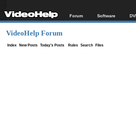
Forum
Software
DV
Forum Index
All software
Bl
Co
VideoHelp Forum
Today's Posts
Popular tools
Bl
New Posts
Portable tools
Index
New Posts
Today's Posts
Rules
Search
Files
Bl
File Uploader