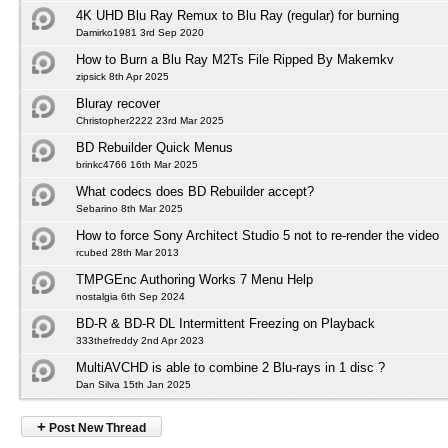
4K UHD Blu Ray Remux to Blu Ray (regular) for burning
Damirko1981 3rd Sep 2020
How to Burn a Blu Ray M2Ts File Ripped By Makemkv
zipsick 8th Apr 2025
Bluray recover
Christopher2222 23rd Mar 2025
BD Rebuilder Quick Menus
brinkc4766 16th Mar 2025
What codecs does BD Rebuilder accept?
Sebarino 8th Mar 2025
How to force Sony Architect Studio 5 not to re-render the video
rcubed 28th Mar 2013
TMPGEnc Authoring Works 7 Menu Help
nostalgia 6th Sep 2024
BD-R & BD-R DL Intermittent Freezing on Playback
333thefreddy 2nd Apr 2023
MultiAVCHD is able to combine 2 Blu-rays in 1 disc ?
Dan Silva 15th Jan 2025
+
Post New Thread