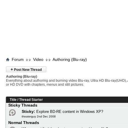
Forum
Video
Authoring (Blu-ray)
+
Post New Thread
Authoring (Blu-ray)
Everything about authoring and burning video Blu-ray, Ultra HD Blu-ray(UHD
or HD DVD with chapters, menus and still pictures.
Title
/
Thread Starter
Sticky Threads
Sticky:
Explore BD-RE content in Windows XP?
theaterguy 2nd Dec 2008
Normal Threads