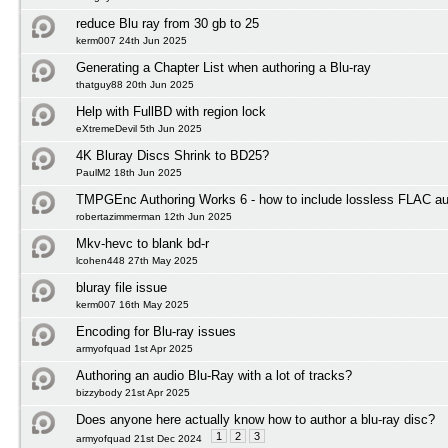
reduce Blu ray from 30 gb to 25
kerm007 24th Jun 2025
Generating a Chapter List when authoring a Blu-ray
thatguy88 20th Jun 2025
Help with FullBD with region lock
eXtremeDevil 5th Jun 2025
4K Bluray Discs Shrink to BD25?
PaulM2 18th Jun 2025
TMPGEnc Authoring Works 6 - how to include lossless FLAC au
robertazimmerman 12th Jun 2025
Mkv-hevc to blank bd-r
lcohen448 27th May 2025
bluray file issue
kerm007 16th May 2025
Encoding for Blu-ray issues
armyofquad 1st Apr 2025
Authoring an audio Blu-Ray with a lot of tracks?
bizzybody 21st Apr 2025
Does anyone here actually know how to author a blu-ray disc?
1
2
3
armyofquad 21st Dec 2024