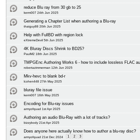
reduce Blu ray from 30 gb to 25
kerm007 24th Jun 2025
Generating a Chapter List when authoring a Blu-ray
thatguy88 20th Jun 2025
Help with FullBD with region lock
eXtremeDevil 5th Jun 2025
4K Bluray Discs Shrink to BD25?
PaulM2 18th Jun 2025
TMPGEnc Authoring Works 6 - how to include lossless FLAC au
robertazimmerman 12th Jun 2025
Mkv-hevc to blank bd-r
lcohen448 27th May 2025
bluray file issue
kerm007 16th May 2025
Encoding for Blu-ray issues
armyofquad 1st Apr 2025
Authoring an audio Blu-Ray with a lot of tracks?
bizzybody 21st Apr 2025
Does anyone here actually know how to author a blu-ray disc?
1
2
3
armyofquad 21st Dec 2024