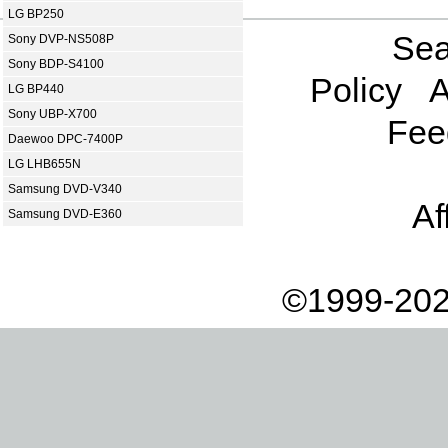
LG BP250
Sea
Sony DVP-NS508P
Sony BDP-S4100
Policy
A
LG BP440
Sony UBP-X700
Fee
Daewoo DPC-7400P
LG LHB655N
Samsung DVD-V340
Af
Samsung DVD-E360
©1999-202