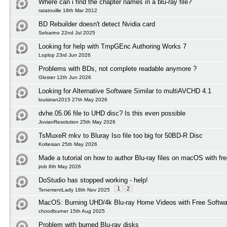
Where can i find the chapter names in a blu-ray file?
ratatouille 18th Mar 2012
BD Rebuilder doesn't detect Nvidia card
Sebarino 22nd Jul 2025
Looking for help with TmpGEnc Authoring Works 7
Loplop 23rd Jun 2026
Problems with BDs, not complete readable anymore ?
Gloster 12th Jun 2026
Looking for Alternative Software Similar to multiAVCHD 4.1
louistran2015 27th May 2026
dvhe.05.06 file to UHD disc? Is this even possible
JovianResolution 25th May 2026
TsMuxeR mkv to Bluray Iso file too big for 50BD-R Disc
Koltesian 25th May 2026
Made a tutorial on how to author Blu-ray files on macOS with fr
jrob 8th May 2026
DoStudio has stopped working - help!
1
2
TenementLady 18th Nov 2025
MacOS: Burning UHD/4k Blu-ray Home Videos with Free Softwar
choodburner 15th Aug 2025
Problem with burned Blu-ray disks