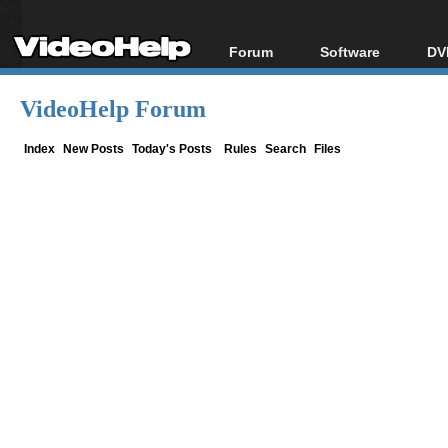
Forum
Software
DV
Forum Index
All software
Bl
Co
VideoHelp Forum
Today's Posts
Popular tools
Bl
New Posts
Portable tools
Index
New Posts
Today's Posts
Rules
Search
Files
Bl
File Uploader