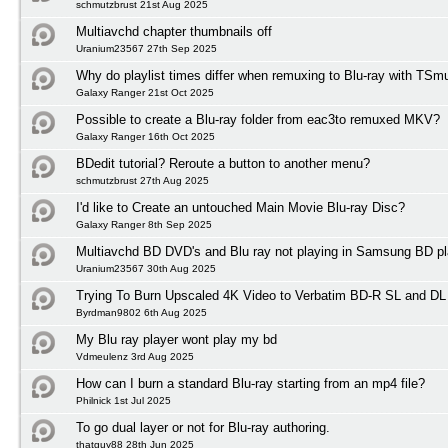
schmutzbrust 21st Aug 2025
Multiavchd chapter thumbnails off
Uranium23567 27th Sep 2025
Why do playlist times differ when remuxing to Blu-ray with TSm
Galaxy Ranger 21st Oct 2025
Possible to create a Blu-ray folder from eac3to remuxed MKV?
Galaxy Ranger 16th Oct 2025
BDedit tutorial? Reroute a button to another menu?
schmutzbrust 27th Aug 2025
I'd like to Create an untouched Main Movie Blu-ray Disc?
Galaxy Ranger 8th Sep 2025
Multiavchd BD DVD's and Blu ray not playing in Samsung BD pl
Uranium23567 30th Aug 2025
Trying To Burn Upscaled 4K Video to Verbatim BD-R SL and DL
Byrdman9802 6th Aug 2025
My Blu ray player wont play my bd
Vdmeulenz 3rd Aug 2025
How can I burn a standard Blu-ray starting from an mp4 file?
Philnick 1st Jul 2025
To go dual layer or not for Blu-ray authoring.
thatguy88 28th Jun 2025