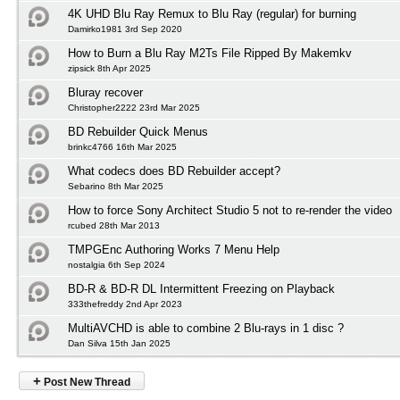
4K UHD Blu Ray Remux to Blu Ray (regular) for burning
Damirko1981 3rd Sep 2020
How to Burn a Blu Ray M2Ts File Ripped By Makemkv
zipsick 8th Apr 2025
Bluray recover
Christopher2222 23rd Mar 2025
BD Rebuilder Quick Menus
brinkc4766 16th Mar 2025
What codecs does BD Rebuilder accept?
Sebarino 8th Mar 2025
How to force Sony Architect Studio 5 not to re-render the video
rcubed 28th Mar 2013
TMPGEnc Authoring Works 7 Menu Help
nostalgia 6th Sep 2024
BD-R & BD-R DL Intermittent Freezing on Playback
333thefreddy 2nd Apr 2023
MultiAVCHD is able to combine 2 Blu-rays in 1 disc ?
Dan Silva 15th Jan 2025
+
Post New Thread