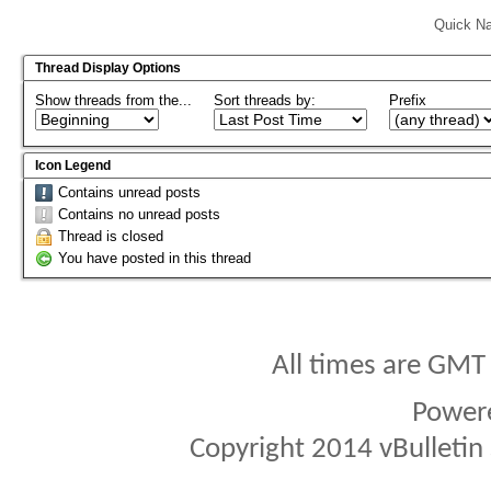
Quick Na
Thread Display Options
Show threads from the...
Sort threads by:
Prefix
Icon Legend
Contains unread posts
Contains no unread posts
Thread is closed
You have posted in this thread
All times are GMT
Power
Copyright 2014 vBulletin S