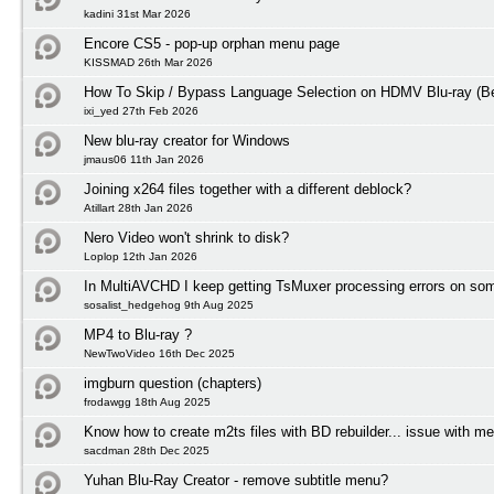
kadini 31st Mar 2026
Encore CS5 - pop-up orphan menu page
KISSMAD 26th Mar 2026
How To Skip / Bypass Language Selection on HDMV Blu-ray (Be
ixi_yed 27th Feb 2026
New blu-ray creator for Windows
jmaus06 11th Jan 2026
Joining x264 files together with a different deblock?
Atillart 28th Jan 2026
Nero Video won't shrink to disk?
Loplop 12th Jan 2026
In MultiAVCHD I keep getting TsMuxer processing errors on some
sosalist_hedgehog 9th Aug 2025
MP4 to Blu-ray ?
NewTwoVideo 16th Dec 2025
imgburn question (chapters)
frodawgg 18th Aug 2025
Know how to create m2ts files with BD rebuilder... issue with m
sacdman 28th Dec 2025
Yuhan Blu-Ray Creator - remove subtitle menu?