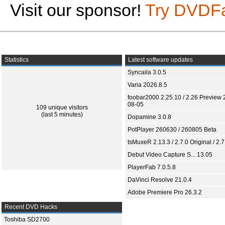
Visit our sponsor!
Try DVDF
Statistics
Latest software updates
Syncaila 3.0.5
Varia 2026.8.5
foobar2000 2.25.10 / 2.26 Preview 
08-05
109 unique visitors
(last 5 minutes)
Dopamine 3.0.8
PotPlayer 260630 / 260805 Beta
tsMuxeR 2.13.3 / 2.7.0 Original / 2.7
Debut Video Capture S... 13.05
PlayerFab 7.0.5.8
DaVinci Resolve 21.0.4
Adobe Premiere Pro 26.3.2
Recent DVD Hacks
Toshiba SD2700