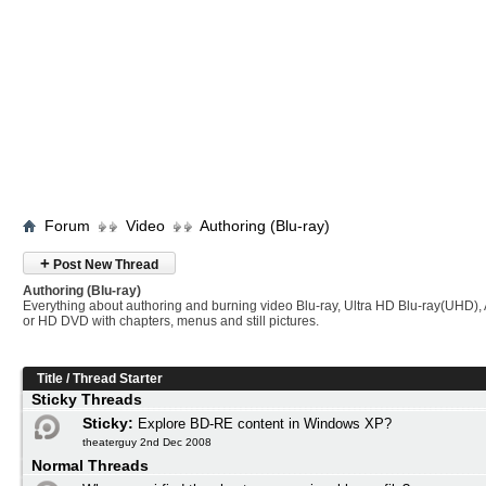
Forum
Video
Authoring (Blu-ray)
+
Post New Thread
Authoring (Blu-ray)
Everything about authoring and burning video Blu-ray, Ultra HD Blu-ray(UHD
or HD DVD with chapters, menus and still pictures.
Title
/
Thread Starter
Sticky Threads
Sticky:
Explore BD-RE content in Windows XP?
theaterguy 2nd Dec 2008
Normal Threads