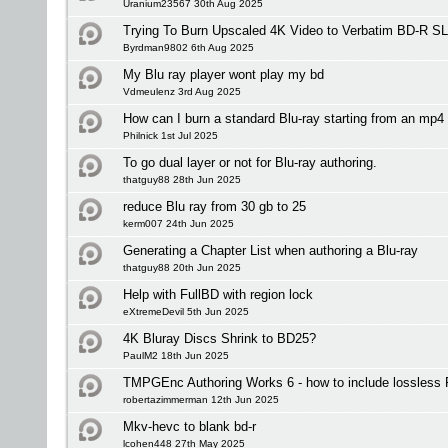
Uranium23567 30th Aug 2025
Trying To Burn Upscaled 4K Video to Verbatim BD-R S
Byrdman9802 6th Aug 2025
My Blu ray player wont play my bd
Vdmeulenz 3rd Aug 2025
How can I burn a standard Blu-ray starting from an mp4 
Philnick 1st Jul 2025
To go dual layer or not for Blu-ray authoring.
thatguy88 28th Jun 2025
reduce Blu ray from 30 gb to 25
kerm007 24th Jun 2025
Generating a Chapter List when authoring a Blu-ray
thatguy88 20th Jun 2025
Help with FullBD with region lock
eXtremeDevil 5th Jun 2025
4K Bluray Discs Shrink to BD25?
PaulM2 18th Jun 2025
TMPGEnc Authoring Works 6 - how to include lossless
robertazimmerman 12th Jun 2025
Mkv-hevc to blank bd-r
lcohen448 27th May 2025