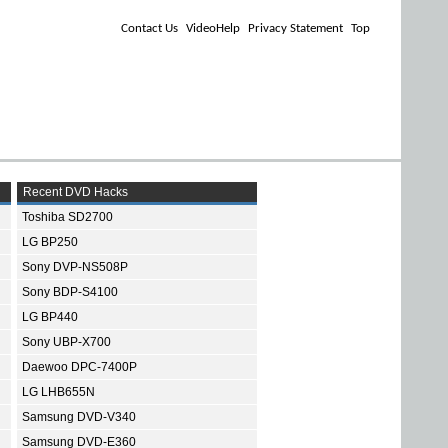
Contact Us
VideoHelp
Privacy Statement
Top
Recent DVD Hacks
Toshiba SD2700
LG BP250
Sony DVP-NS508P
Sony BDP-S4100
LG BP440
Sony UBP-X700
Daewoo DPC-7400P
LG LHB655N
Samsung DVD-V340
Samsung DVD-E360