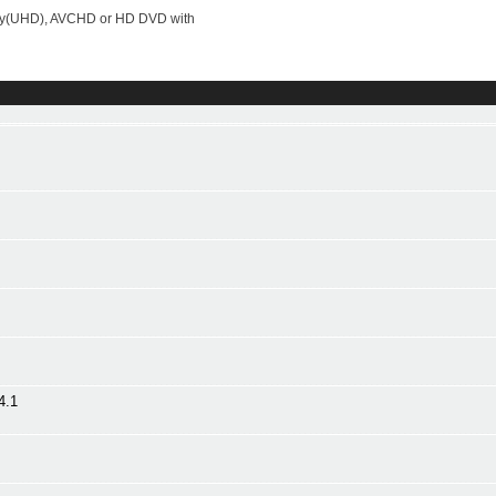
-ray(UHD), AVCHD or HD DVD with
4.1