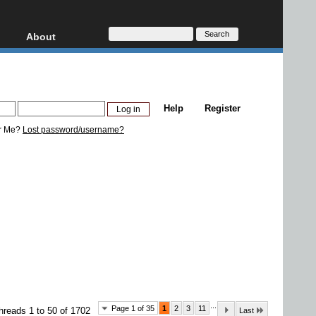
About
HD, AVCHD
About
Contact
Privacy
Help
Register
Donate
r Me?
Lost password/username?
...
Page 1 of 35
1
2
3
11
hreads 1 to 50 of 1702
Last