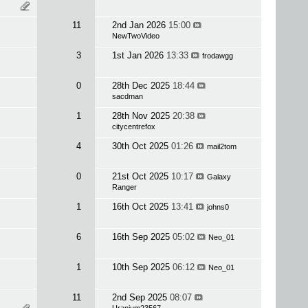
11
2nd Jan 2026
15:00
NewTwoVideo
3
1st Jan 2026
13:33
frodawgg
0
28th Dec 2025
18:44
sacdman
1
28th Nov 2025
20:38
citycentrefox
4
30th Oct 2025
01:26
mail2tom
0
21st Oct 2025
10:17
Galaxy
Ranger
1
16th Oct 2025
13:41
johns0
6
16th Sep 2025
05:02
Neo_01
1
10th Sep 2025
06:12
Neo_01
11
2nd Sep 2025
08:07