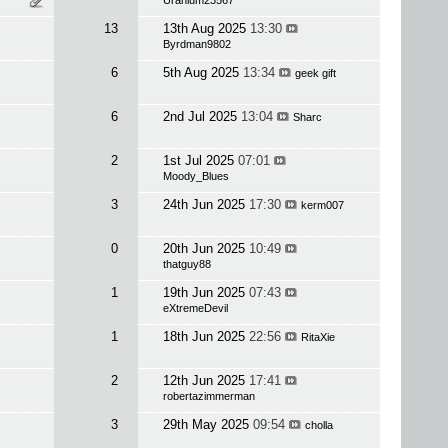
Uranium23567
13
13th Aug 2025
13:30
Byrdman9802
6
5th Aug 2025
13:34
geek gift
6
2nd Jul 2025
13:04
Sharc
2
1st Jul 2025
07:01
Moody_Blues
3
24th Jun 2025
17:30
kerm007
0
20th Jun 2025
10:49
thatguy88
1
19th Jun 2025
07:43
eXtremeDevil
1
18th Jun 2025
22:56
RitaXie
2
12th Jun 2025
17:41
robertazimmerman
3
29th May 2025
09:54
cholla