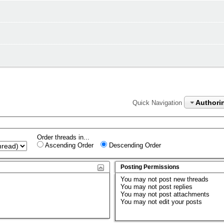
Authorin
Quick Navigation
Order threads in...
Ascending Order
Descending Order
Posting Permissions
You
may not
post new threads
You
may not
post replies
You
may not
post attachments
You
may not
edit your posts