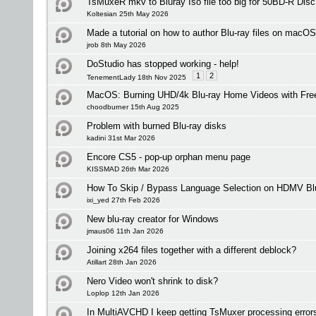
TsMuxeR mkv to Bluray Iso file too big for 50BD-R Disc
Koltesian 25th May 2026
Made a tutorial on how to author Blu-ray files on macOS
jrob 8th May 2026
DoStudio has stopped working - help!
1
2
TenementLady 18th Nov 2025
MacOS: Burning UHD/4k Blu-ray Home Videos with Free
choodburner 15th Aug 2025
Problem with burned Blu-ray disks
kadini 31st Mar 2026
Encore CS5 - pop-up orphan menu page
KISSMAD 26th Mar 2026
How To Skip / Bypass Language Selection on HDMV Blu
ixi_yed 27th Feb 2026
New blu-ray creator for Windows
jmaus06 11th Jan 2026
Joining x264 files together with a different deblock?
Atillart 28th Jan 2026
Nero Video won't shrink to disk?
Loplop 12th Jan 2026
In MultiAVCHD I keep getting TsMuxer processing errors