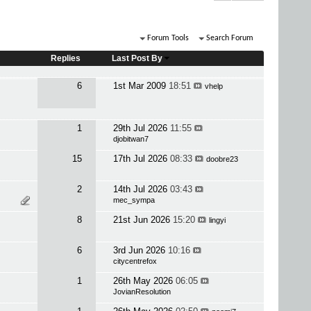
Forum Tools
Search Forum
Replies
Last Post By
6
1st Mar 2009
18:51
vhelp
1
29th Jul 2026
11:55
djobitwan7
15
17th Jul 2026
08:33
doobre23
2
14th Jul 2026
03:43
mec_sympa
8
21st Jun 2026
15:20
lingyi
6
3rd Jun 2026
10:16
citycentrefox
1
26th May 2026
06:05
JovianResolution