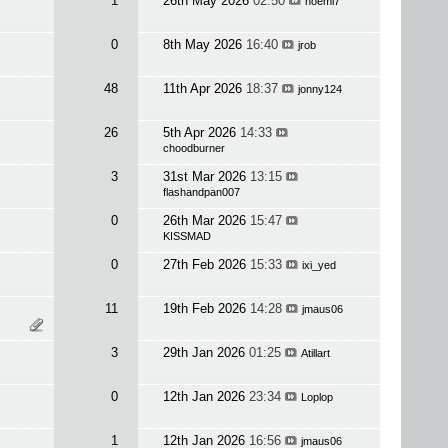
1
26th May 2026
02:50
noemi7
0
8th May 2026
16:40
jrob
48
11th Apr 2026
18:37
jonny124
26
5th Apr 2026
14:33
choodburner
3
31st Mar 2026
13:15
flashandpan007
0
26th Mar 2026
15:47
KISSMAD
0
27th Feb 2026
15:33
ixi_yed
11
19th Feb 2026
14:28
jmaus06
3
29th Jan 2026
01:25
Atillart
0
12th Jan 2026
23:34
Loplop
1
12th Jan 2026
16:56
jmaus06