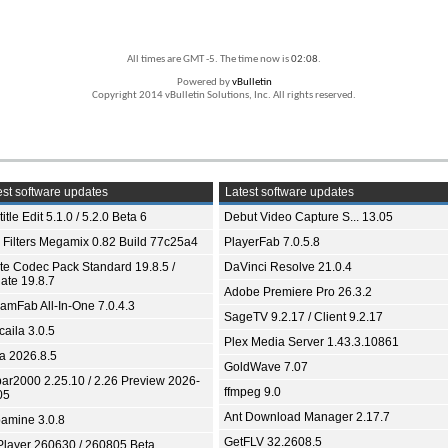
All times are GMT -5. The time now is
02:08
.
Powered by
vBulletin
Copyright 2014 vBulletin Solutions, Inc. All rights reserved.
st software updates
Latest software updates
itle Edit 5.1.0 / 5.2.0 Beta 6
Debut Video Capture S... 13.05
 Filters Megamix 0.82 Build 77c25a4
PlayerFab 7.0.5.8
ite Codec Pack Standard 19.8.5 /
DaVinci Resolve 21.0.4
ate 19.8.7
Adobe Premiere Pro 26.3.2
eamFab All-In-One 7.0.4.3
SageTV 9.2.17 / Client 9.2.17
aila 3.0.5
Plex Media Server 1.43.3.10861
ia 2026.8.5
GoldWave 7.07
bar2000 2.25.10 / 2.26 Preview 2026-
ffmpeg 9.0
05
Ant Download Manager 2.17.7
amine 3.0.8
GetFLV 32.2608.5
Player 260630 / 260805 Beta