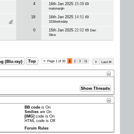
4
16th Jan 2025
15:09
matonanjin
18
16th Jan 2025
14:51
333thefreddy
0
15th Jan 2025
22:02
Dan
Silva
...
g (Blu-ray)
Top
Page 1 of 35
1
2
3
11
Last
BB code
is
On
Smilies
are
On
[IMG]
code is
On
HTML code is
Off
Forum Rules