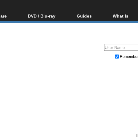
are
DVD / Blu-ray
Guides
What Is
oftware
Blu-ray / DVD Region
Video Streaming
Blu-ray, U
Codes Hacks
Downloading
ar tools
DVD
Blu-ray / DVD Players
All guides
ble tools
VCD
Blu-ray / DVD Media
Articles
Glossary
Authoring
Remembe
Capture
Converting
Editing
DVD and Blu-ray ripping
T