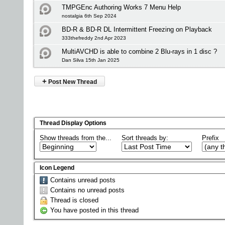
TMPGEnc Authoring Works 7 Menu Help
nostalgia 6th Sep 2024
BD-R & BD-R DL Intermittent Freezing on Playback
333thefreddy 2nd Apr 2023
MultiAVCHD is able to combine 2 Blu-rays in 1 disc ?
Dan Silva 15th Jan 2025
+
Post New Thread
Thread Display Options
Show threads from the...
Sort threads by:
Prefix
Icon Legend
Contains unread posts
Contains no unread posts
Thread is closed
You have posted in this thread