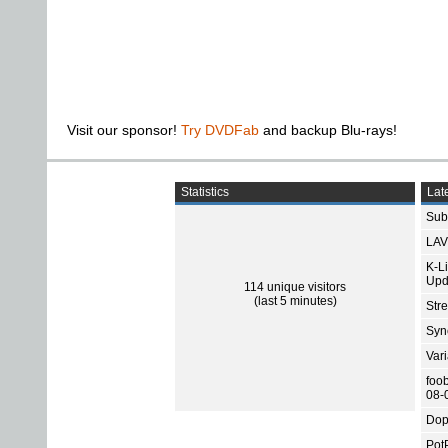
Visit our sponsor!
Try DVDFab
and backup Blu-rays!
Statistics
Late
Subt
LAV
K-L
Upd
114 unique visitors
(last 5 minutes)
Str
Sync
Var
foo
08-
Dop
Pot