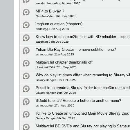
sosalist_hedgehog 9th Aug 2025
MP4 to Blu-ray ?
NewTwoVideo 16th Dec 2025
imgburn question (chapters)
frodawgg 18th Aug 2025
Know how to create m2ts files with BD rebuilder... issu
sacdman 28th Dec 2025
Yuhan Blu-Ray Creator - remove subtitle menu?
schmutzbrust 21st Aug 2025
Multiavchd chapter thumbnails off
Uranium23567 27th Sep 2025
Why do playlist times differ when remuxing to Blu-ray 
Galaxy Ranger 21st Oct 2025
Possible to create a Blu-ray folder from eac3to remux
Galaxy Ranger 16th Oct 2025
BDedit tutorial? Reroute a button to another menu?
schmutzbrust 27th Aug 2025
I'd like to Create an untouched Main Movie Blu-ray Disc
Galaxy Ranger 8th Sep 2025
Multiavchd BD DVD's and Blu ray not playing in Samsu