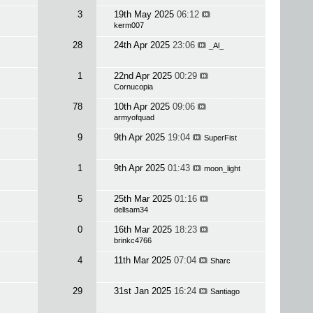
3
19th May 2025
06:12
kerm007
28
24th Apr 2025
23:06
_Al_
1
22nd Apr 2025
00:29
Cornucopia
78
10th Apr 2025
09:06
armyofquad
9
9th Apr 2025
19:04
SuperFist
1
9th Apr 2025
01:43
moon_light
5
25th Mar 2025
01:16
dellsam34
0
16th Mar 2025
18:23
brinkc4766
4
11th Mar 2025
07:04
Sharc
29
31st Jan 2025
16:24
Santiago