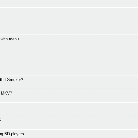
e with menu
with TSmuxer?
ed MKV?
?
ng BD players