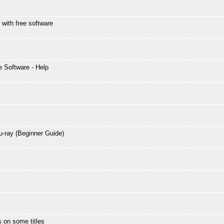
 with free software
 Software - Help
-ray (Beginner Guide)
 on some titles