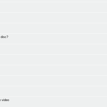
 disc?
e video