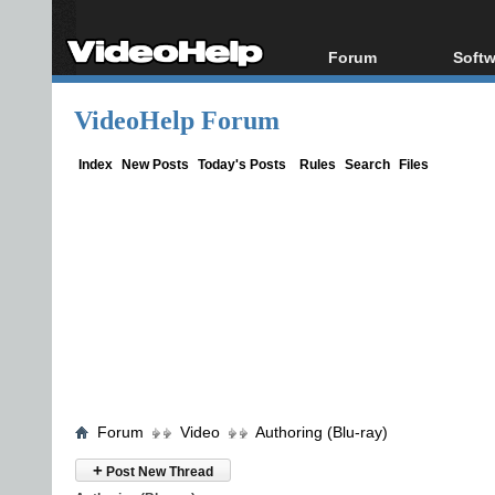
Forum
Softw
Forum Index
All s
VideoHelp Forum
Today's Posts
Popul
New Posts
Porta
Index
New Posts
Today's Posts
Rules
Search
Files
File Uploader
Forum
Video
Authoring (Blu-ray)
+
Post New Thread