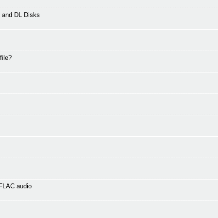
L and DL Disks
file?
 FLAC audio