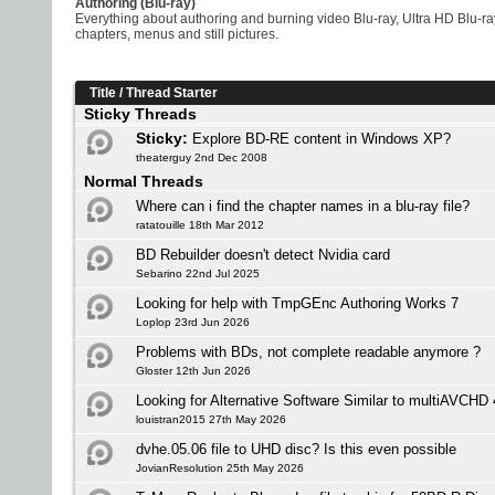
Authoring (Blu-ray)
Everything about authoring and burning video Blu-ray, Ultra HD Blu
chapters, menus and still pictures.
Title
/
Thread Starter
Sticky Threads
Sticky:
Explore BD-RE content in Windows XP?
theaterguy 2nd Dec 2008
Normal Threads
Where can i find the chapter names in a blu-ray file?
ratatouille 18th Mar 2012
BD Rebuilder doesn't detect Nvidia card
Sebarino 22nd Jul 2025
Looking for help with TmpGEnc Authoring Works 7
Loplop 23rd Jun 2026
Problems with BDs, not complete readable anymore ?
Gloster 12th Jun 2026
Looking for Alternative Software Similar to multiAVCHD 
louistran2015 27th May 2026
dvhe.05.06 file to UHD disc? Is this even possible
JovianResolution 25th May 2026