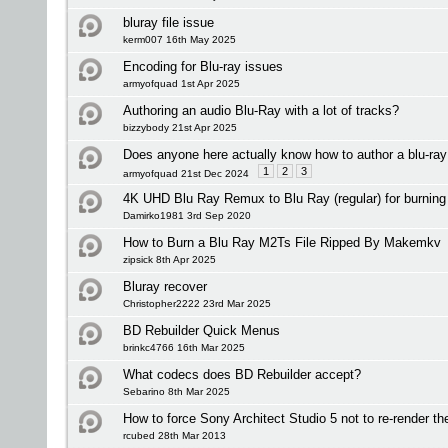
bluray file issue
kerm007 16th May 2025
Encoding for Blu-ray issues
armyofquad 1st Apr 2025
Authoring an audio Blu-Ray with a lot of tracks?
bizzybody 21st Apr 2025
Does anyone here actually know how to author a blu-ray
1
2
3
armyofquad 21st Dec 2024
4K UHD Blu Ray Remux to Blu Ray (regular) for burning
Damirko1981 3rd Sep 2020
How to Burn a Blu Ray M2Ts File Ripped By Makemkv
zipsick 8th Apr 2025
Bluray recover
Christopher2222 23rd Mar 2025
BD Rebuilder Quick Menus
brinkc4766 16th Mar 2025
What codecs does BD Rebuilder accept?
Sebarino 8th Mar 2025
How to force Sony Architect Studio 5 not to re-render th
rcubed 28th Mar 2013