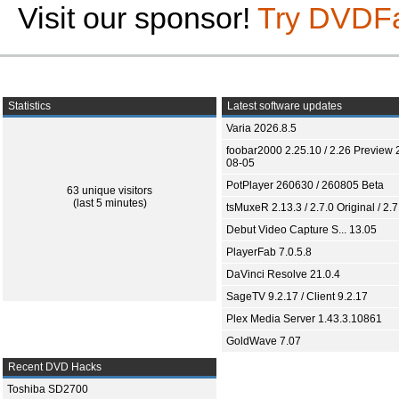
Visit our sponsor!
Try DVDF
Statistics
Latest software updates
Varia 2026.8.5
foobar2000 2.25.10 / 2.26 Preview 
08-05
PotPlayer 260630 / 260805 Beta
63 unique visitors
(last 5 minutes)
tsMuxeR 2.13.3 / 2.7.0 Original / 2.7
Debut Video Capture S... 13.05
PlayerFab 7.0.5.8
DaVinci Resolve 21.0.4
SageTV 9.2.17 / Client 9.2.17
Plex Media Server 1.43.3.10861
GoldWave 7.07
Recent DVD Hacks
Toshiba SD2700