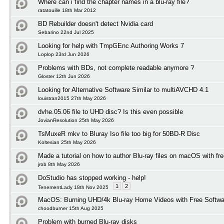
Where can i find the chapter names in a blu-ray file?
ratatouille 18th Mar 2012
BD Rebuilder doesn't detect Nvidia card
Sebarino 22nd Jul 2025
Looking for help with TmpGEnc Authoring Works 7
Loplop 23rd Jun 2026
Problems with BDs, not complete readable anymore ?
Gloster 12th Jun 2026
Looking for Alternative Software Similar to multiAVCHD 4.1
louistran2015 27th May 2026
dvhe.05.06 file to UHD disc? Is this even possible
JovianResolution 25th May 2026
TsMuxeR mkv to Bluray Iso file too big for 50BD-R Disc
Koltesian 25th May 2026
Made a tutorial on how to author Blu-ray files on macOS with fr
jrob 8th May 2026
DoStudio has stopped working - help!
1
2
TenementLady 18th Nov 2025
MacOS: Burning UHD/4k Blu-ray Home Videos with Free Softwar
choodburner 15th Aug 2025
Problem with burned Blu-ray disks