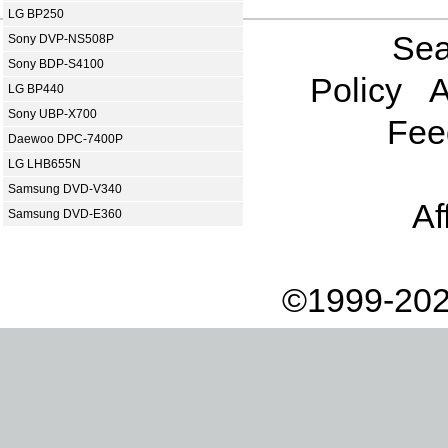
LG BP250
Sea
Sony DVP-NS508P
Sony BDP-S4100
Policy
A
LG BP440
Sony UBP-X700
Fee
Daewoo DPC-7400P
LG LHB655N
Samsung DVD-V340
Af
Samsung DVD-E360
©1999-202