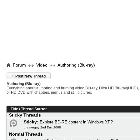
Forum
Video
Authoring (Blu-ray)
+
Post New Thread
Authoring (Blu-ray)
Everything about authoring and burning video Blu-ray, Ultra HD Blu-ray(UHD
or HD DVD with chapters, menus and still pictures.
Title
/
Thread Starter
Sticky Threads
Sticky:
Explore BD-RE content in Windows XP?
theaterguy 2nd Dec 2008
Normal Threads