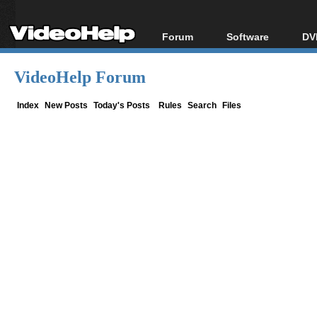
Forum
Software
DV
Forum Index
All software
Bl
Co
VideoHelp Forum
Today's Posts
Popular tools
Bl
New Posts
Portable tools
Index
New Posts
Today's Posts
Rules
Search
Files
Bl
File Uploader