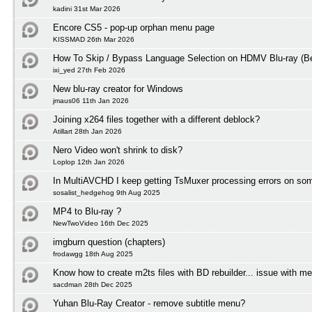
kadini 31st Mar 2026
Encore CS5 - pop-up orphan menu page
KISSMAD 26th Mar 2026
How To Skip / Bypass Language Selection on HDMV Blu-ray (Be
ixi_yed 27th Feb 2026
New blu-ray creator for Windows
jmaus06 11th Jan 2026
Joining x264 files together with a different deblock?
Atillart 28th Jan 2026
Nero Video won't shrink to disk?
Loplop 12th Jan 2026
In MultiAVCHD I keep getting TsMuxer processing errors on some
sosalist_hedgehog 9th Aug 2025
MP4 to Blu-ray ?
NewTwoVideo 16th Dec 2025
imgburn question (chapters)
frodawgg 18th Aug 2025
Know how to create m2ts files with BD rebuilder... issue with m
sacdman 28th Dec 2025
Yuhan Blu-Ray Creator - remove subtitle menu?