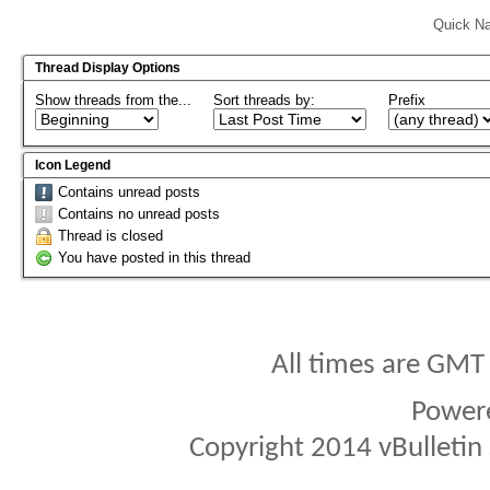
Quick Na
Thread Display Options
Show threads from the...
Sort threads by:
Prefix
Icon Legend
Contains unread posts
Contains no unread posts
Thread is closed
You have posted in this thread
All times are GMT
Power
Copyright 2014 vBulletin S