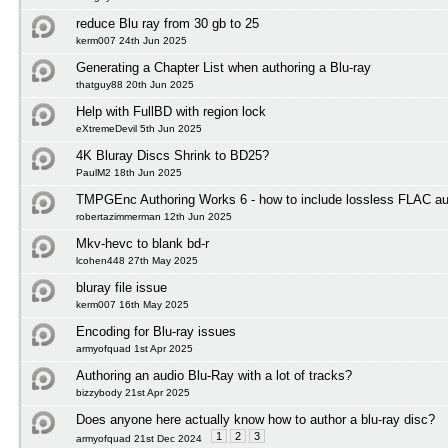
reduce Blu ray from 30 gb to 25
kerm007 24th Jun 2025
Generating a Chapter List when authoring a Blu-ray
thatguy88 20th Jun 2025
Help with FullBD with region lock
eXtremeDevil 5th Jun 2025
4K Bluray Discs Shrink to BD25?
PaulM2 18th Jun 2025
TMPGEnc Authoring Works 6 - how to include lossless FLAC au
robertazimmerman 12th Jun 2025
Mkv-hevc to blank bd-r
lcohen448 27th May 2025
bluray file issue
kerm007 16th May 2025
Encoding for Blu-ray issues
armyofquad 1st Apr 2025
Authoring an audio Blu-Ray with a lot of tracks?
bizzybody 21st Apr 2025
Does anyone here actually know how to author a blu-ray disc?
1
2
3
armyofquad 21st Dec 2024