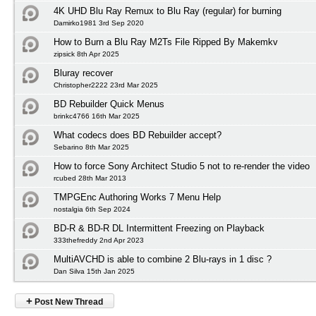
4K UHD Blu Ray Remux to Blu Ray (regular) for burning
Damirko1981 3rd Sep 2020
How to Burn a Blu Ray M2Ts File Ripped By Makemkv
zipsick 8th Apr 2025
Bluray recover
Christopher2222 23rd Mar 2025
BD Rebuilder Quick Menus
brinkc4766 16th Mar 2025
What codecs does BD Rebuilder accept?
Sebarino 8th Mar 2025
How to force Sony Architect Studio 5 not to re-render the video
rcubed 28th Mar 2013
TMPGEnc Authoring Works 7 Menu Help
nostalgia 6th Sep 2024
BD-R & BD-R DL Intermittent Freezing on Playback
333thefreddy 2nd Apr 2023
MultiAVCHD is able to combine 2 Blu-rays in 1 disc ?
Dan Silva 15th Jan 2025
+
Post New Thread