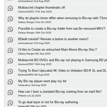
schmutzbrust 21st Aug 2025
Multiavchd chapter thumbnails off
Uranium23567 27th Sep 2025
Why do playlist times differ when remuxing to Blu-ray with TSm
Galaxy Ranger 21st Oct 2025
Possible to create a Blu-ray folder from eac3to remuxed MKV?
Galaxy Ranger 16th Oct 2025
BDedit tutorial? Reroute a button to another menu?
schmutzbrust 27th Aug 2025
I'd like to Create an untouched Main Movie Blu-ray Disc?
Galaxy Ranger 8th Sep 2025
Multiavchd BD DVD's and Blu ray not playing in Samsung BD pl
Uranium23567 30th Aug 2025
Trying To Burn Upscaled 4K Video to Verbatim BD-R SL and DL
Byrdman9802 6th Aug 2025
My Blu ray player wont play my bd
Vdmeulenz 3rd Aug 2025
How can I burn a standard Blu-ray starting from an mp4 file?
Philnick 1st Jul 2025
To go dual layer or not for Blu-ray authoring.
thatguy88 28th Jun 2025