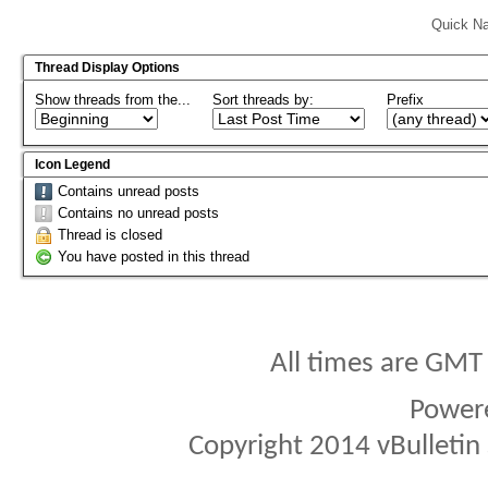
Quick Na
Thread Display Options
Show threads from the...
Sort threads by:
Prefix
Icon Legend
Contains unread posts
Contains no unread posts
Thread is closed
You have posted in this thread
All times are GMT
Power
Copyright 2014 vBulletin S