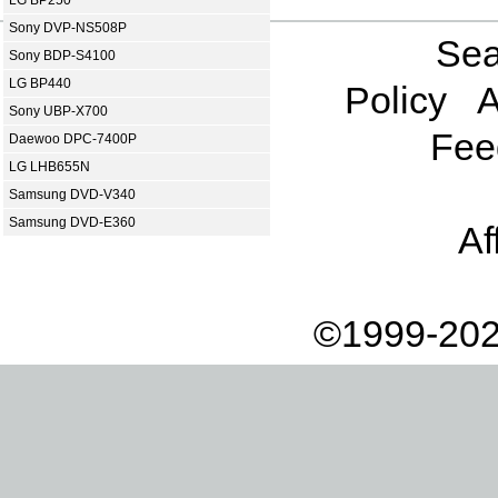
Sony DVP-NS508P
Sea
Sony BDP-S4100
LG BP440
Policy
A
Sony UBP-X700
Fee
Daewoo DPC-7400P
LG LHB655N
Samsung DVD-V340
Samsung DVD-E360
Af
©1999-202