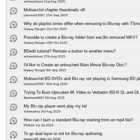
schmutzbrust 21st Aug 2025
Multiavchd chapter thumbnails off
Uranium23567 27th Sep 2025
Why do playlist times differ when remuxing to Blu-ray with TSm
Galaxy Ranger 21st Oct 2025
Possible to create a Blu-ray folder from eac3to remuxed MKV?
Galaxy Ranger 16th Oct 2025
BDedit tutorial? Reroute a button to another menu?
schmutzbrust 27th Aug 2025
I'd like to Create an untouched Main Movie Blu-ray Disc?
Galaxy Ranger 8th Sep 2025
Multiavchd BD DVD's and Blu ray not playing in Samsung BD pl
Uranium23567 30th Aug 2025
Trying To Burn Upscaled 4K Video to Verbatim BD-R SL and DL
Byrdman9802 6th Aug 2025
My Blu ray player wont play my bd
Vdmeulenz 3rd Aug 2025
How can I burn a standard Blu-ray starting from an mp4 file?
Philnick 1st Jul 2025
To go dual layer or not for Blu-ray authoring.
thatguy88 28th Jun 2025