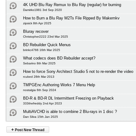
4K UHD Blu Ray Remux to Blu Ray (regular) for burning
Damirko1981 3rd Sep 2020
How to Burn a Blu Ray M2Ts File Ripped By Makemkv
zipsick 8th Apr 2025
Bluray recover
Christopher2222 23rd Mar 2025
BD Rebuilder Quick Menus
brinkc4766 16th Mar 2025
What codecs does BD Rebuilder accept?
Sebarino 8th Mar 2025
How to force Sony Architect Studio 5 not to re-render the video
rcubed 28th Mar 2013
TMPGEnc Authoring Works 7 Menu Help
nostalgia 6th Sep 2024
BD-R & BD-R DL Intermittent Freezing on Playback
333thefreddy 2nd Apr 2023
MultiAVCHD is able to combine 2 Blu-rays in 1 disc ?
Dan Silva 15th Jan 2025
+
Post New Thread