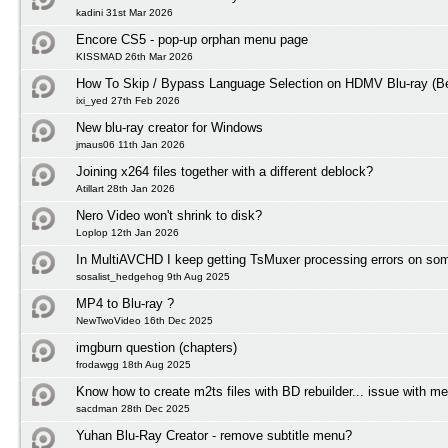
kadini 31st Mar 2026
Encore CS5 - pop-up orphan menu page
KISSMAD 26th Mar 2026
How To Skip / Bypass Language Selection on HDMV Blu-ray (Be
ixi_yed 27th Feb 2026
New blu-ray creator for Windows
jmaus06 11th Jan 2026
Joining x264 files together with a different deblock?
Atillart 28th Jan 2026
Nero Video won't shrink to disk?
Loplop 12th Jan 2026
In MultiAVCHD I keep getting TsMuxer processing errors on some
sosalist_hedgehog 9th Aug 2025
MP4 to Blu-ray ?
NewTwoVideo 16th Dec 2025
imgburn question (chapters)
frodawgg 18th Aug 2025
Know how to create m2ts files with BD rebuilder... issue with m
sacdman 28th Dec 2025
Yuhan Blu-Ray Creator - remove subtitle menu?