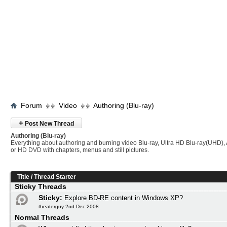
Forum
Video
Authoring (Blu-ray)
+
Post New Thread
Authoring (Blu-ray)
Everything about authoring and burning video Blu-ray, Ultra HD Blu-ray(UHD
or HD DVD with chapters, menus and still pictures.
Title
/
Thread Starter
Sticky Threads
Sticky:
Explore BD-RE content in Windows XP?
theaterguy 2nd Dec 2008
Normal Threads