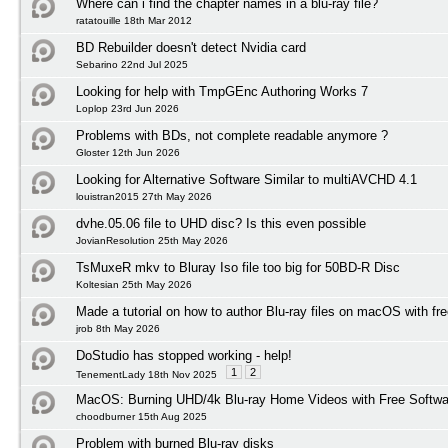
Where can i find the chapter names in a blu-ray file?
ratatouille 18th Mar 2012
BD Rebuilder doesn't detect Nvidia card
Sebarino 22nd Jul 2025
Looking for help with TmpGEnc Authoring Works 7
Loplop 23rd Jun 2026
Problems with BDs, not complete readable anymore ?
Gloster 12th Jun 2026
Looking for Alternative Software Similar to multiAVCHD 4.1
louistran2015 27th May 2026
dvhe.05.06 file to UHD disc? Is this even possible
JovianResolution 25th May 2026
TsMuxeR mkv to Bluray Iso file too big for 50BD-R Disc
Koltesian 25th May 2026
Made a tutorial on how to author Blu-ray files on macOS with fr
jrob 8th May 2026
DoStudio has stopped working - help!
1
2
TenementLady 18th Nov 2025
MacOS: Burning UHD/4k Blu-ray Home Videos with Free Softwar
choodburner 15th Aug 2025
Problem with burned Blu-ray disks