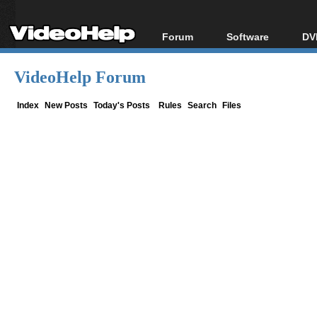
Forum
Software
DV
Forum Index
All software
Bl
Co
VideoHelp Forum
Today's Posts
Popular tools
Bl
New Posts
Portable tools
Index
New Posts
Today's Posts
Rules
Search
Files
Bl
File Uploader