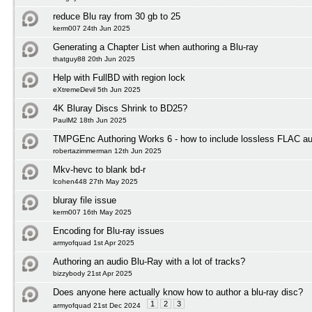
reduce Blu ray from 30 gb to 25
kerm007 24th Jun 2025
Generating a Chapter List when authoring a Blu-ray
thatguy88 20th Jun 2025
Help with FullBD with region lock
eXtremeDevil 5th Jun 2025
4K Bluray Discs Shrink to BD25?
PaulM2 18th Jun 2025
TMPGEnc Authoring Works 6 - how to include lossless FLAC au
robertazimmerman 12th Jun 2025
Mkv-hevc to blank bd-r
lcohen448 27th May 2025
bluray file issue
kerm007 16th May 2025
Encoding for Blu-ray issues
armyofquad 1st Apr 2025
Authoring an audio Blu-Ray with a lot of tracks?
bizzybody 21st Apr 2025
Does anyone here actually know how to author a blu-ray disc?
1
2
3
armyofquad 21st Dec 2024