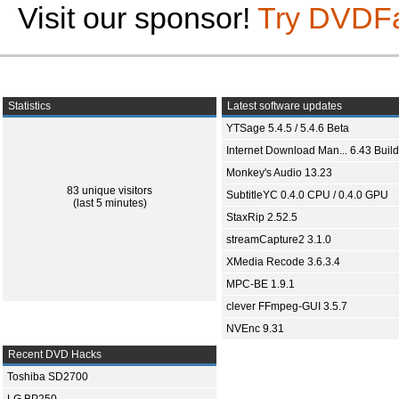
Visit our sponsor!
Try DVDF
Statistics
Latest software updates
YTSage 5.4.5 / 5.4.6 Beta
Internet Download Man... 6.43 Build
Monkey's Audio 13.23
83 unique visitors
SubtitleYC 0.4.0 CPU / 0.4.0 GPU
(last 5 minutes)
StaxRip 2.52.5
streamCapture2 3.1.0
XMedia Recode 3.6.3.4
MPC-BE 1.9.1
clever FFmpeg-GUI 3.5.7
NVEnc 9.31
Recent DVD Hacks
Toshiba SD2700
LG BP250