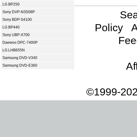
LG BP250
Sea
Sony DVP-NS508P
Sony BDP-S4100
Policy
A
LG BP440
Sony UBP-X700
Fee
Daewoo DPC-7400P
LG LHB655N
Samsung DVD-V340
Af
Samsung DVD-E360
©1999-202