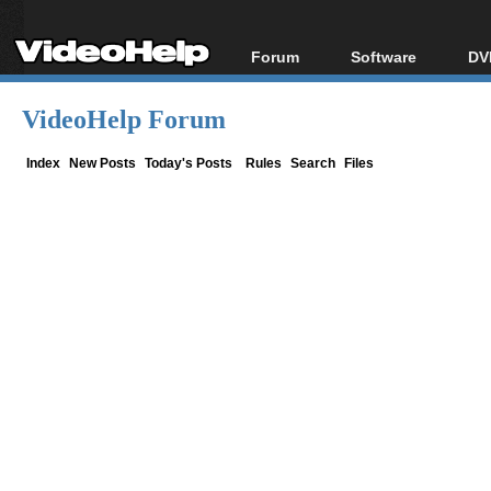
Forum
Software
DV
Forum Index
All software
Bl
Co
VideoHelp Forum
Today's Posts
Popular tools
Bl
New Posts
Portable tools
Index
New Posts
Today's Posts
Rules
Search
Files
Bl
File Uploader