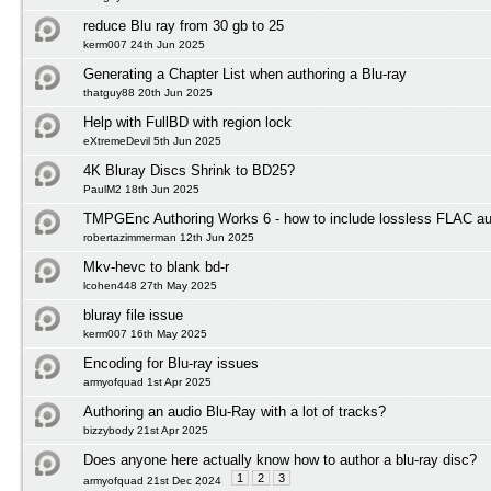
reduce Blu ray from 30 gb to 25
kerm007 24th Jun 2025
Generating a Chapter List when authoring a Blu-ray
thatguy88 20th Jun 2025
Help with FullBD with region lock
eXtremeDevil 5th Jun 2025
4K Bluray Discs Shrink to BD25?
PaulM2 18th Jun 2025
TMPGEnc Authoring Works 6 - how to include lossless FLAC au
robertazimmerman 12th Jun 2025
Mkv-hevc to blank bd-r
lcohen448 27th May 2025
bluray file issue
kerm007 16th May 2025
Encoding for Blu-ray issues
armyofquad 1st Apr 2025
Authoring an audio Blu-Ray with a lot of tracks?
bizzybody 21st Apr 2025
Does anyone here actually know how to author a blu-ray disc?
1
2
3
armyofquad 21st Dec 2024