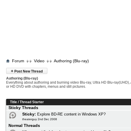
Forum
Video
Authoring (Blu-ray)
+
Post New Thread
Authoring (Blu-ray)
Everything about authoring and burning video Blu-ray, Ultra HD Blu-ray(UHD
or HD DVD with chapters, menus and still pictures.
Title
/
Thread Starter
Sticky Threads
Sticky:
Explore BD-RE content in Windows XP?
theaterguy 2nd Dec 2008
Normal Threads