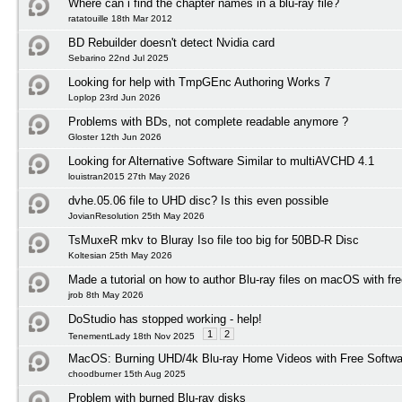
Where can i find the chapter names in a blu-ray file?
ratatouille 18th Mar 2012
BD Rebuilder doesn't detect Nvidia card
Sebarino 22nd Jul 2025
Looking for help with TmpGEnc Authoring Works 7
Loplop 23rd Jun 2026
Problems with BDs, not complete readable anymore ?
Gloster 12th Jun 2026
Looking for Alternative Software Similar to multiAVCHD 4.1
louistran2015 27th May 2026
dvhe.05.06 file to UHD disc? Is this even possible
JovianResolution 25th May 2026
TsMuxeR mkv to Bluray Iso file too big for 50BD-R Disc
Koltesian 25th May 2026
Made a tutorial on how to author Blu-ray files on macOS with fr
jrob 8th May 2026
DoStudio has stopped working - help!
1
2
TenementLady 18th Nov 2025
MacOS: Burning UHD/4k Blu-ray Home Videos with Free Softwar
choodburner 15th Aug 2025
Problem with burned Blu-ray disks