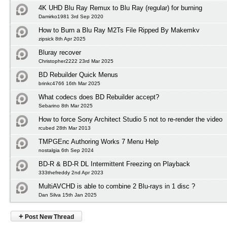
4K UHD Blu Ray Remux to Blu Ray (regular) for burning
Damirko1981 3rd Sep 2020
How to Burn a Blu Ray M2Ts File Ripped By Makemkv
zipsick 8th Apr 2025
Bluray recover
Christopher2222 23rd Mar 2025
BD Rebuilder Quick Menus
brinkc4766 16th Mar 2025
What codecs does BD Rebuilder accept?
Sebarino 8th Mar 2025
How to force Sony Architect Studio 5 not to re-render the video
rcubed 28th Mar 2013
TMPGEnc Authoring Works 7 Menu Help
nostalgia 6th Sep 2024
BD-R & BD-R DL Intermittent Freezing on Playback
333thefreddy 2nd Apr 2023
MultiAVCHD is able to combine 2 Blu-rays in 1 disc ?
Dan Silva 15th Jan 2025
+
Post New Thread