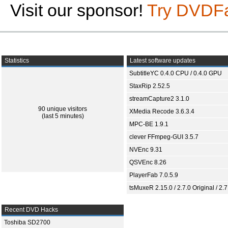
Visit our sponsor!
Try DVDF
Statistics
Latest software updates
SubtitleYC 0.4.0 CPU / 0.4.0 GPU
StaxRip 2.52.5
streamCapture2 3.1.0
90 unique visitors
XMedia Recode 3.6.3.4
(last 5 minutes)
MPC-BE 1.9.1
clever FFmpeg-GUI 3.5.7
NVEnc 9.31
QSVEnc 8.26
PlayerFab 7.0.5.9
tsMuxeR 2.15.0 / 2.7.0 Original / 2.7
Recent DVD Hacks
Toshiba SD2700