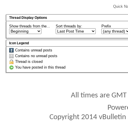
Quick Na
Thread Display Options
Show threads from the...
Sort threads by:
Prefix
Icon Legend
Contains unread posts
Contains no unread posts
Thread is closed
You have posted in this thread
All times are GMT
Power
Copyright 2014 vBulletin S