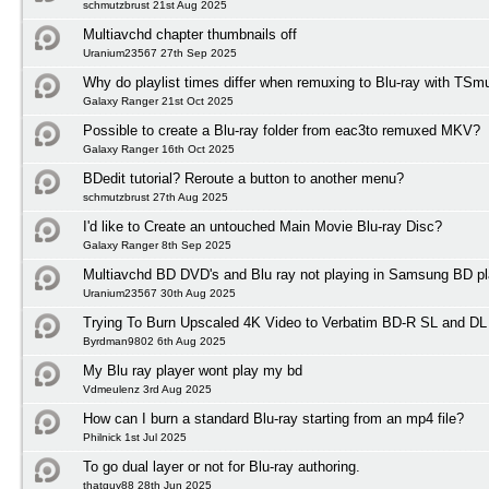
schmutzbrust 21st Aug 2025
Multiavchd chapter thumbnails off
Uranium23567 27th Sep 2025
Why do playlist times differ when remuxing to Blu-ray with TSm
Galaxy Ranger 21st Oct 2025
Possible to create a Blu-ray folder from eac3to remuxed MKV?
Galaxy Ranger 16th Oct 2025
BDedit tutorial? Reroute a button to another menu?
schmutzbrust 27th Aug 2025
I'd like to Create an untouched Main Movie Blu-ray Disc?
Galaxy Ranger 8th Sep 2025
Multiavchd BD DVD's and Blu ray not playing in Samsung BD pl
Uranium23567 30th Aug 2025
Trying To Burn Upscaled 4K Video to Verbatim BD-R SL and DL
Byrdman9802 6th Aug 2025
My Blu ray player wont play my bd
Vdmeulenz 3rd Aug 2025
How can I burn a standard Blu-ray starting from an mp4 file?
Philnick 1st Jul 2025
To go dual layer or not for Blu-ray authoring.
thatguy88 28th Jun 2025