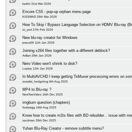
kadini 31st Mar 2026
Encore CS5 - pop-up orphan menu page
KISSMAD 26th Mar 2026
How To Skip / Bypass Language Selection on HDMV Blu-ray (Be
ixi_yed 27th Feb 2026
New blu-ray creator for Windows
jmaus06 11th Jan 2026
Joining x264 files together with a different deblock?
Atillart 28th Jan 2026
Nero Video won't shrink to disk?
Loplop 12th Jan 2026
In MultiAVCHD I keep getting TsMuxer processing errors on some
sosalist_hedgehog 9th Aug 2025
MP4 to Blu-ray ?
NewTwoVideo 16th Dec 2025
imgburn question (chapters)
frodawgg 18th Aug 2025
Know how to create m2ts files with BD rebuilder... issue with m
sacdman 28th Dec 2025
Yuhan Blu-Ray Creator - remove subtitle menu?