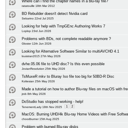
Where can i find the chapter names in a blu-ray file?
ratatouille 18th Mar 2012
BD Rebuilder doesn't detect Nvidia card
Sebarino 22nd Jul 2025
Looking for help with TmpGEnc Authoring Works 7
Loplop 23rd Jun 2026
Problems with BDs, not complete readable anymore ?
Gloster 12th Jun 2026
Looking for Alternative Software Similar to multiAVCHD 4.1
louistran2015 27th May 2026
dvhe.05.06 file to UHD disc? Is this even possible
JovianResolution 25th May 2026
TsMuxeR mkv to Bluray Iso file too big for 50BD-R Disc
Koltesian 25th May 2026
Made a tutorial on how to author Blu-ray files on macOS with fr
jrob 8th May 2026
DoStudio has stopped working - help!
1
2
TenementLady 18th Nov 2025
MacOS: Burning UHD/4k Blu-ray Home Videos with Free Softwar
choodburner 15th Aug 2025
Problem with burned Blu-ray disks