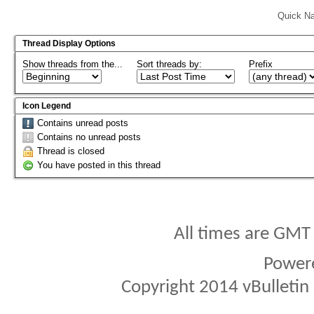
Quick Na
Thread Display Options
Show threads from the...
Sort threads by:
Prefix
Icon Legend
Contains unread posts
Contains no unread posts
Thread is closed
You have posted in this thread
All times are GMT
Power
Copyright 2014 vBulletin S