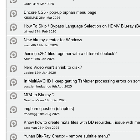
kadini 31st Mar 2026
Encore CS5 - pop-up orphan menu page
KISSMAD 26th Mar 2026
How To Skip / Bypass Language Selection on HDMV Blu-ray (Be
ixi_yed 27th Feb 2026
New blu-ray creator for Windows
jmaus06 11th Jan 2026
Joining x264 files together with a different deblock?
Atillart 28th Jan 2026
Nero Video won't shrink to disk?
Loplop 12th Jan 2026
In MultiAVCHD I keep getting TsMuxer processing errors on some
sosalist_hedgehog 9th Aug 2025
MP4 to Blu-ray ?
NewTwoVideo 16th Dec 2025
imgburn question (chapters)
frodawgg 18th Aug 2025
Know how to create m2ts files with BD rebuilder... issue with m
sacdman 28th Dec 2025
Yuhan Blu-Ray Creator - remove subtitle menu?