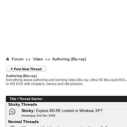
Forum
Video
Authoring (Blu-ray)
+
Post New Thread
Authoring (Blu-ray)
Everything about authoring and burning video Blu-ray, Ultra HD Blu-ray(UHD
or HD DVD with chapters, menus and still pictures.
Title
/
Thread Starter
Sticky Threads
Sticky:
Explore BD-RE content in Windows XP?
theaterguy 2nd Dec 2008
Normal Threads