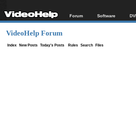
Forum
Software
DV
Forum Index
All software
Bl
Co
VideoHelp Forum
Today's Posts
Popular tools
Bl
New Posts
Portable tools
Index
New Posts
Today's Posts
Rules
Search
Files
Bl
File Uploader