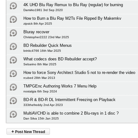
4K UHD Blu Ray Remux to Blu Ray (regular) for burning
Damirko1981 3rd Sep 2020
How to Burn a Blu Ray M2Ts File Ripped By Makemkv
zipsick 8th Apr 2025
Bluray recover
Christopher2222 23rd Mar 2025
BD Rebuilder Quick Menus
brinkc4766 16th Mar 2025
What codecs does BD Rebuilder accept?
Sebarino 8th Mar 2025
How to force Sony Architect Studio 5 not to re-render the video
rcubed 28th Mar 2013
TMPGEnc Authoring Works 7 Menu Help
nostalgia 6th Sep 2024
BD-R & BD-R DL Intermittent Freezing on Playback
333thefreddy 2nd Apr 2023
MultiAVCHD is able to combine 2 Blu-rays in 1 disc ?
Dan Silva 15th Jan 2025
+
Post New Thread