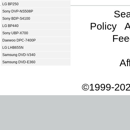
LG BP250
Sea
Sony DVP-NS508P
Sony BDP-S4100
Policy
A
LG BP440
Sony UBP-X700
Fee
Daewoo DPC-7400P
LG LHB655N
Samsung DVD-V340
Af
Samsung DVD-E360
©1999-202