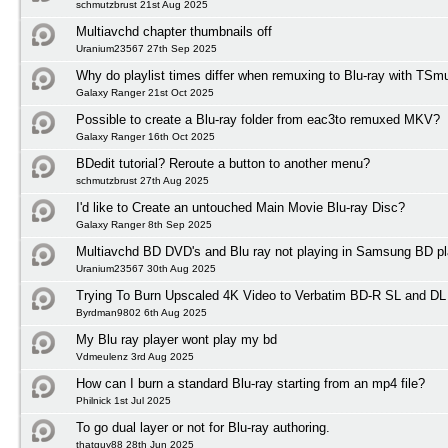
schmutzbrust 21st Aug 2025
Multiavchd chapter thumbnails off
Uranium23567 27th Sep 2025
Why do playlist times differ when remuxing to Blu-ray with TSm
Galaxy Ranger 21st Oct 2025
Possible to create a Blu-ray folder from eac3to remuxed MKV?
Galaxy Ranger 16th Oct 2025
BDedit tutorial? Reroute a button to another menu?
schmutzbrust 27th Aug 2025
I'd like to Create an untouched Main Movie Blu-ray Disc?
Galaxy Ranger 8th Sep 2025
Multiavchd BD DVD's and Blu ray not playing in Samsung BD pl
Uranium23567 30th Aug 2025
Trying To Burn Upscaled 4K Video to Verbatim BD-R SL and DL
Byrdman9802 6th Aug 2025
My Blu ray player wont play my bd
Vdmeulenz 3rd Aug 2025
How can I burn a standard Blu-ray starting from an mp4 file?
Philnick 1st Jul 2025
To go dual layer or not for Blu-ray authoring.
thatguy88 28th Jun 2025