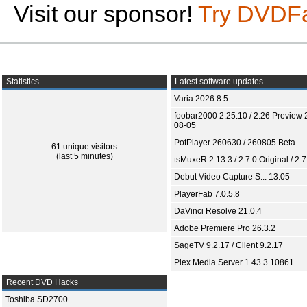
Visit our sponsor!
Try DVDF
Statistics
Latest software updates
Varia 2026.8.5
foobar2000 2.25.10 / 2.26 Preview 
08-05
PotPlayer 260630 / 260805 Beta
61 unique visitors
(last 5 minutes)
tsMuxeR 2.13.3 / 2.7.0 Original / 2.7
Debut Video Capture S... 13.05
PlayerFab 7.0.5.8
DaVinci Resolve 21.0.4
Adobe Premiere Pro 26.3.2
SageTV 9.2.17 / Client 9.2.17
Plex Media Server 1.43.3.10861
Recent DVD Hacks
Toshiba SD2700