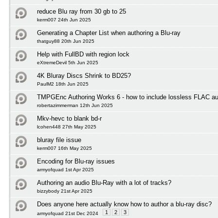
reduce Blu ray from 30 gb to 25
kerm007 24th Jun 2025
Generating a Chapter List when authoring a Blu-ray
thatguy88 20th Jun 2025
Help with FullBD with region lock
eXtremeDevil 5th Jun 2025
4K Bluray Discs Shrink to BD25?
PaulM2 18th Jun 2025
TMPGEnc Authoring Works 6 - how to include lossless FLAC au
robertazimmerman 12th Jun 2025
Mkv-hevc to blank bd-r
lcohen448 27th May 2025
bluray file issue
kerm007 16th May 2025
Encoding for Blu-ray issues
armyofquad 1st Apr 2025
Authoring an audio Blu-Ray with a lot of tracks?
bizzybody 21st Apr 2025
Does anyone here actually know how to author a blu-ray disc?
1
2
3
armyofquad 21st Dec 2024