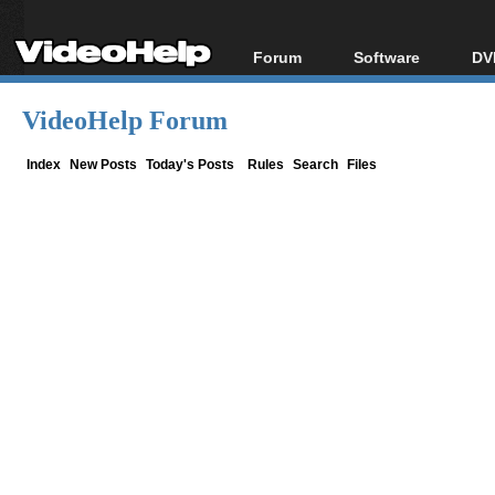
Forum
Software
DV
Forum Index
All software
Bl
Co
VideoHelp Forum
Today's Posts
Popular tools
Bl
New Posts
Portable tools
Index
New Posts
Today's Posts
Rules
Search
Files
Bl
File Uploader