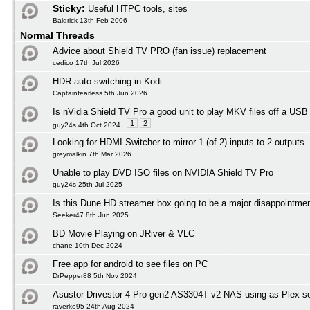
Sticky:
Useful HTPC tools, sites
Baldrick 13th Feb 2006
Normal Threads
Advice about Shield TV PRO (fan issue) replacement
cedico 17th Jul 2026
HDR auto switching in Kodi
Captainfearless 5th Jun 2026
Is nVidia Shield TV Pro a good unit to play MKV files off a USB
1
2
guy24s 4th Oct 2024
Looking for HDMI Switcher to mirror 1 (of 2) inputs to 2 outputs
greymalkin 7th Mar 2026
Unable to play DVD ISO files on NVIDIA Shield TV Pro
guy24s 25th Jul 2025
Is this Dune HD streamer box going to be a major disappointmen
Seeker47 8th Jun 2025
BD Movie Playing on JRiver & VLC
chane 10th Dec 2024
Free app for android to see files on PC
DrPepper88 5th Nov 2024
Asustor Drivestor 4 Pro gen2 AS3304T v2 NAS using as Plex s
raverke95 24th Aug 2024