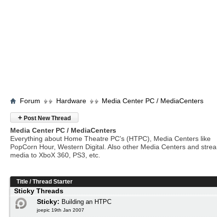
Forum
Hardware
Media Center PC / MediaCenters
+
Post New Thread
Media Center PC / MediaCenters
Everything about Home Theatre PC's (HTPC), Media Centers like
PopCorn Hour, Western Digital. Also other Media Centers and stre
media to XboX 360, PS3, etc.
Title
/
Thread Starter
Sticky Threads
Sticky:
Building an HTPC
joepic 19th Jan 2007