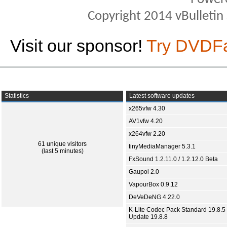
Copyright 2014 vBulletin S
Visit our sponsor!
Try DVDF
Statistics
Latest software updates
x265vfw 4.30
AV1vfw 4.20
x264vfw 2.20
61 unique visitors
tinyMediaManager 5.3.1
(last 5 minutes)
FxSound 1.2.11.0 / 1.2.12.0 Beta
Gaupol 2.0
VapourBox 0.9.12
DeVeDeNG 4.22.0
K-Lite Codec Pack Standard 19.8.5 
Update 19.8.8