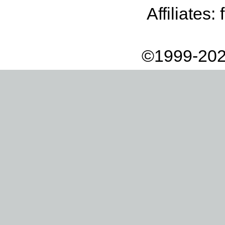
Affiliates:
©1999-202