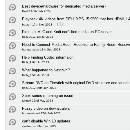
Best device/hardware for dedicated media server?
Kal-El 16th Feb 2024
Playback 4K videos from DELL XPS 15 9560 that has HDMI 1
1
2
borzoff 17th Nov 2023
Firestick VLC and Kodi can't find media on PC server
dac10012 1st Jul 2023
Need to Connect Media Room Receiver to Family Room Receiv
hannahsdad 18th Sep 2023
Help Finding Codec informaion
Rich_A 9th Jul 2023
What happened to Nextpvr ?
Rich_A 5th Jul 2023
Stream DVD on Firestick with original DVD structure and launc
dac10012 30th Jun 2023
Xbox series s turning on issue
johns0 22nd May 2023
Fuzzy video on downscalers
hunterjwizard 27th Feb 2023
can't disable Win 10 updates
clashradio 23rd Dec 2022