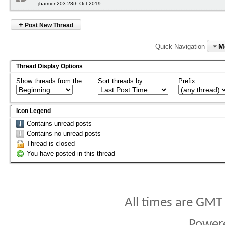
jharmon203 28th Oct 2019
+
Post New Thread
M
Quick Navigation
Thread Display Options
Show threads from the...
Sort threads by:
Prefix
Icon Legend
Contains unread posts
Contains no unread posts
Thread is closed
You have posted in this thread
All times are GMT
Power