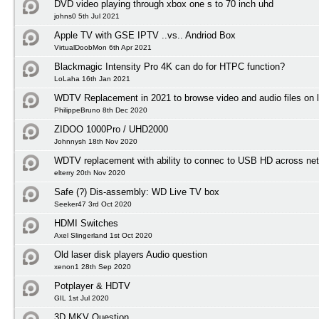
DVD video playing through xbox one s to 70 inch uhd
johns0 5th Jul 2021
Apple TV with GSE IPTV ..vs.. Andriod Box
VirtualDoobMon 6th Apr 2021
Blackmagic Intensity Pro 4K can do for HTPC function?
LoLaha 16th Jan 2021
WDTV Replacement in 2021 to browse video and audio files on l
PhilippeBruno 8th Dec 2020
ZIDOO 1000Pro / UHD2000
Johnnysh 18th Nov 2020
WDTV replacement with ability to connec to USB HD across net
elterry 20th Nov 2020
Safe (?) Dis-assembly: WD Live TV box
Seeker47 3rd Oct 2020
HDMI Switches
Axel Slingerland 1st Oct 2020
Old laser disk players Audio question
xenon1 28th Sep 2020
Potplayer & HDTV
GIL 1st Jul 2020
3D MKV Question