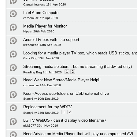
Captainfearless 11th Apr 2020
Intel Atom Computer
cornemuse 5th Apr 2020
Media Player for Monitor
Hipper 26th Feb 2020
Android tv box with .iso support.
reesehead 13th Sep 2019
Looking for a media player TV box, which reads USB sticks, an
Gary King 13th Jan 2020
Streaming media solution... but no streaming (hardwired only)
1
2
Reading Bug 8th Jan 2020
Need Want New Stereo/Media Player Help!!
cornemuse 14th Dec 2019
Kodi - Access sub-folders on USB external drive
StarrySky 10th Dec 2019
Replacement for my WDTV
1
2
StarrySky 28th Nov 2019
LG TV WebOS - can it display video filename?
nick1977 30th Nov 2019
Need Advice on Media Player that will play uncompressed AVI