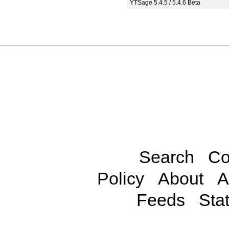
YTSage 5.4.5 / 5.4.6 Beta
Search
Co
Policy
About
A
Feeds
Stat