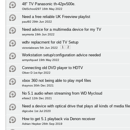
48" TV Panasonic th-42pv500e.
OldSchool297 16th May 2022
Need a free reliable UK Freeview playlist
paul92 29th Jun 2022
Need advice for a multimedia device for my TV
seymoria 19th Jun 2022
wdtv replacment for old TV Setup
1
2
victoriabears 5th Jun 2022
Workstation setup/configuration advice needed
armyofquad 19th May 2022
Connecting old DVD player to HDTV
Oliver D 1st Apr 2022
xbox 360 not being able to play mp4 files
thaynos 30th Dec 2021
No 5.1 audio when streaming from WD Mycloud
efiste2 12th Dec 2021
Need a device with optical drive that plays all kinds of media fil
digicube 1st Jul 2020
How to get 5.1 playback via Denon receiver
Adrian Hepker 26th Sep 2019