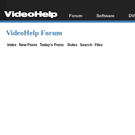
Forum
Software
DV
Forum Index
All software
Bl
Co
VideoHelp Forum
Today's Posts
Popular tools
Bl
New Posts
Portable tools
Index
New Posts
Today's Posts
Rules
Search
Files
Bl
File Uploader