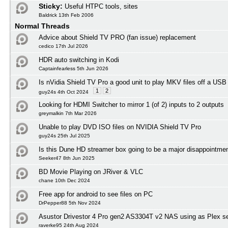
Sticky:
Useful HTPC tools, sites
Baldrick 13th Feb 2006
Normal Threads
Advice about Shield TV PRO (fan issue) replacement
cedico 17th Jul 2026
HDR auto switching in Kodi
Captainfearless 5th Jun 2026
Is nVidia Shield TV Pro a good unit to play MKV files off a USB
1
2
guy24s 4th Oct 2024
Looking for HDMI Switcher to mirror 1 (of 2) inputs to 2 outputs
greymalkin 7th Mar 2026
Unable to play DVD ISO files on NVIDIA Shield TV Pro
guy24s 25th Jul 2025
Is this Dune HD streamer box going to be a major disappointmen
Seeker47 8th Jun 2025
BD Movie Playing on JRiver & VLC
chane 10th Dec 2024
Free app for android to see files on PC
DrPepper88 5th Nov 2024
Asustor Drivestor 4 Pro gen2 AS3304T v2 NAS using as Plex s
raverke95 24th Aug 2024