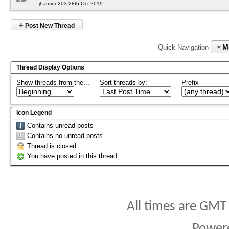
jharmon203 28th Oct 2019
+
Post New Thread
M
Quick Navigation
Thread Display Options
Show threads from the...
Sort threads by:
Prefix
Icon Legend
Contains unread posts
Contains no unread posts
Thread is closed
You have posted in this thread
All times are GMT
Power