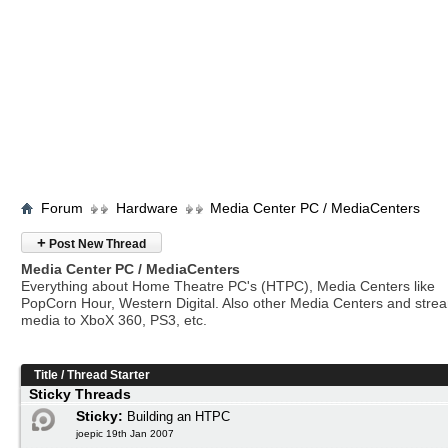
Forum
Hardware
Media Center PC / MediaCenters
+
Post New Thread
Media Center PC / MediaCenters
Everything about Home Theatre PC's (HTPC), Media Centers like
PopCorn Hour, Western Digital. Also other Media Centers and stre
media to XboX 360, PS3, etc.
Title
/
Thread Starter
Sticky Threads
Sticky:
Building an HTPC
joepic 19th Jan 2007