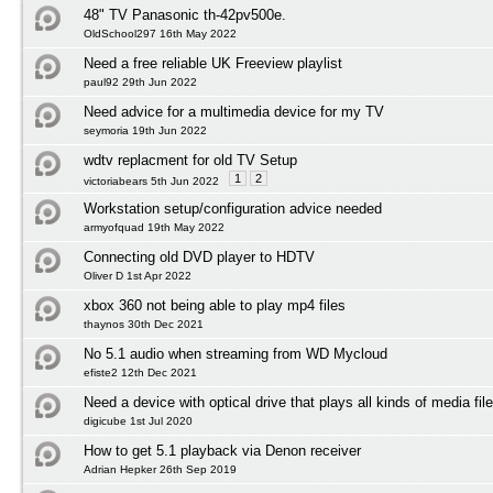
48" TV Panasonic th-42pv500e.
OldSchool297 16th May 2022
Need a free reliable UK Freeview playlist
paul92 29th Jun 2022
Need advice for a multimedia device for my TV
seymoria 19th Jun 2022
wdtv replacment for old TV Setup
1
2
victoriabears 5th Jun 2022
Workstation setup/configuration advice needed
armyofquad 19th May 2022
Connecting old DVD player to HDTV
Oliver D 1st Apr 2022
xbox 360 not being able to play mp4 files
thaynos 30th Dec 2021
No 5.1 audio when streaming from WD Mycloud
efiste2 12th Dec 2021
Need a device with optical drive that plays all kinds of media fil
digicube 1st Jul 2020
How to get 5.1 playback via Denon receiver
Adrian Hepker 26th Sep 2019