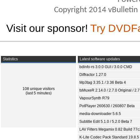
Copyright 2014 vBulletin S
Visit our sponsor!
Try DVDF
Statistics
Latest software updates
bdinfo-rs 3.0.0 GUI / 3.0.0 CMD
Diffractor 1.27.0
Mp3tag 3.35.1 / 3.36 Beta 4
108 unique visitors
tsMuxeR 2.14.0 / 2.7.0 Original / 2.7
(last 5 minutes)
VapourSynth R79
PotPlayer 260630 / 260807 Beta
media-downloader 5.6.5
Subtitle Edit 5.1.0 / 5.2.0 Beta 7
LAV Filters Megamix 0.82 Build 77
K-Lite Codec Pack Standard 19.8.5 