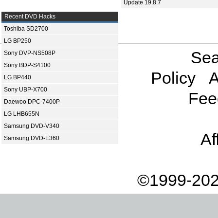
Update 19.8.7
Recent DVD Hacks
Toshiba SD2700
LG BP250
Sea
Sony DVP-NS508P
Sony BDP-S4100
Policy
A
LG BP440
Sony UBP-X700
Fee
Daewoo DPC-7400P
LG LHB655N
Samsung DVD-V340
Af
Samsung DVD-E360
©1999-202