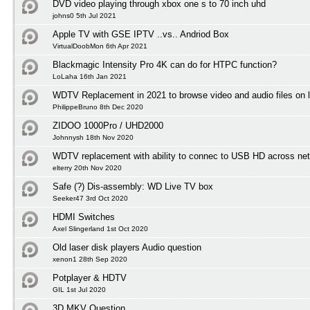
DVD video playing through xbox one s to 70 inch uhd
johns0 5th Jul 2021
Apple TV with GSE IPTV ..vs.. Andriod Box
VirtualDoobMon 6th Apr 2021
Blackmagic Intensity Pro 4K can do for HTPC function?
LoLaha 16th Jan 2021
WDTV Replacement in 2021 to browse video and audio files on l
PhilippeBruno 8th Dec 2020
ZIDOO 1000Pro / UHD2000
Johnnysh 18th Nov 2020
WDTV replacement with ability to connec to USB HD across net
elterry 20th Nov 2020
Safe (?) Dis-assembly: WD Live TV box
Seeker47 3rd Oct 2020
HDMI Switches
Axel Slingerland 1st Oct 2020
Old laser disk players Audio question
xenon1 28th Sep 2020
Potplayer & HDTV
GIL 1st Jul 2020
3D MKV Question