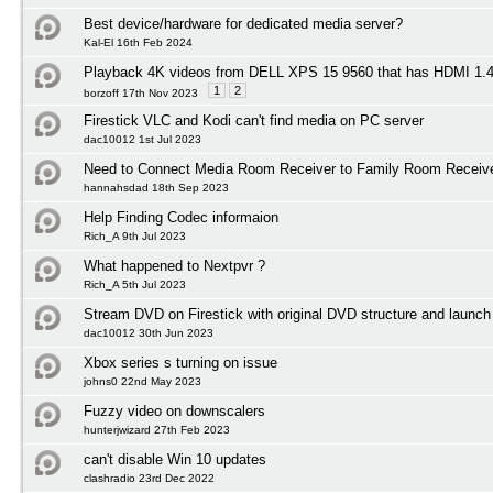
Best device/hardware for dedicated media server?
Kal-El 16th Feb 2024
Playback 4K videos from DELL XPS 15 9560 that has HDMI 1
1
2
borzoff 17th Nov 2023
Firestick VLC and Kodi can't find media on PC server
dac10012 1st Jul 2023
Need to Connect Media Room Receiver to Family Room Receiv
hannahsdad 18th Sep 2023
Help Finding Codec informaion
Rich_A 9th Jul 2023
What happened to Nextpvr ?
Rich_A 5th Jul 2023
Stream DVD on Firestick with original DVD structure and launc
dac10012 30th Jun 2023
Xbox series s turning on issue
johns0 22nd May 2023
Fuzzy video on downscalers
hunterjwizard 27th Feb 2023
can't disable Win 10 updates
clashradio 23rd Dec 2022