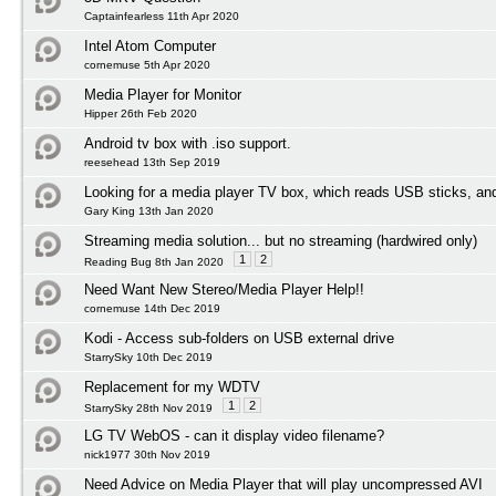
Captainfearless 11th Apr 2020
Intel Atom Computer
cornemuse 5th Apr 2020
Media Player for Monitor
Hipper 26th Feb 2020
Android tv box with .iso support.
reesehead 13th Sep 2019
Looking for a media player TV box, which reads USB sticks, an
Gary King 13th Jan 2020
Streaming media solution... but no streaming (hardwired only)
1
2
Reading Bug 8th Jan 2020
Need Want New Stereo/Media Player Help!!
cornemuse 14th Dec 2019
Kodi - Access sub-folders on USB external drive
StarrySky 10th Dec 2019
Replacement for my WDTV
1
2
StarrySky 28th Nov 2019
LG TV WebOS - can it display video filename?
nick1977 30th Nov 2019
Need Advice on Media Player that will play uncompressed AVI