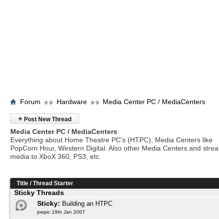
Forum
Hardware
Media Center PC / MediaCenters
+
Post New Thread
Media Center PC / MediaCenters
Everything about Home Theatre PC's (HTPC), Media Centers like
PopCorn Hour, Western Digital. Also other Media Centers and stre
media to XboX 360, PS3, etc.
Title
/
Thread Starter
Sticky Threads
Sticky:
Building an HTPC
joepic 19th Jan 2007