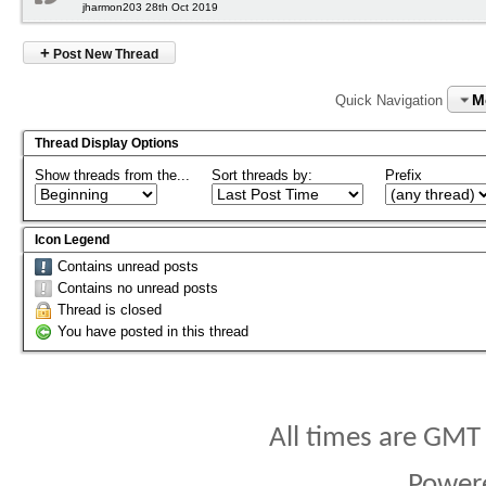
jharmon203 28th Oct 2019
+
Post New Thread
M
Quick Navigation
Thread Display Options
Show threads from the...
Sort threads by:
Prefix
Icon Legend
Contains unread posts
Contains no unread posts
Thread is closed
You have posted in this thread
All times are GMT
Power