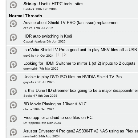
Sticky:
Useful HTPC tools, sites
Baldrick 13th Feb 2006
Normal Threads
Advice about Shield TV PRO (fan issue) replacement
cedico 17th Jul 2026
HDR auto switching in Kodi
Captainfearless 5th Jun 2026
Is nVidia Shield TV Pro a good unit to play MKV files off a USB
1
2
guy24s 4th Oct 2024
Looking for HDMI Switcher to mirror 1 (of 2) inputs to 2 outputs
greymalkin 7th Mar 2026
Unable to play DVD ISO files on NVIDIA Shield TV Pro
guy24s 25th Jul 2025
Is this Dune HD streamer box going to be a major disappointmen
Seeker47 8th Jun 2025
BD Movie Playing on JRiver & VLC
chane 10th Dec 2024
Free app for android to see files on PC
DrPepper88 5th Nov 2024
Asustor Drivestor 4 Pro gen2 AS3304T v2 NAS using as Plex s
raverke95 24th Aug 2024