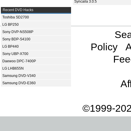
Syncaila 3.0.5
Recent DVD Hacks
Toshiba SD2700
LG BP250
Sea
Sony DVP-NS508P
Sony BDP-S4100
Policy
A
LG BP440
Sony UBP-X700
Fee
Daewoo DPC-7400P
LG LHB655N
Samsung DVD-V340
Af
Samsung DVD-E360
©1999-202