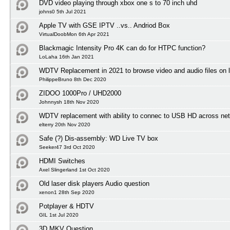
DVD video playing through xbox one s to 70 inch uhd
johns0 5th Jul 2021
Apple TV with GSE IPTV ..vs.. Andriod Box
VirtualDoobMon 6th Apr 2021
Blackmagic Intensity Pro 4K can do for HTPC function?
LoLaha 16th Jan 2021
WDTV Replacement in 2021 to browse video and audio files on l
PhilippeBruno 8th Dec 2020
ZIDOO 1000Pro / UHD2000
Johnnysh 18th Nov 2020
WDTV replacement with ability to connec to USB HD across net
elterry 20th Nov 2020
Safe (?) Dis-assembly: WD Live TV box
Seeker47 3rd Oct 2020
HDMI Switches
Axel Slingerland 1st Oct 2020
Old laser disk players Audio question
xenon1 28th Sep 2020
Potplayer & HDTV
GIL 1st Jul 2020
3D MKV Question