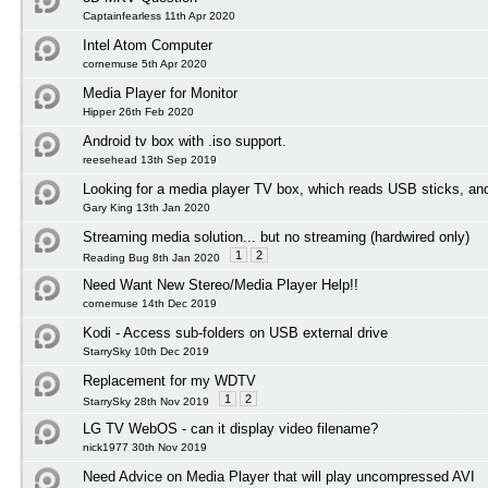
Captainfearless 11th Apr 2020
Intel Atom Computer
cornemuse 5th Apr 2020
Media Player for Monitor
Hipper 26th Feb 2020
Android tv box with .iso support.
reesehead 13th Sep 2019
Looking for a media player TV box, which reads USB sticks, an
Gary King 13th Jan 2020
Streaming media solution... but no streaming (hardwired only)
1
2
Reading Bug 8th Jan 2020
Need Want New Stereo/Media Player Help!!
cornemuse 14th Dec 2019
Kodi - Access sub-folders on USB external drive
StarrySky 10th Dec 2019
Replacement for my WDTV
1
2
StarrySky 28th Nov 2019
LG TV WebOS - can it display video filename?
nick1977 30th Nov 2019
Need Advice on Media Player that will play uncompressed AVI