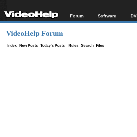
Forum
Software
DV
Forum Index
All software
Bl
Co
VideoHelp Forum
Today's Posts
Popular tools
Bl
New Posts
Portable tools
Index
New Posts
Today's Posts
Rules
Search
Files
Bl
File Uploader