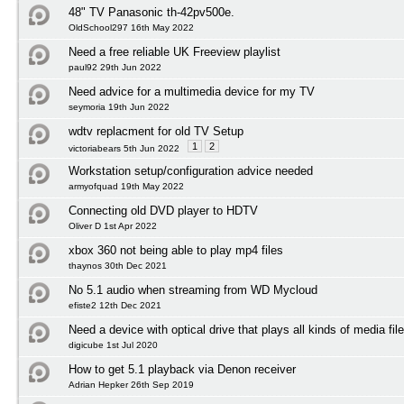
48" TV Panasonic th-42pv500e.
OldSchool297 16th May 2022
Need a free reliable UK Freeview playlist
paul92 29th Jun 2022
Need advice for a multimedia device for my TV
seymoria 19th Jun 2022
wdtv replacment for old TV Setup
1
2
victoriabears 5th Jun 2022
Workstation setup/configuration advice needed
armyofquad 19th May 2022
Connecting old DVD player to HDTV
Oliver D 1st Apr 2022
xbox 360 not being able to play mp4 files
thaynos 30th Dec 2021
No 5.1 audio when streaming from WD Mycloud
efiste2 12th Dec 2021
Need a device with optical drive that plays all kinds of media fil
digicube 1st Jul 2020
How to get 5.1 playback via Denon receiver
Adrian Hepker 26th Sep 2019