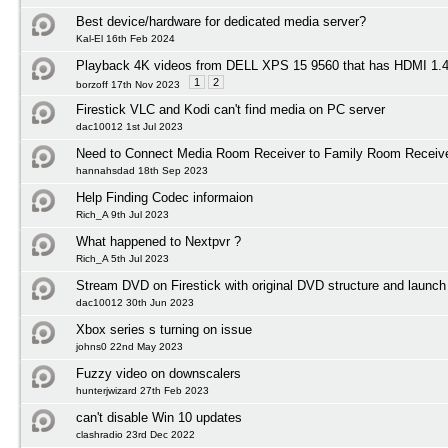
Best device/hardware for dedicated media server?
Kal-El 16th Feb 2024
Playback 4K videos from DELL XPS 15 9560 that has HDMI 1
1
2
borzoff 17th Nov 2023
Firestick VLC and Kodi can't find media on PC server
dac10012 1st Jul 2023
Need to Connect Media Room Receiver to Family Room Receiv
hannahsdad 18th Sep 2023
Help Finding Codec informaion
Rich_A 9th Jul 2023
What happened to Nextpvr ?
Rich_A 5th Jul 2023
Stream DVD on Firestick with original DVD structure and launc
dac10012 30th Jun 2023
Xbox series s turning on issue
johns0 22nd May 2023
Fuzzy video on downscalers
hunterjwizard 27th Feb 2023
can't disable Win 10 updates
clashradio 23rd Dec 2022