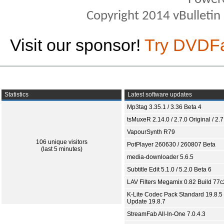
Copyright 2014 vBulletin S
Visit our sponsor!
Try DVDF
Statistics
Latest software updates
Mp3tag 3.35.1 / 3.36 Beta 4
tsMuxeR 2.14.0 / 2.7.0 Original / 2.7
VapourSynth R79
106 unique visitors
PotPlayer 260630 / 260807 Beta
(last 5 minutes)
media-downloader 5.6.5
Subtitle Edit 5.1.0 / 5.2.0 Beta 6
LAV Filters Megamix 0.82 Build 77
K-Lite Codec Pack Standard 19.8.5 
Update 19.8.7
StreamFab All-In-One 7.0.4.3