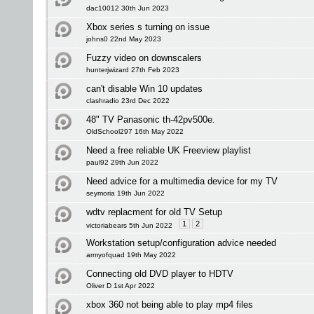
dac10012 30th Jun 2023
Xbox series s turning on issue
johns0 22nd May 2023
Fuzzy video on downscalers
hunterjwizard 27th Feb 2023
can't disable Win 10 updates
clashradio 23rd Dec 2022
48" TV Panasonic th-42pv500e.
OldSchool297 16th May 2022
Need a free reliable UK Freeview playlist
paul92 29th Jun 2022
Need advice for a multimedia device for my TV
seymoria 19th Jun 2022
wdtv replacment for old TV Setup
1
2
victoriabears 5th Jun 2022
Workstation setup/configuration advice needed
armyofquad 19th May 2022
Connecting old DVD player to HDTV
Oliver D 1st Apr 2022
xbox 360 not being able to play mp4 files