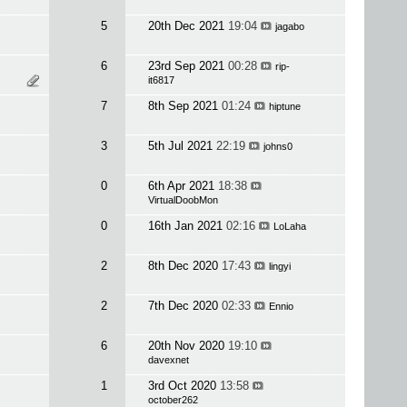
5
20th Dec 2021
19:04
jagabo
6
23rd Sep 2021
00:28
rip-
it6817
7
8th Sep 2021
01:24
hiptune
3
5th Jul 2021
22:19
johns0
0
6th Apr 2021
18:38
VirtualDoobMon
0
16th Jan 2021
02:16
LoLaha
2
8th Dec 2020
17:43
lingyi
2
7th Dec 2020
02:33
Ennio
6
20th Nov 2020
19:10
davexnet
1
3rd Oct 2020
13:58
october262