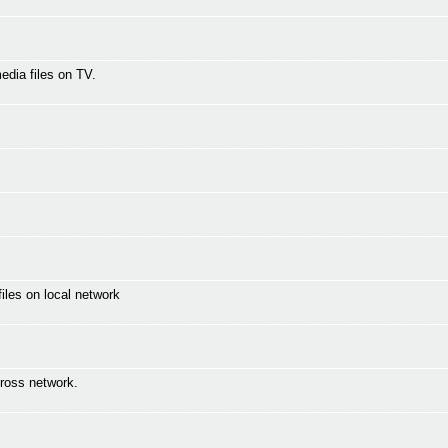
media files on TV.
les on local network
ross network.