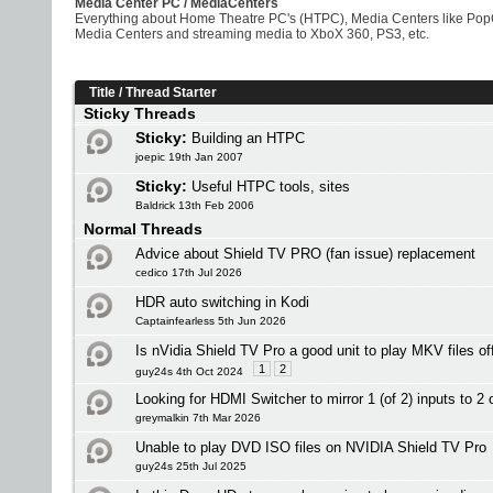
Media Center PC / MediaCenters
Everything about Home Theatre PC's (HTPC), Media Centers like PopCo
Media Centers and streaming media to XboX 360, PS3, etc.
Title
/
Thread Starter
Sticky Threads
Sticky:
Building an HTPC
joepic 19th Jan 2007
Sticky:
Useful HTPC tools, sites
Baldrick 13th Feb 2006
Normal Threads
Advice about Shield TV PRO (fan issue) replacement
cedico 17th Jul 2026
HDR auto switching in Kodi
Captainfearless 5th Jun 2026
Is nVidia Shield TV Pro a good unit to play MKV files o
1
2
guy24s 4th Oct 2024
Looking for HDMI Switcher to mirror 1 (of 2) inputs to 2 
greymalkin 7th Mar 2026
Unable to play DVD ISO files on NVIDIA Shield TV Pro
guy24s 25th Jul 2025