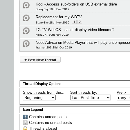
Kodi - Access sub-folders on USB external drive
StarrySky 10th Dec 2019
Replacement for my WDTV
1
2
StarrySky 28th Nov 2019
LG TV WebOS - can it display video filename?
nick1977 30th Nov 2019
Need Advice on Media Player that will play uncompress
jharmon203 28th Oct 2019
+
Post New Thread
Thread Display Options
Show threads from the...
Sort threads by:
Prefix
Icon Legend
Contains unread posts
Contains no unread posts
Thread is closed