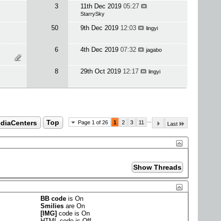
3
11th Dec 2019
05:27
StarrySky
50
9th Dec 2019
12:03
lingyi
6
4th Dec 2019
07:32
jagabo
8
29th Oct 2019
12:17
lingyi
...
ediaCenters
Top
Page 1 of 26
1
2
3
11
Last
BB code
is
On
Smilies
are
On
[IMG]
code is
On
HTML code is
Off