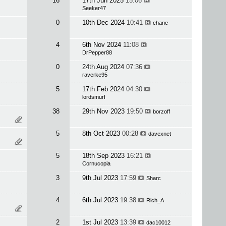
16
17th Jun 2025
15:06
Seeker47
0
10th Dec 2024
10:41
chane
4
6th Nov 2024
11:08
DrPepper88
0
24th Aug 2024
07:36
raverke95
5
17th Feb 2024
04:30
lordsmurf
38
29th Nov 2023
19:50
borzoff
5
8th Oct 2023
00:28
davexnet
5
18th Sep 2023
16:21
Cornucopia
3
9th Jul 2023
17:59
Sharc
4
6th Jul 2023
19:38
Rich_A
2
1st Jul 2023
13:39
dac10012