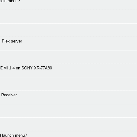
pointment ?
 Plex server
 HDMI 1.4 on SONY XR-77A80
 Receiver
nd launch menu?