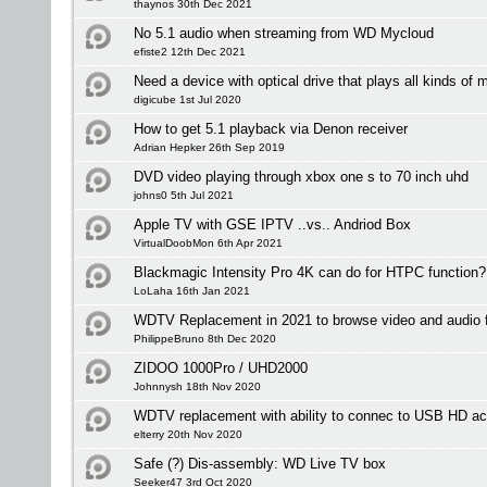
thaynos 30th Dec 2021
No 5.1 audio when streaming from WD Mycloud
efiste2 12th Dec 2021
Need a device with optical drive that plays all kinds of 
digicube 1st Jul 2020
How to get 5.1 playback via Denon receiver
Adrian Hepker 26th Sep 2019
DVD video playing through xbox one s to 70 inch uhd
johns0 5th Jul 2021
Apple TV with GSE IPTV ..vs.. Andriod Box
VirtualDoobMon 6th Apr 2021
Blackmagic Intensity Pro 4K can do for HTPC function?
LoLaha 16th Jan 2021
WDTV Replacement in 2021 to browse video and audio fi
PhilippeBruno 8th Dec 2020
ZIDOO 1000Pro / UHD2000
Johnnysh 18th Nov 2020
WDTV replacement with ability to connec to USB HD ac
elterry 20th Nov 2020
Safe (?) Dis-assembly: WD Live TV box
Seeker47 3rd Oct 2020