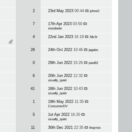
2
23rd May 2023
00:44
johns0
7
17th Apr 2023
03:50
mostbetin
4
22nd Jan 2023
16:19
Silv3r
28
24th Oct 2022
10:46
jagabo
0
29th Jun 2022
15:26
paul92
6
20th Jun 2022
12:32
usually_quiet
41
18th Jun 2022
10:43
usually_quiet
1
19th May 2022
11:35
ConsumerDV
5
1st Apr 2022
16:20
usually_quiet
11
30th Dec 2021
22:35
thaynos