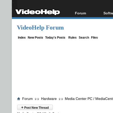
Forum
Softw
Forum Index
All s
VideoHelp Forum
Today's Posts
Popul
New Posts
Porta
Index
New Posts
Today's Posts
Rules
Search
Files
File Uploader
Forum
Hardware
Media Center PC / MediaCent
+
Post New Thread