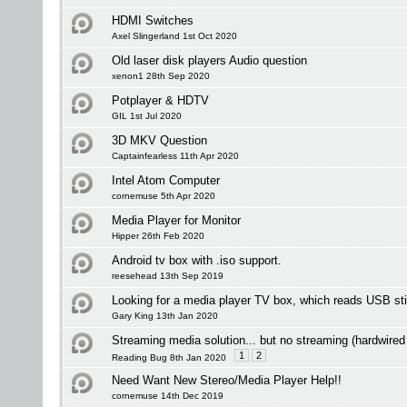
HDMI Switches
Axel Slingerland 1st Oct 2020
Old laser disk players Audio question
xenon1 28th Sep 2020
Potplayer & HDTV
GIL 1st Jul 2020
3D MKV Question
Captainfearless 11th Apr 2020
Intel Atom Computer
cornemuse 5th Apr 2020
Media Player for Monitor
Hipper 26th Feb 2020
Android tv box with .iso support.
reesehead 13th Sep 2019
Looking for a media player TV box, which reads USB st
Gary King 13th Jan 2020
Streaming media solution... but no streaming (hardwired
1
2
Reading Bug 8th Jan 2020
Need Want New Stereo/Media Player Help!!
cornemuse 14th Dec 2019