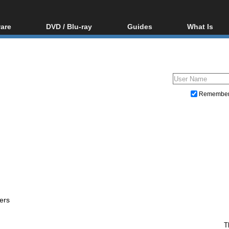
are
DVD / Blu-ray
Guides
What Is
oftware
Blu-ray / DVD Region
Video Streaming
Blu-ray, U
Codes Hacks
Downloading
ar tools
DVD
Blu-ray / DVD Players
All guides
ble tools
VCD
Blu-ray / DVD Media
Articles
Glossary
Authoring
Remembe
Capture
Converting
Editing
DVD and Blu-ray ripping
ers
T