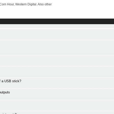
rn Hour, Western Digital. Also other
ff a USB stick?
outputs