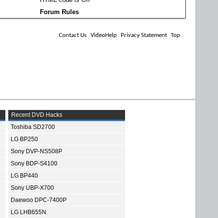
Forum Rules
Contact Us
VideoHelp
Privacy Statement
Top
Recent DVD Hacks
Toshiba SD2700
LG BP250
Sony DVP-NS508P
Sony BDP-S4100
LG BP440
Sony UBP-X700
Daewoo DPC-7400P
LG LHB655N