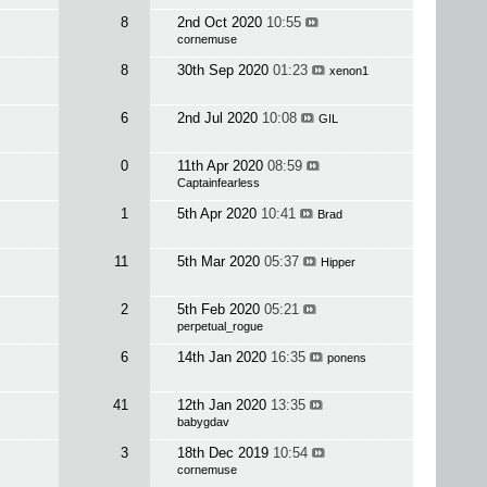
8
2nd Oct 2020
10:55
cornemuse
8
30th Sep 2020
01:23
xenon1
6
2nd Jul 2020
10:08
GIL
0
11th Apr 2020
08:59
Captainfearless
1
5th Apr 2020
10:41
Brad
11
5th Mar 2020
05:37
Hipper
2
5th Feb 2020
05:21
perpetual_rogue
6
14th Jan 2020
16:35
ponens
41
12th Jan 2020
13:35
babygdav
3
18th Dec 2019
10:54
cornemuse