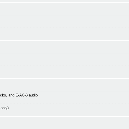
icks, and E-AC-3 audio
 only)