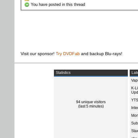
You have posted in this thread
Visit our sponsor!
Try DVDFab
and backup Blu-rays!
Statistics
Late
Vap
K-L
Upd
YTS
94 unique visitors
(last 5 minutes)
Int
Mon
Sub
Sta