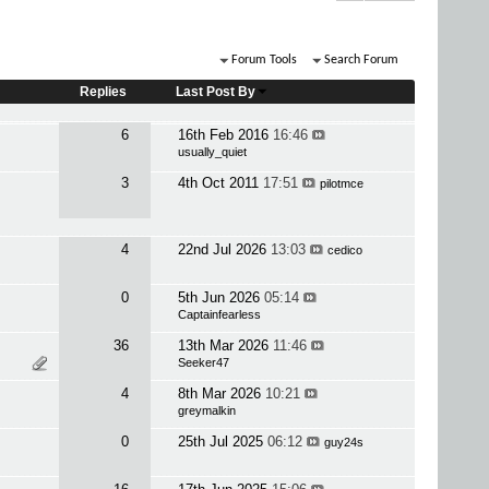
Forum Tools
Search Forum
Replies
Last Post By
6
16th Feb 2016
16:46
usually_quiet
3
4th Oct 2011
17:51
pilotmce
4
22nd Jul 2026
13:03
cedico
0
5th Jun 2026
05:14
Captainfearless
36
13th Mar 2026
11:46
Seeker47
4
8th Mar 2026
10:21
greymalkin
0
25th Jul 2025
06:12
guy24s