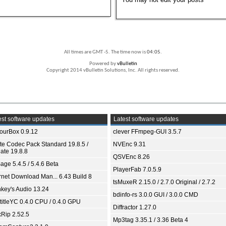
All times are GMT -5. The time now is
04:05
.
Powered by
vBulletin
Copyright 2014 vBulletin Solutions, Inc. All rights reserved.
st software updates
Latest software updates
ourBox 0.9.12
clever FFmpeg-GUI 3.5.7
ite Codec Pack Standard 19.8.5 /
NVEnc 9.31
ate 19.8.8
QSVEnc 8.26
age 5.4.5 / 5.4.6 Beta
PlayerFab 7.0.5.9
ernet Download Man... 6.43 Build 8
tsMuxeR 2.15.0 / 2.7.0 Original / 2.7.2
key's Audio 13.24
bdinfo-rs 3.0.0 GUI / 3.0.0 CMD
titleYC 0.4.0 CPU / 0.4.0 GPU
Diffractor 1.27.0
xRip 2.52.5
Mp3tag 3.35.1 / 3.36 Beta 4