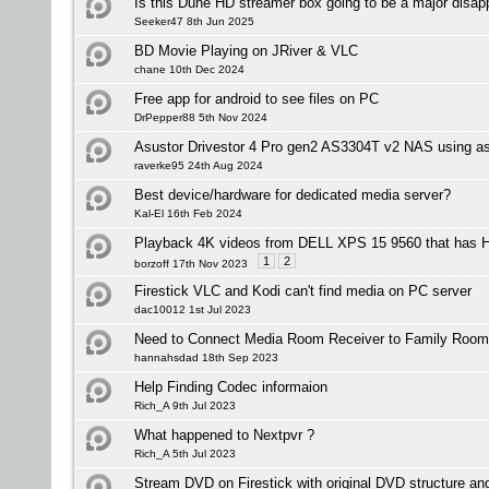
Is this Dune HD streamer box going to be a major disap
Seeker47 8th Jun 2025
BD Movie Playing on JRiver & VLC
chane 10th Dec 2024
Free app for android to see files on PC
DrPepper88 5th Nov 2024
Asustor Drivestor 4 Pro gen2 AS3304T v2 NAS using as
raverke95 24th Aug 2024
Best device/hardware for dedicated media server?
Kal-El 16th Feb 2024
Playback 4K videos from DELL XPS 15 9560 that has
1
2
borzoff 17th Nov 2023
Firestick VLC and Kodi can't find media on PC server
dac10012 1st Jul 2023
Need to Connect Media Room Receiver to Family Room
hannahsdad 18th Sep 2023
Help Finding Codec informaion
Rich_A 9th Jul 2023
What happened to Nextpvr ?
Rich_A 5th Jul 2023
Stream DVD on Firestick with original DVD structure a