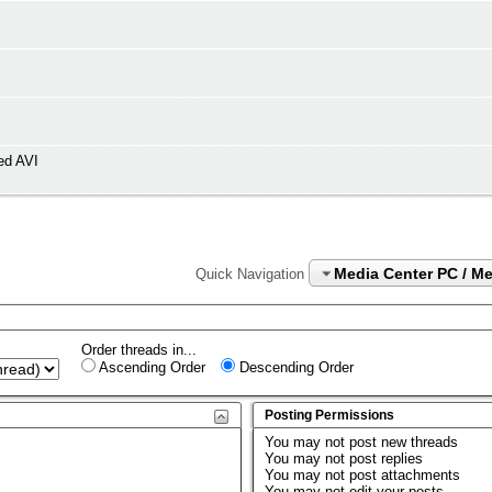
ed AVI
Media Center PC / M
Quick Navigation
Order threads in...
Ascending Order
Descending Order
Posting Permissions
You
may not
post new threads
You
may not
post replies
You
may not
post attachments
You
may not
edit your posts