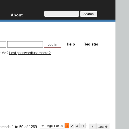
About
HD, AVCHD
About
Contact
Privacy
Help
Register
Donate
r Me?
Lost password/username?
...
Page 1 of 26
1
2
3
11
hreads 1 to 50 of 1269
Last