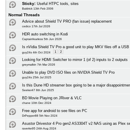
Sticky:
Useful HTPC tools, sites
Baldrick 13th Feb 2006
Normal Threads
Advice about Shield TV PRO (fan issue) replacement
cedico 17th Jul 2026
HDR auto switching in Kodi
Captainfearless 5th Jun 2026
Is nVidia Shield TV Pro a good unit to play MKV files off a USB
1
2
guy24s 4th Oct 2024
Looking for HDMI Switcher to mirror 1 (of 2) inputs to 2 outputs
greymalkin 7th Mar 2026
Unable to play DVD ISO files on NVIDIA Shield TV Pro
guy24s 25th Jul 2025
Is this Dune HD streamer box going to be a major disappointmen
Seeker47 8th Jun 2025
BD Movie Playing on JRiver & VLC
chane 10th Dec 2024
Free app for android to see files on PC
DrPepper88 5th Nov 2024
Asustor Drivestor 4 Pro gen2 AS3304T v2 NAS using as Plex s
raverke95 24th Aug 2024