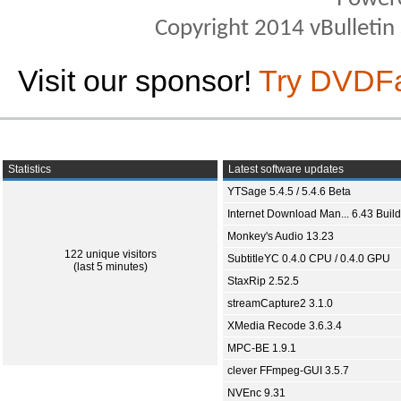
Copyright 2014 vBulletin S
Visit our sponsor!
Try DVDF
Statistics
Latest software updates
YTSage 5.4.5 / 5.4.6 Beta
Internet Download Man... 6.43 Build
Monkey's Audio 13.23
122 unique visitors
SubtitleYC 0.4.0 CPU / 0.4.0 GPU
(last 5 minutes)
StaxRip 2.52.5
streamCapture2 3.1.0
XMedia Recode 3.6.3.4
MPC-BE 1.9.1
clever FFmpeg-GUI 3.5.7
NVEnc 9.31