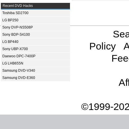
Recent DVD Hacks
Toshiba SD2700
LG BP250
Sony DVP-NS508P
Sea
Sony BDP-S4100
LG BP440
Policy
A
Sony UBP-X700
Fee
Daewoo DPC-7400P
LG LHB655N
Samsung DVD-V340
Samsung DVD-E360
Af
©1999-202