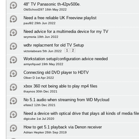
48" TV Panasonic th-42pv500e.
OldSchool297 16th May 2022
Need a free reliable UK Freeview playlist
paul92 29th Jun 2022
Need advice for a multimedia device for my TV
seymoria 19th Jun 2022
wdtv replacment for old TV Setup
1
2
victoriabears 5th Jun 2022
Workstation setup/configuration advice needed
armyofquad 19th May 2022
Connecting old DVD player to HDTV
Oliver D 1st Apr 2022
xbox 360 not being able to play mp4 files
thaynos 30th Dec 2021
No 5.1 audio when streaming from WD Mycloud
efiste2 12th Dec 2021
Need a device with optical drive that plays all kinds of media fil
digicube 1st Jul 2020
How to get 5.1 playback via Denon receiver
Adrian Hepker 26th Sep 2019