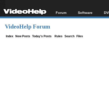
Forum
Software
DV
Forum Index
All software
Bl
Co
VideoHelp Forum
Today's Posts
Popular tools
Bl
New Posts
Portable tools
Index
New Posts
Today's Posts
Rules
Search
Files
Bl
File Uploader