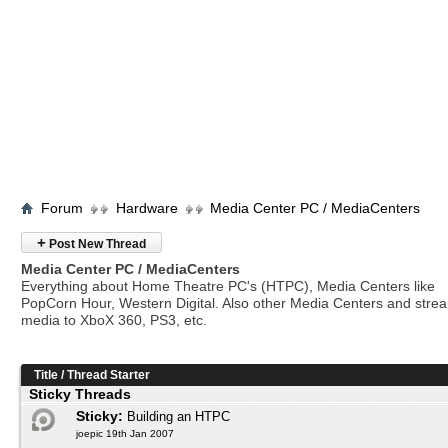
Forum
Hardware
Media Center PC / MediaCenters
+
Post New Thread
Media Center PC / MediaCenters
Everything about Home Theatre PC's (HTPC), Media Centers like
PopCorn Hour, Western Digital. Also other Media Centers and stre
media to XboX 360, PS3, etc.
Title
/
Thread Starter
Sticky Threads
Sticky:
Building an HTPC
joepic 19th Jan 2007