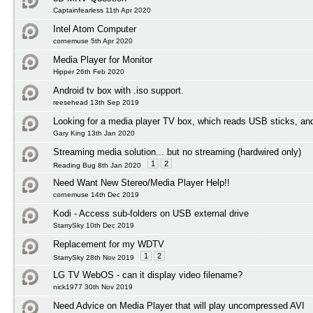
Captainfearless 11th Apr 2020
Intel Atom Computer
cornemuse 5th Apr 2020
Media Player for Monitor
Hipper 26th Feb 2020
Android tv box with .iso support.
reesehead 13th Sep 2019
Looking for a media player TV box, which reads USB sticks, an
Gary King 13th Jan 2020
Streaming media solution... but no streaming (hardwired only)
1
2
Reading Bug 8th Jan 2020
Need Want New Stereo/Media Player Help!!
cornemuse 14th Dec 2019
Kodi - Access sub-folders on USB external drive
StarrySky 10th Dec 2019
Replacement for my WDTV
1
2
StarrySky 28th Nov 2019
LG TV WebOS - can it display video filename?
nick1977 30th Nov 2019
Need Advice on Media Player that will play uncompressed AVI