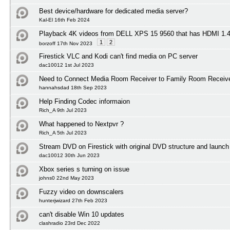
Best device/hardware for dedicated media server?
Kal-El 16th Feb 2024
Playback 4K videos from DELL XPS 15 9560 that has HDMI 1
1
2
borzoff 17th Nov 2023
Firestick VLC and Kodi can't find media on PC server
dac10012 1st Jul 2023
Need to Connect Media Room Receiver to Family Room Receiv
hannahsdad 18th Sep 2023
Help Finding Codec informaion
Rich_A 9th Jul 2023
What happened to Nextpvr ?
Rich_A 5th Jul 2023
Stream DVD on Firestick with original DVD structure and launc
dac10012 30th Jun 2023
Xbox series s turning on issue
johns0 22nd May 2023
Fuzzy video on downscalers
hunterjwizard 27th Feb 2023
can't disable Win 10 updates
clashradio 23rd Dec 2022