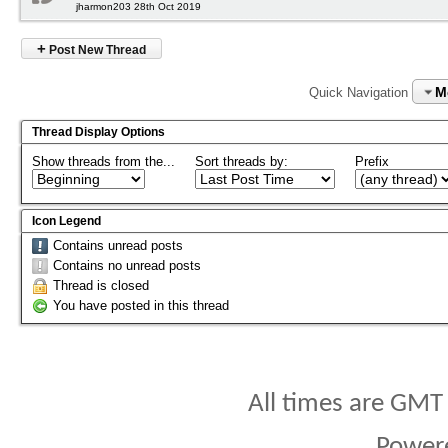
jharmon203 28th Oct 2019
+
Post New Thread
M
Quick Navigation
Thread Display Options
Show threads from the...
Sort threads by:
Prefix
Icon Legend
Contains unread posts
Contains no unread posts
Thread is closed
You have posted in this thread
All times are GMT
Power