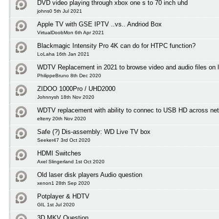
DVD video playing through xbox one s to 70 inch uhd
johns0 5th Jul 2021
Apple TV with GSE IPTV ..vs.. Andriod Box
VirtualDoobMon 6th Apr 2021
Blackmagic Intensity Pro 4K can do for HTPC function?
LoLaha 16th Jan 2021
WDTV Replacement in 2021 to browse video and audio files on l
PhilippeBruno 8th Dec 2020
ZIDOO 1000Pro / UHD2000
Johnnysh 18th Nov 2020
WDTV replacement with ability to connec to USB HD across net
elterry 20th Nov 2020
Safe (?) Dis-assembly: WD Live TV box
Seeker47 3rd Oct 2020
HDMI Switches
Axel Slingerland 1st Oct 2020
Old laser disk players Audio question
xenon1 28th Sep 2020
Potplayer & HDTV
GIL 1st Jul 2020
3D MKV Question