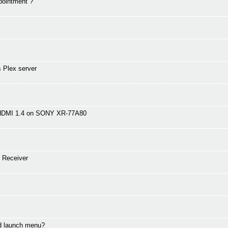
pointment ?
 Plex server
 HDMI 1.4 on SONY XR-77A80
 Receiver
nd launch menu?