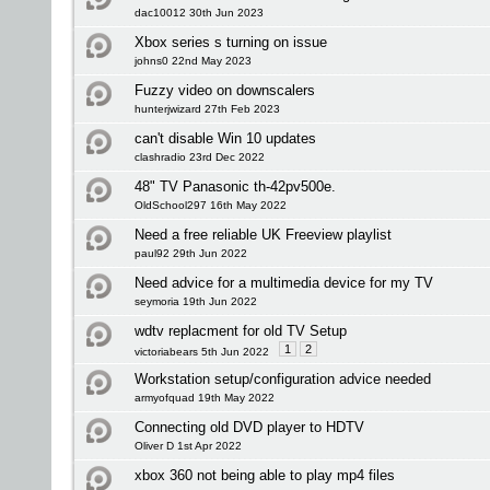
dac10012 30th Jun 2023
Xbox series s turning on issue
johns0 22nd May 2023
Fuzzy video on downscalers
hunterjwizard 27th Feb 2023
can't disable Win 10 updates
clashradio 23rd Dec 2022
48" TV Panasonic th-42pv500e.
OldSchool297 16th May 2022
Need a free reliable UK Freeview playlist
paul92 29th Jun 2022
Need advice for a multimedia device for my TV
seymoria 19th Jun 2022
wdtv replacment for old TV Setup
1
2
victoriabears 5th Jun 2022
Workstation setup/configuration advice needed
armyofquad 19th May 2022
Connecting old DVD player to HDTV
Oliver D 1st Apr 2022
xbox 360 not being able to play mp4 files