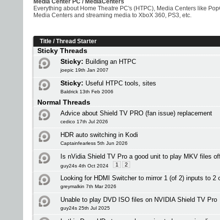
Media Center PC / MediaCenters
Everything about Home Theatre PC's (HTPC), Media Centers like PopCo
Media Centers and streaming media to XboX 360, PS3, etc.
Title
/
Thread Starter
Sticky Threads
Sticky:
Building an HTPC
joepic 19th Jan 2007
Sticky:
Useful HTPC tools, sites
Baldrick 13th Feb 2006
Normal Threads
Advice about Shield TV PRO (fan issue) replacement
cedico 17th Jul 2026
HDR auto switching in Kodi
Captainfearless 5th Jun 2026
Is nVidia Shield TV Pro a good unit to play MKV files o
1
2
guy24s 4th Oct 2024
Looking for HDMI Switcher to mirror 1 (of 2) inputs to 2 
greymalkin 7th Mar 2026
Unable to play DVD ISO files on NVIDIA Shield TV Pro
guy24s 25th Jul 2025