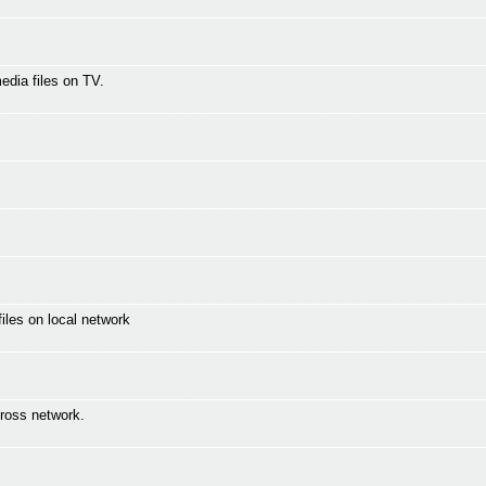
media files on TV.
les on local network
ross network.