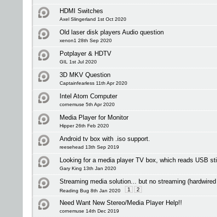
HDMI Switches
Axel Slingerland 1st Oct 2020
Old laser disk players Audio question
xenon1 28th Sep 2020
Potplayer & HDTV
GIL 1st Jul 2020
3D MKV Question
Captainfearless 11th Apr 2020
Intel Atom Computer
cornemuse 5th Apr 2020
Media Player for Monitor
Hipper 26th Feb 2020
Android tv box with .iso support.
reesehead 13th Sep 2019
Looking for a media player TV box, which reads USB st
Gary King 13th Jan 2020
Streaming media solution... but no streaming (hardwired
1
2
Reading Bug 8th Jan 2020
Need Want New Stereo/Media Player Help!!
cornemuse 14th Dec 2019