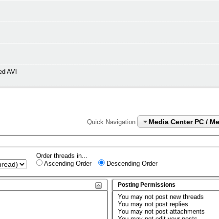
ed AVI
Media Center PC / M
Quick Navigation
Order threads in...
Ascending Order
Descending Order
Posting Permissions
You
may not
post new threads
You
may not
post replies
You
may not
post attachments
You
may not
edit your posts