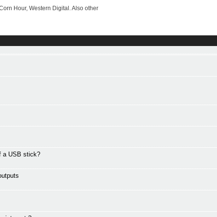
rn Hour, Western Digital. Also other
ff a USB stick?
outputs