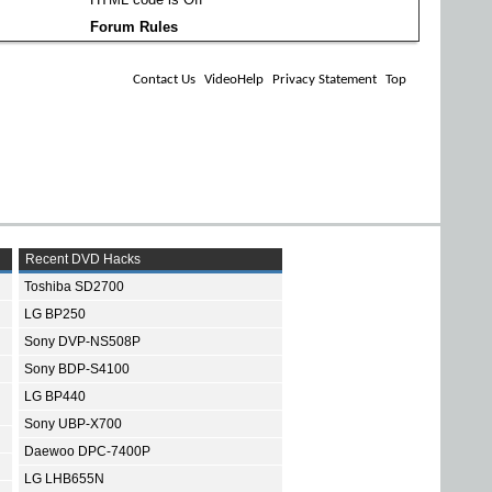
Forum Rules
Contact Us
VideoHelp
Privacy Statement
Top
Recent DVD Hacks
Toshiba SD2700
LG BP250
Sony DVP-NS508P
Sony BDP-S4100
LG BP440
Sony UBP-X700
Daewoo DPC-7400P
LG LHB655N