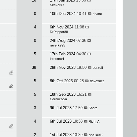
16
17th Jun 2025
15:06
Seeker47
0
10th Dec 2024
10:41
chane
4
6th Nov 2024
11:08
DrPepper88
0
24th Aug 2024
07:36
raverke95
5
17th Feb 2024
04:30
lordsmurf
38
29th Nov 2023
19:50
borzoff
5
8th Oct 2023
00:28
davexnet
5
18th Sep 2023
16:21
Cornucopia
3
9th Jul 2023
17:59
Sharc
4
6th Jul 2023
19:38
Rich_A
2
1st Jul 2023
13:39
dac10012