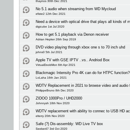
thaynos 30th Dec 2021
No 5.1 audio when streaming from WD Mycloud
efiste2 12th Dec 2021
Need a device with optical drive that plays all kinds of 
digicube 1st Jul 2020
How to get 5.1 playback via Denon receiver
Adrian Hepker 26th Sep 2019
DVD video playing through xbox one s to 70 inch uhd
johns0 5th Jul 2021
Apple TV with GSE IPTV ..vs.. Andriod Box
VirtualDoobMon 6th Apr 2021
Blackmagic Intensity Pro 4K can do for HTPC function?
LoLaha 16th Jan 2021
WDTV Replacement in 2021 to browse video and audio fi
PhilippeBruno 8th Dec 2020
ZIDOO 1000Pro / UHD2000
Johnnysh 18th Nov 2020
WDTV replacement with ability to connec to USB HD ac
elterry 20th Nov 2020
Safe (?) Dis-assembly: WD Live TV box
Seeker47 3rd Oct 2020