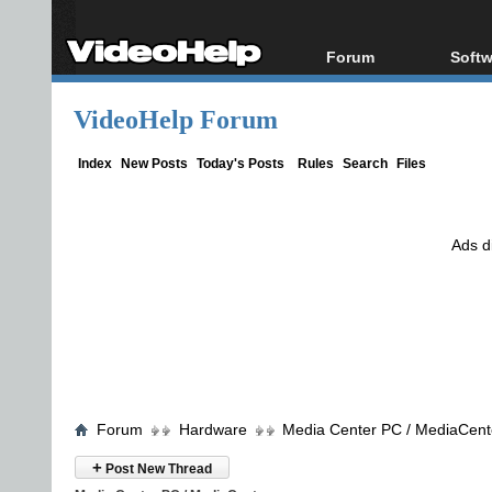
Forum
Softw
Forum Index
All s
VideoHelp Forum
Today's Posts
Popul
New Posts
Porta
Index
New Posts
Today's Posts
Rules
Search
Files
File Uploader
Ads d
Forum
Hardware
Media Center PC / MediaCent
+
Post New Thread