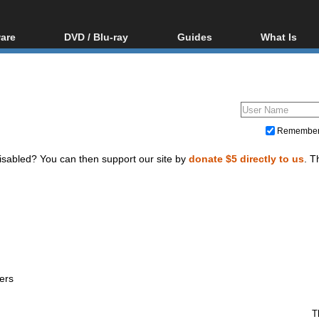
are
DVD / Blu-ray
Guides
What Is
oftware
Blu-ray / DVD Region
Video Streaming
Blu-ray, U
Codes Hacks
Downloading
ar tools
DVD
Blu-ray / DVD Players
All guides
ble tools
VCD
Blu-ray / DVD Media
Articles
Glossary
Authoring
Remembe
Capture
isabled? You can then support our site by
donate $5 directly to us
. T
Converting
Editing
DVD and Blu-ray ripping
ers
T