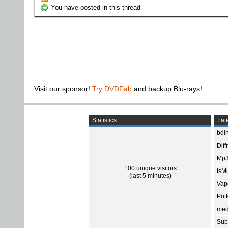
You have posted in this thread
Visit our sponsor!
Try DVDFab
and backup Blu-rays!
Statistics
Late
bdin
Diff
Mp3
100 unique visitors
tsMu
(last 5 minutes)
Vap
Pot
med
Subt