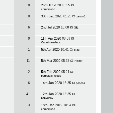
8
2nd Oct 2020
10:55
cornemuse
8
30th Sep 2020
01:23
xenon1
6
2nd Jul 2020
10:08
GIL
0
11th Apr 2020
08:59
Captainfearless
1
5th Apr 2020
10:41
Brad
11
5th Mar 2020
05:37
Hipper
2
5th Feb 2020
05:21
perpetual_rogue
6
14th Jan 2020
16:35
ponens
41
12th Jan 2020
13:35
babygdav
3
18th Dec 2019
10:54
cornemuse