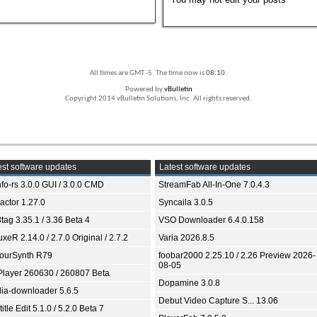
All times are GMT -5. The time now is
08:10
.
Powered by
vBulletin
Copyright 2014 vBulletin Solutions, Inc. All rights reserved.
st software updates
Latest software updates
fo-rs 3.0.0 GUI / 3.0.0 CMD
StreamFab All-In-One 7.0.4.3
ractor 1.27.0
Syncaila 3.0.5
tag 3.35.1 / 3.36 Beta 4
VSO Downloader 6.4.0.158
xeR 2.14.0 / 2.7.0 Original / 2.7.2
Varia 2026.8.5
ourSynth R79
foobar2000 2.25.10 / 2.26 Preview 2026-
08-05
Player 260630 / 260807 Beta
Dopamine 3.0.8
ia-downloader 5.6.5
Debut Video Capture S... 13.06
itle Edit 5.1.0 / 5.2.0 Beta 7