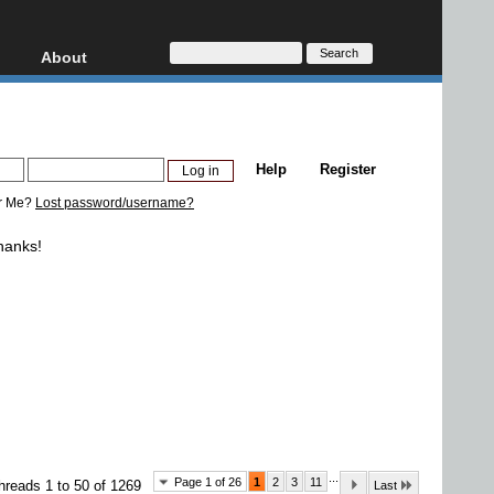
About
HD, AVCHD
About
Contact
Privacy
Help
Register
Donate
r Me?
Lost password/username?
hanks!
...
Page 1 of 26
1
2
3
11
hreads 1 to 50 of 1269
Last