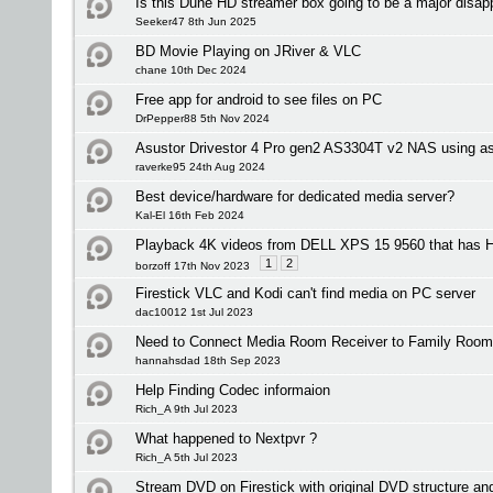
Is this Dune HD streamer box going to be a major disap
Seeker47 8th Jun 2025
BD Movie Playing on JRiver & VLC
chane 10th Dec 2024
Free app for android to see files on PC
DrPepper88 5th Nov 2024
Asustor Drivestor 4 Pro gen2 AS3304T v2 NAS using as
raverke95 24th Aug 2024
Best device/hardware for dedicated media server?
Kal-El 16th Feb 2024
Playback 4K videos from DELL XPS 15 9560 that has
1
2
borzoff 17th Nov 2023
Firestick VLC and Kodi can't find media on PC server
dac10012 1st Jul 2023
Need to Connect Media Room Receiver to Family Room
hannahsdad 18th Sep 2023
Help Finding Codec informaion
Rich_A 9th Jul 2023
What happened to Nextpvr ?
Rich_A 5th Jul 2023
Stream DVD on Firestick with original DVD structure a