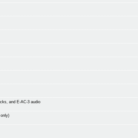
icks, and E-AC-3 audio
 only)