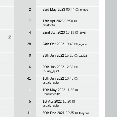
2
23rd May 2023
00:44
johns0
7
17th Apr 2023
03:50
mostbetin
4
22nd Jan 2023
16:19
Silv3r
28
24th Oct 2022
10:46
jagabo
0
29th Jun 2022
15:26
paul92
6
20th Jun 2022
12:32
usually_quiet
41
18th Jun 2022
10:43
usually_quiet
1
19th May 2022
11:35
ConsumerDV
5
1st Apr 2022
16:20
usually_quiet
11
30th Dec 2021
22:35
thaynos