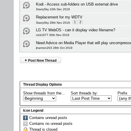
Kodi - Access sub-folders on USB external drive
StarrySky 10th Dec 2019
Replacement for my WDTV
1
2
StarrySky 28th Nov 2019
LG TV WebOS - can it display video filename?
nick1977 30th Nov 2019
Need Advice on Media Player that will play uncompress
jharmon203 28th Oct 2019
+
Post New Thread
Thread Display Options
Show threads from the...
Sort threads by:
Prefix
Icon Legend
Contains unread posts
Contains no unread posts
Thread is closed