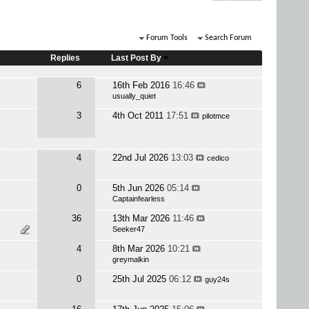
Forum Tools
Search Forum
Replies
Last Post By
6
16th Feb 2016
16:46
usually_quiet
3
4th Oct 2011
17:51
pilotmce
4
22nd Jul 2026
13:03
cedico
0
5th Jun 2026
05:14
Captainfearless
36
13th Mar 2026
11:46
Seeker47
4
8th Mar 2026
10:21
greymalkin
0
25th Jul 2025
06:12
guy24s