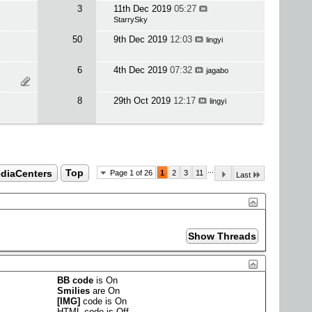
3
11th Dec 2019
05:27
StarrySky
50
9th Dec 2019
12:03
lingyi
6
4th Dec 2019
07:32
jagabo
8
29th Oct 2019
12:17
lingyi
...
ediaCenters
Top
Page 1 of 26
1
2
3
11
Last
BB code
is
On
Smilies
are
On
[IMG]
code is
On
HTML code is
Off