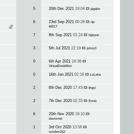
5
20th Dec 2021
19:04
jagabo
6
23rd Sep 2021
00:28
rip-
it6817
7
8th Sep 2021
01:24
hiptune
3
5th Jul 2021
22:19
johns0
0
6th Apr 2021
18:38
VirtualDoobMon
0
16th Jan 2021
02:16
LoLaha
2
8th Dec 2020
17:43
lingyi
2
7th Dec 2020
02:33
Ennio
6
20th Nov 2020
19:10
davexnet
1
3rd Oct 2020
13:58
october262