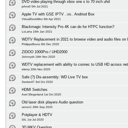
DVD video playing through xbox one s to 70 inch uhd
johns0 5th Jul 2021
Apple TV with GSE IPTV ..vs.. Andriod Box
VirtualDoobMon 6th Apr 2021
Blackmagic Intensity Pro 4K can do for HTPC function?
LoLaha 16th Jan 2021
WDTV Replacement in 2021 to browse video and audio files on l
PhilippeBruno 8th Dec 2020
ZIDOO 1000Pro / UHD2000
Johnnysh 18th Nov 2020
WDTV replacement with ability to connec to USB HD across net
elterry 20th Nov 2020
Safe (?) Dis-assembly: WD Live TV box
Seeker47 3rd Oct 2020
HDMI Switches
Axel Slingerland 1st Oct 2020
Old laser disk players Audio question
xenon1 28th Sep 2020
Potplayer & HDTV
GIL 1st Jul 2020
3D MKV Question