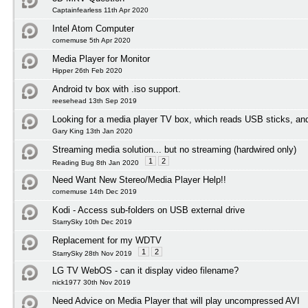
Captainfearless 11th Apr 2020
Intel Atom Computer
cornemuse 5th Apr 2020
Media Player for Monitor
Hipper 26th Feb 2020
Android tv box with .iso support.
reesehead 13th Sep 2019
Looking for a media player TV box, which reads USB sticks, an
Gary King 13th Jan 2020
Streaming media solution... but no streaming (hardwired only)
1
2
Reading Bug 8th Jan 2020
Need Want New Stereo/Media Player Help!!
cornemuse 14th Dec 2019
Kodi - Access sub-folders on USB external drive
StarrySky 10th Dec 2019
Replacement for my WDTV
1
2
StarrySky 28th Nov 2019
LG TV WebOS - can it display video filename?
nick1977 30th Nov 2019
Need Advice on Media Player that will play uncompressed AVI