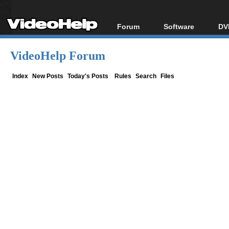
Forum
Software
DV
Forum Index
All software
Bl
Co
VideoHelp Forum
Today's Posts
Popular tools
Bl
New Posts
Portable tools
Index
New Posts
Today's Posts
Rules
Search
Files
Bl
File Uploader