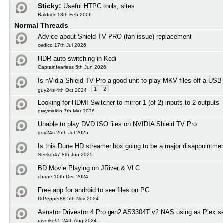
Sticky:
Useful HTPC tools, sites
Baldrick 13th Feb 2006
Normal Threads
Advice about Shield TV PRO (fan issue) replacement
cedico 17th Jul 2026
HDR auto switching in Kodi
Captainfearless 5th Jun 2026
Is nVidia Shield TV Pro a good unit to play MKV files off a USB
1
2
guy24s 4th Oct 2024
Looking for HDMI Switcher to mirror 1 (of 2) inputs to 2 outputs
greymalkin 7th Mar 2026
Unable to play DVD ISO files on NVIDIA Shield TV Pro
guy24s 25th Jul 2025
Is this Dune HD streamer box going to be a major disappointmen
Seeker47 8th Jun 2025
BD Movie Playing on JRiver & VLC
chane 10th Dec 2024
Free app for android to see files on PC
DrPepper88 5th Nov 2024
Asustor Drivestor 4 Pro gen2 AS3304T v2 NAS using as Plex s
raverke95 24th Aug 2024