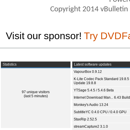
Copyright 2014 vBulletin S
Visit our sponsor!
Try DVDF
Statistics
Latest software updates
VapourBox 0.9.12
K-Lite Codec Pack Standard 19.8.5 
Update 19.8.8
YTSage 5.4.5 / 5.4.6 Beta
97 unique visitors
(last 5 minutes)
Internet Download Man... 6.43 Build
Monkey's Audio 13.24
SubtitleYC 0.4.0 CPU / 0.4.0 GPU
StaxRip 2.52.5
streamCapture2 3.1.0