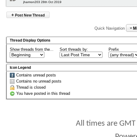
jharmon203 28th Oct 2019
+
Post New Thread
M
Quick Navigation
Thread Display Options
Show threads from the...
Sort threads by:
Prefix
Icon Legend
Contains unread posts
Contains no unread posts
Thread is closed
You have posted in this thread
All times are GMT
Power