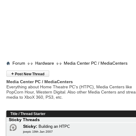
Forum
Hardware
Media Center PC / MediaCenters
+
Post New Thread
Media Center PC / MediaCenters
Everything about Home Theatre PC's (HTPC), Media Centers like
PopCorn Hour, Western Digital. Also other Media Centers and stre
media to XboX 360, PS3, etc.
Title
/
Thread Starter
Sticky Threads
Sticky:
Building an HTPC
joepic 19th Jan 2007