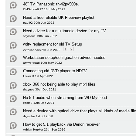
48" TV Panasonic th-42pv500e.
OldSchool297 16th May 2022
Need a free reliable UK Freeview playlist
paul92 29th Jun 2022
Need advice for a multimedia device for my TV
seymoria 19th Jun 2022
wdtv replacment for old TV Setup
1
2
victoriabears 5th Jun 2022
Workstation setup/configuration advice needed
armyofquad 19th May 2022
Connecting old DVD player to HDTV
Oliver D 1st Apr 2022
xbox 360 not being able to play mp4 files
thaynos 30th Dec 2021
No 5.1 audio when streaming from WD Mycloud
efiste2 12th Dec 2021
Need a device with optical drive that plays all kinds of media fil
digicube 1st Jul 2020
How to get 5.1 playback via Denon receiver
Adrian Hepker 26th Sep 2019