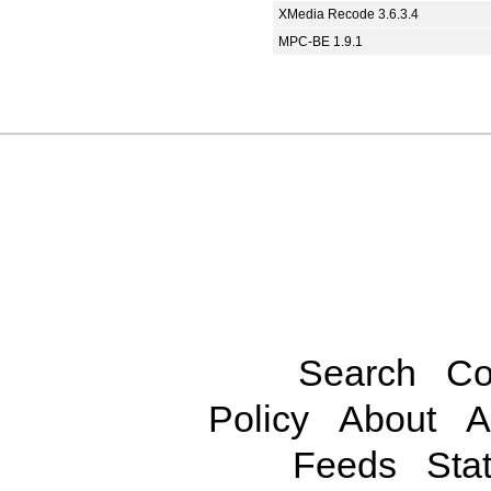
XMedia Recode 3.6.3.4
MPC-BE 1.9.1
Search
Co
Policy
About
A
Feeds
Stat