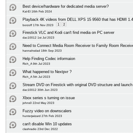
Best device/hardware for dedicated media server?
Kal-El 16th Feb 2024
Playback 4K videos from DELL XPS 15 9560 that has HDMI 1
1
2
borzoff 17th Nov 2023
Firestick VLC and Kodi can't find media on PC server
dac10012 1st Jul 2023
Need to Connect Media Room Receiver to Family Room Receiv
hannahsdad 18th Sep 2023
Help Finding Codec informaion
Rich_A 9th Jul 2023
What happened to Nextpvr ?
Rich_A 5th Jul 2023
Stream DVD on Firestick with original DVD structure and launc
dac10012 30th Jun 2023
Xbox series s turning on issue
johns0 22nd May 2023
Fuzzy video on downscalers
hunterjwizard 27th Feb 2023
can't disable Win 10 updates
clashradio 23rd Dec 2022