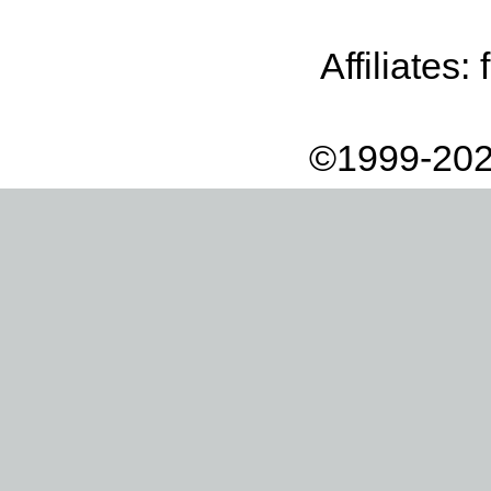
Affiliates:
©1999-202