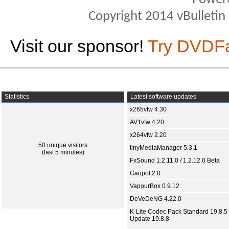
Copyright 2014 vBulletin S
Visit our sponsor!
Try DVDF
Statistics
Latest software updates
x265vfw 4.30
AV1vfw 4.20
x264vfw 2.20
50 unique visitors
tinyMediaManager 5.3.1
(last 5 minutes)
FxSound 1.2.11.0 / 1.2.12.0 Beta
Gaupol 2.0
VapourBox 0.9.12
DeVeDeNG 4.22.0
K-Lite Codec Pack Standard 19.8.5 
Update 19.8.8