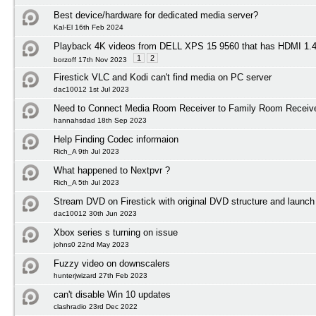
Best device/hardware for dedicated media server?
Kal-El 16th Feb 2024
Playback 4K videos from DELL XPS 15 9560 that has HDMI 1
1
2
borzoff 17th Nov 2023
Firestick VLC and Kodi can't find media on PC server
dac10012 1st Jul 2023
Need to Connect Media Room Receiver to Family Room Receiv
hannahsdad 18th Sep 2023
Help Finding Codec informaion
Rich_A 9th Jul 2023
What happened to Nextpvr ?
Rich_A 5th Jul 2023
Stream DVD on Firestick with original DVD structure and launc
dac10012 30th Jun 2023
Xbox series s turning on issue
johns0 22nd May 2023
Fuzzy video on downscalers
hunterjwizard 27th Feb 2023
can't disable Win 10 updates
clashradio 23rd Dec 2022