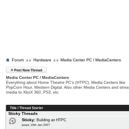
Forum
Hardware
Media Center PC / MediaCenters
+
Post New Thread
Media Center PC / MediaCenters
Everything about Home Theatre PC's (HTPC), Media Centers like
PopCorn Hour, Western Digital. Also other Media Centers and stre
media to XboX 360, PS3, etc.
Title
/
Thread Starter
Sticky Threads
Sticky:
Building an HTPC
joepic 19th Jan 2007