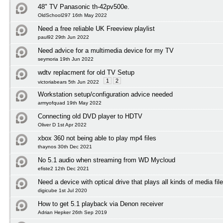
48" TV Panasonic th-42pv500e.
OldSchool297 16th May 2022
Need a free reliable UK Freeview playlist
paul92 29th Jun 2022
Need advice for a multimedia device for my TV
seymoria 19th Jun 2022
wdtv replacment for old TV Setup
1
2
victoriabears 5th Jun 2022
Workstation setup/configuration advice needed
armyofquad 19th May 2022
Connecting old DVD player to HDTV
Oliver D 1st Apr 2022
xbox 360 not being able to play mp4 files
thaynos 30th Dec 2021
No 5.1 audio when streaming from WD Mycloud
efiste2 12th Dec 2021
Need a device with optical drive that plays all kinds of media fil
digicube 1st Jul 2020
How to get 5.1 playback via Denon receiver
Adrian Hepker 26th Sep 2019