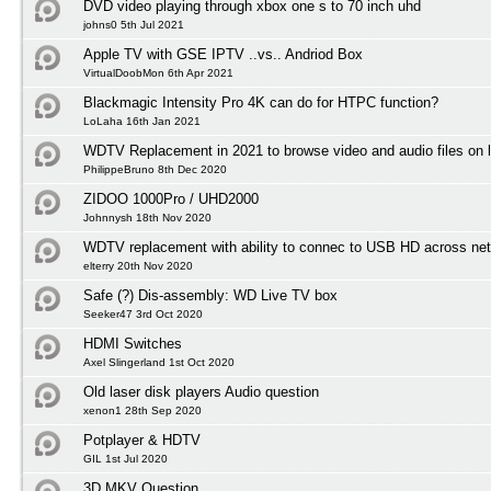
DVD video playing through xbox one s to 70 inch uhd
johns0 5th Jul 2021
Apple TV with GSE IPTV ..vs.. Andriod Box
VirtualDoobMon 6th Apr 2021
Blackmagic Intensity Pro 4K can do for HTPC function?
LoLaha 16th Jan 2021
WDTV Replacement in 2021 to browse video and audio files on l
PhilippeBruno 8th Dec 2020
ZIDOO 1000Pro / UHD2000
Johnnysh 18th Nov 2020
WDTV replacement with ability to connec to USB HD across net
elterry 20th Nov 2020
Safe (?) Dis-assembly: WD Live TV box
Seeker47 3rd Oct 2020
HDMI Switches
Axel Slingerland 1st Oct 2020
Old laser disk players Audio question
xenon1 28th Sep 2020
Potplayer & HDTV
GIL 1st Jul 2020
3D MKV Question