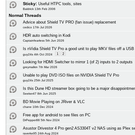
Sticky:
Useful HTPC tools, sites
Baldrick 13th Feb 2006
Normal Threads
Advice about Shield TV PRO (fan issue) replacement
cedico 17th Jul 2026
HDR auto switching in Kodi
Captainfearless 5th Jun 2026
Is nVidia Shield TV Pro a good unit to play MKV files off a USB
1
2
guy24s 4th Oct 2024
Looking for HDMI Switcher to mirror 1 (of 2) inputs to 2 outputs
greymalkin 7th Mar 2026
Unable to play DVD ISO files on NVIDIA Shield TV Pro
guy24s 25th Jul 2025
Is this Dune HD streamer box going to be a major disappointmen
Seeker47 8th Jun 2025
BD Movie Playing on JRiver & VLC
chane 10th Dec 2024
Free app for android to see files on PC
DrPepper88 5th Nov 2024
Asustor Drivestor 4 Pro gen2 AS3304T v2 NAS using as Plex s
raverke95 24th Aug 2024