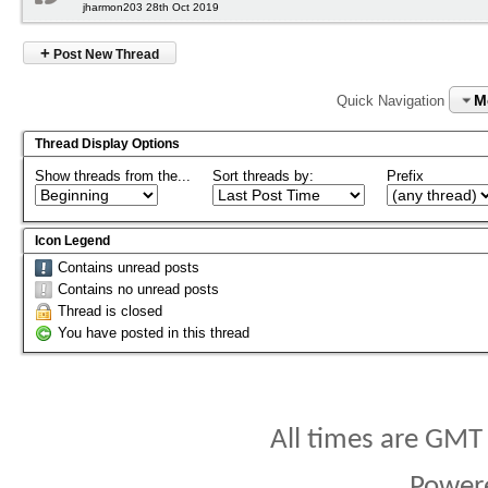
jharmon203 28th Oct 2019
+
Post New Thread
M
Quick Navigation
Thread Display Options
Show threads from the...
Sort threads by:
Prefix
Icon Legend
Contains unread posts
Contains no unread posts
Thread is closed
You have posted in this thread
All times are GMT
Power