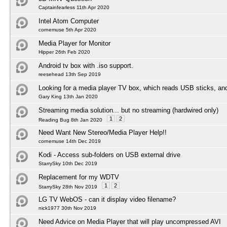
Captainfearless 11th Apr 2020
Intel Atom Computer
cornemuse 5th Apr 2020
Media Player for Monitor
Hipper 26th Feb 2020
Android tv box with .iso support.
reesehead 13th Sep 2019
Looking for a media player TV box, which reads USB sticks, an
Gary King 13th Jan 2020
Streaming media solution... but no streaming (hardwired only)
1
2
Reading Bug 8th Jan 2020
Need Want New Stereo/Media Player Help!!
cornemuse 14th Dec 2019
Kodi - Access sub-folders on USB external drive
StarrySky 10th Dec 2019
Replacement for my WDTV
1
2
StarrySky 28th Nov 2019
LG TV WebOS - can it display video filename?
nick1977 30th Nov 2019
Need Advice on Media Player that will play uncompressed AVI