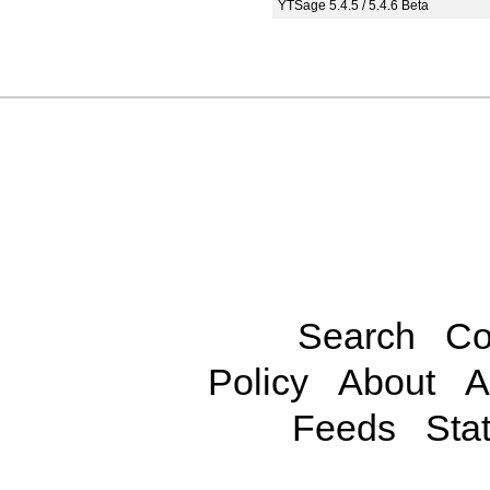
YTSage 5.4.5 / 5.4.6 Beta
Search
Co
Policy
About
A
Feeds
Stat