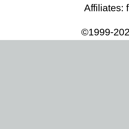
Affiliates:
©1999-202