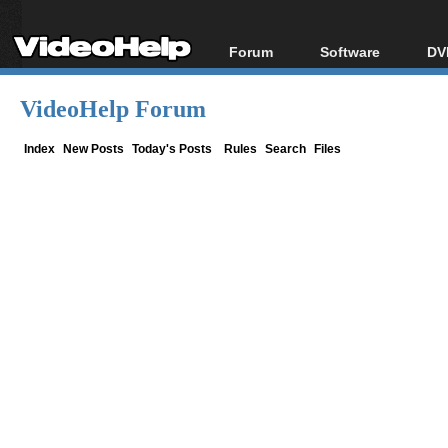
Forum
Software
DV
Forum Index
All software
Bl
Co
VideoHelp Forum
Today's Posts
Popular tools
Bl
New Posts
Portable tools
Index
New Posts
Today's Posts
Rules
Search
Files
Bl
File Uploader