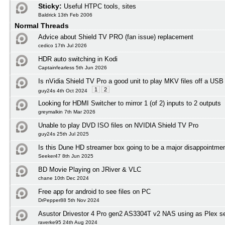
Sticky:
Useful HTPC tools, sites
Baldrick 13th Feb 2006
Normal Threads
Advice about Shield TV PRO (fan issue) replacement
cedico 17th Jul 2026
HDR auto switching in Kodi
Captainfearless 5th Jun 2026
Is nVidia Shield TV Pro a good unit to play MKV files off a USB
1
2
guy24s 4th Oct 2024
Looking for HDMI Switcher to mirror 1 (of 2) inputs to 2 outputs
greymalkin 7th Mar 2026
Unable to play DVD ISO files on NVIDIA Shield TV Pro
guy24s 25th Jul 2025
Is this Dune HD streamer box going to be a major disappointmen
Seeker47 8th Jun 2025
BD Movie Playing on JRiver & VLC
chane 10th Dec 2024
Free app for android to see files on PC
DrPepper88 5th Nov 2024
Asustor Drivestor 4 Pro gen2 AS3304T v2 NAS using as Plex s
raverke95 24th Aug 2024