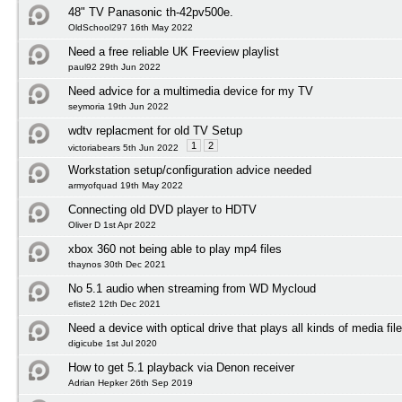
48" TV Panasonic th-42pv500e.
OldSchool297 16th May 2022
Need a free reliable UK Freeview playlist
paul92 29th Jun 2022
Need advice for a multimedia device for my TV
seymoria 19th Jun 2022
wdtv replacment for old TV Setup
1
2
victoriabears 5th Jun 2022
Workstation setup/configuration advice needed
armyofquad 19th May 2022
Connecting old DVD player to HDTV
Oliver D 1st Apr 2022
xbox 360 not being able to play mp4 files
thaynos 30th Dec 2021
No 5.1 audio when streaming from WD Mycloud
efiste2 12th Dec 2021
Need a device with optical drive that plays all kinds of media fil
digicube 1st Jul 2020
How to get 5.1 playback via Denon receiver
Adrian Hepker 26th Sep 2019