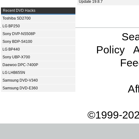
Update 19.8.7
Recent DVD Hacks
Toshiba SD2700
LG BP250
Sea
Sony DVP-NS508P
Sony BDP-S4100
Policy
A
LG BP440
Sony UBP-X700
Fee
Daewoo DPC-7400P
LG LHB655N
Samsung DVD-V340
Af
Samsung DVD-E360
©1999-202