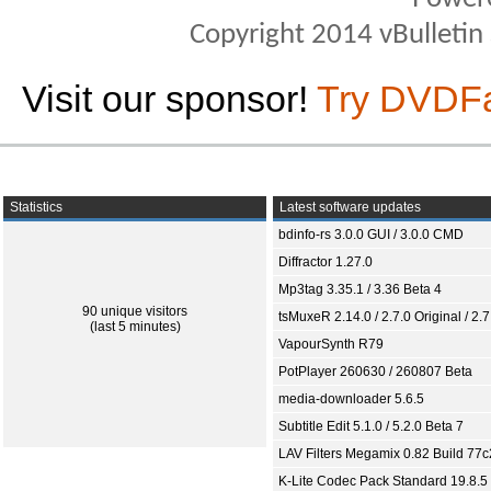
Copyright 2014 vBulletin S
Visit our sponsor!
Try DVDF
Statistics
Latest software updates
bdinfo-rs 3.0.0 GUI / 3.0.0 CMD
Diffractor 1.27.0
Mp3tag 3.35.1 / 3.36 Beta 4
90 unique visitors
tsMuxeR 2.14.0 / 2.7.0 Original / 2.7
(last 5 minutes)
VapourSynth R79
PotPlayer 260630 / 260807 Beta
media-downloader 5.6.5
Subtitle Edit 5.1.0 / 5.2.0 Beta 7
LAV Filters Megamix 0.82 Build 77
K-Lite Codec Pack Standard 19.8.5 