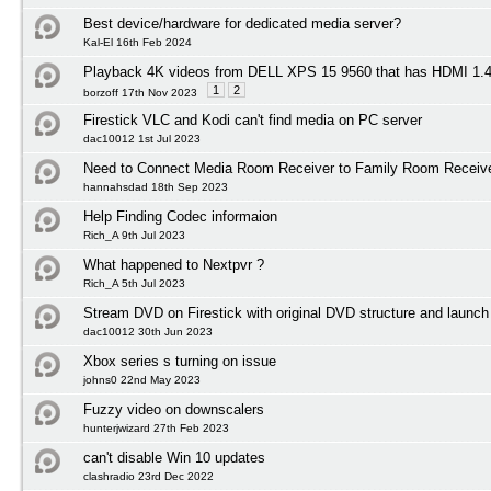
Best device/hardware for dedicated media server?
Kal-El 16th Feb 2024
Playback 4K videos from DELL XPS 15 9560 that has HDMI 1
1
2
borzoff 17th Nov 2023
Firestick VLC and Kodi can't find media on PC server
dac10012 1st Jul 2023
Need to Connect Media Room Receiver to Family Room Receiv
hannahsdad 18th Sep 2023
Help Finding Codec informaion
Rich_A 9th Jul 2023
What happened to Nextpvr ?
Rich_A 5th Jul 2023
Stream DVD on Firestick with original DVD structure and launc
dac10012 30th Jun 2023
Xbox series s turning on issue
johns0 22nd May 2023
Fuzzy video on downscalers
hunterjwizard 27th Feb 2023
can't disable Win 10 updates
clashradio 23rd Dec 2022