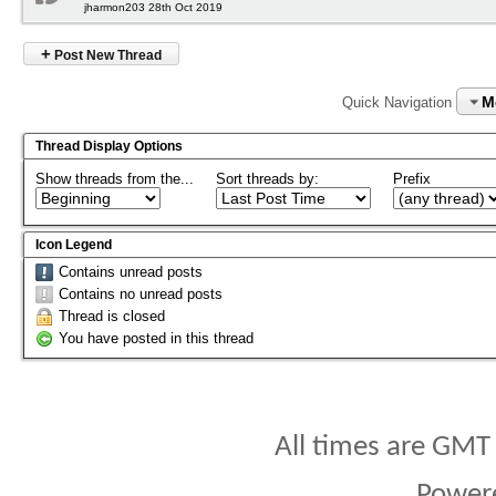
jharmon203 28th Oct 2019
+
Post New Thread
M
Quick Navigation
Thread Display Options
Show threads from the...
Sort threads by:
Prefix
Icon Legend
Contains unread posts
Contains no unread posts
Thread is closed
You have posted in this thread
All times are GMT
Power