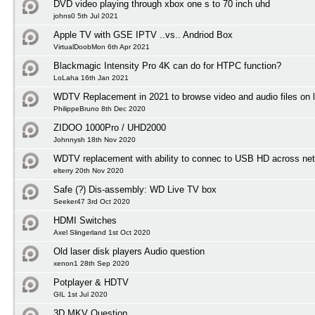
DVD video playing through xbox one s to 70 inch uhd
johns0 5th Jul 2021
Apple TV with GSE IPTV ..vs.. Andriod Box
VirtualDoobMon 6th Apr 2021
Blackmagic Intensity Pro 4K can do for HTPC function?
LoLaha 16th Jan 2021
WDTV Replacement in 2021 to browse video and audio files on l
PhilippeBruno 8th Dec 2020
ZIDOO 1000Pro / UHD2000
Johnnysh 18th Nov 2020
WDTV replacement with ability to connec to USB HD across net
elterry 20th Nov 2020
Safe (?) Dis-assembly: WD Live TV box
Seeker47 3rd Oct 2020
HDMI Switches
Axel Slingerland 1st Oct 2020
Old laser disk players Audio question
xenon1 28th Sep 2020
Potplayer & HDTV
GIL 1st Jul 2020
3D MKV Question