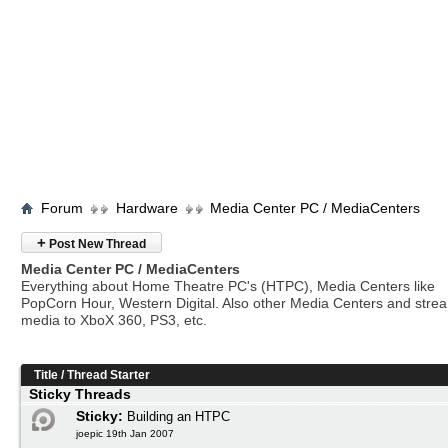
Forum
Hardware
Media Center PC / MediaCenters
+
Post New Thread
Media Center PC / MediaCenters
Everything about Home Theatre PC's (HTPC), Media Centers like
PopCorn Hour, Western Digital. Also other Media Centers and stre
media to XboX 360, PS3, etc.
Title
/
Thread Starter
Sticky Threads
Sticky:
Building an HTPC
joepic 19th Jan 2007