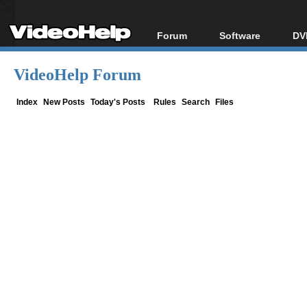
Forum
Software
DV
Forum Index
All software
Bl
Co
VideoHelp Forum
Today's Posts
Popular tools
Bl
New Posts
Portable tools
Index
New Posts
Today's Posts
Rules
Search
Files
Bl
File Uploader