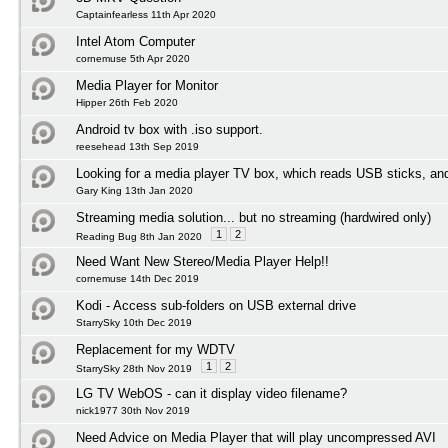
Captainfearless 11th Apr 2020
Intel Atom Computer
cornemuse 5th Apr 2020
Media Player for Monitor
Hipper 26th Feb 2020
Android tv box with .iso support.
reesehead 13th Sep 2019
Looking for a media player TV box, which reads USB sticks, an
Gary King 13th Jan 2020
Streaming media solution... but no streaming (hardwired only)
1
2
Reading Bug 8th Jan 2020
Need Want New Stereo/Media Player Help!!
cornemuse 14th Dec 2019
Kodi - Access sub-folders on USB external drive
StarrySky 10th Dec 2019
Replacement for my WDTV
1
2
StarrySky 28th Nov 2019
LG TV WebOS - can it display video filename?
nick1977 30th Nov 2019
Need Advice on Media Player that will play uncompressed AVI