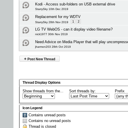
Kodi - Access sub-folders on USB external drive
StarrySky 10th Dec 2019
Replacement for my WDTV
1
2
StarrySky 28th Nov 2019
LG TV WebOS - can it display video filename?
nick1977 30th Nov 2019
Need Advice on Media Player that will play uncompress
jharmon203 28th Oct 2019
+
Post New Thread
Thread Display Options
Show threads from the...
Sort threads by:
Prefix
Icon Legend
Contains unread posts
Contains no unread posts
Thread is closed