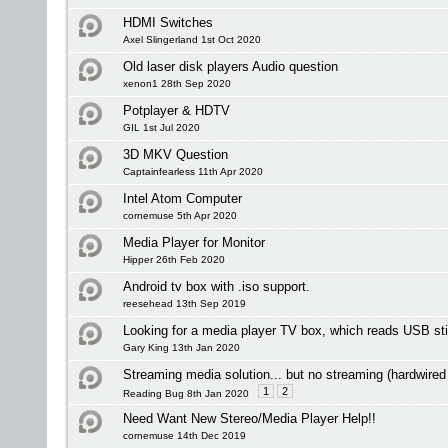
HDMI Switches
Axel Slingerland 1st Oct 2020
Old laser disk players Audio question
xenon1 28th Sep 2020
Potplayer & HDTV
GIL 1st Jul 2020
3D MKV Question
Captainfearless 11th Apr 2020
Intel Atom Computer
cornemuse 5th Apr 2020
Media Player for Monitor
Hipper 26th Feb 2020
Android tv box with .iso support.
reesehead 13th Sep 2019
Looking for a media player TV box, which reads USB st
Gary King 13th Jan 2020
Streaming media solution... but no streaming (hardwired
1
2
Reading Bug 8th Jan 2020
Need Want New Stereo/Media Player Help!!
cornemuse 14th Dec 2019