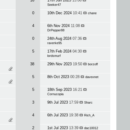
16
17th Jun 2025
15:06
Seeker47
0
10th Dec 2024
10:41
chane
4
6th Nov 2024
11:08
DrPepper88
0
24th Aug 2024
07:36
raverke95
5
17th Feb 2024
04:30
lordsmurf
38
29th Nov 2023
19:50
borzoff
5
8th Oct 2023
00:28
davexnet
5
18th Sep 2023
16:21
Cornucopia
3
9th Jul 2023
17:59
Sharc
4
6th Jul 2023
19:38
Rich_A
2
1st Jul 2023
13:39
dac10012