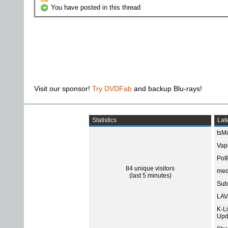
You have posted in this thread
Visit our sponsor!
Try DVDFab
and backup Blu-rays!
Statistics
Late
tsMu
Vap
Pot
84 unique visitors
med
(last 5 minutes)
Subt
LAV
K-L
Upd