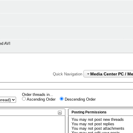
ed AVI
Media Center PC / M
Quick Navigation
Order threads in...
Ascending Order
Descending Order
Posting Permissions
You
may not
post new threads
You
may not
post replies
You
may not
post attachments
You
may not
edit your posts