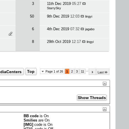
3
11th Dec 2019
05:27
StarrySky
50
9th Dec 2019
12:03
lingyi
6
4th Dec 2019
07:32
jagabo
8
29th Oct 2019
12:17
lingyi
...
ediaCenters
Top
Page 1 of 26
1
2
3
11
Last
BB code
is
On
Smilies
are
On
[IMG]
code is
On
HTML code is
Off