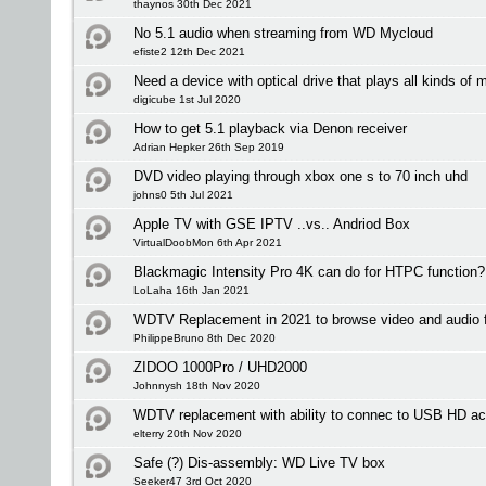
thaynos 30th Dec 2021
No 5.1 audio when streaming from WD Mycloud
efiste2 12th Dec 2021
Need a device with optical drive that plays all kinds of 
digicube 1st Jul 2020
How to get 5.1 playback via Denon receiver
Adrian Hepker 26th Sep 2019
DVD video playing through xbox one s to 70 inch uhd
johns0 5th Jul 2021
Apple TV with GSE IPTV ..vs.. Andriod Box
VirtualDoobMon 6th Apr 2021
Blackmagic Intensity Pro 4K can do for HTPC function?
LoLaha 16th Jan 2021
WDTV Replacement in 2021 to browse video and audio fi
PhilippeBruno 8th Dec 2020
ZIDOO 1000Pro / UHD2000
Johnnysh 18th Nov 2020
WDTV replacement with ability to connec to USB HD ac
elterry 20th Nov 2020
Safe (?) Dis-assembly: WD Live TV box
Seeker47 3rd Oct 2020