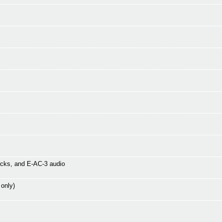
icks, and E-AC-3 audio
 only)