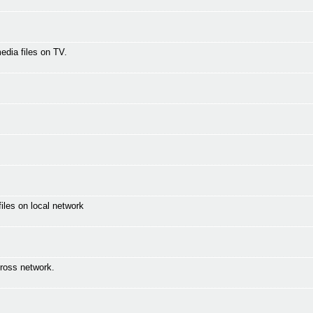
media files on TV.
les on local network
ross network.