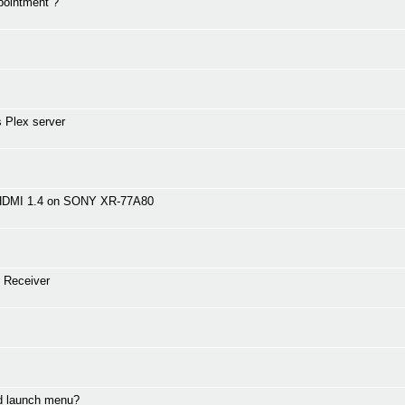
pointment ?
 Plex server
 HDMI 1.4 on SONY XR-77A80
 Receiver
nd launch menu?