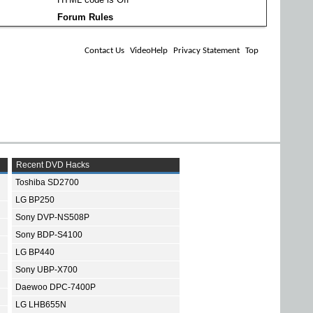
Forum Rules
Contact Us
VideoHelp
Privacy Statement
Top
Recent DVD Hacks
Toshiba SD2700
LG BP250
Sony DVP-NS508P
Sony BDP-S4100
LG BP440
Sony UBP-X700
Daewoo DPC-7400P
LG LHB655N