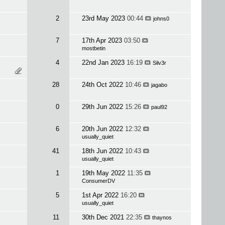
2
23rd May 2023
00:44
johns0
7
17th Apr 2023
03:50
mostbetin
4
22nd Jan 2023
16:19
Silv3r
28
24th Oct 2022
10:46
jagabo
0
29th Jun 2022
15:26
paul92
6
20th Jun 2022
12:32
usually_quiet
41
18th Jun 2022
10:43
usually_quiet
1
19th May 2022
11:35
ConsumerDV
5
1st Apr 2022
16:20
usually_quiet
11
30th Dec 2021
22:35
thaynos