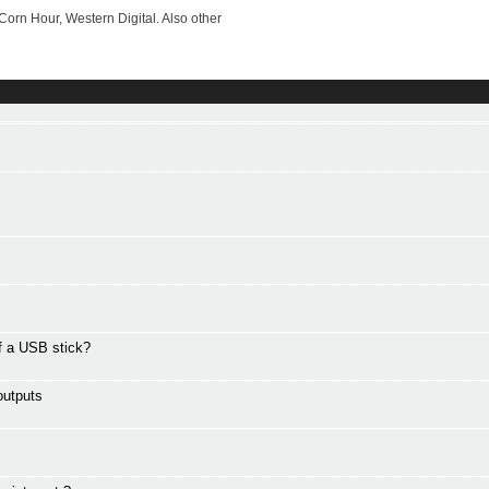
rn Hour, Western Digital. Also other
ff a USB stick?
outputs