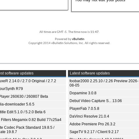
All times are GMT -5. The time now is
11:47
.
Powered by
vBulletin
Copyright 2014 vBulletin Solutions, Inc. All rights reserved.
st software updates
Latest software updates
xeR 2.14.0 / 2.7.0 Original / 2.7.2
foobar2000 2.25.10 / 2.26 Preview 2026-
08-05
ourSynth R79
Dopamine 3.0.8
Player 260630 / 260807 Beta
Debut Video Capture S... 13.06
ia-downloader 5.6.5
PlayerFab 7.0.5.8
itle Edit 5.1.0 / 5.2.0 Beta 6
DaVinci Resolve 21.0.4
 Filters Megamix 0.82 Build 77c25a4
Adobe Premiere Pro 26.3.2
ite Codec Pack Standard 19.8.5 /
ate 19.8.7
SageTV 9.2.17 / Client 9.2.17