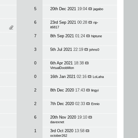
5
20th Dec 2021
19:04
jagabo
6
23rd Sep 2021
00:28
rip-
it6817
7
8th Sep 2021
01:24
hiptune
3
5th Jul 2021
22:19
johns0
0
6th Apr 2021
18:38
VirtualDoobMon
0
16th Jan 2021
02:16
LoLaha
2
8th Dec 2020
17:43
lingyi
2
7th Dec 2020
02:33
Ennio
6
20th Nov 2020
19:10
davexnet
1
3rd Oct 2020
13:58
october262