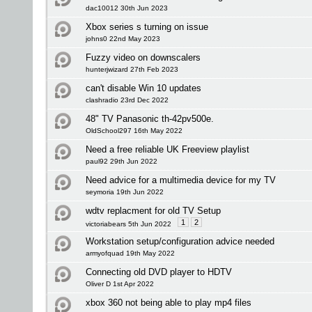
dac10012 30th Jun 2023
Xbox series s turning on issue
johns0 22nd May 2023
Fuzzy video on downscalers
hunterjwizard 27th Feb 2023
can't disable Win 10 updates
clashradio 23rd Dec 2022
48" TV Panasonic th-42pv500e.
OldSchool297 16th May 2022
Need a free reliable UK Freeview playlist
paul92 29th Jun 2022
Need advice for a multimedia device for my TV
seymoria 19th Jun 2022
wdtv replacment for old TV Setup
1
2
victoriabears 5th Jun 2022
Workstation setup/configuration advice needed
armyofquad 19th May 2022
Connecting old DVD player to HDTV
Oliver D 1st Apr 2022
xbox 360 not being able to play mp4 files