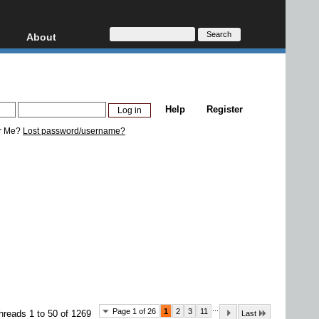
About
HD, AVCHD
About
Contact
Privacy
Help
Register
Donate
r Me?
Lost password/username?
...
Page 1 of 26
1
2
3
11
hreads 1 to 50 of 1269
Last