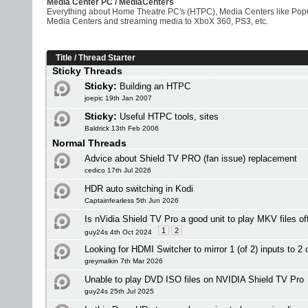
Media Center PC / MediaCenters
Everything about Home Theatre PC's (HTPC), Media Centers like PopCo
Media Centers and streaming media to XboX 360, PS3, etc.
Title
/
Thread Starter
Sticky Threads
Sticky:
Building an HTPC
joepic 19th Jan 2007
Sticky:
Useful HTPC tools, sites
Baldrick 13th Feb 2006
Normal Threads
Advice about Shield TV PRO (fan issue) replacement
cedico 17th Jul 2026
HDR auto switching in Kodi
Captainfearless 5th Jun 2026
Is nVidia Shield TV Pro a good unit to play MKV files o
1
2
guy24s 4th Oct 2024
Looking for HDMI Switcher to mirror 1 (of 2) inputs to 2 
greymalkin 7th Mar 2026
Unable to play DVD ISO files on NVIDIA Shield TV Pro
guy24s 25th Jul 2025