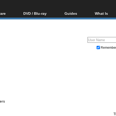
are
DVD / Blu-ray
Guides
What Is
oftware
Blu-ray / DVD Region
Video Streaming
Blu-ray, U
Codes Hacks
Downloading
ar tools
DVD
Blu-ray / DVD Players
All guides
ble tools
VCD
Blu-ray / DVD Media
Articles
Glossary
Authoring
Remembe
Capture
Converting
Editing
DVD and Blu-ray ripping
ers
T