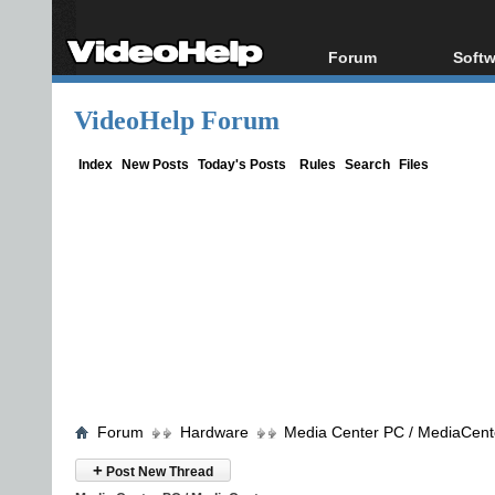
Forum
Softw
Forum Index
All s
VideoHelp Forum
Today's Posts
Popul
New Posts
Porta
Index
New Posts
Today's Posts
Rules
Search
Files
File Uploader
Forum
Hardware
Media Center PC / MediaCent
+
Post New Thread