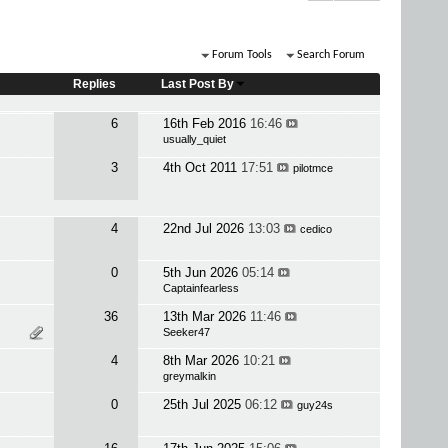
Forum Tools
Search Forum
Replies
Last Post By
6
16th Feb 2016
16:46
usually_quiet
3
4th Oct 2011
17:51
pilotmce
4
22nd Jul 2026
13:03
cedico
0
5th Jun 2026
05:14
Captainfearless
36
13th Mar 2026
11:46
Seeker47
4
8th Mar 2026
10:21
greymalkin
0
25th Jul 2025
06:12
guy24s