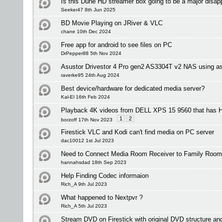
Is this Dune HD streamer box going to be a major disap
Seeker47 8th Jun 2025
BD Movie Playing on JRiver & VLC
chane 10th Dec 2024
Free app for android to see files on PC
DrPepper88 5th Nov 2024
Asustor Drivestor 4 Pro gen2 AS3304T v2 NAS using as
raverke95 24th Aug 2024
Best device/hardware for dedicated media server?
Kal-El 16th Feb 2024
Playback 4K videos from DELL XPS 15 9560 that has
1
2
borzoff 17th Nov 2023
Firestick VLC and Kodi can't find media on PC server
dac10012 1st Jul 2023
Need to Connect Media Room Receiver to Family Room
hannahsdad 18th Sep 2023
Help Finding Codec informaion
Rich_A 9th Jul 2023
What happened to Nextpvr ?
Rich_A 5th Jul 2023
Stream DVD on Firestick with original DVD structure a