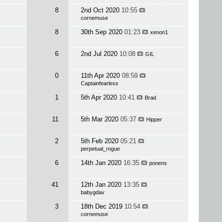
8
2nd Oct 2020
10:55
cornemuse
8
30th Sep 2020
01:23
xenon1
6
2nd Jul 2020
10:08
GIL
0
11th Apr 2020
08:59
Captainfearless
1
5th Apr 2020
10:41
Brad
11
5th Mar 2020
05:37
Hipper
2
5th Feb 2020
05:21
perpetual_rogue
6
14th Jan 2020
16:35
ponens
41
12th Jan 2020
13:35
babygdav
3
18th Dec 2019
10:54
cornemuse