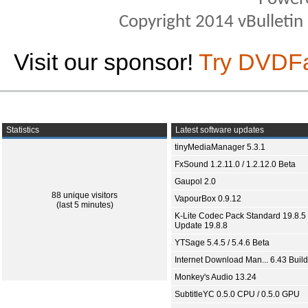
Copyright 2014 vBulletin S
Visit our sponsor!
Try DVDF
Statistics
Latest software updates
tinyMediaManager 5.3.1
FxSound 1.2.11.0 / 1.2.12.0 Beta
Gaupol 2.0
88 unique visitors
VapourBox 0.9.12
(last 5 minutes)
K-Lite Codec Pack Standard 19.8.5 
Update 19.8.8
YTSage 5.4.5 / 5.4.6 Beta
Internet Download Man... 6.43 Build
Monkey's Audio 13.24
SubtitleYC 0.5.0 CPU / 0.5.0 GPU