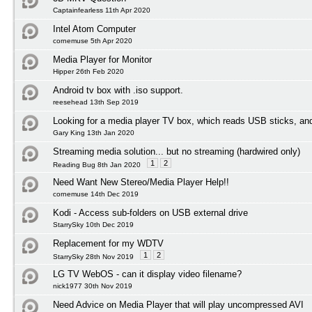
Captainfearless 11th Apr 2020
Intel Atom Computer
cornemuse 5th Apr 2020
Media Player for Monitor
Hipper 26th Feb 2020
Android tv box with .iso support.
reesehead 13th Sep 2019
Looking for a media player TV box, which reads USB sticks, an
Gary King 13th Jan 2020
Streaming media solution... but no streaming (hardwired only)
1
2
Reading Bug 8th Jan 2020
Need Want New Stereo/Media Player Help!!
cornemuse 14th Dec 2019
Kodi - Access sub-folders on USB external drive
StarrySky 10th Dec 2019
Replacement for my WDTV
1
2
StarrySky 28th Nov 2019
LG TV WebOS - can it display video filename?
nick1977 30th Nov 2019
Need Advice on Media Player that will play uncompressed AVI