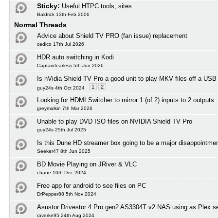
Sticky:
Useful HTPC tools, sites
Baldrick 13th Feb 2006
Normal Threads
Advice about Shield TV PRO (fan issue) replacement
cedico 17th Jul 2026
HDR auto switching in Kodi
Captainfearless 5th Jun 2026
Is nVidia Shield TV Pro a good unit to play MKV files off a USB
1
2
guy24s 4th Oct 2024
Looking for HDMI Switcher to mirror 1 (of 2) inputs to 2 outputs
greymalkin 7th Mar 2026
Unable to play DVD ISO files on NVIDIA Shield TV Pro
guy24s 25th Jul 2025
Is this Dune HD streamer box going to be a major disappointmen
Seeker47 8th Jun 2025
BD Movie Playing on JRiver & VLC
chane 10th Dec 2024
Free app for android to see files on PC
DrPepper88 5th Nov 2024
Asustor Drivestor 4 Pro gen2 AS3304T v2 NAS using as Plex s
raverke95 24th Aug 2024