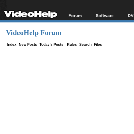
Forum
Software
DV
Forum Index
All software
Bl
Co
VideoHelp Forum
Today's Posts
Popular tools
Bl
New Posts
Portable tools
Index
New Posts
Today's Posts
Rules
Search
Files
Bl
File Uploader