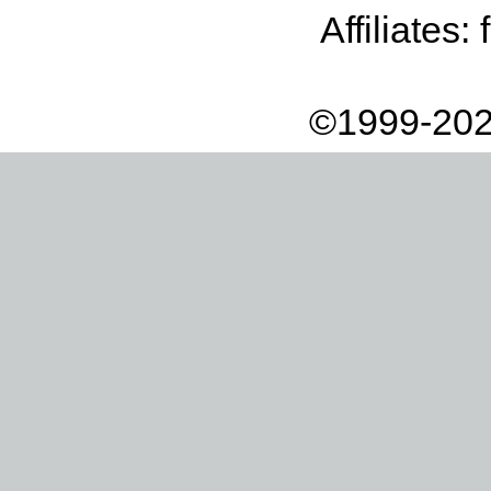
Affiliates:
©1999-202