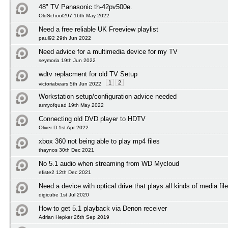
48" TV Panasonic th-42pv500e.
OldSchool297 16th May 2022
Need a free reliable UK Freeview playlist
paul92 29th Jun 2022
Need advice for a multimedia device for my TV
seymoria 19th Jun 2022
wdtv replacment for old TV Setup
1
2
victoriabears 5th Jun 2022
Workstation setup/configuration advice needed
armyofquad 19th May 2022
Connecting old DVD player to HDTV
Oliver D 1st Apr 2022
xbox 360 not being able to play mp4 files
thaynos 30th Dec 2021
No 5.1 audio when streaming from WD Mycloud
efiste2 12th Dec 2021
Need a device with optical drive that plays all kinds of media fil
digicube 1st Jul 2020
How to get 5.1 playback via Denon receiver
Adrian Hepker 26th Sep 2019