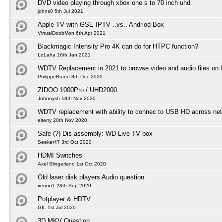
DVD video playing through xbox one s to 70 inch uhd
johns0 5th Jul 2021
Apple TV with GSE IPTV ..vs.. Andriod Box
VirtualDoobMon 6th Apr 2021
Blackmagic Intensity Pro 4K can do for HTPC function?
LoLaha 16th Jan 2021
WDTV Replacement in 2021 to browse video and audio files on l
PhilippeBruno 8th Dec 2020
ZIDOO 1000Pro / UHD2000
Johnnysh 18th Nov 2020
WDTV replacement with ability to connec to USB HD across net
elterry 20th Nov 2020
Safe (?) Dis-assembly: WD Live TV box
Seeker47 3rd Oct 2020
HDMI Switches
Axel Slingerland 1st Oct 2020
Old laser disk players Audio question
xenon1 28th Sep 2020
Potplayer & HDTV
GIL 1st Jul 2020
3D MKV Question