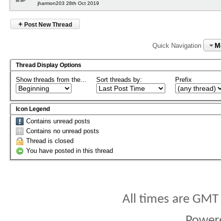
jharmon203 28th Oct 2019
+
Post New Thread
M
Quick Navigation
Thread Display Options
Show threads from the...
Sort threads by:
Prefix
Icon Legend
Contains unread posts
Contains no unread posts
Thread is closed
You have posted in this thread
All times are GMT
Power