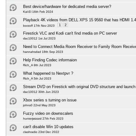
Best device/hardware for dedicated media server?
Kal-El 16th Feb 2024
Playback 4K videos from DELL XPS 15 9560 that has HDMI 1
1
2
borzoff 17th Nov 2023
Firestick VLC and Kodi can't find media on PC server
dac10012 1st Jul 2023
Need to Connect Media Room Receiver to Family Room Receiv
hannahsdad 18th Sep 2023
Help Finding Codec informaion
Rich_A 9th Jul 2023
What happened to Nextpvr ?
Rich_A 5th Jul 2023
Stream DVD on Firestick with original DVD structure and launc
dac10012 30th Jun 2023
Xbox series s turning on issue
johns0 22nd May 2023
Fuzzy video on downscalers
hunterjwizard 27th Feb 2023
can't disable Win 10 updates
clashradio 23rd Dec 2022