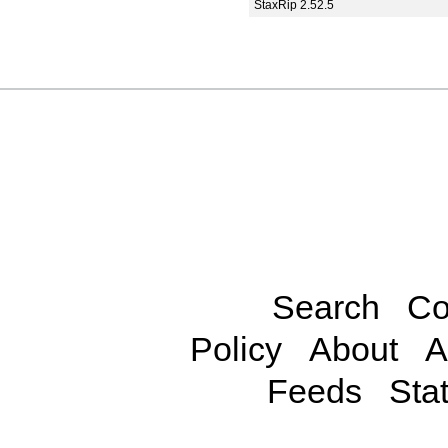
StaxRip 2.52.5
Search
Co
Policy
About
A
Feeds
Stat