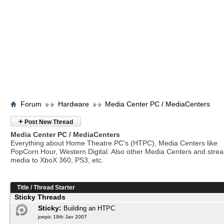
Forum
Hardware
Media Center PC / MediaCenters
+
Post New Thread
Media Center PC / MediaCenters
Everything about Home Theatre PC's (HTPC), Media Centers like
PopCorn Hour, Western Digital. Also other Media Centers and stre
media to XboX 360, PS3, etc.
Title
/
Thread Starter
Sticky Threads
Sticky:
Building an HTPC
joepic 19th Jan 2007