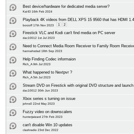
Best device/hardware for dedicated media server?
Kal-El 16th Feb 2024
Playback 4K videos from DELL XPS 15 9560 that has HDMI 1
1
2
borzoff 17th Nov 2023
Firestick VLC and Kodi can't find media on PC server
dac10012 1st Jul 2023
Need to Connect Media Room Receiver to Family Room Receiv
hannahsdad 18th Sep 2023
Help Finding Codec informaion
Rich_A 9th Jul 2023
What happened to Nextpvr ?
Rich_A 5th Jul 2023
Stream DVD on Firestick with original DVD structure and launc
dac10012 30th Jun 2023
Xbox series s turning on issue
johns0 22nd May 2023
Fuzzy video on downscalers
hunterjwizard 27th Feb 2023
can't disable Win 10 updates
clashradio 23rd Dec 2022