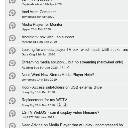
Captainfearless 11th Apr 2020
Intel Atom Computer
cornemuse 5th Apr 2020
Media Player for Monitor
Hipper 26th Feb 2020
Android tv box with .iso support.
reesehead 13th Sep 2019
Looking for a media player TV box, which reads USB sticks, an
Gary King 13th Jan 2020
Streaming media solution... but no streaming (hardwired only)
1
2
Reading Bug 8th Jan 2020
Need Want New Stereo/Media Player Help!!
cornemuse 14th Dec 2019
Kodi - Access sub-folders on USB external drive
StarrySky 10th Dec 2019
Replacement for my WDTV
1
2
StarrySky 28th Nov 2019
LG TV WebOS - can it display video filename?
nick1977 30th Nov 2019
Need Advice on Media Player that will play uncompressed AVI