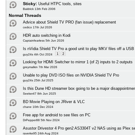
Sticky:
Useful HTPC tools, sites
Baldrick 13th Feb 2006
Normal Threads
Advice about Shield TV PRO (fan issue) replacement
cedico 17th Jul 2026
HDR auto switching in Kodi
Captainfearless 5th Jun 2026
Is nVidia Shield TV Pro a good unit to play MKV files off a USB
1
2
guy24s 4th Oct 2024
Looking for HDMI Switcher to mirror 1 (of 2) inputs to 2 outputs
greymalkin 7th Mar 2026
Unable to play DVD ISO files on NVIDIA Shield TV Pro
guy24s 25th Jul 2025
Is this Dune HD streamer box going to be a major disappointmen
Seeker47 8th Jun 2025
BD Movie Playing on JRiver & VLC
chane 10th Dec 2024
Free app for android to see files on PC
DrPepper88 5th Nov 2024
Asustor Drivestor 4 Pro gen2 AS3304T v2 NAS using as Plex s
raverke95 24th Aug 2024