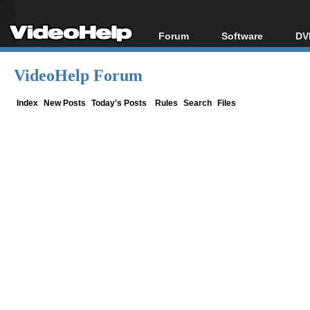
Forum
Software
DV
Forum Index
All software
Bl
Co
VideoHelp Forum
Today's Posts
Popular tools
Bl
New Posts
Portable tools
Index
New Posts
Today's Posts
Rules
Search
Files
Bl
File Uploader