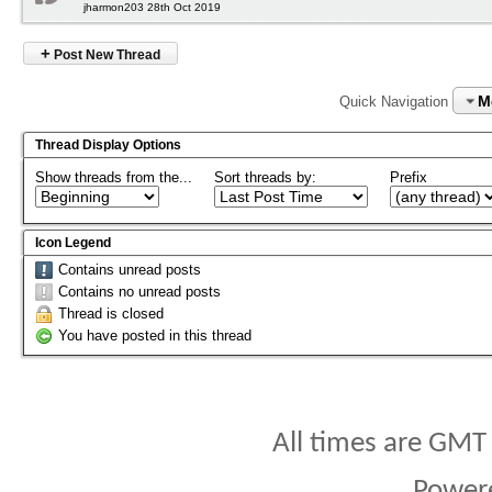
jharmon203 28th Oct 2019
+
Post New Thread
M
Quick Navigation
Thread Display Options
Show threads from the...
Sort threads by:
Prefix
Icon Legend
Contains unread posts
Contains no unread posts
Thread is closed
You have posted in this thread
All times are GMT
Power