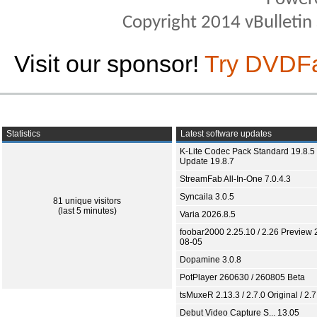
Copyright 2014 vBulletin S
Visit our sponsor!
Try DVDF
Statistics
Latest software updates
K-Lite Codec Pack Standard 19.8.5 
Update 19.8.7
StreamFab All-In-One 7.0.4.3
Syncaila 3.0.5
81 unique visitors
(last 5 minutes)
Varia 2026.8.5
foobar2000 2.25.10 / 2.26 Preview 
08-05
Dopamine 3.0.8
PotPlayer 260630 / 260805 Beta
tsMuxeR 2.13.3 / 2.7.0 Original / 2.7
Debut Video Capture S... 13.05