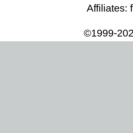
Affiliates:
©1999-202