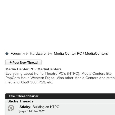
Forum
Hardware
Media Center PC / MediaCenters
+
Post New Thread
Media Center PC / MediaCenters
Everything about Home Theatre PC's (HTPC), Media Centers like
PopCorn Hour, Western Digital. Also other Media Centers and stre
media to XboX 360, PS3, etc.
Title
/
Thread Starter
Sticky Threads
Sticky:
Building an HTPC
joepic 19th Jan 2007