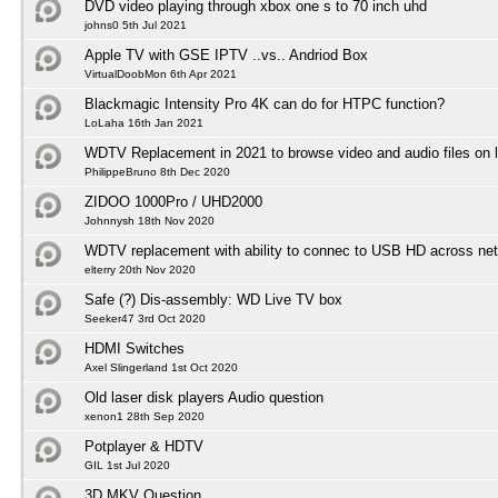
DVD video playing through xbox one s to 70 inch uhd
johns0 5th Jul 2021
Apple TV with GSE IPTV ..vs.. Andriod Box
VirtualDoobMon 6th Apr 2021
Blackmagic Intensity Pro 4K can do for HTPC function?
LoLaha 16th Jan 2021
WDTV Replacement in 2021 to browse video and audio files on l
PhilippeBruno 8th Dec 2020
ZIDOO 1000Pro / UHD2000
Johnnysh 18th Nov 2020
WDTV replacement with ability to connec to USB HD across net
elterry 20th Nov 2020
Safe (?) Dis-assembly: WD Live TV box
Seeker47 3rd Oct 2020
HDMI Switches
Axel Slingerland 1st Oct 2020
Old laser disk players Audio question
xenon1 28th Sep 2020
Potplayer & HDTV
GIL 1st Jul 2020
3D MKV Question