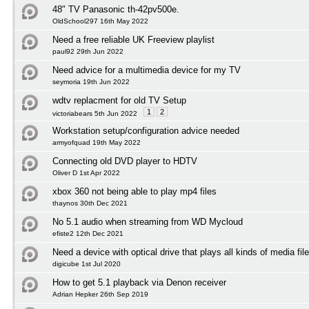
48" TV Panasonic th-42pv500e.
OldSchool297 16th May 2022
Need a free reliable UK Freeview playlist
paul92 29th Jun 2022
Need advice for a multimedia device for my TV
seymoria 19th Jun 2022
wdtv replacment for old TV Setup
1
2
victoriabears 5th Jun 2022
Workstation setup/configuration advice needed
armyofquad 19th May 2022
Connecting old DVD player to HDTV
Oliver D 1st Apr 2022
xbox 360 not being able to play mp4 files
thaynos 30th Dec 2021
No 5.1 audio when streaming from WD Mycloud
efiste2 12th Dec 2021
Need a device with optical drive that plays all kinds of media fil
digicube 1st Jul 2020
How to get 5.1 playback via Denon receiver
Adrian Hepker 26th Sep 2019