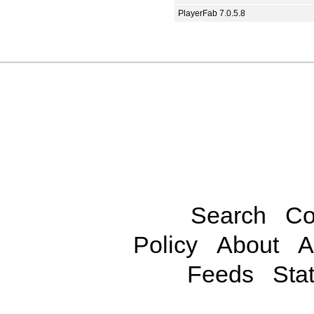
PlayerFab 7.0.5.8
Search
Co
Policy
About
A
Feeds
Stat