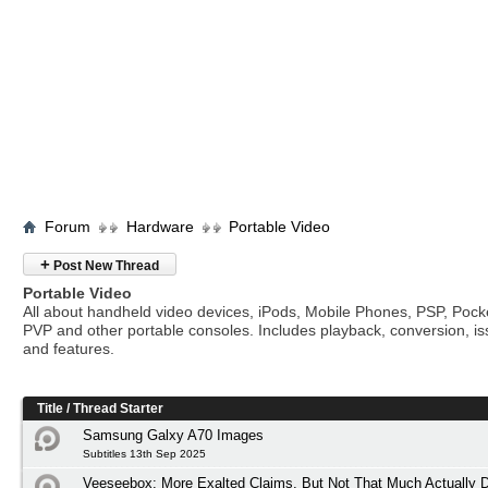
Forum
Hardware
Portable Video
+
Post New Thread
Portable Video
All about handheld video devices, iPods, Mobile Phones, PSP, Poc
PVP and other portable consoles. Includes playback, conversion, i
and features.
Title
/
Thread Starter
Samsung Galxy A70 Images
Subtitles 13th Sep 2025
Veeseebox: More Exalted Claims, But Not That Much Actually D