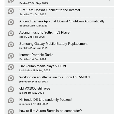
Seeker47 8th Sep 2025
SIM Card Doesn't Connect to the Internet
Subtitles 7th Jun 2025
Android Camera App that Doesn't Shutdown Automatically
Subtitles 28th Mar 2025
Adding music to Yottix mp3 Player
cool09 2nd Feb 2025
Samsung Galaxy Mobile Battery Replacement
Subtitles 22nd Jan 2025
Internet Portable Radio
Subtitles 1st Dec 2024
2023 dumb media player? HEVC
lostinlodos 19th Aug 2023
Working on an alternative to a Sony HVR-MRC1...
plehoediv 24th Jul 2023
old VX1000 still lives
akkers 5th May 2023
Nintendo DS Lite randomly freezes!
retroborg 17th Oct 2022
how to film Aurora Borealis on camcorder?