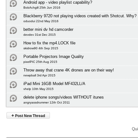
Android app - video playlist capability?
BobAchgill 25th Jun 2016
Blackberry 9720 not playing videos created with Shotcut. Why?
oduodui 22nd May 2016
better mini dv hd camcorder
devdev 31st Dec 2015
How to fix the mp4.LOCK file
skidrow90 4th Sep 2015
Portable Projectors Image Quality
pixelPIC 25th Aug 2015
Throw away that crane 4K drones are on their way!
newpball 3rd Apr 2015
iPad Mini 16GB Model MF432LL/A
vhelp 10th May 2015
delete iphone songs/videos WITHOUT itunes
angryassdrummer 12th Oct 2011
+
Post New Thread
Qui