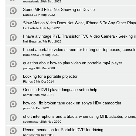
mentalernie 20th Sep 2022
Some MP3 Files Not Showing on Device
Dani33 18th Aug 2022
Slow-Motion Video Does Not Work, iPhone 6 To Any Other Play
LacLaBelle 10th Apr 2022
I have a vintage PYE Transistor TVC Video Camera - Seeking i
Neil-Betamax 7th Feb 2022
I need a portable video screen for testing set top boxes, conso
BobLoblaw 3rd Aug 2021
question about how to play video on portable mp4 player
jimdagys 9th Mar 2008
Looking for a portable projector
Rjones 24th Oct 2014
Generic PDVD player language setup help
bornitz 25th Mar 2021
how do i fix broken tape deck on sonys HDV camcorder
pm-s 5th Feb 2021
short interruptions and artifacts when using MHL adapter, phone
codemaster 28th Nov 2020
Recommendation for Portable DVR for driving
bobfrost 6th Dec 2010