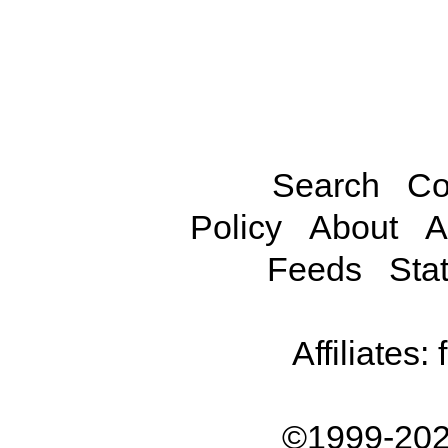
Search
Co
Policy
About
A
Feeds
Stat
Affiliates:
©1999-202