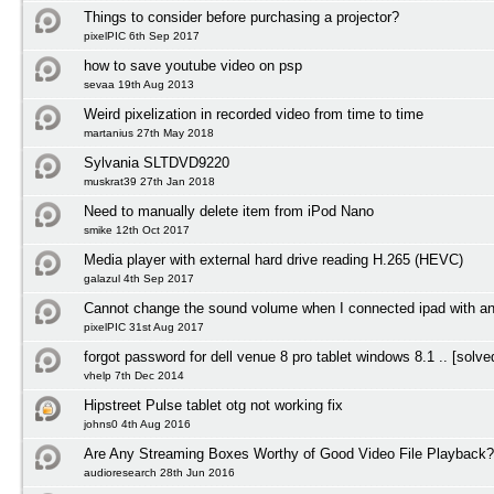
Things to consider before purchasing a projector?
pixelPIC 6th Sep 2017
how to save youtube video on psp
sevaa 19th Aug 2013
Weird pixelization in recorded video from time to time
martanius 27th May 2018
Sylvania SLTDVD9220
muskrat39 27th Jan 2018
Need to manually delete item from iPod Nano
smike 12th Oct 2017
Media player with external hard drive reading H.265 (HEVC)
galazul 4th Sep 2017
Cannot change the sound volume when I connected ipad with a
pixelPIC 31st Aug 2017
forgot password for dell venue 8 pro tablet windows 8.1 .. [solve
vhelp 7th Dec 2014
Hipstreet Pulse tablet otg not working fix
johns0 4th Aug 2016
Are Any Streaming Boxes Worthy of Good Video File Playback?
audioresearch 28th Jun 2016