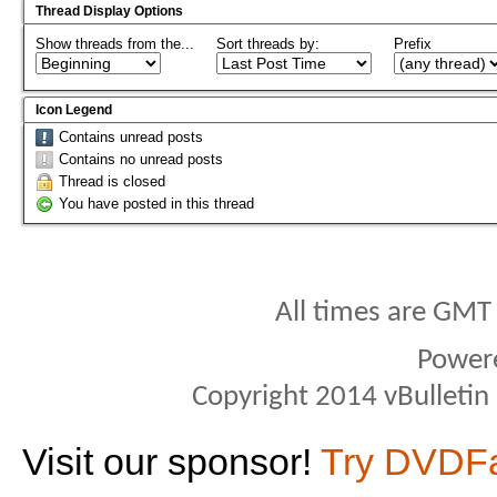
Thread Display Options
Show threads from the...
Sort threads by:
Prefix
Icon Legend
Contains unread posts
Contains no unread posts
Thread is closed
You have posted in this thread
All times are GMT
Power
Copyright 2014 vBulletin S
Visit our sponsor!
Try DVDF