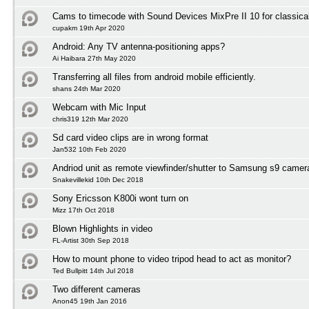
Cams to timecode with Sound Devices MixPre II 10 for classica
cupakm 19th Apr 2020
Android: Any TV antenna-positioning apps?
Ai Haibara 27th May 2020
Transferring all files from android mobile efficiently.
shans 24th Mar 2020
Webcam with Mic Input
chris319 12th Mar 2020
Sd card video clips are in wrong format
Jan532 10th Feb 2020
Andriod unit as remote viewfinder/shutter to Samsung s9 camer
Snakevillekid 10th Dec 2018
Sony Ericsson K800i wont turn on
Mizz 17th Oct 2018
Blown Highlights in video
FL-Artist 30th Sep 2018
How to mount phone to video tripod head to act as monitor?
Ted Bullpitt 14th Jul 2018
Two different cameras
Anon45 19th Jan 2016