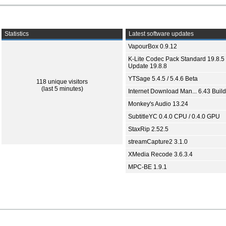
Statistics
Latest software updates
VapourBox 0.9.12
K-Lite Codec Pack Standard 19.8.5 
Update 19.8.8
YTSage 5.4.5 / 5.4.6 Beta
118 unique visitors
(last 5 minutes)
Internet Download Man... 6.43 Build
Monkey's Audio 13.24
SubtitleYC 0.4.0 CPU / 0.4.0 GPU
StaxRip 2.52.5
streamCapture2 3.1.0
XMedia Recode 3.6.3.4
MPC-BE 1.9.1