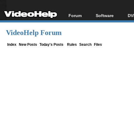
Forum
Software
DV
Forum Index
All software
Bl
Co
VideoHelp Forum
Today's Posts
Popular tools
Bl
New Posts
Portable tools
Index
New Posts
Today's Posts
Rules
Search
Files
Bl
File Uploader