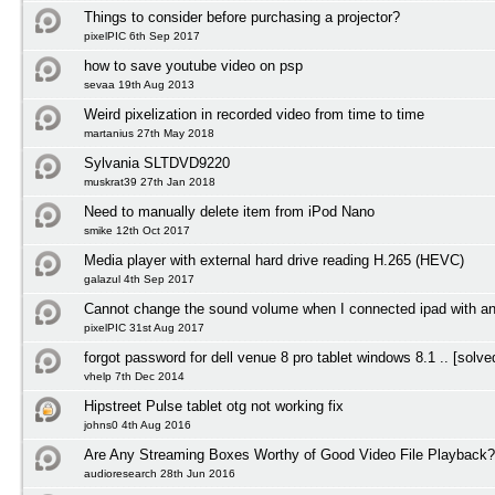
Things to consider before purchasing a projector?
pixelPIC 6th Sep 2017
how to save youtube video on psp
sevaa 19th Aug 2013
Weird pixelization in recorded video from time to time
martanius 27th May 2018
Sylvania SLTDVD9220
muskrat39 27th Jan 2018
Need to manually delete item from iPod Nano
smike 12th Oct 2017
Media player with external hard drive reading H.265 (HEVC)
galazul 4th Sep 2017
Cannot change the sound volume when I connected ipad with a
pixelPIC 31st Aug 2017
forgot password for dell venue 8 pro tablet windows 8.1 .. [solve
vhelp 7th Dec 2014
Hipstreet Pulse tablet otg not working fix
johns0 4th Aug 2016
Are Any Streaming Boxes Worthy of Good Video File Playback?
audioresearch 28th Jun 2016