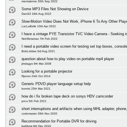
mentalernie 20th Sep 2022
Some MP3 Files Not Showing on Device
Dani33 18th Aug 2022
Slow-Motion Video Does Not Work, iPhone 6 To Any Other Play
LacLaBelle 10th Apr 2022
I have a vintage PYE Transistor TVC Video Camera - Seeking i
Neil-Betamax 7th Feb 2022
I need a portable video screen for testing set top boxes, conso
BobLoblaw 3rd Aug 2021
question about how to play video on portable mp4 player
jimdagys 9th Mar 2008
Looking for a portable projector
Rjones 24th Oct 2014
Generic PDVD player language setup help
bornitz 25th Mar 2021
how do i fix broken tape deck on sonys HDV camcorder
pm-s 5th Feb 2021
short interruptions and artifacts when using MHL adapter, phone
codemaster 28th Nov 2020
Recommendation for Portable DVR for driving
bobfrost 6th Dec 2010