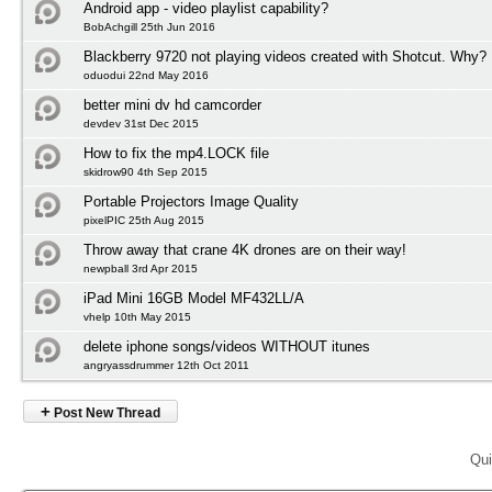
Android app - video playlist capability?
BobAchgill 25th Jun 2016
Blackberry 9720 not playing videos created with Shotcut. Why?
oduodui 22nd May 2016
better mini dv hd camcorder
devdev 31st Dec 2015
How to fix the mp4.LOCK file
skidrow90 4th Sep 2015
Portable Projectors Image Quality
pixelPIC 25th Aug 2015
Throw away that crane 4K drones are on their way!
newpball 3rd Apr 2015
iPad Mini 16GB Model MF432LL/A
vhelp 10th May 2015
delete iphone songs/videos WITHOUT itunes
angryassdrummer 12th Oct 2011
+
Post New Thread
Qui