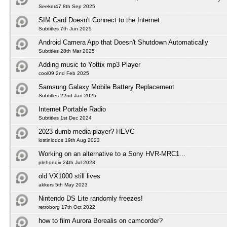
Seeker47 8th Sep 2025
SIM Card Doesn't Connect to the Internet
Subtitles 7th Jun 2025
Android Camera App that Doesn't Shutdown Automatically
Subtitles 28th Mar 2025
Adding music to Yottix mp3 Player
cool09 2nd Feb 2025
Samsung Galaxy Mobile Battery Replacement
Subtitles 22nd Jan 2025
Internet Portable Radio
Subtitles 1st Dec 2024
2023 dumb media player? HEVC
lostinlodos 19th Aug 2023
Working on an alternative to a Sony HVR-MRC1...
plehoediv 24th Jul 2023
old VX1000 still lives
akkers 5th May 2023
Nintendo DS Lite randomly freezes!
retroborg 17th Oct 2022
how to film Aurora Borealis on camcorder?