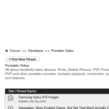
Forum
Hardware
Portable Video
+
Post New Thread
Portable Video
All about handheld video devices, iPods, Mobile Phones, PSP, Poc
PVP and other portable consoles. Includes playback, conversion, i
and features.
Title
/
Thread Starter
Samsung Galxy A70 Images
Subtitles 13th Sep 2025
Veeseebox: More Exalted Claims, But Not That Much Actually D