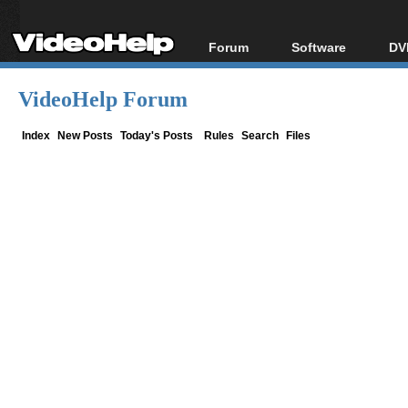
Forum
Software
DV
Forum Index
All software
Bl
Co
VideoHelp Forum
Today's Posts
Popular tools
Bl
New Posts
Portable tools
Index
New Posts
Today's Posts
Rules
Search
Files
Bl
File Uploader