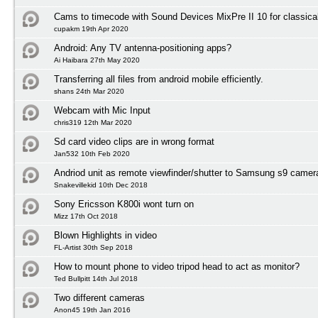
Cams to timecode with Sound Devices MixPre II 10 for classica
cupakm 19th Apr 2020
Android: Any TV antenna-positioning apps?
Ai Haibara 27th May 2020
Transferring all files from android mobile efficiently.
shans 24th Mar 2020
Webcam with Mic Input
chris319 12th Mar 2020
Sd card video clips are in wrong format
Jan532 10th Feb 2020
Andriod unit as remote viewfinder/shutter to Samsung s9 camer
Snakevillekid 10th Dec 2018
Sony Ericsson K800i wont turn on
Mizz 17th Oct 2018
Blown Highlights in video
FL-Artist 30th Sep 2018
How to mount phone to video tripod head to act as monitor?
Ted Bullpitt 14th Jul 2018
Two different cameras
Anon45 19th Jan 2016