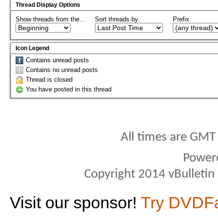
Thread Display Options
Show threads from the...
Sort threads by:
Prefix
Icon Legend
Contains unread posts
Contains no unread posts
Thread is closed
You have posted in this thread
All times are GMT
Power
Copyright 2014 vBulletin S
Visit our sponsor!
Try DVDF