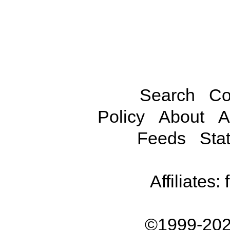
Search
Co
Policy
About
A
Feeds
Stat
Affiliates:
©1999-202