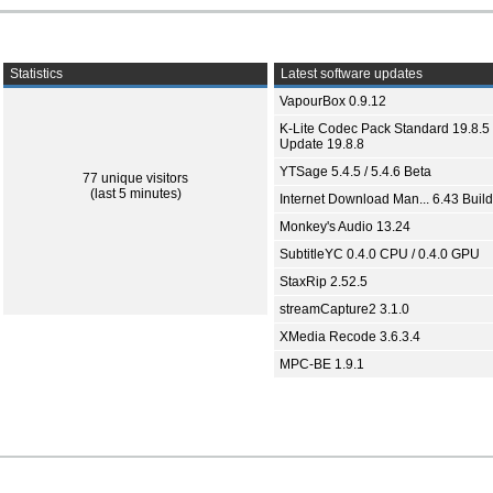
Statistics
Latest software updates
VapourBox 0.9.12
K-Lite Codec Pack Standard 19.8.5 
Update 19.8.8
YTSage 5.4.5 / 5.4.6 Beta
77 unique visitors
(last 5 minutes)
Internet Download Man... 6.43 Build
Monkey's Audio 13.24
SubtitleYC 0.4.0 CPU / 0.4.0 GPU
StaxRip 2.52.5
streamCapture2 3.1.0
XMedia Recode 3.6.3.4
MPC-BE 1.9.1