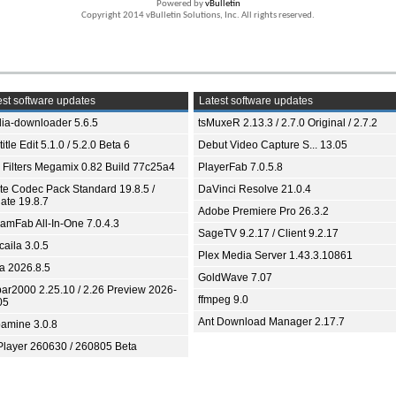
Powered by
vBulletin
Copyright 2014 vBulletin Solutions, Inc. All rights reserved.
st software updates
Latest software updates
ia-downloader 5.6.5
tsMuxeR 2.13.3 / 2.7.0 Original / 2.7.2
itle Edit 5.1.0 / 5.2.0 Beta 6
Debut Video Capture S... 13.05
 Filters Megamix 0.82 Build 77c25a4
PlayerFab 7.0.5.8
ite Codec Pack Standard 19.8.5 /
DaVinci Resolve 21.0.4
ate 19.8.7
Adobe Premiere Pro 26.3.2
eamFab All-In-One 7.0.4.3
SageTV 9.2.17 / Client 9.2.17
aila 3.0.5
Plex Media Server 1.43.3.10861
ia 2026.8.5
GoldWave 7.07
bar2000 2.25.10 / 2.26 Preview 2026-
ffmpeg 9.0
05
Ant Download Manager 2.17.7
amine 3.0.8
Player 260630 / 260805 Beta