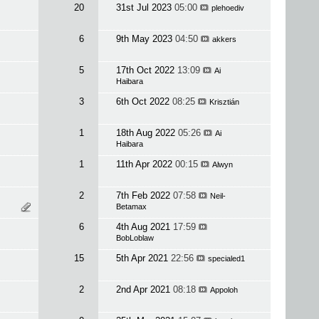
20
31st Jul 2023
05:00
plehoediv
6
9th May 2023
04:50
akkers
5
17th Oct 2022
13:09
Ai
Haibara
3
6th Oct 2022
08:25
Krisztián
1
18th Aug 2022
05:26
Ai
Haibara
1
11th Apr 2022
00:15
Alwyn
2
7th Feb 2022
07:58
Neil-
Betamax
6
4th Aug 2021
17:59
BobLoblaw
15
5th Apr 2021
22:56
specialed1
2
2nd Apr 2021
08:18
Appoloh