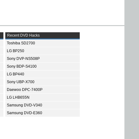
Recent DVD Hacks
Toshiba SD2700
LG BP250
Sony DVP-NS508P
Sony BDP-S4100
LG BP440
Sony UBP-X700
Daewoo DPC-7400P
LG LHB655N
Samsung DVD-V340
Samsung DVD-E360