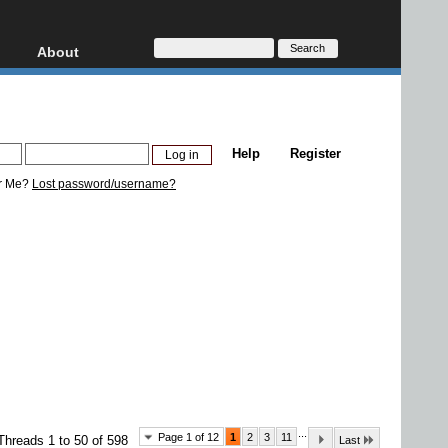
About
HD, AVCHD
About
Contact
Privacy
Help
Register
Donate
r Me?
Lost password/username?
...
Page 1 of 12
1
2
3
11
Threads 1 to 50 of 598
Last