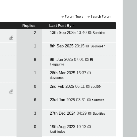
Forum Tools
Search Forum
Replies
Last Post By
2
13th Sep 2025
13:40
Subtitles
1
8th Sep 2025
20:15
Seeker47
9
9th Jun 2025
07:01
El
Heggunte
1
28th Mar 2025
15:37
davexnet
0
2nd Feb 2025
06:11
cool09
6
23rd Jan 2025
03:31
Subtitles
3
27th Dec 2024
04:29
Subtitles
0
19th Aug 2023
19:13
lostinlodos