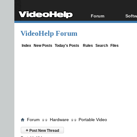
Forum
Softw
Forum Index
All s
VideoHelp Forum
Today's Posts
Popul
New Posts
Porta
Index
New Posts
Today's Posts
Rules
Search
Files
File Uploader
Forum
Hardware
Portable Video
+
Post New Thread