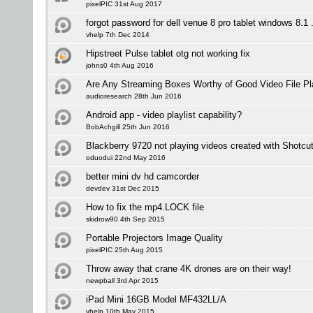
pixelPIC 31st Aug 2017
forgot password for dell venue 8 pro tablet windows 8.1 .
vhelp 7th Dec 2014
Hipstreet Pulse tablet otg not working fix
johns0 4th Aug 2016
Are Any Streaming Boxes Worthy of Good Video File P
audioresearch 28th Jun 2016
Android app - video playlist capability?
BobAchgill 25th Jun 2016
Blackberry 9720 not playing videos created with Shotcu
oduodui 22nd May 2016
better mini dv hd camcorder
devdev 31st Dec 2015
How to fix the mp4.LOCK file
skidrow90 4th Sep 2015
Portable Projectors Image Quality
pixelPIC 25th Aug 2015
Throw away that crane 4K drones are on their way!
newpball 3rd Apr 2015
iPad Mini 16GB Model MF432LL/A
vhelp 10th May 2015