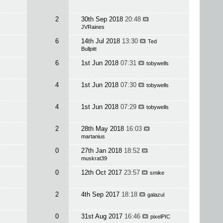
2
30th Sep 2018
20:48
JVRaines
6
14th Jul 2018
13:30
Ted
Bullpitt
6
1st Jun 2018
07:31
tobywells
4
1st Jun 2018
07:30
tobywells
4
1st Jun 2018
07:29
tobywells
2
28th May 2018
16:03
martanius
0
27th Jan 2018
18:52
muskrat39
0
12th Oct 2017
23:57
smike
2
4th Sep 2017
18:18
galazul
0
31st Aug 2017
16:46
pixelPIC