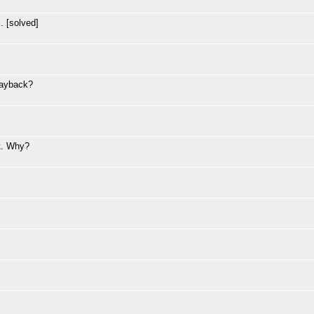
. [solved]
layback?
t. Why?