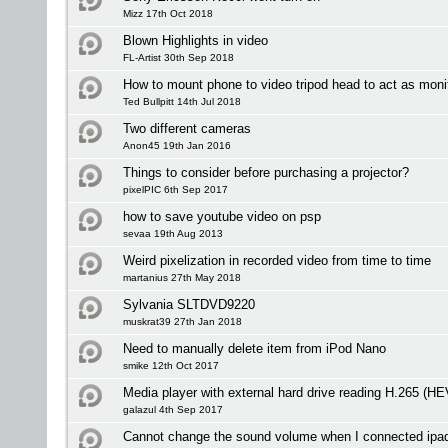
Mizz 17th Oct 2018
Blown Highlights in video
FL-Artist 30th Sep 2018
How to mount phone to video tripod head to act as moni
Ted Bullpitt 14th Jul 2018
Two different cameras
Anon45 19th Jan 2016
Things to consider before purchasing a projector?
pixelPIC 6th Sep 2017
how to save youtube video on psp
sevaa 19th Aug 2013
Weird pixelization in recorded video from time to time
martanius 27th May 2018
Sylvania SLTDVD9220
muskrat39 27th Jan 2018
Need to manually delete item from iPod Nano
smike 12th Oct 2017
Media player with external hard drive reading H.265 (H
galazul 4th Sep 2017
Cannot change the sound volume when I connected ipa