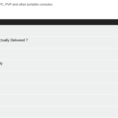
PC, PVP and other portable consoles.
tually Delivered ?
ly