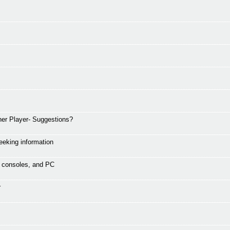
er Player- Suggestions?
eking information
s, consoles, and PC
r