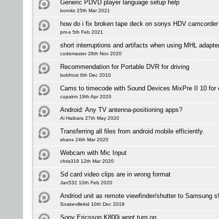
Generic PDVD player language setup help
bornitz 25th Mar 2021
how do i fix broken tape deck on sonys HDV camcorder
pm-s 5th Feb 2021
short interruptions and artifacts when using MHL adapte
codemaster 28th Nov 2020
Recommendation for Portable DVR for driving
bobfrost 6th Dec 2010
Cams to timecode with Sound Devices MixPre II 10 for 
cupakm 19th Apr 2020
Android: Any TV antenna-positioning apps?
Ai Haibara 27th May 2020
Transferring all files from android mobile efficiently.
shans 24th Mar 2020
Webcam with Mic Input
chris319 12th Mar 2020
Sd card video clips are in wrong format
Jan532 10th Feb 2020
Andriod unit as remote viewfinder/shutter to Samsung 
Snakevillekid 10th Dec 2018
Sony Ericsson K800i wont turn on