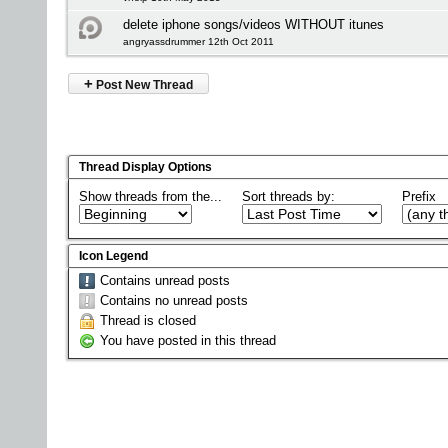
delete iphone songs/videos WITHOUT itunes
angryassdrummer 12th Oct 2011
+
Post New Thread
Thread Display Options
Show threads from the...
Sort threads by:
Prefix
Icon Legend
Contains unread posts
Contains no unread posts
Thread is closed
You have posted in this thread