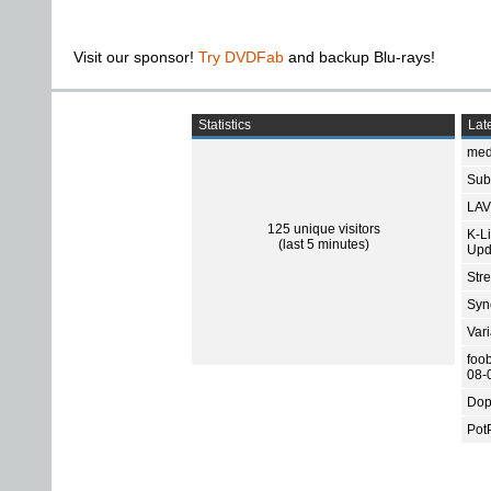
Visit our sponsor!
Try DVDFab
and backup Blu-rays!
Statistics
Late
med
Subt
LAV
125 unique visitors
K-L
(last 5 minutes)
Upd
Str
Sync
Var
foo
08-
Dop
Pot