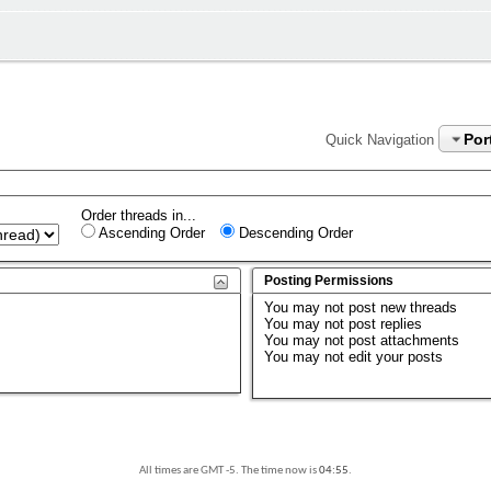
Por
Quick Navigation
Order threads in...
Ascending Order
Descending Order
Posting Permissions
You
may not
post new threads
You
may not
post replies
You
may not
post attachments
You
may not
edit your posts
All times are GMT -5. The time now is
04:55
.