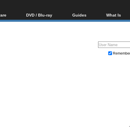
are
DVD / Blu-ray
Guides
What Is
oftware
Blu-ray / DVD Region
Video Streaming
Blu-ray, U
Codes Hacks
Downloading
ar tools
DVD
Blu-ray / DVD Players
All guides
ble tools
VCD
Blu-ray / DVD Media
Articles
Glossary
Authoring
Remembe
Capture
Converting
Editing
DVD and Blu-ray ripping