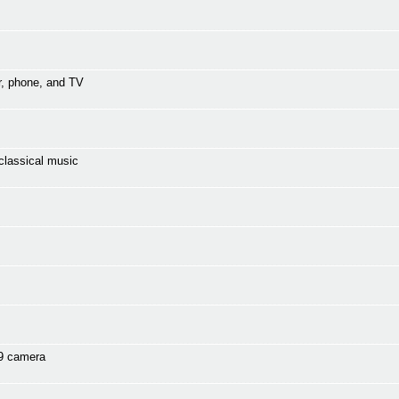
r, phone, and TV
classical music
s9 camera