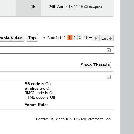
15
24th Apr 2015
11:16
newpball
...
table Video
Top
Page 1 of 12
1
2
3
11
Last
BB code
is
On
Smilies
are
On
[IMG]
code is
On
HTML code is
Off
Forum Rules
Contact Us
VideoHelp
Privacy Statement
Top