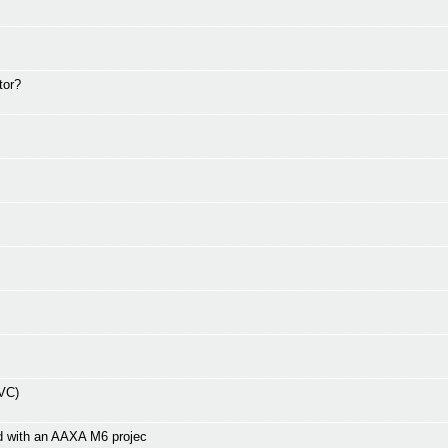
tor?
EVC)
d with an AAXA M6 projec