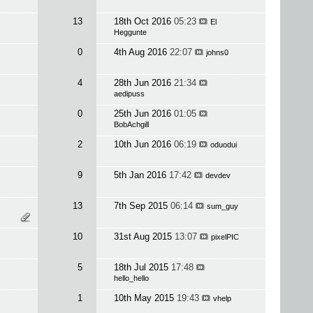
13
18th Oct 2016
05:23
El
Heggunte
0
4th Aug 2016
22:07
johns0
4
28th Jun 2016
21:34
aedipuss
0
25th Jun 2016
01:05
BobAchgill
2
10th Jun 2016
06:19
oduodui
9
5th Jan 2016
17:42
devdev
13
7th Sep 2015
06:14
sum_guy
10
31st Aug 2015
13:07
pixelPIC
5
18th Jul 2015
17:48
hello_hello
1
10th May 2015
19:43
vhelp