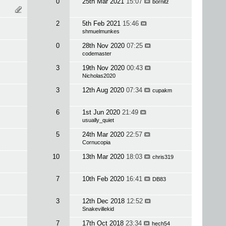
0
25th Mar 2021
15:07
bornitz
2
5th Feb 2021
15:46
shmuelmunkes
0
28th Nov 2020
07:25
codemaster
3
19th Nov 2020
00:43
Nicholas2020
3
12th Aug 2020
07:34
cupakm
6
1st Jun 2020
21:49
usually_quiet
5
24th Mar 2020
22:57
Cornucopia
10
13th Mar 2020
18:03
chris319
7
10th Feb 2020
16:41
DB83
3
12th Dec 2018
12:52
Snakevillekid
7
17th Oct 2018
23:34
hech54