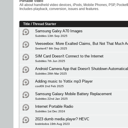
Portable Video
All about handheld video devices, iPods, Mobile Phones, PSP, Pocket
Includes playback, conversion, issues and features.
Title
/
Thread Starter
Samsung Galxy A70 Images
Subtitles 13th Sep 2025
Veeseebox: More Exalted Claims, But Not That Much Ac
Seeker47 8th Sep 2025
SIM Card Doesn't Connect to the Internet
Subtitles 7th Jun 2025
Android Camera App that Doesn't Shutdown Automatical
Subtitles 28th Mar 2025
Adding music to Yottix mp3 Player
cool09 2nd Feb 2025
Samsung Galaxy Mobile Battery Replacement
Subtitles 22nd Jan 2025
Internet Portable Radio
Subtitles 1st Dec 2024
2023 dumb media player? HEVC
lostinlodos 19th Aug 2023