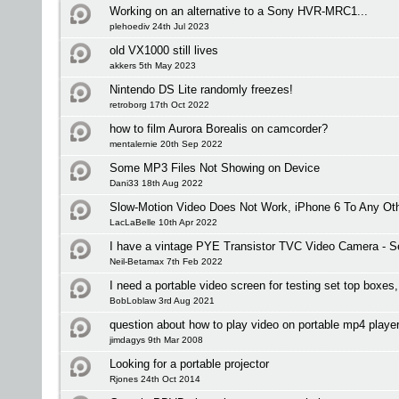
Working on an alternative to a Sony HVR-MRC1...
plehoediv 24th Jul 2023
old VX1000 still lives
akkers 5th May 2023
Nintendo DS Lite randomly freezes!
retroborg 17th Oct 2022
how to film Aurora Borealis on camcorder?
mentalernie 20th Sep 2022
Some MP3 Files Not Showing on Device
Dani33 18th Aug 2022
Slow-Motion Video Does Not Work, iPhone 6 To Any Oth
LacLaBelle 10th Apr 2022
I have a vintage PYE Transistor TVC Video Camera - Se
Neil-Betamax 7th Feb 2022
I need a portable video screen for testing set top boxe
BobLoblaw 3rd Aug 2021
question about how to play video on portable mp4 playe
jimdagys 9th Mar 2008
Looking for a portable projector
Rjones 24th Oct 2014