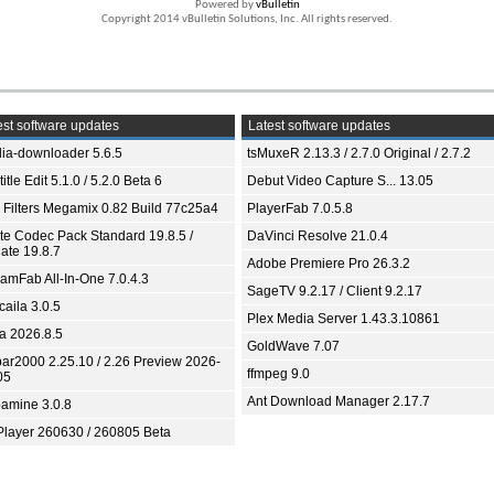
Powered by
vBulletin
Copyright 2014 vBulletin Solutions, Inc. All rights reserved.
st software updates
Latest software updates
ia-downloader 5.6.5
tsMuxeR 2.13.3 / 2.7.0 Original / 2.7.2
itle Edit 5.1.0 / 5.2.0 Beta 6
Debut Video Capture S... 13.05
 Filters Megamix 0.82 Build 77c25a4
PlayerFab 7.0.5.8
ite Codec Pack Standard 19.8.5 /
DaVinci Resolve 21.0.4
ate 19.8.7
Adobe Premiere Pro 26.3.2
eamFab All-In-One 7.0.4.3
SageTV 9.2.17 / Client 9.2.17
aila 3.0.5
Plex Media Server 1.43.3.10861
ia 2026.8.5
GoldWave 7.07
bar2000 2.25.10 / 2.26 Preview 2026-
ffmpeg 9.0
05
Ant Download Manager 2.17.7
amine 3.0.8
Player 260630 / 260805 Beta