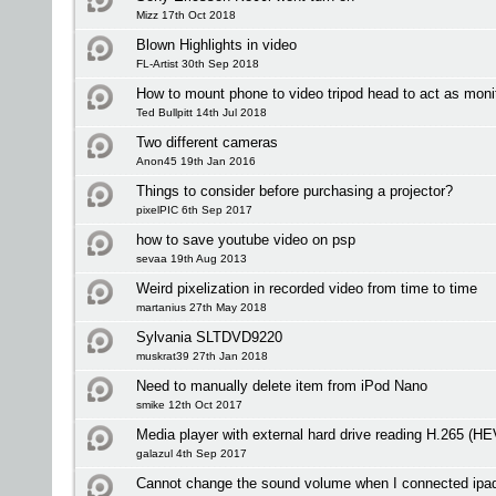
Mizz 17th Oct 2018
Blown Highlights in video
FL-Artist 30th Sep 2018
How to mount phone to video tripod head to act as moni
Ted Bullpitt 14th Jul 2018
Two different cameras
Anon45 19th Jan 2016
Things to consider before purchasing a projector?
pixelPIC 6th Sep 2017
how to save youtube video on psp
sevaa 19th Aug 2013
Weird pixelization in recorded video from time to time
martanius 27th May 2018
Sylvania SLTDVD9220
muskrat39 27th Jan 2018
Need to manually delete item from iPod Nano
smike 12th Oct 2017
Media player with external hard drive reading H.265 (H
galazul 4th Sep 2017
Cannot change the sound volume when I connected ipa