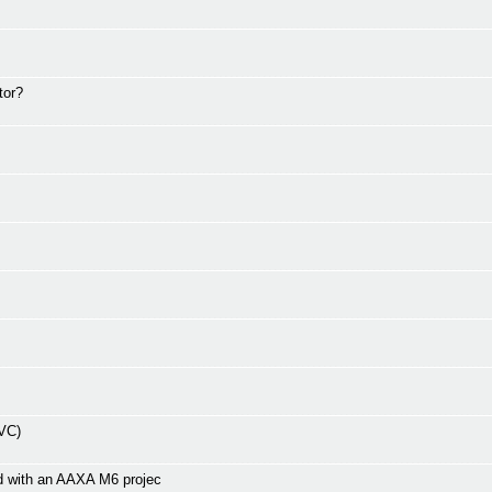
tor?
EVC)
d with an AAXA M6 projec