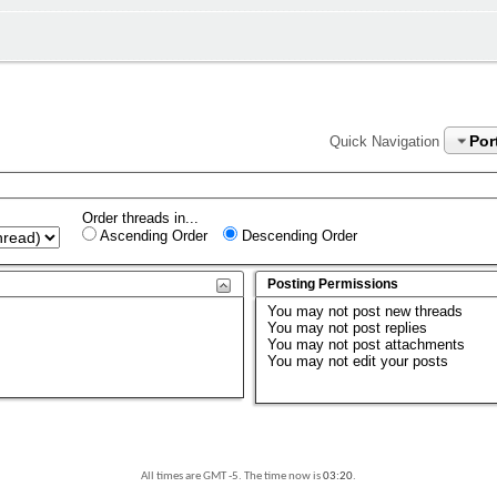
Por
Quick Navigation
Order threads in...
Ascending Order
Descending Order
Posting Permissions
You
may not
post new threads
You
may not
post replies
You
may not
post attachments
You
may not
edit your posts
All times are GMT -5. The time now is
03:20
.