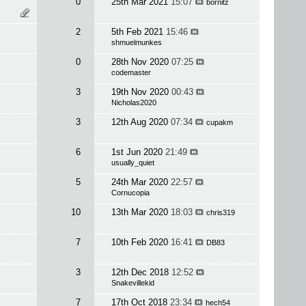
0
25th Mar 2021
15:07
bornitz
2
5th Feb 2021
15:46
shmuelmunkes
0
28th Nov 2020
07:25
codemaster
3
19th Nov 2020
00:43
Nicholas2020
3
12th Aug 2020
07:34
cupakm
6
1st Jun 2020
21:49
usually_quiet
5
24th Mar 2020
22:57
Cornucopia
10
13th Mar 2020
18:03
chris319
7
10th Feb 2020
16:41
DB83
3
12th Dec 2018
12:52
Snakevillekid
7
17th Oct 2018
23:34
hech54