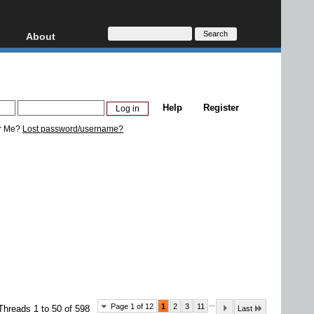
About
HD, AVCHD
About
Contact
Privacy
Help
Register
Donate
r Me?
Lost password/username?
...
Page 1 of 12
1
2
3
11
Threads 1 to 50 of 598
Last