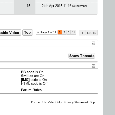
15
24th Apr 2015
11:16
newpball
...
table Video
Top
Page 1 of 12
1
2
3
11
Last
BB code
is
On
Smilies
are
On
[IMG]
code is
On
HTML code is
Off
Forum Rules
Contact Us
VideoHelp
Privacy Statement
Top