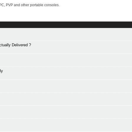
PC, PVP and other portable consoles.
tually Delivered ?
ly