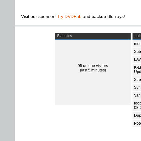
Visit our sponsor!
Try DVDFab
and backup Blu-rays!
Statistics
Late
med
Subt
LAV
95 unique visitors
K-L
(last 5 minutes)
Upd
Str
Sync
Var
foo
08-
Dop
Pot