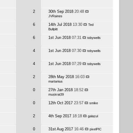
2
30th Sep 2018
20:48
JVRaines
6
14th Jul 2018
13:30
Ted
Bullpitt
6
1st Jun 2018
07:31
tobywells
4
1st Jun 2018
07:30
tobywells
4
1st Jun 2018
07:29
tobywells
2
28th May 2018
16:03
martanius
0
27th Jan 2018
18:52
muskrat39
0
12th Oct 2017
23:57
smike
2
4th Sep 2017
18:18
galazul
0
31st Aug 2017
16:46
pixelPIC