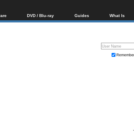
are
DVD / Blu-ray
Guides
What Is
oftware
Blu-ray / DVD Region
Video Streaming
Blu-ray, U
Codes Hacks
Downloading
ar tools
DVD
Blu-ray / DVD Players
All guides
ble tools
VCD
Blu-ray / DVD Media
Articles
Glossary
Authoring
Remembe
Capture
Converting
Editing
DVD and Blu-ray ripping