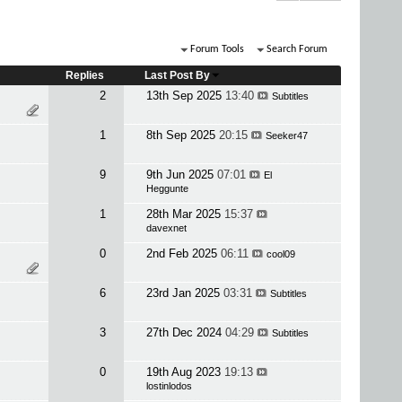
Forum Tools
Search Forum
Replies
Last Post By
2
13th Sep 2025
13:40
Subtitles
1
8th Sep 2025
20:15
Seeker47
9
9th Jun 2025
07:01
El
Heggunte
1
28th Mar 2025
15:37
davexnet
0
2nd Feb 2025
06:11
cool09
6
23rd Jan 2025
03:31
Subtitles
3
27th Dec 2024
04:29
Subtitles
0
19th Aug 2023
19:13
lostinlodos