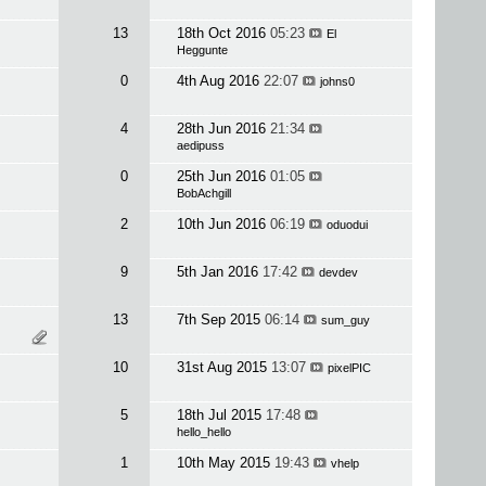
13
18th Oct 2016
05:23
El
Heggunte
0
4th Aug 2016
22:07
johns0
4
28th Jun 2016
21:34
aedipuss
0
25th Jun 2016
01:05
BobAchgill
2
10th Jun 2016
06:19
oduodui
9
5th Jan 2016
17:42
devdev
13
7th Sep 2015
06:14
sum_guy
10
31st Aug 2015
13:07
pixelPIC
5
18th Jul 2015
17:48
hello_hello
1
10th May 2015
19:43
vhelp