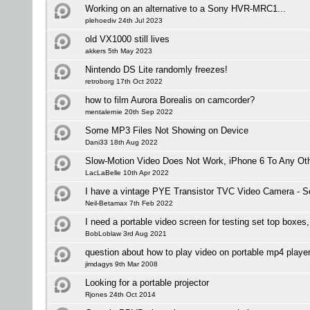
Working on an alternative to a Sony HVR-MRC1...
plehoediv 24th Jul 2023
old VX1000 still lives
akkers 5th May 2023
Nintendo DS Lite randomly freezes!
retroborg 17th Oct 2022
how to film Aurora Borealis on camcorder?
mentalernie 20th Sep 2022
Some MP3 Files Not Showing on Device
Dani33 18th Aug 2022
Slow-Motion Video Does Not Work, iPhone 6 To Any Oth
LacLaBelle 10th Apr 2022
I have a vintage PYE Transistor TVC Video Camera - Se
Neil-Betamax 7th Feb 2022
I need a portable video screen for testing set top boxe
BobLoblaw 3rd Aug 2021
question about how to play video on portable mp4 playe
jimdagys 9th Mar 2008
Looking for a portable projector
Rjones 24th Oct 2014