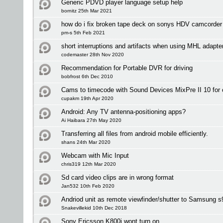
Generic PDVD player language setup help
bornitz 25th Mar 2021
how do i fix broken tape deck on sonys HDV camcorder
pm-s 5th Feb 2021
short interruptions and artifacts when using MHL adapte
codemaster 28th Nov 2020
Recommendation for Portable DVR for driving
bobfrost 6th Dec 2010
Cams to timecode with Sound Devices MixPre II 10 for 
cupakm 19th Apr 2020
Android: Any TV antenna-positioning apps?
Ai Haibara 27th May 2020
Transferring all files from android mobile efficiently.
shans 24th Mar 2020
Webcam with Mic Input
chris319 12th Mar 2020
Sd card video clips are in wrong format
Jan532 10th Feb 2020
Andriod unit as remote viewfinder/shutter to Samsung 
Snakevillekid 10th Dec 2018
Sony Ericsson K800i wont turn on