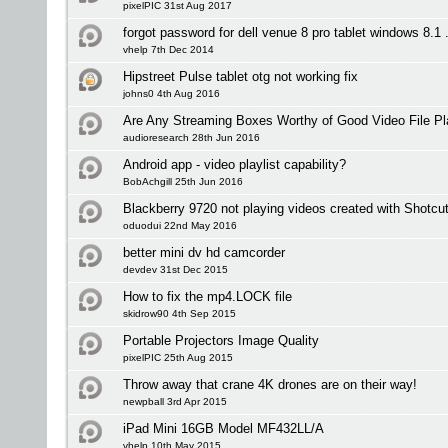
pixelPIC 31st Aug 2017
forgot password for dell venue 8 pro tablet windows 8.1 .
vhelp 7th Dec 2014
Hipstreet Pulse tablet otg not working fix
johns0 4th Aug 2016
Are Any Streaming Boxes Worthy of Good Video File P
audioresearch 28th Jun 2016
Android app - video playlist capability?
BobAchgill 25th Jun 2016
Blackberry 9720 not playing videos created with Shotcu
oduodui 22nd May 2016
better mini dv hd camcorder
devdev 31st Dec 2015
How to fix the mp4.LOCK file
skidrow90 4th Sep 2015
Portable Projectors Image Quality
pixelPIC 25th Aug 2015
Throw away that crane 4K drones are on their way!
newpball 3rd Apr 2015
iPad Mini 16GB Model MF432LL/A
vhelp 10th May 2015