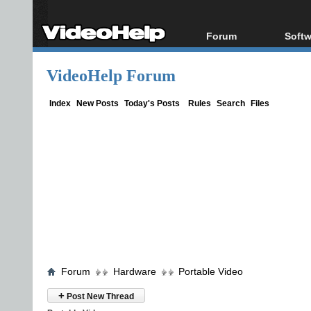
Forum
Softw
Forum Index
All s
VideoHelp Forum
Today's Posts
Popul
New Posts
Porta
Index
New Posts
Today's Posts
Rules
Search
Files
File Uploader
Forum
Hardware
Portable Video
+
Post New Thread