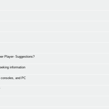
er Player- Suggestions?
eking information
s, consoles, and PC
r