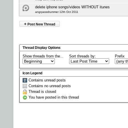
delete iphone songs/videos WITHOUT itunes
angryassdrummer 12th Oct 2011
+
Post New Thread
Thread Display Options
Show threads from the...
Sort threads by:
Prefix
Icon Legend
Contains unread posts
Contains no unread posts
Thread is closed
You have posted in this thread