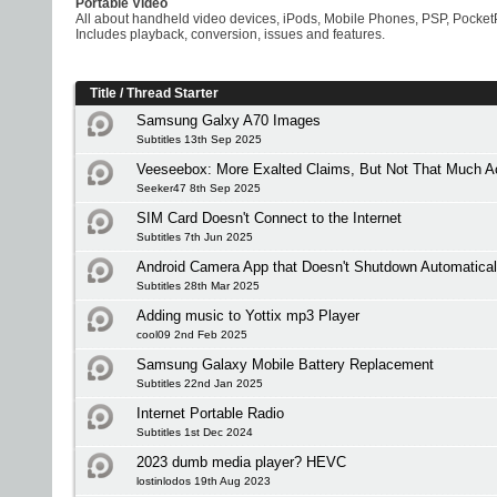
Portable Video
All about handheld video devices, iPods, Mobile Phones, PSP, Pocket
Includes playback, conversion, issues and features.
Title
/
Thread Starter
Samsung Galxy A70 Images
Subtitles 13th Sep 2025
Veeseebox: More Exalted Claims, But Not That Much Ac
Seeker47 8th Sep 2025
SIM Card Doesn't Connect to the Internet
Subtitles 7th Jun 2025
Android Camera App that Doesn't Shutdown Automatical
Subtitles 28th Mar 2025
Adding music to Yottix mp3 Player
cool09 2nd Feb 2025
Samsung Galaxy Mobile Battery Replacement
Subtitles 22nd Jan 2025
Internet Portable Radio
Subtitles 1st Dec 2024
2023 dumb media player? HEVC
lostinlodos 19th Aug 2023