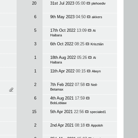
20
31st Jul 2023
05:00
plehoediv
6
9th May 2023
04:50
akkers
5
17th Oct 2022
13:09
Ai
Haibara
3
6th Oct 2022
08:25
Krisztián
1
18th Aug 2022
05:26
Ai
Haibara
1
11th Apr 2022
00:15
Alwyn
2
7th Feb 2022
07:58
Neil-
Betamax
6
4th Aug 2021
17:59
BobLoblaw
15
5th Apr 2021
22:56
specialed1
2
2nd Apr 2021
08:18
Appoloh