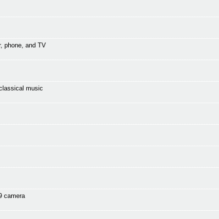
r, phone, and TV
classical music
s9 camera