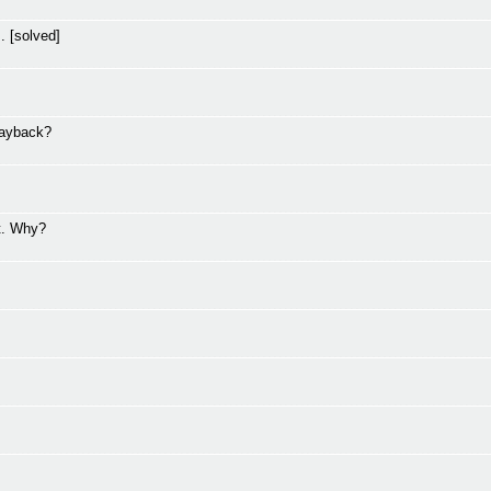
. [solved]
layback?
t. Why?