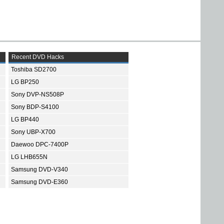
Recent DVD Hacks
Toshiba SD2700
LG BP250
Sony DVP-NS508P
Sony BDP-S4100
LG BP440
Sony UBP-X700
Daewoo DPC-7400P
LG LHB655N
Samsung DVD-V340
Samsung DVD-E360