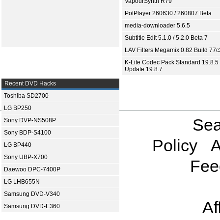
VapourSynth R79
PotPlayer 260630 / 260807 Beta
media-downloader 5.6.5
Subtitle Edit 5.1.0 / 5.2.0 Beta 7
LAV Filters Megamix 0.82 Build 77
K-Lite Codec Pack Standard 19.8.5 
Update 19.8.7
Recent DVD Hacks
Toshiba SD2700
LG BP250
Sea
Sony DVP-NS508P
Sony BDP-S4100
Policy
A
LG BP440
Sony UBP-X700
Fee
Daewoo DPC-7400P
LG LHB655N
Samsung DVD-V340
Af
Samsung DVD-E360