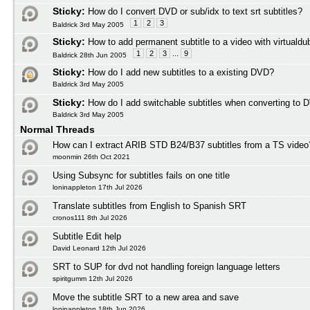
Sticky:
How do I convert DVD or sub/idx to text srt subtitles?
1
2
3
Baldrick 3rd May 2005
Sticky:
How to add permanent subtitle to a video with virtuald
1
2
3
...
9
Baldrick 28th Jun 2005
Sticky:
How do I add new subtitles to a existing DVD?
Baldrick 3rd May 2005
Sticky:
How do I add switchable subtitles when converting to 
Baldrick 3rd May 2005
Normal Threads
How can I extract ARIB STD B24/B37 subtitles from a TS video
moonmin 26th Oct 2021
Using Subsync for subtitles fails on one title
loninappleton 17th Jul 2026
Translate subtitles from English to Spanish SRT
cronos111 8th Jul 2026
Subtitle Edit help
David Leonard 12th Jul 2026
SRT to SUP for dvd not handling foreign language letters
spiritgumm 12th Jul 2026
Move the subtitle SRT to a new area and save
loninappleton 18th Jun 2026