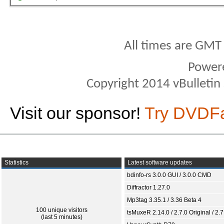
All times are GMT
Power
Copyright 2014 vBulletin S
Visit our sponsor!
Try DVDF
Statistics
Latest software updates
bdinfo-rs 3.0.0 GUI / 3.0.0 CMD
Diffractor 1.27.0
Mp3tag 3.35.1 / 3.36 Beta 4
100 unique visitors
tsMuxeR 2.14.0 / 2.7.0 Original / 2.7
(last 5 minutes)