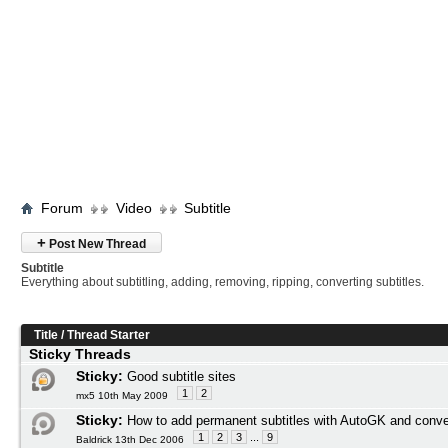
Forum
Video
Subtitle
+
Post New Thread
Subtitle
Everything about subtitling, adding, removing, ripping, converting subtitles.
Title
/
Thread Starter
Sticky Threads
Sticky:
Good subtitle sites
1
2
mx5 10th May 2009
Sticky:
How to add permanent subtitles with AutoGK and conve
1
2
3
...
9
Baldrick 13th Dec 2006