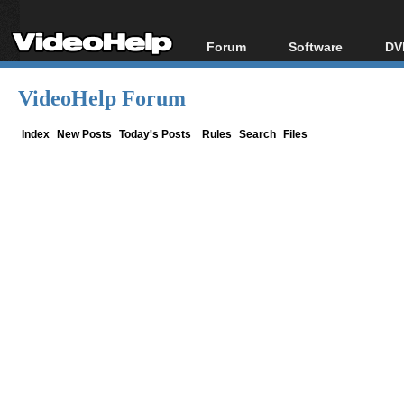
Forum
Software
DV
Forum Index
All software
Bl
Co
VideoHelp Forum
Today's Posts
Popular tools
Bl
New Posts
Portable tools
Index
New Posts
Today's Posts
Rules
Search
Files
Bl
File Uploader