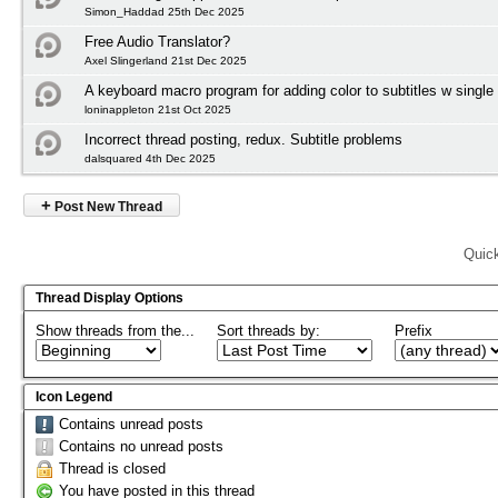
Simon_Haddad 25th Dec 2025
Free Audio Translator?
Axel Slingerland 21st Dec 2025
A keyboard macro program for adding color to subtitles w single
loninappleton 21st Oct 2025
Incorrect thread posting, redux. Subtitle problems
dalsquared 4th Dec 2025
+
Post New Thread
Quic
Thread Display Options
Show threads from the...
Sort threads by:
Prefix
Icon Legend
Contains unread posts
Contains no unread posts
Thread is closed
You have posted in this thread