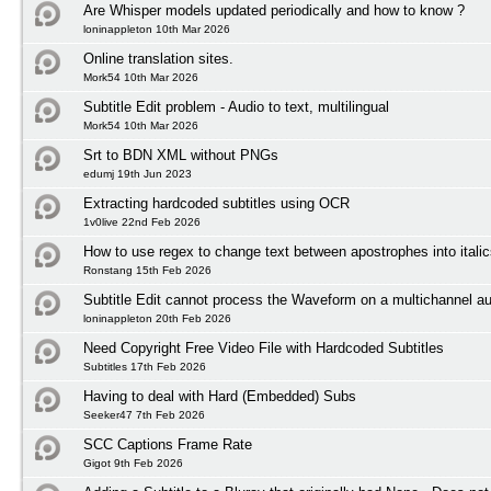
Are Whisper models updated periodically and how to know ?
loninappleton 10th Mar 2026
Online translation sites.
Mork54 10th Mar 2026
Subtitle Edit problem - Audio to text, multilingual
Mork54 10th Mar 2026
Srt to BDN XML without PNGs
edumj 19th Jun 2023
Extracting hardcoded subtitles using OCR
1v0live 22nd Feb 2026
How to use regex to change text between apostrophes into itali
Ronstang 15th Feb 2026
Subtitle Edit cannot process the Waveform on a multichannel au
loninappleton 20th Feb 2026
Need Copyright Free Video File with Hardcoded Subtitles
Subtitles 17th Feb 2026
Having to deal with Hard (Embedded) Subs
Seeker47 7th Feb 2026
SCC Captions Frame Rate
Gigot 9th Feb 2026