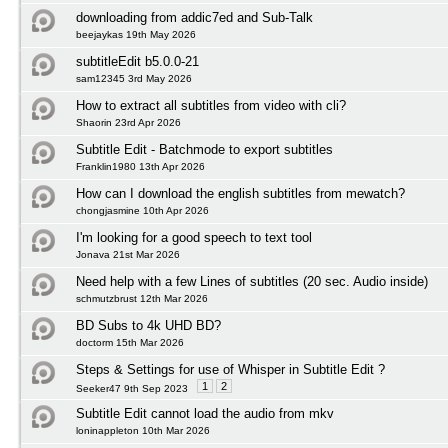
downloading from addic7ed and Sub-Talk
beejaykas 19th May 2026
subtitleEdit b5.0.0-21
sam12345 3rd May 2026
How to extract all subtitles from video with cli?
Shaorin 23rd Apr 2026
Subtitle Edit - Batchmode to export subtitles
Franklin1980 13th Apr 2026
How can I download the english subtitles from mewatch?
chongjasmine 10th Apr 2026
I'm looking for a good speech to text tool
Jonava 21st Mar 2026
Need help with a few Lines of subtitles (20 sec. Audio inside)
schmutzbrust 12th Mar 2026
BD Subs to 4k UHD BD?
doctorm 15th Mar 2026
Steps & Settings for use of Whisper in Subtitle Edit ?
1
2
Seeker47 9th Sep 2023
Subtitle Edit cannot load the audio from mkv
loninappleton 10th Mar 2026