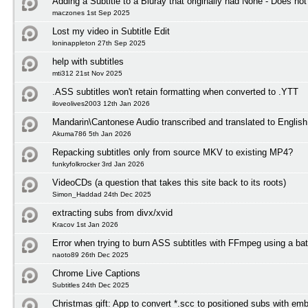
Adding a Subtitle to a Bluray that originally had None - Does not
maczones 1st Sep 2025
Lost my video in Subtitle Edit
loninappleton 27th Sep 2025
help with subtitles
mti312 21st Nov 2025
.ASS subtitles won't retain formatting when converted to .YTT
iloveolives2003 12th Jan 2026
Mandarin\Cantonese Audio transcribed and translated to English 
Akuma786 5th Jan 2026
Repacking subtitles only from source MKV to existing MP4?
funkyfolkrocker 3rd Jan 2026
VideoCDs (a question that takes this site back to its roots)
Simon_Haddad 24th Dec 2025
extracting subs from divx/xvid
Kracov 1st Jan 2026
Error when trying to burn ASS subtitles with FFmpeg using a bat
naoto89 26th Dec 2025
Chrome Live Captions
Subtitles 24th Dec 2025
Christmas gift: App to convert *.scc to positioned subs with em