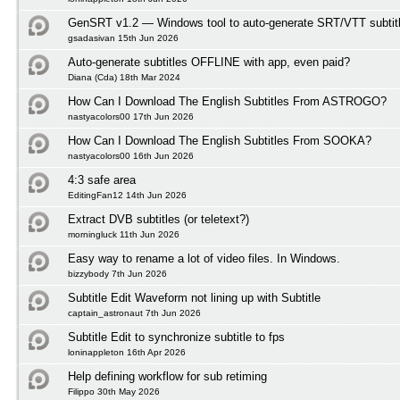
GenSRT v1.2 — Windows tool to auto-generate SRT/VTT subtit
gsadasivan 15th Jun 2026
Auto-generate subtitles OFFLINE with app, even paid?
Diana (Cda) 18th Mar 2024
How Can I Download The English Subtitles From ASTROGO?
nastyacolors00 17th Jun 2026
How Can I Download The English Subtitles From SOOKA?
nastyacolors00 16th Jun 2026
4:3 safe area
EditingFan12 14th Jun 2026
Extract DVB subtitles (or teletext?)
morningluck 11th Jun 2026
Easy way to rename a lot of video files. In Windows.
bizzybody 7th Jun 2026
Subtitle Edit Waveform not lining up with Subtitle
captain_astronaut 7th Jun 2026
Subtitle Edit to synchronize subtitle to fps
loninappleton 16th Apr 2026
Help defining workflow for sub retiming
Filippo 30th May 2026