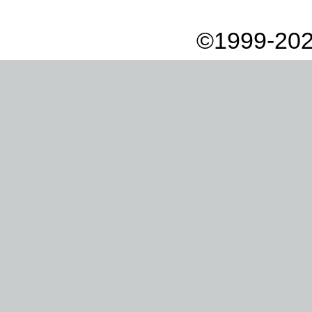
©1999-202