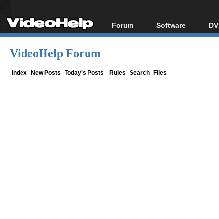
Forum
Software
DV
Forum Index
All software
Bl
Co
VideoHelp Forum
Today's Posts
Popular tools
Bl
New Posts
Portable tools
Index
New Posts
Today's Posts
Rules
Search
Files
Bl
File Uploader