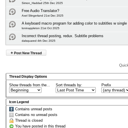
Simon_Haddad 25th Dec 2025
Free Audio Translator?
Axel Slingerland 21st Dec 2025
A keyboard macro program for adding color to subtitles w single
loninappleton 21st Oct 2025
Incorrect thread posting, redux. Subtitle problems
dalsquared 4th Dec 2025
+
Post New Thread
Quic
Thread Display Options
Show threads from the...
Sort threads by:
Prefix
Icon Legend
Contains unread posts
Contains no unread posts
Thread is closed
You have posted in this thread