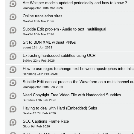
Are Whisper models updated periodically and how to know ?
loninappleton 10th Mar 2026
Online translation sites.
Mork54 10th Mar 2026
Subtitle Edit problem - Audio to text, multilingual
Mork54 10th Mar 2026
Srt to BDN XML without PNGs
edumj 19th Jun 2023
Extracting hardcoded subtitles using OCR
1v0live 22nd Feb 2026
How to use regex to change text between apostrophes into itali
Ronstang 15th Feb 2026
Subtitle Edit cannot process the Waveform on a multichannel au
loninappleton 20th Feb 2026
Need Copyright Free Video File with Hardcoded Subtitles
Subtitles 17th Feb 2026
Having to deal with Hard (Embedded) Subs
Seeker47 7th Feb 2026
SCC Captions Frame Rate
Gigot 9th Feb 2026