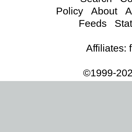
Policy
About
A
Feeds
Stat
Affiliates:
©1999-202