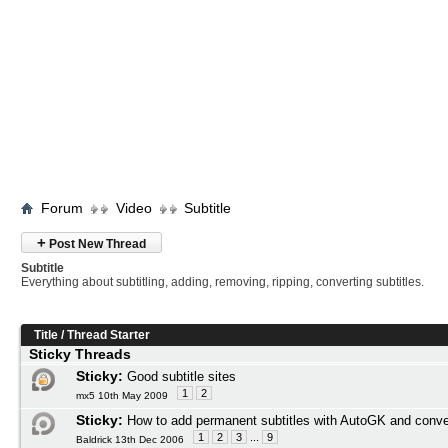
Forum
Video
Subtitle
+
Post New Thread
Subtitle
Everything about subtitling, adding, removing, ripping, converting subtitles.
Title
/
Thread Starter
Sticky Threads
Sticky:
Good subtitle sites
1
2
mx5 10th May 2009
Sticky:
How to add permanent subtitles with AutoGK and conve
1
2
3
...
9
Baldrick 13th Dec 2006