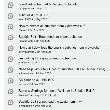
downloading from addic7ed and Sub-Talk
beejaykas 19th May 2026
subtitleEdit b5.0.0-21
sam12345 3rd May 2026
How to extract all subtitles from video with cli?
Shaorin 23rd Apr 2026
Subtitle Edit - Batchmode to export subtitles
Franklin1980 13th Apr 2026
How can I download the english subtitles from mewatch?
chongjasmine 10th Apr 2026
I'm looking for a good speech to text tool
Jonava 21st Mar 2026
Need help with a few Lines of subtitles (20 sec. Audio inside)
schmutzbrust 12th Mar 2026
BD Subs to 4k UHD BD?
doctorm 15th Mar 2026
Steps & Settings for use of Whisper in Subtitle Edit ?
1
2
Seeker47 9th Sep 2023
Subtitle Edit cannot load the audio from mkv
loninappleton 10th Mar 2026