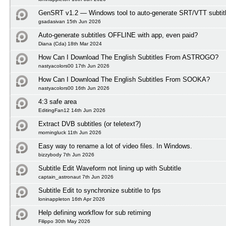
GenSRT v1.2 — Windows tool to auto-generate SRT/VTT subtit
gsadasivan 15th Jun 2026
Auto-generate subtitles OFFLINE with app, even paid?
Diana (Cda) 18th Mar 2024
How Can I Download The English Subtitles From ASTROGO?
nastyacolors00 17th Jun 2026
How Can I Download The English Subtitles From SOOKA?
nastyacolors00 16th Jun 2026
4:3 safe area
EditingFan12 14th Jun 2026
Extract DVB subtitles (or teletext?)
morningluck 11th Jun 2026
Easy way to rename a lot of video files. In Windows.
bizzybody 7th Jun 2026
Subtitle Edit Waveform not lining up with Subtitle
captain_astronaut 7th Jun 2026
Subtitle Edit to synchronize subtitle to fps
loninappleton 16th Apr 2026
Help defining workflow for sub retiming
Filippo 30th May 2026