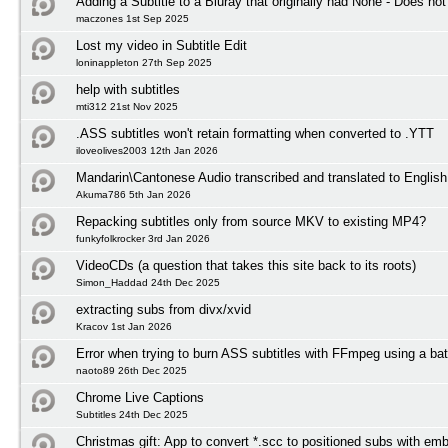
Adding a Subtitle to a Bluray that originally had None - Does not
maczones 1st Sep 2025
Lost my video in Subtitle Edit
loninappleton 27th Sep 2025
help with subtitles
mti312 21st Nov 2025
.ASS subtitles won't retain formatting when converted to .YTT
iloveolives2003 12th Jan 2026
Mandarin\Cantonese Audio transcribed and translated to English 
Akuma786 5th Jan 2026
Repacking subtitles only from source MKV to existing MP4?
funkyfolkrocker 3rd Jan 2026
VideoCDs (a question that takes this site back to its roots)
Simon_Haddad 24th Dec 2025
extracting subs from divx/xvid
Kracov 1st Jan 2026
Error when trying to burn ASS subtitles with FFmpeg using a bat
naoto89 26th Dec 2025
Chrome Live Captions
Subtitles 24th Dec 2025
Christmas gift: App to convert *.scc to positioned subs with em