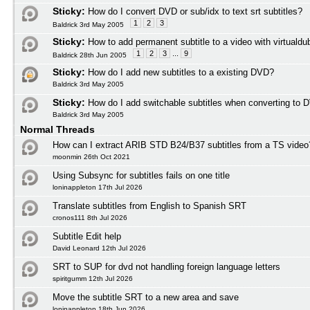
Sticky:
How do I convert DVD or sub/idx to text srt subtitles?
1
2
3
Baldrick 3rd May 2005
Sticky:
How to add permanent subtitle to a video with virtuald
1
2
3
...
9
Baldrick 28th Jun 2005
Sticky:
How do I add new subtitles to a existing DVD?
Baldrick 3rd May 2005
Sticky:
How do I add switchable subtitles when converting to 
Baldrick 3rd May 2005
Normal Threads
How can I extract ARIB STD B24/B37 subtitles from a TS video
moonmin 26th Oct 2021
Using Subsync for subtitles fails on one title
loninappleton 17th Jul 2026
Translate subtitles from English to Spanish SRT
cronos111 8th Jul 2026
Subtitle Edit help
David Leonard 12th Jul 2026
SRT to SUP for dvd not handling foreign language letters
spiritgumm 12th Jul 2026
Move the subtitle SRT to a new area and save
loninappleton 18th Jun 2026