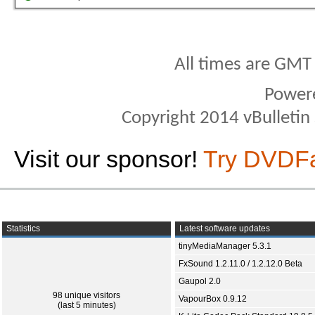
All times are GMT
Power
Copyright 2014 vBulletin S
Visit our sponsor!
Try DVDF
Statistics
Latest software updates
tinyMediaManager 5.3.1
FxSound 1.2.11.0 / 1.2.12.0 Beta
Gaupol 2.0
98 unique visitors
VapourBox 0.9.12
(last 5 minutes)