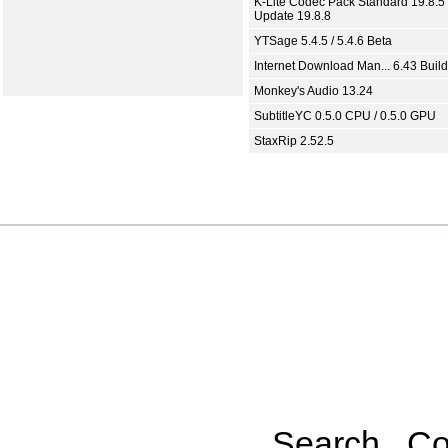
K-Lite Codec Pack Standard 19.8.5 
Update 19.8.8
YTSage 5.4.5 / 5.4.6 Beta
Internet Download Man... 6.43 Build
Monkey's Audio 13.24
SubtitleYC 0.5.0 CPU / 0.5.0 GPU
StaxRip 2.52.5
Search
Co