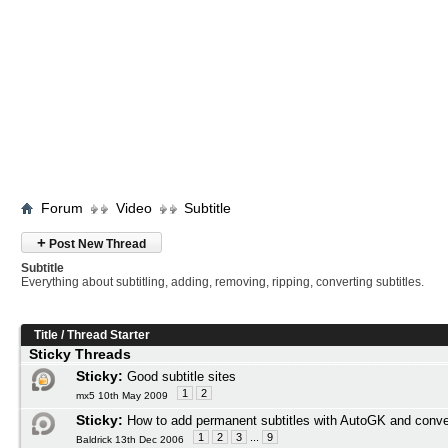
Forum
Video
Subtitle
+
Post New Thread
Subtitle
Everything about subtitling, adding, removing, ripping, converting subtitles.
Title
/
Thread Starter
Sticky Threads
Sticky:
Good subtitle sites
1
2
mx5 10th May 2009
Sticky:
How to add permanent subtitles with AutoGK and conve
1
2
3
...
9
Baldrick 13th Dec 2006