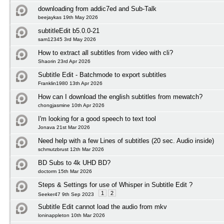
downloading from addic7ed and Sub-Talk
beejaykas 19th May 2026
subtitleEdit b5.0.0-21
sam12345 3rd May 2026
How to extract all subtitles from video with cli?
Shaorin 23rd Apr 2026
Subtitle Edit - Batchmode to export subtitles
Franklin1980 13th Apr 2026
How can I download the english subtitles from mewatch?
chongjasmine 10th Apr 2026
I'm looking for a good speech to text tool
Jonava 21st Mar 2026
Need help with a few Lines of subtitles (20 sec. Audio inside)
schmutzbrust 12th Mar 2026
BD Subs to 4k UHD BD?
doctorm 15th Mar 2026
Steps & Settings for use of Whisper in Subtitle Edit ?
1
2
Seeker47 9th Sep 2023
Subtitle Edit cannot load the audio from mkv
loninappleton 10th Mar 2026