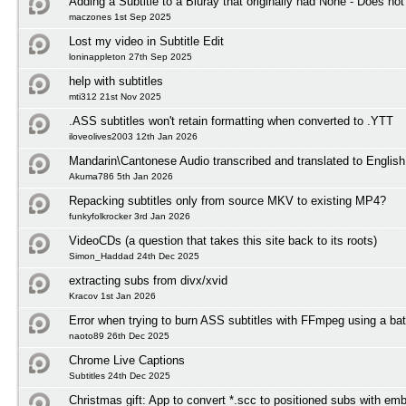
Adding a Subtitle to a Bluray that originally had None - Does not
maczones 1st Sep 2025
Lost my video in Subtitle Edit
loninappleton 27th Sep 2025
help with subtitles
mti312 21st Nov 2025
.ASS subtitles won't retain formatting when converted to .YTT
iloveolives2003 12th Jan 2026
Mandarin\Cantonese Audio transcribed and translated to English 
Akuma786 5th Jan 2026
Repacking subtitles only from source MKV to existing MP4?
funkyfolkrocker 3rd Jan 2026
VideoCDs (a question that takes this site back to its roots)
Simon_Haddad 24th Dec 2025
extracting subs from divx/xvid
Kracov 1st Jan 2026
Error when trying to burn ASS subtitles with FFmpeg using a bat
naoto89 26th Dec 2025
Chrome Live Captions
Subtitles 24th Dec 2025
Christmas gift: App to convert *.scc to positioned subs with em