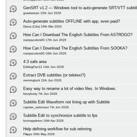
GenSRT v1.2 — Windows tool to auto-generate SRT/VTT subtit
gsadasivan 15th Jun 2026
Auto-generate subtitles OFFLINE with app, even paid?
Diana (Cda) 18th Mar 2024
How Can I Download The English Subtitles From ASTROGO?
nastyacolors00 17th Jun 2026
How Can I Download The English Subtitles From SOOKA?
nastyacolors00 16th Jun 2026
4:3 safe area
EditingFan12 14th Jun 2026
Extract DVB subtitles (or teletext?)
morningluck 11th Jun 2026
Easy way to rename a lot of video files. In Windows.
bizzybody 7th Jun 2026
Subtitle Edit Waveform not lining up with Subtitle
captain_astronaut 7th Jun 2026
Subtitle Edit to synchronize subtitle to fps
loninappleton 16th Apr 2026
Help defining workflow for sub retiming
Filippo 30th May 2026