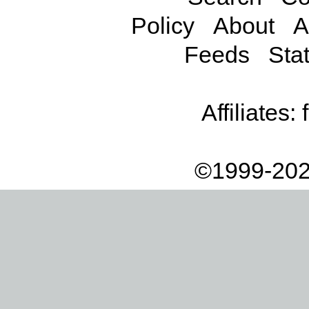
Policy
About
A
Feeds
Stat
Affiliates:
©1999-202