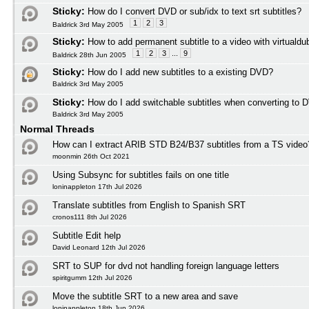
Sticky:
How do I convert DVD or sub/idx to text srt subtitles?
1
2
3
Baldrick 3rd May 2005
Sticky:
How to add permanent subtitle to a video with virtuald
1
2
3
...
9
Baldrick 28th Jun 2005
Sticky:
How do I add new subtitles to a existing DVD?
Baldrick 3rd May 2005
Sticky:
How do I add switchable subtitles when converting to 
Baldrick 3rd May 2005
Normal Threads
How can I extract ARIB STD B24/B37 subtitles from a TS video
moonmin 26th Oct 2021
Using Subsync for subtitles fails on one title
loninappleton 17th Jul 2026
Translate subtitles from English to Spanish SRT
cronos111 8th Jul 2026
Subtitle Edit help
David Leonard 12th Jul 2026
SRT to SUP for dvd not handling foreign language letters
spiritgumm 12th Jul 2026
Move the subtitle SRT to a new area and save
loninappleton 18th Jun 2026