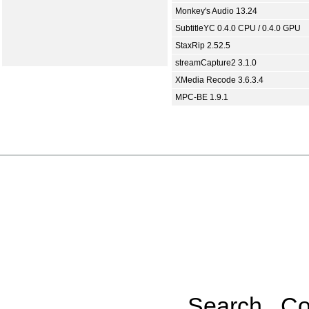
Monkey's Audio 13.24
SubtitleYC 0.4.0 CPU / 0.4.0 GPU
StaxRip 2.52.5
streamCapture2 3.1.0
XMedia Recode 3.6.3.4
MPC-BE 1.9.1
Search
Co