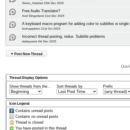
Simon_Haddad 25th Dec 2025
Free Audio Translator?
Axel Slingerland 21st Dec 2025
A keyboard macro program for adding color to subtitles w single
loninappleton 21st Oct 2025
Incorrect thread posting, redux. Subtitle problems
dalsquared 4th Dec 2025
+
Post New Thread
Quic
Thread Display Options
Show threads from the...
Sort threads by:
Prefix
Icon Legend
Contains unread posts
Contains no unread posts
Thread is closed
You have posted in this thread