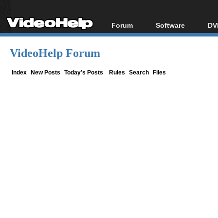
Forum
Software
DV
Forum Index
All software
Bl
Co
VideoHelp Forum
Today's Posts
Popular tools
Bl
New Posts
Portable tools
Index
New Posts
Today's Posts
Rules
Search
Files
Bl
File Uploader