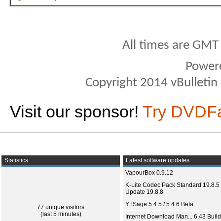
All times are GMT
Power
Copyright 2014 vBulletin S
Visit our sponsor!
Try DVDF
Statistics
Latest software updates
VapourBox 0.9.12
K-Lite Codec Pack Standard 19.8.5 
Update 19.8.8
YTSage 5.4.5 / 5.4.6 Beta
77 unique visitors
(last 5 minutes)
Internet Download Man... 6.43 Build