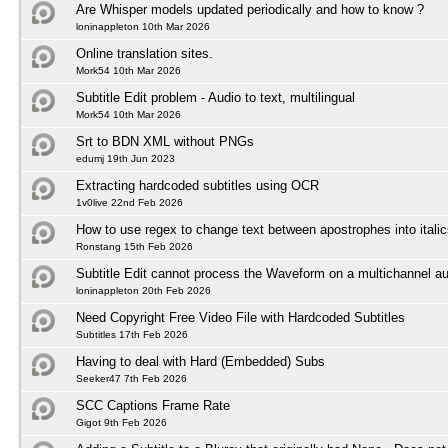
Are Whisper models updated periodically and how to know ?
loninappleton 10th Mar 2026
Online translation sites.
Mork54 10th Mar 2026
Subtitle Edit problem - Audio to text, multilingual
Mork54 10th Mar 2026
Srt to BDN XML without PNGs
edumj 19th Jun 2023
Extracting hardcoded subtitles using OCR
1v0live 22nd Feb 2026
How to use regex to change text between apostrophes into itali
Ronstang 15th Feb 2026
Subtitle Edit cannot process the Waveform on a multichannel au
loninappleton 20th Feb 2026
Need Copyright Free Video File with Hardcoded Subtitles
Subtitles 17th Feb 2026
Having to deal with Hard (Embedded) Subs
Seeker47 7th Feb 2026
SCC Captions Frame Rate
Gigot 9th Feb 2026