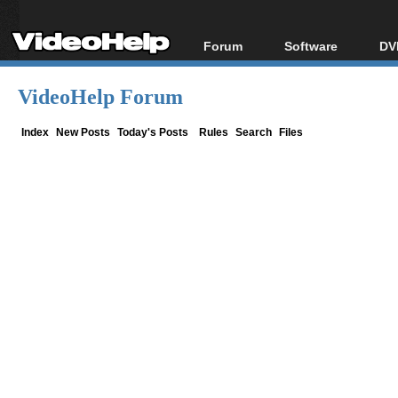
Forum
Software
DV
Forum Index
All software
Bl
Co
VideoHelp Forum
Today's Posts
Popular tools
Bl
New Posts
Portable tools
Index
New Posts
Today's Posts
Rules
Search
Files
Bl
File Uploader