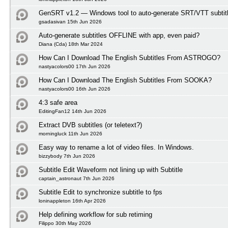
GenSRT v1.2 — Windows tool to auto-generate SRT/VTT subtit
gsadasivan 15th Jun 2026
Auto-generate subtitles OFFLINE with app, even paid?
Diana (Cda) 18th Mar 2024
How Can I Download The English Subtitles From ASTROGO?
nastyacolors00 17th Jun 2026
How Can I Download The English Subtitles From SOOKA?
nastyacolors00 16th Jun 2026
4:3 safe area
EditingFan12 14th Jun 2026
Extract DVB subtitles (or teletext?)
morningluck 11th Jun 2026
Easy way to rename a lot of video files. In Windows.
bizzybody 7th Jun 2026
Subtitle Edit Waveform not lining up with Subtitle
captain_astronaut 7th Jun 2026
Subtitle Edit to synchronize subtitle to fps
loninappleton 16th Apr 2026
Help defining workflow for sub retiming
Filippo 30th May 2026