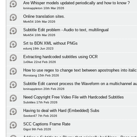
Are Whisper models updated periodically and how to know ?
loninappleton 10th Mar 2026
Online translation sites.
Mork54 10th Mar 2026
Subtitle Edit problem - Audio to text, multilingual
Mork54 10th Mar 2026
Srt to BDN XML without PNGs
edumj 19th Jun 2023
Extracting hardcoded subtitles using OCR
1v0live 22nd Feb 2026
How to use regex to change text between apostrophes into itali
Ronstang 15th Feb 2026
Subtitle Edit cannot process the Waveform on a multichannel au
loninappleton 20th Feb 2026
Need Copyright Free Video File with Hardcoded Subtitles
Subtitles 17th Feb 2026
Having to deal with Hard (Embedded) Subs
Seeker47 7th Feb 2026
SCC Captions Frame Rate
Gigot 9th Feb 2026