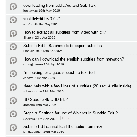
downloading from addic7ed and Sub-Talk
beejaykas 19th May 2026
subtitleEdit b5.0.0-21
sam12345 3rd May 2026
How to extract all subtitles from video with cli?
Shaorin 23rd Apr 2026
Subtitle Edit - Batchmode to export subtitles
Franklin1980 13th Apr 2026
How can I download the english subtitles from mewatch?
chongjasmine 10th Apr 2026
I'm looking for a good speech to text tool
Jonava 21st Mar 2026
Need help with a few Lines of subtitles (20 sec. Audio inside)
schmutzbrust 12th Mar 2026
BD Subs to 4k UHD BD?
doctorm 15th Mar 2026
Steps & Settings for use of Whisper in Subtitle Edit ?
1
2
Seeker47 9th Sep 2023
Subtitle Edit cannot load the audio from mkv
loninappleton 10th Mar 2026