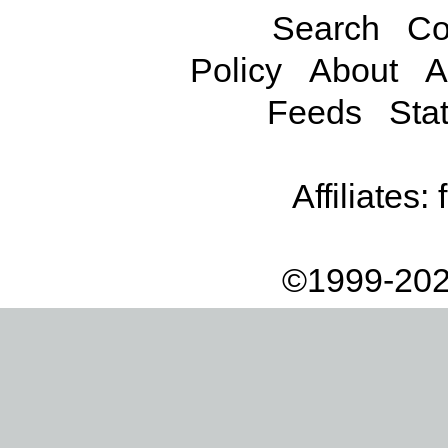
Search
Co
Policy
About
A
Feeds
Stat
Affiliates:
©1999-202