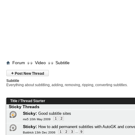
Forum
Video
Subtitle
+
Post New Thread
Subtitle
Everything about subtitling, adding, removing, ripping, converting subtitles.
Title
/
Thread Starter
Sticky Threads
Sticky:
Good subtitle sites
1
2
mx5 10th May 2009
Sticky:
How to add permanent subtitles with AutoGK and conve
1
2
3
...
9
Baldrick 13th Dec 2006