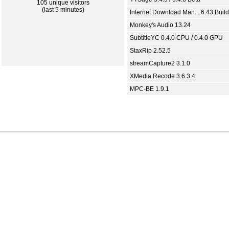
105 unique visitors
(last 5 minutes)
Internet Download Man... 6.43 Build
Monkey's Audio 13.24
SubtitleYC 0.4.0 CPU / 0.4.0 GPU
StaxRip 2.52.5
streamCapture2 3.1.0
XMedia Recode 3.6.3.4
MPC-BE 1.9.1