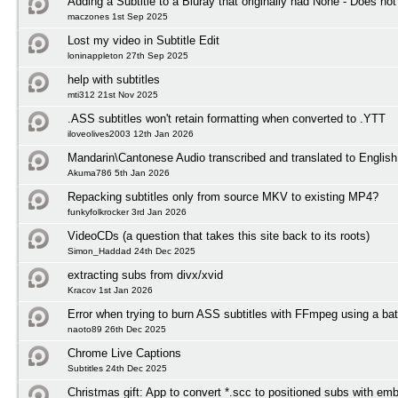
Adding a Subtitle to a Bluray that originally had None - Does not
maczones 1st Sep 2025
Lost my video in Subtitle Edit
loninappleton 27th Sep 2025
help with subtitles
mti312 21st Nov 2025
.ASS subtitles won't retain formatting when converted to .YTT
iloveolives2003 12th Jan 2026
Mandarin\Cantonese Audio transcribed and translated to English 
Akuma786 5th Jan 2026
Repacking subtitles only from source MKV to existing MP4?
funkyfolkrocker 3rd Jan 2026
VideoCDs (a question that takes this site back to its roots)
Simon_Haddad 24th Dec 2025
extracting subs from divx/xvid
Kracov 1st Jan 2026
Error when trying to burn ASS subtitles with FFmpeg using a bat
naoto89 26th Dec 2025
Chrome Live Captions
Subtitles 24th Dec 2025
Christmas gift: App to convert *.scc to positioned subs with em