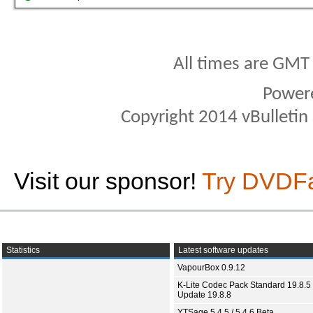
All times are GMT
Power
Copyright 2014 vBulletin S
Visit our sponsor!
Try DVDF
Statistics
Latest software updates
VapourBox 0.9.12
K-Lite Codec Pack Standard 19.8.5 
Update 19.8.8
YTSage 5.4.5 / 5.4.6 Beta