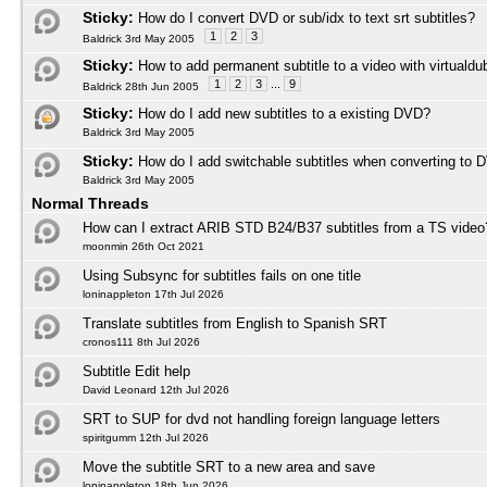
Sticky:
How do I convert DVD or sub/idx to text srt subtitles?
1
2
3
Baldrick 3rd May 2005
Sticky:
How to add permanent subtitle to a video with virtuald
1
2
3
...
9
Baldrick 28th Jun 2005
Sticky:
How do I add new subtitles to a existing DVD?
Baldrick 3rd May 2005
Sticky:
How do I add switchable subtitles when converting to 
Baldrick 3rd May 2005
Normal Threads
How can I extract ARIB STD B24/B37 subtitles from a TS video
moonmin 26th Oct 2021
Using Subsync for subtitles fails on one title
loninappleton 17th Jul 2026
Translate subtitles from English to Spanish SRT
cronos111 8th Jul 2026
Subtitle Edit help
David Leonard 12th Jul 2026
SRT to SUP for dvd not handling foreign language letters
spiritgumm 12th Jul 2026
Move the subtitle SRT to a new area and save
loninappleton 18th Jun 2026