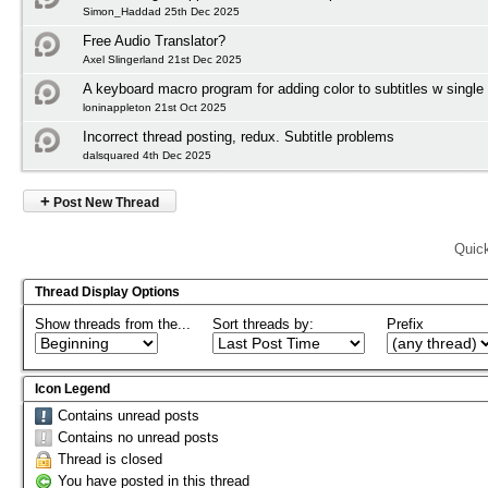
Simon_Haddad 25th Dec 2025
Free Audio Translator?
Axel Slingerland 21st Dec 2025
A keyboard macro program for adding color to subtitles w single
loninappleton 21st Oct 2025
Incorrect thread posting, redux. Subtitle problems
dalsquared 4th Dec 2025
+
Post New Thread
Quic
Thread Display Options
Show threads from the...
Sort threads by:
Prefix
Icon Legend
Contains unread posts
Contains no unread posts
Thread is closed
You have posted in this thread