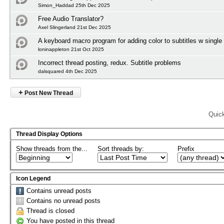
Simon_Haddad 25th Dec 2025
Free Audio Translator?
Axel Slingerland 21st Dec 2025
A keyboard macro program for adding color to subtitles w single
loninappleton 21st Oct 2025
Incorrect thread posting, redux. Subtitle problems
dalsquared 4th Dec 2025
+
Post New Thread
Quic
Thread Display Options
Show threads from the...
Sort threads by:
Prefix
Icon Legend
Contains unread posts
Contains no unread posts
Thread is closed
You have posted in this thread