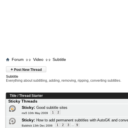
Forum
Video
Subtitle
+
Post New Thread
Subtitle
Everything about subtitling, adding, removing, ripping, converting subtitles.
Title
/
Thread Starter
Sticky Threads
Sticky:
Good subtitle sites
1
2
mx5 10th May 2009
Sticky:
How to add permanent subtitles with AutoGK and conve
1
2
3
...
9
Baldrick 13th Dec 2006