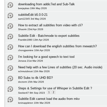
downloading from addic7ed and Sub-Talk
beejaykas 19th May 2026
subtitleEdit b5.0.0-21
sam12345 3rd May 2026
How to extract all subtitles from video with cli?
Shaorin 23rd Apr 2026
Subtitle Edit - Batchmode to export subtitles
Franklin1980 13th Apr 2026
How can I download the english subtitles from mewatch?
chongjasmine 10th Apr 2026
I'm looking for a good speech to text tool
Jonava 21st Mar 2026
Need help with a few Lines of subtitles (20 sec. Audio inside)
schmutzbrust 12th Mar 2026
BD Subs to 4k UHD BD?
doctorm 15th Mar 2026
Steps & Settings for use of Whisper in Subtitle Edit ?
1
2
Seeker47 9th Sep 2023
Subtitle Edit cannot load the audio from mkv
loninappleton 10th Mar 2026