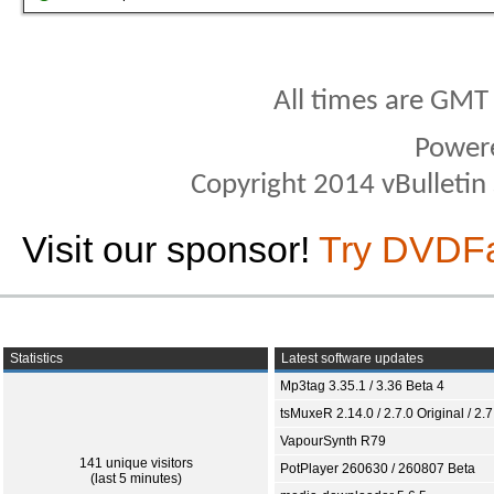
All times are GMT
Power
Copyright 2014 vBulletin S
Visit our sponsor!
Try DVDF
Statistics
Latest software updates
Mp3tag 3.35.1 / 3.36 Beta 4
tsMuxeR 2.14.0 / 2.7.0 Original / 2.7
VapourSynth R79
141 unique visitors
PotPlayer 260630 / 260807 Beta
(last 5 minutes)