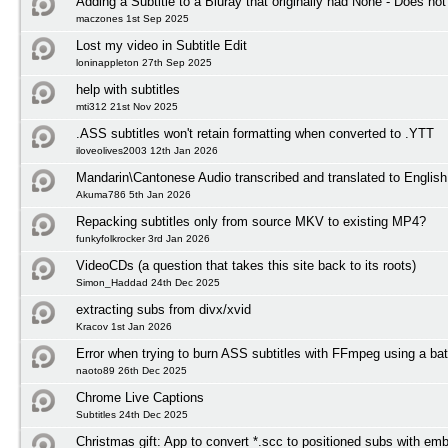
Adding a Subtitle to a Bluray that originally had None - Does not
maczones 1st Sep 2025
Lost my video in Subtitle Edit
loninappleton 27th Sep 2025
help with subtitles
mti312 21st Nov 2025
.ASS subtitles won't retain formatting when converted to .YTT
iloveolives2003 12th Jan 2026
Mandarin\Cantonese Audio transcribed and translated to English 
Akuma786 5th Jan 2026
Repacking subtitles only from source MKV to existing MP4?
funkyfolkrocker 3rd Jan 2026
VideoCDs (a question that takes this site back to its roots)
Simon_Haddad 24th Dec 2025
extracting subs from divx/xvid
Kracov 1st Jan 2026
Error when trying to burn ASS subtitles with FFmpeg using a bat
naoto89 26th Dec 2025
Chrome Live Captions
Subtitles 24th Dec 2025
Christmas gift: App to convert *.scc to positioned subs with em