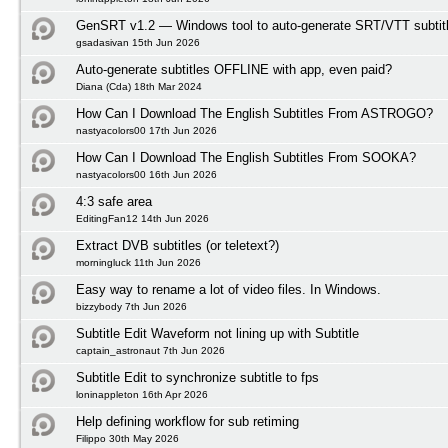
GenSRT v1.2 — Windows tool to auto-generate SRT/VTT subtit
gsadasivan 15th Jun 2026
Auto-generate subtitles OFFLINE with app, even paid?
Diana (Cda) 18th Mar 2024
How Can I Download The English Subtitles From ASTROGO?
nastyacolors00 17th Jun 2026
How Can I Download The English Subtitles From SOOKA?
nastyacolors00 16th Jun 2026
4:3 safe area
EditingFan12 14th Jun 2026
Extract DVB subtitles (or teletext?)
morningluck 11th Jun 2026
Easy way to rename a lot of video files. In Windows.
bizzybody 7th Jun 2026
Subtitle Edit Waveform not lining up with Subtitle
captain_astronaut 7th Jun 2026
Subtitle Edit to synchronize subtitle to fps
loninappleton 16th Apr 2026
Help defining workflow for sub retiming
Filippo 30th May 2026