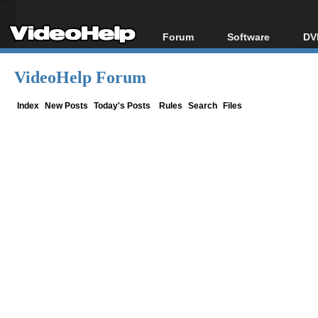
Forum
Software
DV
Forum Index
All software
Bl
Co
VideoHelp Forum
Today's Posts
Popular tools
Bl
New Posts
Portable tools
Index
New Posts
Today's Posts
Rules
Search
Files
Bl
File Uploader