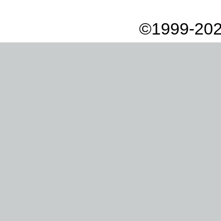
©1999-202