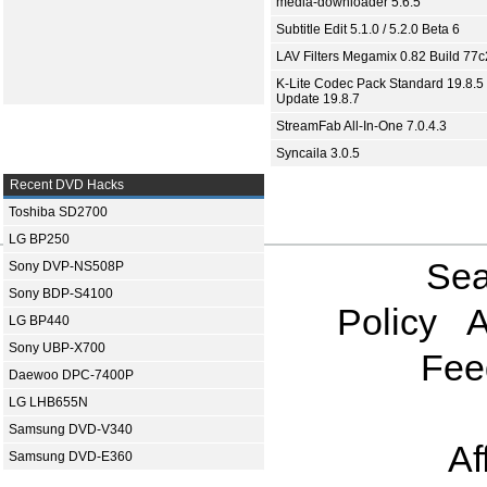
media-downloader 5.6.5
Subtitle Edit 5.1.0 / 5.2.0 Beta 6
LAV Filters Megamix 0.82 Build 77
K-Lite Codec Pack Standard 19.8.5 
Update 19.8.7
StreamFab All-In-One 7.0.4.3
Syncaila 3.0.5
Recent DVD Hacks
Toshiba SD2700
LG BP250
Sea
Sony DVP-NS508P
Sony BDP-S4100
Policy
A
LG BP440
Sony UBP-X700
Fee
Daewoo DPC-7400P
LG LHB655N
Samsung DVD-V340
Af
Samsung DVD-E360