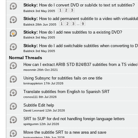
Sticky:
How do I convert DVD or sub/idx to text srt subtitles?
1
2
3
Baldrick 3rd May 2005
Sticky:
How to add permanent subtitle to a video with virtuald
1
2
3
...
9
Baldrick 28th Jun 2005
Sticky:
How do I add new subtitles to a existing DVD?
Baldrick 3rd May 2005
Sticky:
How do I add switchable subtitles when converting to 
Baldrick 3rd May 2005
Normal Threads
How can I extract ARIB STD B24/B37 subtitles from a TS video
moonmin 26th Oct 2021
Using Subsync for subtitles fails on one title
loninappleton 17th Jul 2026
Translate subtitles from English to Spanish SRT
cronos111 8th Jul 2026
Subtitle Edit help
David Leonard 12th Jul 2026
SRT to SUP for dvd not handling foreign language letters
spiritgumm 12th Jul 2026
Move the subtitle SRT to a new area and save
loninappleton 18th Jun 2026