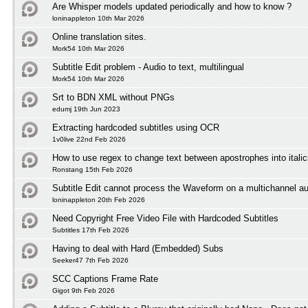
Are Whisper models updated periodically and how to know ?
loninappleton 10th Mar 2026
Online translation sites.
Mork54 10th Mar 2026
Subtitle Edit problem - Audio to text, multilingual
Mork54 10th Mar 2026
Srt to BDN XML without PNGs
edumj 19th Jun 2023
Extracting hardcoded subtitles using OCR
1v0live 22nd Feb 2026
How to use regex to change text between apostrophes into itali
Ronstang 15th Feb 2026
Subtitle Edit cannot process the Waveform on a multichannel au
loninappleton 20th Feb 2026
Need Copyright Free Video File with Hardcoded Subtitles
Subtitles 17th Feb 2026
Having to deal with Hard (Embedded) Subs
Seeker47 7th Feb 2026
SCC Captions Frame Rate
Gigot 9th Feb 2026