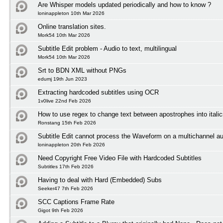
Are Whisper models updated periodically and how to know ?
loninappleton 10th Mar 2026
Online translation sites.
Mork54 10th Mar 2026
Subtitle Edit problem - Audio to text, multilingual
Mork54 10th Mar 2026
Srt to BDN XML without PNGs
edumj 19th Jun 2023
Extracting hardcoded subtitles using OCR
1v0live 22nd Feb 2026
How to use regex to change text between apostrophes into itali
Ronstang 15th Feb 2026
Subtitle Edit cannot process the Waveform on a multichannel au
loninappleton 20th Feb 2026
Need Copyright Free Video File with Hardcoded Subtitles
Subtitles 17th Feb 2026
Having to deal with Hard (Embedded) Subs
Seeker47 7th Feb 2026
SCC Captions Frame Rate
Gigot 9th Feb 2026