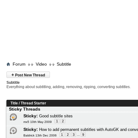
Forum
Video
Subtitle
+
Post New Thread
Subtitle
Everything about subtitling, adding, removing, ripping, converting subtitles.
Title
/
Thread Starter
Sticky Threads
Sticky:
Good subtitle sites
1
2
mx5 10th May 2009
Sticky:
How to add permanent subtitles with AutoGK and conve
1
2
3
...
9
Baldrick 13th Dec 2006