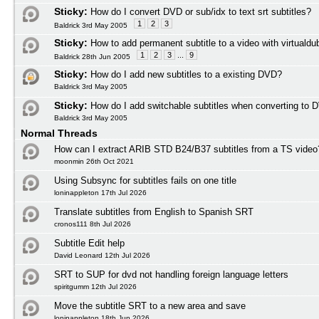
Sticky:
How do I convert DVD or sub/idx to text srt subtitles?
1
2
3
Baldrick 3rd May 2005
Sticky:
How to add permanent subtitle to a video with virtuald
1
2
3
...
9
Baldrick 28th Jun 2005
Sticky:
How do I add new subtitles to a existing DVD?
Baldrick 3rd May 2005
Sticky:
How do I add switchable subtitles when converting to 
Baldrick 3rd May 2005
Normal Threads
How can I extract ARIB STD B24/B37 subtitles from a TS video
moonmin 26th Oct 2021
Using Subsync for subtitles fails on one title
loninappleton 17th Jul 2026
Translate subtitles from English to Spanish SRT
cronos111 8th Jul 2026
Subtitle Edit help
David Leonard 12th Jul 2026
SRT to SUP for dvd not handling foreign language letters
spiritgumm 12th Jul 2026
Move the subtitle SRT to a new area and save
loninappleton 18th Jun 2026