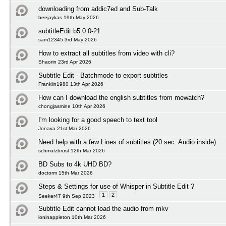
downloading from addic7ed and Sub-Talk
beejaykas 19th May 2026
subtitleEdit b5.0.0-21
sam12345 3rd May 2026
How to extract all subtitles from video with cli?
Shaorin 23rd Apr 2026
Subtitle Edit - Batchmode to export subtitles
Franklin1980 13th Apr 2026
How can I download the english subtitles from mewatch?
chongjasmine 10th Apr 2026
I'm looking for a good speech to text tool
Jonava 21st Mar 2026
Need help with a few Lines of subtitles (20 sec. Audio inside)
schmutzbrust 12th Mar 2026
BD Subs to 4k UHD BD?
doctorm 15th Mar 2026
Steps & Settings for use of Whisper in Subtitle Edit ?
1
2
Seeker47 9th Sep 2023
Subtitle Edit cannot load the audio from mkv
loninappleton 10th Mar 2026