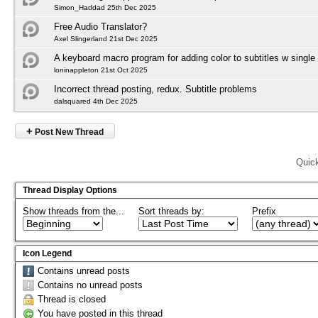
Simon_Haddad 25th Dec 2025
Free Audio Translator?
Axel Slingerland 21st Dec 2025
A keyboard macro program for adding color to subtitles w single
loninappleton 21st Oct 2025
Incorrect thread posting, redux. Subtitle problems
dalsquared 4th Dec 2025
+
Post New Thread
Quic
Thread Display Options
Show threads from the...
Sort threads by:
Prefix
Icon Legend
Contains unread posts
Contains no unread posts
Thread is closed
You have posted in this thread