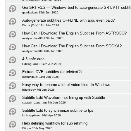
GenSRT v1.2 — Windows tool to auto-generate SRT/VTT subtit
gsadasivan 15th Jun 2026
Auto-generate subtitles OFFLINE with app, even paid?
Diana (Cda) 18th Mar 2024
How Can I Download The English Subtitles From ASTROGO?
nastyacolors00 17th Jun 2026
How Can I Download The English Subtitles From SOOKA?
nastyacolors00 16th Jun 2026
4:3 safe area
EditingFan12 14th Jun 2026
Extract DVB subtitles (or teletext?)
morningluck 11th Jun 2026
Easy way to rename a lot of video files. In Windows.
bizzybody 7th Jun 2026
Subtitle Edit Waveform not lining up with Subtitle
captain_astronaut 7th Jun 2026
Subtitle Edit to synchronize subtitle to fps
loninappleton 16th Apr 2026
Help defining workflow for sub retiming
Filippo 30th May 2026