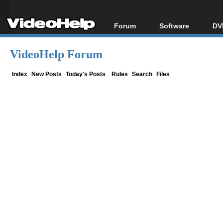
Forum
Software
DV
Forum Index
All software
Bl
Co
VideoHelp Forum
Today's Posts
Popular tools
Bl
New Posts
Portable tools
Index
New Posts
Today's Posts
Rules
Search
Files
Bl
File Uploader