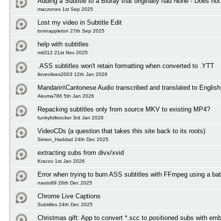
Adding a Subtitle to a Bluray that originally had None - Does not
maczones 1st Sep 2025
Lost my video in Subtitle Edit
loninappleton 27th Sep 2025
help with subtitles
mti312 21st Nov 2025
.ASS subtitles won't retain formatting when converted to .YTT
iloveolives2003 12th Jan 2026
Mandarin\Cantonese Audio transcribed and translated to English 
Akuma786 5th Jan 2026
Repacking subtitles only from source MKV to existing MP4?
funkyfolkrocker 3rd Jan 2026
VideoCDs (a question that takes this site back to its roots)
Simon_Haddad 24th Dec 2025
extracting subs from divx/xvid
Kracov 1st Jan 2026
Error when trying to burn ASS subtitles with FFmpeg using a bat
naoto89 26th Dec 2025
Chrome Live Captions
Subtitles 24th Dec 2025
Christmas gift: App to convert *.scc to positioned subs with em