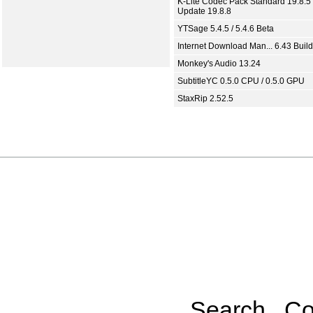
K-Lite Codec Pack Standard 19.8.5 
Update 19.8.8
YTSage 5.4.5 / 5.4.6 Beta
Internet Download Man... 6.43 Build
Monkey's Audio 13.24
SubtitleYC 0.5.0 CPU / 0.5.0 GPU
StaxRip 2.52.5
Search
Co