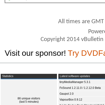
All times are GMT
Power
Copyright 2014 vBulletin S
Visit our sponsor!
Try DVDF
Statistics
Latest software updates
tinyMediaManager 5.3.1
FxSound 1.2.11.0 / 1.2.12.0 Beta
Gaupol 2.0
86 unique visitors
VapourBox 0.9.12
(last 5 minutes)