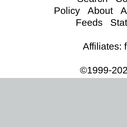
Policy
About
A
Feeds
Stat
Affiliates:
©1999-202