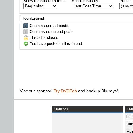
Show threads from the...
Sort threads by:
Prefix
Icon Legend
Contains unread posts
Contains no unread posts
Thread is closed
You have posted in this thread
Visit our sponsor!
Try DVDFab
and backup Blu-rays!
Statistics
Late
bdin
Diff
Mp3