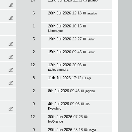
14
22nd Jul 2026
11:51
jagabo
6
20th Jul 2026
12:18
jagabo
1
20th Jul 2026
10:15
johnmeyer
5
19th Jul 2026
22:27
Selur
2
15th Jul 2026
09:45
Selur
12
12th Jul 2026
20:06
tapiocattundra
8
11th Jul 2026
17:12
rgr
2
8th Jul 2026
09:46
jagabo
9
4th Jul 2026
09:06
Jin
Kyoichiro
12
30th Jun 2026
07:25
bigOrange
9
29th Jun 2026
23:18
lingyi