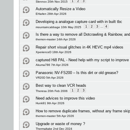
1
2
3
Slennox 20th Nov 2015
Automatically Resize a Video
EHarlen 28th Apr 2026
Developing a analogue capture card with in built tbc
1
2
3
...
4
mountaincabbage 10th May 2025
Is there a way to remove all Dotcrawling & Rainbow, a
themon-master 14th Apr 2026
Repair short visual glitches in 4K HEVC mp4 videos
XperienceD 18th Apr 2026
captured Hi8 PAL - Need help with my script to improve 
Akuma786 7th Apr 2026
Panasonic NV‑FS200 – Is this dirt or old grease?
VR20D 5th Apr 2026
Best way to clean VCR heads
1
2
3
Theresa 20th Feb 2006
Need advices to improve this video
Hunk91 9th Apr 2026
How to remove duplicate frames, without any frame ski
themon-master 5th Apr 2026
Upgrade or waste of money ?
Thermaltake 2nd Dec 2024