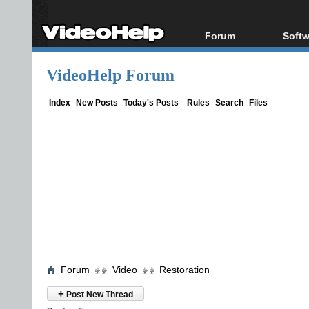
Forum
Softw
Forum Index
All s
VideoHelp Forum
Today's Posts
Popul
New Posts
Porta
Index
New Posts
Today's Posts
Rules
Search
Files
File Uploader
Forum
Video
Restoration
+
Post New Thread