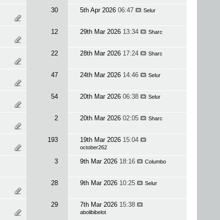
30
5th Apr 2026
06:47
Selur
12
29th Mar 2026
13:34
Sharc
22
28th Mar 2026
17:24
Sharc
47
24th Mar 2026
14:46
Selur
54
20th Mar 2026
06:38
Selur
2
20th Mar 2026
02:05
Sharc
193
19th Mar 2026
15:04
october262
3
9th Mar 2026
18:16
Columbo
28
9th Mar 2026
10:25
Selur
29
7th Mar 2026
15:38
abolibibelot