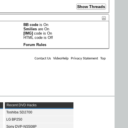
BB code
is
On
Smilies
are
On
[IMG]
code is
On
HTML code is
Off
Forum Rules
Contact Us
VideoHelp
Privacy Statement
Top
Recent DVD Hacks
Toshiba SD2700
LG BP250
Sony DVP-NS508P