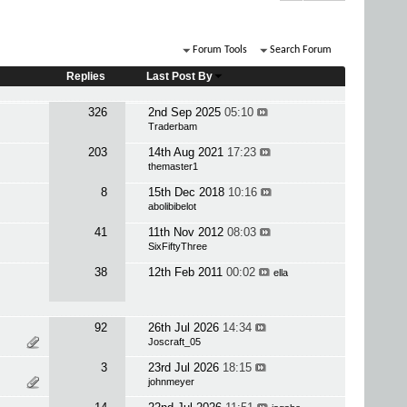
Forum Tools
Search Forum
Replies
Last Post By
326
2nd Sep 2025
05:10
Traderbam
203
14th Aug 2021
17:23
themaster1
8
15th Dec 2018
10:16
abolibibelot
41
11th Nov 2012
08:03
SixFiftyThree
38
12th Feb 2011
00:02
ella
92
26th Jul 2026
14:34
Joscraft_05
3
23rd Jul 2026
18:15
johnmeyer