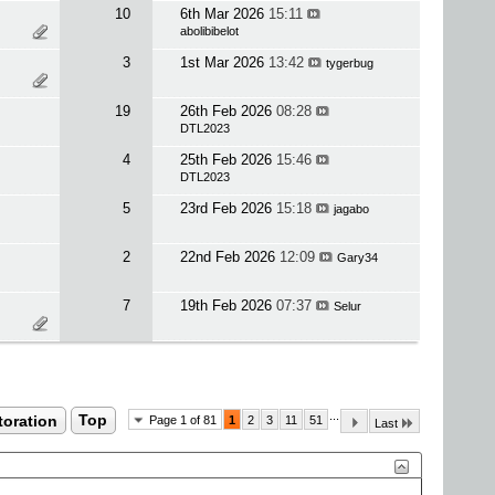
10
6th Mar 2026
15:11
abolibibelot
3
1st Mar 2026
13:42
tygerbug
19
26th Feb 2026
08:28
DTL2023
4
25th Feb 2026
15:46
DTL2023
5
23rd Feb 2026
15:18
jagabo
2
22nd Feb 2026
12:09
Gary34
7
19th Feb 2026
07:37
Selur
...
toration
Top
Page 1 of 81
1
2
3
11
51
Last