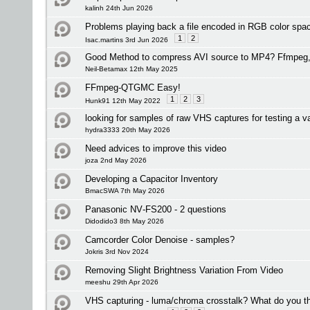
kalinh 24th Jun 2026
Problems playing back a file encoded in RGB color spa
1
2
Isac.martins 3rd Jun 2026
Good Method to compress AVI source to MP4? Ffmpeg, 
Neil-Betamax 12th May 2025
FFmpeg-QTGMC Easy!
1
2
3
Hunk91 12th May 2022
looking for samples of raw VHS captures for testing a v
hydra3333 20th May 2026
Need advices to improve this video
joza 2nd May 2026
Developing a Capacitor Inventory
BmacSWA 7th May 2026
Panasonic NV‑FS200 - 2 questions
Didodido3 8th May 2026
Camcorder Color Denoise - samples?
Jokris 3rd Nov 2024
Removing Slight Brightness Variation From Video
meeshu 29th Apr 2026
VHS capturing - luma/chroma crosstalk? What do you t