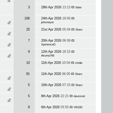
3
29th Apr 2026
13:13
Selur
106
24th Apr 2026
18:56
johnmeyer
25
21st Apr 2026
05:04
Sharc
7
20th Apr 2026
06:09
XperienceD
9
12th Apr 2026
18:15
Akuma786
10
11th Apr 2026
10:04
cholla
81
11th Apr 2026
06:00
Sharc
5
10th Apr 2026
07:15
Sharc
5
8th Apr 2026
22:21
davexnet
8
6th Apr 2026
03:55
VR20D