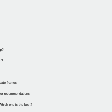
o
ip?
en?
icate frames
 for recommendations
Which one is the best?