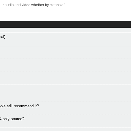
your audio and video whether by means of
al)
le still recommend it?
4-only source?