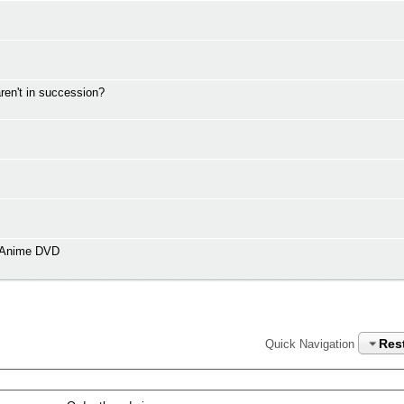
en't in succession?
n Anime DVD
Res
Quick Navigation