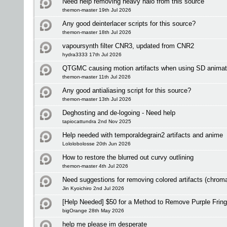
Need help removing heavy halo from this source
themon-master 19th Jul 2026
Any good deinterlacer scripts for this source?
themon-master 18th Jul 2026
vapoursynth filter CNR3, updated from CNR2
hydra3333 17th Jul 2026
QTGMC causing motion artifacts when using SD animat
themon-master 11th Jul 2026
Any good antialiasing script for this source?
themon-master 13th Jul 2026
Deghosting and de-logoing - Need help
tapiocattundra 2nd Nov 2025
Help needed with temporaldegrain2 artifacts and anime
Lololobolosse 20th Jun 2026
How to restore the blurred out curvy outlining
themon-master 4th Jul 2026
Need suggestions for removing colored artifacts (chrom
Jin Kyoichiro 2nd Jul 2026
[Help Needed] $50 for a Method to Remove Purple Fring
bigOrange 28th May 2026
help me please im desperate