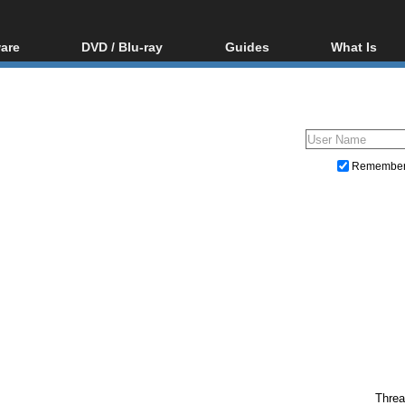
are
DVD / Blu-ray
Guides
What Is
oftware
Blu-ray / DVD Region
Video Streaming
Blu-ray, U
Codes Hacks
Downloading
ar tools
DVD
Blu-ray / DVD Players
All guides
ble tools
VCD
Blu-ray / DVD Media
Articles
Glossary
Authoring
Remembe
Capture
Converting
Editing
DVD and Blu-ray ripping
Threa