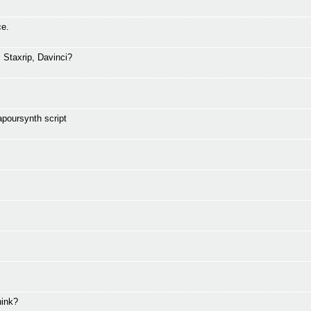
ce.
Staxrip, Davinci?
apoursynth script
hink?