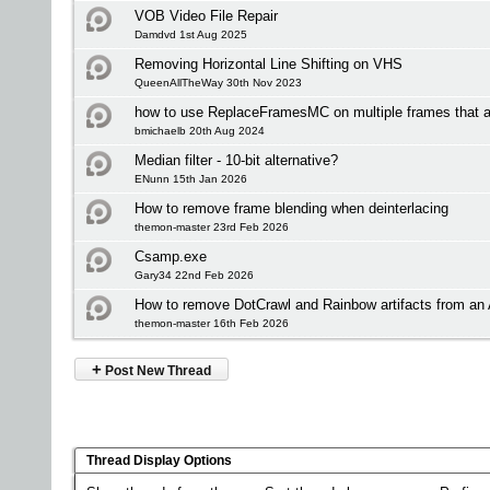
VOB Video File Repair
Damdvd 1st Aug 2025
Removing Horizontal Line Shifting on VHS
QueenAllTheWay 30th Nov 2023
how to use ReplaceFramesMC on multiple frames that ar
bmichaelb 20th Aug 2024
Median filter - 10-bit alternative?
ENunn 15th Jan 2026
How to remove frame blending when deinterlacing
themon-master 23rd Feb 2026
Csamp.exe
Gary34 22nd Feb 2026
How to remove DotCrawl and Rainbow artifacts from a
themon-master 16th Feb 2026
+
Post New Thread
Thread Display Options