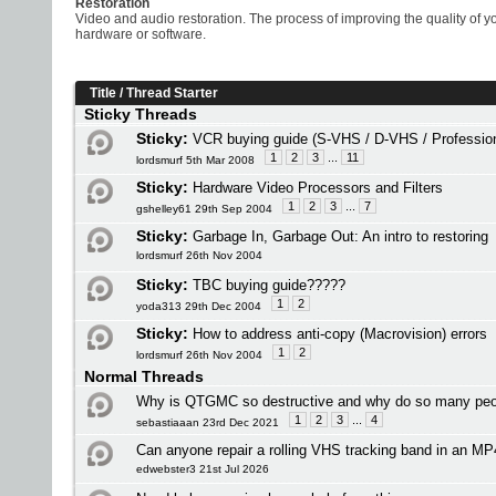
Restoration
Video and audio restoration. The process of improving the quality of 
hardware or software.
Title
/
Thread Starter
Sticky Threads
Sticky:
VCR buying guide (S-VHS / D-VHS / Profession
1
2
3
...
11
lordsmurf 5th Mar 2008
Sticky:
Hardware Video Processors and Filters
1
2
3
...
7
gshelley61 29th Sep 2004
Sticky:
Garbage In, Garbage Out: An intro to restoring
lordsmurf 26th Nov 2004
Sticky:
TBC buying guide?????
1
2
yoda313 29th Dec 2004
Sticky:
How to address anti-copy (Macrovision) errors
1
2
lordsmurf 26th Nov 2004
Normal Threads
Why is QTGMC so destructive and why do so many peop
1
2
3
...
4
sebastiaaan 23rd Dec 2021
Can anyone repair a rolling VHS tracking band in an MP
edwebster3 21st Jul 2026