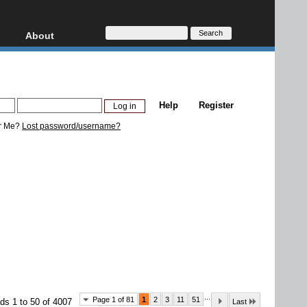
About
HD, AVCHD
About
Contact
Privacy
Help
Register
Donate
r Me?
Lost password/username?
...
Page 1 of 81
1
2
3
11
51
ds 1 to 50 of 4007
Last