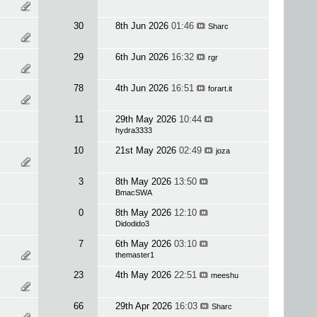
30
8th Jun 2026
01:46
Sharc
29
6th Jun 2026
16:32
rgr
78
4th Jun 2026
16:51
forart.it
11
29th May 2026
10:44
hydra3333
10
21st May 2026
02:49
joza
3
8th May 2026
13:50
BmacSWA
0
8th May 2026
12:10
Didodido3
7
6th May 2026
03:10
themaster1
23
4th May 2026
22:51
meeshu
66
29th Apr 2026
16:03
Sharc