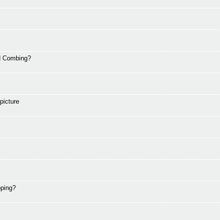
nd Combing?
picture
pping?