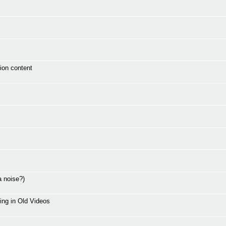
ion content
a noise?)
ing in Old Videos