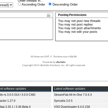
Order threads in...
Ascending Order
Descending Order
Posting Permissions
You
may not
post new threads
You
may not
post replies
You
may not
post attachments
You
may not
edit your posts
All times are GMT -5. The time now is
06:04
.
Powered by
vBulletin
Copyright 2014 vBulletin Solutions, Inc. All rights reserved.
st software updates
Latest software updates
fo-rs 3.0.0 GUI / 3.0.0 CMD
StreamFab All-In-One 7.0.4.3
ractor 1.27.0
Syncaila 3.0.5
tag 3.35.1 / 3.36 Beta 4
VSO Downloader 6.4.0.158