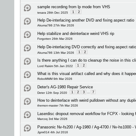
sample recording from lp mode from VHS
1
2
tesara 28th Dec 2025
Help De-interlacing another DVD and fixing aspect ratio
Akuma786 27th Mar 2026
Help stabilize and deinterlace weird VHS rip
Forgotten 26th Mar 2026
Help De-interlacing DVD correctly and fixing aspect rati
1
2
Akuma786 13th Mar 2026
Is there anything I can do to cleanup the noise in this cl
1
2
Lord Rakim 5th Jan 2022
What is this visual artifact called and why does it happ
RoboMWM 9th Mar 2026
Deter's AG-1980 Repair Service
1
2
3
...
7
Deter 12th Sep 2020
How to deinterlace with weird pulldown without any dupl
themon-master 7th Mar 2026
Laserdisc dropout removal workflow for FCPX - looking
Marcoq 3rd Mar 2026
Panasonic Nv-fs200 / Ag-1980 / Ag-4700 / Nv-hs1000 - 
Jgmr014 4th Jul 2016