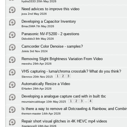
hydra3333 20th May 2026
Need advices to improve this video
joza 2nd May 2026
Developing a Capacitor Inventory
BmacSWA 7th May 2026
Panasonic NV‑FS200 - 2 questions
Didodido3 8th May 2026
Camcorder Color Denoise - samples?
Jokris 3rd Nov 2024
Removing Slight Brightness Variation From Video
meeshu 29th Apr 2026
VHS capturing - luma/chroma crosstalk? What do you think?
1
2
3
Slennox 20th Nov 2015
Automatically Resize a Video
EHarlen 28th Apr 2026
Developing a analogue capture card with in built tbc
1
2
3
...
4
mountaincabbage 10th May 2025
Is there a way to remove all Dotcrawling & Rainbow, and Combi
themon-master 14th Apr 2026
Repair short visual glitches in 4K HEVC mp4 videos
XperienceD 18th Apr 2026