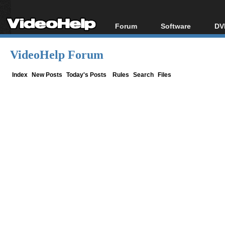
Forum
Software
DV
Forum Index
All software
Bl
Co
VideoHelp Forum
Today's Posts
Popular tools
Bl
New Posts
Portable tools
Index
New Posts
Today's Posts
Rules
Search
Files
Bl
File Uploader