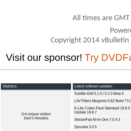
All times are GMT
Power
Copyright 2014 vBulletin S
Visit our sponsor!
Try DVDF
Statistics
Latest software updates
Subtitle Edit 5.1.0 / 5.2.0 Beta 6
LAV Filters Megamix 0.82 Build 77
K-Lite Codec Pack Standard 19.8.5 
Update 19.8.7
114 unique visitors
(last 5 minutes)
StreamFab All-In-One 7.0.4.3
Syncaila 3.0.5