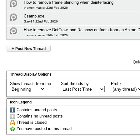
How to remove frame blending when deinterlacing
themon-master 23rd Feb 2026
Csamp.exe
Gary34 22nd Feb 2026
How to remove DotCrawl and Rainbow artifacts from an Anime
themon-master 16th Feb 2026
+
Post New Thread
Qui
Thread Display Options
Show threads from the...
Sort threads by:
Prefix
Icon Legend
Contains unread posts
Contains no unread posts
Thread is closed
You have posted in this thread