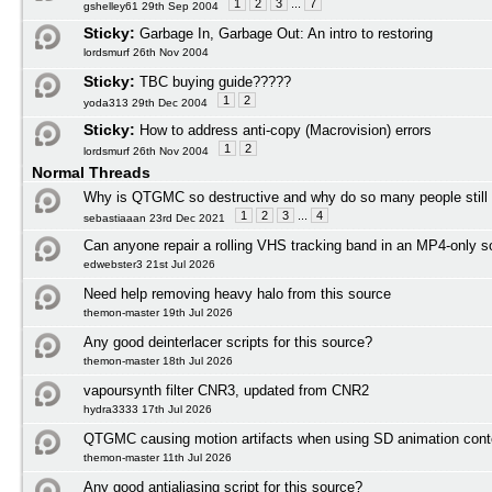
1
2
3
...
7
gshelley61 29th Sep 2004
Sticky:
Garbage In, Garbage Out: An intro to restoring
lordsmurf 26th Nov 2004
Sticky:
TBC buying guide?????
1
2
yoda313 29th Dec 2004
Sticky:
How to address anti-copy (Macrovision) errors
1
2
lordsmurf 26th Nov 2004
Normal Threads
Why is QTGMC so destructive and why do so many people still
1
2
3
...
4
sebastiaaan 23rd Dec 2021
Can anyone repair a rolling VHS tracking band in an MP4-only s
edwebster3 21st Jul 2026
Need help removing heavy halo from this source
themon-master 19th Jul 2026
Any good deinterlacer scripts for this source?
themon-master 18th Jul 2026
vapoursynth filter CNR3, updated from CNR2
hydra3333 17th Jul 2026
QTGMC causing motion artifacts when using SD animation cont
themon-master 11th Jul 2026
Any good antialiasing script for this source?