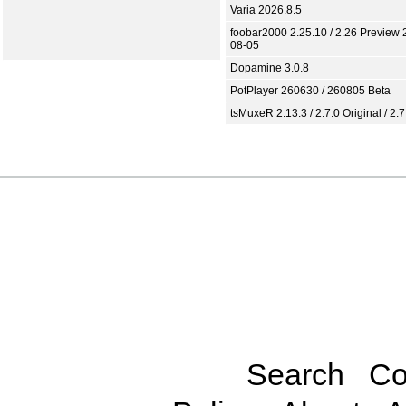
Varia 2026.8.5
foobar2000 2.25.10 / 2.26 Preview 
08-05
Dopamine 3.0.8
PotPlayer 260630 / 260805 Beta
tsMuxeR 2.13.3 / 2.7.0 Original / 2.7
Search
Co