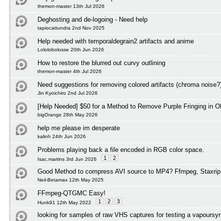
themon-master 13th Jul 2026
Deghosting and de-logoing - Need help
tapiocattundra 2nd Nov 2025
Help needed with temporaldegrain2 artifacts and anime
Lololobolosse 20th Jun 2026
How to restore the blurred out curvy outlining
themon-master 4th Jul 2026
Need suggestions for removing colored artifacts (chroma noise?
Jin Kyoichiro 2nd Jul 2026
[Help Needed] $50 for a Method to Remove Purple Fringing in O
bigOrange 28th May 2026
help me please im desperate
kalinh 24th Jun 2026
Problems playing back a file encoded in RGB color space.
1
2
Isac.martins 3rd Jun 2026
Good Method to compress AVI source to MP4? Ffmpeg, Staxrip
Neil-Betamax 12th May 2025
FFmpeg-QTGMC Easy!
1
2
3
Hunk91 12th May 2022
looking for samples of raw VHS captures for testing a vapoursyn