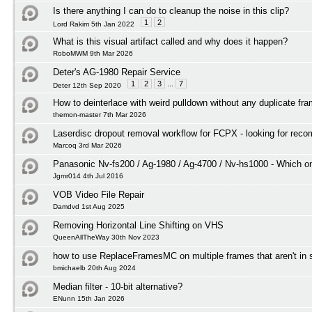
Is there anything I can do to cleanup the noise in this clip?
1
2
Lord Rakim 5th Jan 2022
What is this visual artifact called and why does it happen?
RoboMWM 9th Mar 2026
Deter's AG-1980 Repair Service
1
2
3
...
7
Deter 12th Sep 2020
How to deinterlace with weird pulldown without any duplicate fr
themon-master 7th Mar 2026
Laserdisc dropout removal workflow for FCPX - looking for rec
Marcoq 3rd Mar 2026
Panasonic Nv-fs200 / Ag-1980 / Ag-4700 / Nv-hs1000 - Which on
Jgmr014 4th Jul 2016
VOB Video File Repair
Damdvd 1st Aug 2025
Removing Horizontal Line Shifting on VHS
QueenAllTheWay 30th Nov 2023
how to use ReplaceFramesMC on multiple frames that aren't in
bmichaelb 20th Aug 2024
Median filter - 10-bit alternative?
ENunn 15th Jan 2026