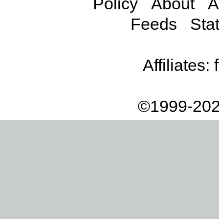
Policy
About
A
Feeds
Stat
Affiliates:
©1999-202