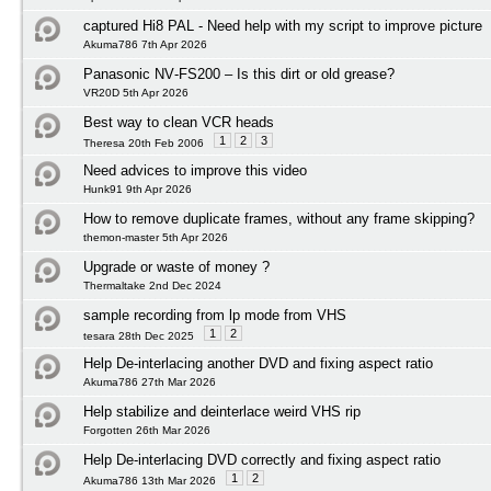
captured Hi8 PAL - Need help with my script to improve picture
Akuma786 7th Apr 2026
Panasonic NV‑FS200 – Is this dirt or old grease?
VR20D 5th Apr 2026
Best way to clean VCR heads
1
2
3
Theresa 20th Feb 2006
Need advices to improve this video
Hunk91 9th Apr 2026
How to remove duplicate frames, without any frame skipping?
themon-master 5th Apr 2026
Upgrade or waste of money ?
Thermaltake 2nd Dec 2024
sample recording from lp mode from VHS
1
2
tesara 28th Dec 2025
Help De-interlacing another DVD and fixing aspect ratio
Akuma786 27th Mar 2026
Help stabilize and deinterlace weird VHS rip
Forgotten 26th Mar 2026
Help De-interlacing DVD correctly and fixing aspect ratio
1
2
Akuma786 13th Mar 2026