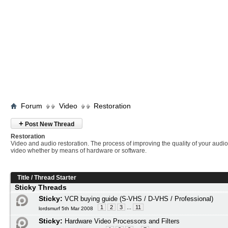
Forum
Video
Restoration
+
Post New Thread
Restoration
Video and audio restoration. The process of improving the quality of your audi
video whether by means of hardware or software.
Title
/
Thread Starter
Sticky Threads
Sticky:
VCR buying guide (S-VHS / D-VHS / Professional)
1
2
3
...
11
lordsmurf 5th Mar 2008
Sticky:
Hardware Video Processors and Filters